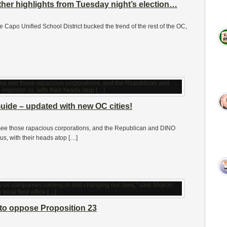
ther highlights from Tuesday night’s election…
 the Capo Unified School District bucked the trend of the rest of the OC,
uide – updated with new OC cities!
ee those rapacious corporations, and the Republican and DINO
us, with their heads atop […]
to oppose Proposition 23