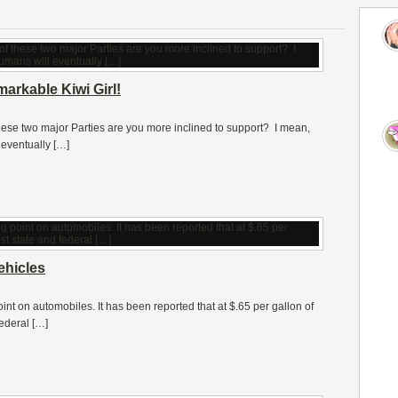
markable Kiwi Girl!
these two major Parties are you more inclined to support? I mean,
eventually […]
ehicles
oint on automobiles. It has been reported that at $.65 per gallon of
federal […]