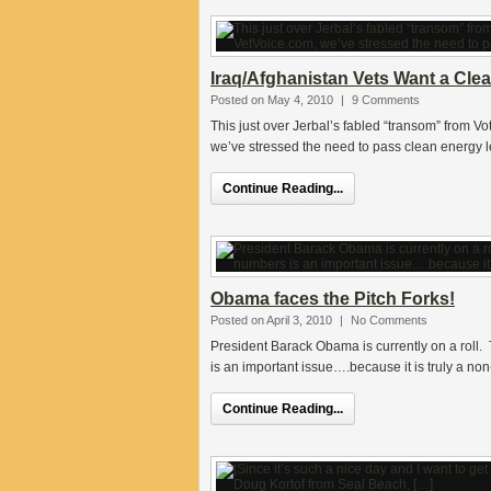
Iraq/Afghanistan Vets Want a Clea
Posted on May 4, 2010
|
9 Comments
This just over Jerbal’s fabled “transom” from Vo
we’ve stressed the need to pass clean energy 
Continue Reading...
Obama faces the Pitch Forks!
Posted on April 3, 2010
|
No Comments
President Barack Obama is currently on a roll.
is an important issue….because it is truly a non
Continue Reading...