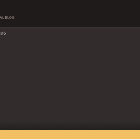
AL BLOG.
Info