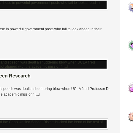
those in powerful government posts who fail to look ahead in their
reen Research
nd speech was dealt a shuddering blow when UCLA fired Professor Dr.
the academic mission” […]