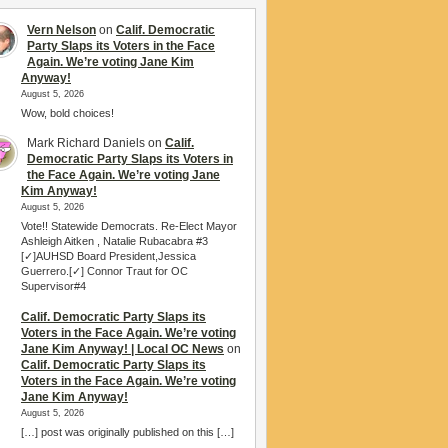
Vern Nelson
on
Calif. Democratic
Party Slaps its Voters in the Face
Again. We’re voting Jane Kim
Anyway!
August 5, 2026
Wow, bold choices!
Mark Richard Daniels
on
Calif.
Democratic Party Slaps its Voters in
the Face Again. We’re voting Jane
Kim Anyway!
August 5, 2026
Vote!! Statewide Democrats. Re-Elect Mayor
Ashleigh Aitken , Natalie Rubacabra #3
[✓]AUHSD Board President,Jessica
Guerrero.[✓] Connor Traut for OC
Supervisor#4
Calif. Democratic Party Slaps its
Voters in the Face Again. We’re voting
Jane Kim Anyway! | Local OC News
on
Calif. Democratic Party Slaps its
Voters in the Face Again. We’re voting
Jane Kim Anyway!
August 5, 2026
[…] post was originally published on this […]