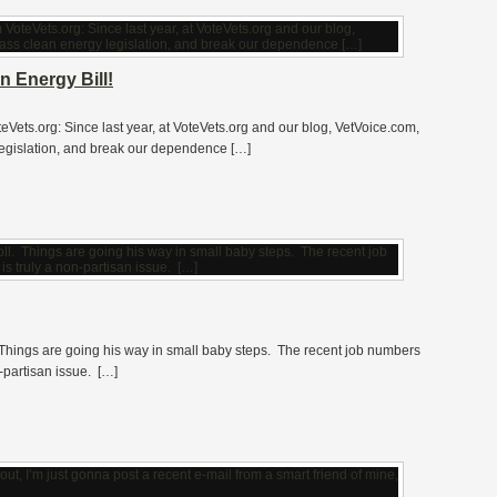
n Energy Bill!
teVets.org: Since last year, at VoteVets.org and our blog, VetVoice.com,
legislation, and break our dependence […]
 Things are going his way in small baby steps. The recent job numbers
-partisan issue. […]