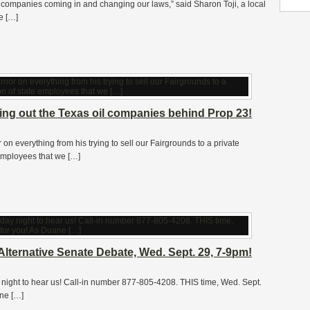
l companies coming in and changing our laws,” said Sharon Toji, a local
ce […]
lling out the Texas oil companies behind Prop 23!
n everything from his trying to sell our Fairgrounds to a private
 employees that we […]
lternative Senate Debate, Wed. Sept. 29, 7-9pm!
ht to hear us! Call-in number 877-805-4208. THIS time, Wed. Sept.
ane […]