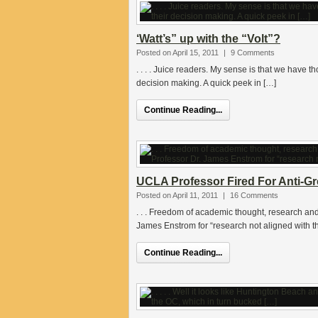
‘Watt’s” up with the “Volt”?
Posted on April 15, 2011
|
9 Comments
. . . . Juice readers. My sense is that we have 
decision making. A quick peek in […]
Continue Reading...
UCLA Professor Fired For Anti-G
Posted on April 11, 2011
|
16 Comments
. . . Freedom of academic thought, research a
James Enstrom for “research not aligned with 
Continue Reading...