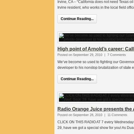
Irvine, CA – “California does not need Texas oi
Irvine resident, who works in the local field offi
Continue Reading...
High point of Arnold’s career: Ca
Posted on September 29, 2010
|
7 Comments
We’ve become so used to fighting our Governor o
developer to his nonstop brutalization of state
Continue Reading...
Radio Orange Juice presents the A
Posted on September 28, 2010
|
11 Comments
CLICK ON THIS RADIO AT 7 every Wednesday nig
29, have we got a special show for you! As Du