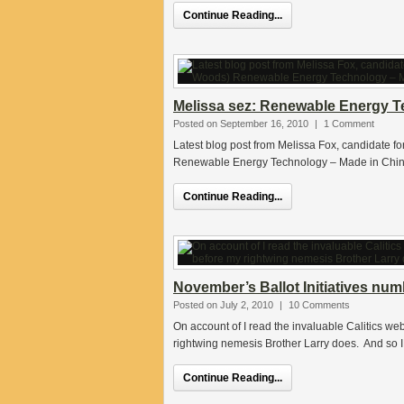
Continue Reading...
Melissa sez: Renewable Energy Tec
Posted on September 16, 2010
|
1 Comment
Latest blog post from Melissa Fox, candidate f
Renewable Energy Technology – Made in China C
Continue Reading...
November’s Ballot Initiatives nu
Posted on July 2, 2010
|
10 Comments
On account of I read the invaluable Calitics web
rightwing nemesis Brother Larry does. And so I
Continue Reading...