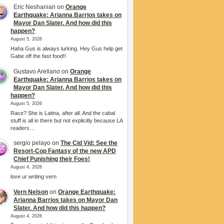
Eric Neshanian
on
Orange
Earthquake: Arianna Barrios takes on
Mayor Dan Slater. And how did this
happen?
August 5, 2026
Haha Gus is always lurking. Hey Gus help get
Gabe off the fast food!!
Gustavo Arellano
on
Orange
Earthquake: Arianna Barrios takes on
Mayor Dan Slater. And how did this
happen?
August 5, 2026
Race? She is Latina, after all. And the cabal
stuff is all in there but not explicitly because LA
readers…
sergio pelayo
on
The Cid Vid: See the
Resort-Cop Fantasy of the new APD
Chief Punishing their Foes!
August 4, 2026
love ur writing vern
Vern Nelson
on
Orange Earthquake:
Arianna Barrios takes on Mayor Dan
Slater. And how did this happen?
August 4, 2026