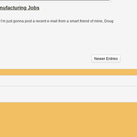
anufacturing Jobs
t, I’m just gonna post a recent e-mail from a smart friend of mine, Doug
Newer Entries