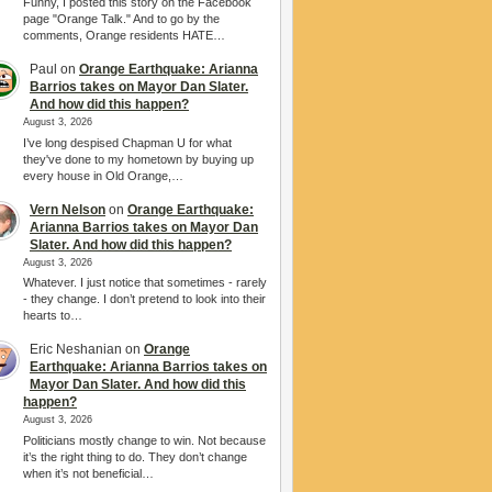
Funny, I posted this story on the Facebook
page "Orange Talk." And to go by the
comments, Orange residents HATE…
Paul
on
Orange Earthquake: Arianna
Barrios takes on Mayor Dan Slater.
And how did this happen?
August 3, 2026
I’ve long despised Chapman U for what
they've done to my hometown by buying up
every house in Old Orange,…
Vern Nelson
on
Orange Earthquake:
Arianna Barrios takes on Mayor Dan
Slater. And how did this happen?
August 3, 2026
Whatever. I just notice that sometimes - rarely
- they change. I don’t pretend to look into their
hearts to…
Eric Neshanian
on
Orange
Earthquake: Arianna Barrios takes on
Mayor Dan Slater. And how did this
happen?
August 3, 2026
Politicians mostly change to win. Not because
it’s the right thing to do. They don’t change
when it’s not beneficial…