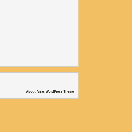
About Arras WordPress Theme