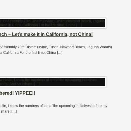
h – Let’s make it in California, not China!
or Assembly 70th District (Irvine, Tustin, Newport Beach, Laguna Woods)
alifornia For the first time, China […]
mbered! YIPPEE!!
site, I know the numbers of ten of the upcoming initiatives before my
 share: […]