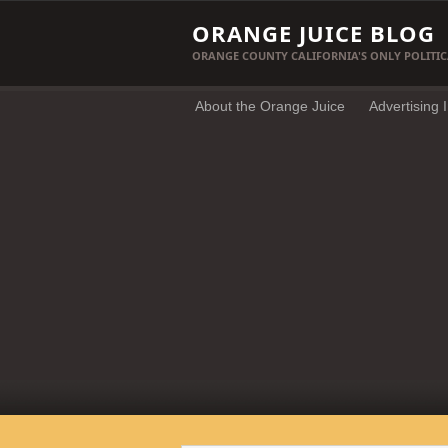
ORANGE JUICE BLOG
ORANGE COUNTY CALIFORNIA'S ONLY POLITIC
About the Orange Juice
Advertising 