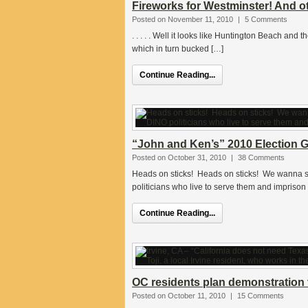
Fireworks for Westminster! And o
Posted on November 11, 2010
|
5 Comments
. . . . . Well it looks like Huntington Beach and
which in turn bucked […]
Continue Reading...
“John and Ken’s” 2010 Election G
Posted on October 31, 2010
|
38 Comments
Heads on sticks! Heads on sticks! We wanna s
politicians who live to serve them and imprison 
Continue Reading...
OC residents plan demonstration 
Posted on October 11, 2010
|
15 Comments