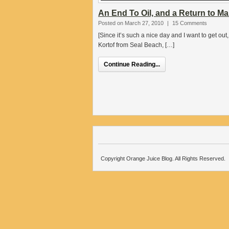
An End To Oil, and a Return to M
Posted on March 27, 2010
|
15 Comments
[Since it’s such a nice day and I want to get ou
Kortof from Seal Beach, […]
Continue Reading...
Copyright Orange Juice Blog. All Rights Reserved.