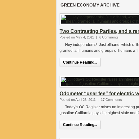
GREEN ECONOMY ARCHIVE
Two Contrasting Parties, and a re
Posted on May 4, 2011
|
6 Comments
. . . Hey independents! Just offhand, which of 
granted all humans and groups of humans will 
Continue Reading...
Odometer “user fee” for electric v
Posted on April 23, 2011
|
17 Comments
. . . Today’s OC Register raises an interesting p
gasoline California pays the highest state and 
Continue Reading...