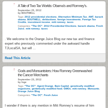
7
A Tale of Two Tax Worlds: Obama’s and Romney’s.
September 25, 2012
by BOUTWELL
Tags:
2012 presidential elections
,
Alternative Minimum Tax
,
AMT
,
barack
obama
,
BOUTWELL
,
delductions
,
foreign investments
,
Foreign Tax
Credits
,
investment income
,
mitt romney
,
taxes
Categories:
"The OC"
,
2012 Presidential Elections
,
barack obama
,
Fresh
Juice
,
mitt romney
,
taxes
. We welcome to the Orange Juice Blog our new tax and finance
expert who previously commented under the awkward handle
TJLocalSA, but will …
Read This Article
3
Gods and Monsantsters: How Romney Greenwashed
the Cancer Merchants
September 23, 2012
by Inge
Tags:
"The OC"
,
Agent Orange
,
Bain Capitol
,
genetically modified
organisms
,
gentetically modified food
,
GMOs
,
mitt romney
,
Monsanto
,
Orange Juice Blog
Categories:
"The OC"
,
Fresh Juice
I wonder if there is any mention in Mitt Romney’s resume of him