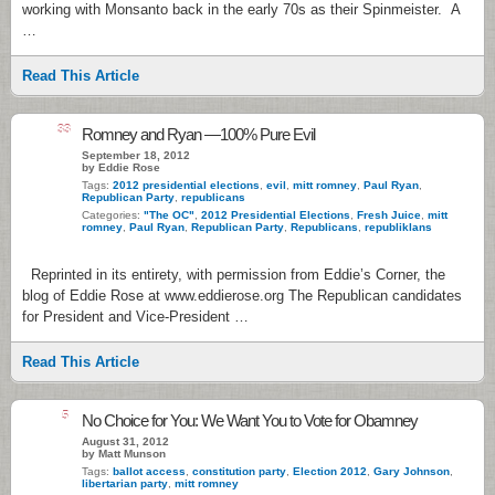
working with Monsanto back in the early 70s as their Spinmeister. A
…
Read This Article
33
Romney and Ryan —100% Pure Evil
September 18, 2012
by Eddie Rose
Tags:
2012 presidential elections
,
evil
,
mitt romney
,
Paul Ryan
,
Republican Party
,
republicans
Categories:
"The OC"
,
2012 Presidential Elections
,
Fresh Juice
,
mitt
romney
,
Paul Ryan
,
Republican Party
,
Republicans
,
republiklans
Reprinted in its entirety, with permission from Eddie’s Corner, the
blog of Eddie Rose at www.eddierose.org The Republican candidates
for President and Vice-President …
Read This Article
5
No Choice for You: We Want You to Vote for Obamney
August 31, 2012
by Matt Munson
Tags:
ballot access
,
constitution party
,
Election 2012
,
Gary Johnson
,
libertarian party
,
mitt romney