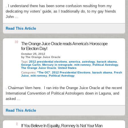
. I understand there has been some confusion resulting from my
dedicating my voters’ guide, as I traditionally do, to my gay friends
John …
Read This Article
39
The Orange Juice Oracle reads America’s Horoscope
for Election Day!
October 25, 2012
by The Orange Juice Oracle
Tags:
2012 presidential elections
,
america
,
astrology
,
barack obama
,
George Carlin
,
Mercury in retrograde
,
mitt romney
,
Political Astrology
,
The Orange Juice Oracle
,
United States
Categories:
"The OC"
,
2012 Presidential Elections
,
barack obama
,
Fresh
Juice
,
mitt romney
,
Political Astrology
. Chairman Vern here. I ran into the Orange Juice Oracle at the recent
International Convention of Political Astrologers down in Laguna, and
asked …
Read This Article
2
If You Believe In Equality, Romney Is Not Your Man