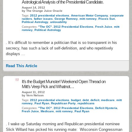
Astrological Analysis of the Presidential Candidate.
August 14, 2012
by The Orange Juice Oracle
Tags:
2012 presidential elections
,
American Motor Company
,
corporate
raiders
,
father issues
,
George Romney
,
mitt romney
,
Pisces Sun
,
Political Astrology
,
unlovability
Categories:
"The OC"
,
2012 Presidential Elections
,
Fresh Juice
,
mitt
romney
,
Political Astrology
. It’s difficult to remember a politician that is so transparent in his
secrecy, has such a lack of self-definition, and who repetitively
displays …
Read This Article
85
It’s the Budget Munster! Weekend Open Thread on
Mitt’s Veep Pick and Whatnot…
August 11, 2012
by Vern Nelson
Tags:
2012 presidential elections
,
budget
,
debt
,
deficit
,
medicare
,
mitt
romney
,
Paul Ryan
,
Republican Party
,
republicans
Categories:
"The OC"
,
2012 Presidential Elections
,
Deficit Hysteria
,
Fresh Juice
,
Medicare
,
mitt romney
,
Paul Ryan
. I wake up Saturday morning and Republican presidential nominee
Slick Willard has picked his running mate: Wisconsin Congressman