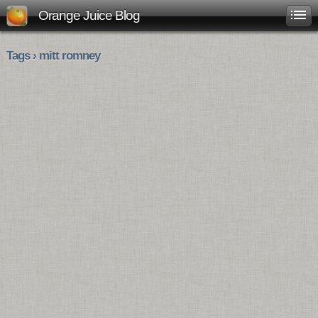
Orange Juice Blog
Tags › mitt romney