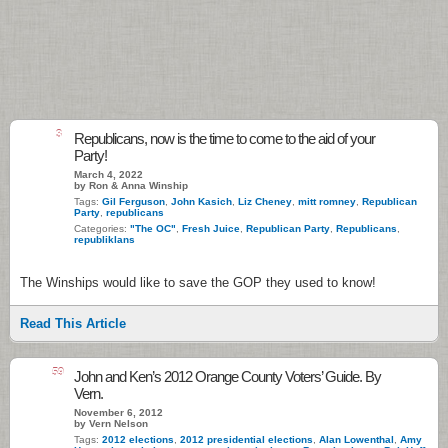
3
Republicans, now is the time to come to the aid of your
Party!
March 4, 2022
by Ron & Anna Winship
Tags:
Gil Ferguson
,
John Kasich
,
Liz Cheney
,
mitt romney
,
Republican
Party
,
republicans
Categories:
"The OC"
,
Fresh Juice
,
Republican Party
,
Republicans
,
republiklans
The Winships would like to save the GOP they used to know!
Read This Article
59
John and Ken’s 2012 Orange County Voters’ Guide. By
Vern.
November 6, 2012
by Vern Nelson
Tags:
2012 elections
,
2012 presidential elections
,
Alan Lowenthal
,
Amy