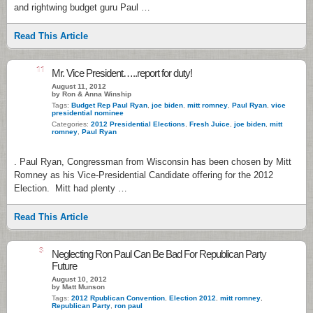
and rightwing budget guru Paul …
Read This Article
11
Mr. Vice President…..report for duty!
August 11, 2012
by Ron & Anna Winship
Tags:
Budget Rep Paul Ryan
,
joe biden
,
mitt romney
,
Paul Ryan
,
vice
presidential nominee
Categories:
2012 Presidential Elections
,
Fresh Juice
,
joe biden
,
mitt
romney
,
Paul Ryan
. Paul Ryan, Congressman from Wisconsin has been chosen by Mitt
Romney as his Vice-Presidential Candidate offering for the 2012
Election. Mitt had plenty …
Read This Article
3
Neglecting Ron Paul Can Be Bad For Republican Party
Future
August 10, 2012
by Matt Munson
Tags:
2012 Rpublican Convention
,
Election 2012
,
mitt romney
,
Republican Party
,
ron paul