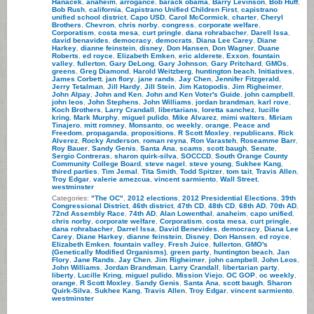
Hanacek
,
anaheim
,
arrogance
,
barack obama
,
Barry Levinson
,
Bob Huff
,
Bob Rush
,
california
,
Capistrano Unified Children First
,
capistrano
unified school district
,
Capo USD
,
Carol McCormick
,
charter
,
Cheryl
Brothers
,
Chevron
,
chris norby
,
congress
,
corporate welfare
,
Corporatism
,
costa mesa
,
curt pringle
,
dana rohrabacher
,
Darell Issa
,
david benavides
,
democracy
,
democrats
,
Diana Lee Carey
,
Diane
Harkey
,
dianne feinstein
,
disney
,
Don Hansen
,
Don Wagner
,
Duane
Roberts
,
ed royce
,
Elizabeth Emken
,
eric alderete
,
Exxon
,
fountain
valley
,
fullerton
,
Gary DeLong
,
Gary Johnson
,
Gary Pritchard
,
GMOs
,
greens
,
Greg Diamond
,
Harold Weitzberg
,
huntington beach
,
Initiatives
,
James Corbett
,
jan flory
,
jane rands
,
Jay Chen
,
Jennifer Fitzgerald
,
Jerry Tetalman
,
Jill Hardy
,
Jill Stein
,
Jim Katopodis
,
Jim Righeimer
,
John Alpay
,
John and Ken
,
John and Ken Voter's Guide
,
john campbell
,
john leos
,
John Stephens
,
John Williams
,
jordan brandman
,
karl rove
,
Koch Brothers
,
Larry Crandall
,
libertarians
,
loretta sanchez
,
lucille
kring
,
Mark Murphy
,
miguel pulido
,
Mike Alvarez
,
mimi walters
,
Miriam
Tinajero
,
mitt romney
,
Monsanto
,
oc weekly
,
orange
,
Peace and
Freedom
,
propaganda
,
propositions
,
R Scott Moxley
,
republicans
,
Rick
Alverez
,
Rocky Anderson
,
roman reyna
,
Ron Varasteh
,
Roseamme Barr
,
Roy Bauer
,
Sandy Genis
,
Santa Ana
,
scams
,
scott baugh
,
Senate
,
Sergio Contreras
,
sharon quirk-silva
,
SOCCCD
,
South Orange County
Community College Board
,
steve nagel
,
steve young
,
Sukhee Kang
,
thired parties
,
Tim Jemal
,
Tita Smith
,
Todd Spitzer
,
tom tait
,
Travis Allen
,
Troy Edgar
,
valerie amezcua
,
vincent sarmiento
,
Wall Street
,
westminster
Categories:
"The OC"
,
2012 elections
,
2012 Presidential Elections
,
39th
Congressional District
,
46th district
,
47th CD
,
48th CD
,
68th AD
,
70th AD
,
72nd Assembly Race
,
74th AD
,
Alan Lowenthal
,
anaheim
,
capo unified
,
chris norby
,
corporate welfare
,
Corporatism
,
costa mesa
,
curt pringle
,
dana rohrabacher
,
Darrel Issa
,
David Benevides
,
democracy
,
Diana Lee
Carey
,
Diane Harkey
,
dianne feinstein
,
Disney
,
Don Hansen
,
ed royce
,
Elizabeth Emken
,
fountain valley
,
Fresh Juice
,
fullerton
,
GMO's
(Genetically Modified Organisms)
,
green party
,
huntington beach
,
Jan
Flory
,
Jane Rands
,
Jay Chen
,
Jim Righeimer
,
john campbell
,
John Leos
,
John Williams
,
Jordan Brandman
,
Larry Crandall
,
libertarian party
,
liberty
,
Lucille Kring
,
miguel pulido
,
Mission Viejo
,
OC GOP
,
oc weekly
,
orange
,
R Scott Moxley
,
Sandy Genis
,
Santa Ana
,
scott baugh
,
Sharon
Quirk-Silva
,
Sukhee Kang
,
Travis Allen
,
Troy Edgar
,
vincent sarmiento
,
westminster