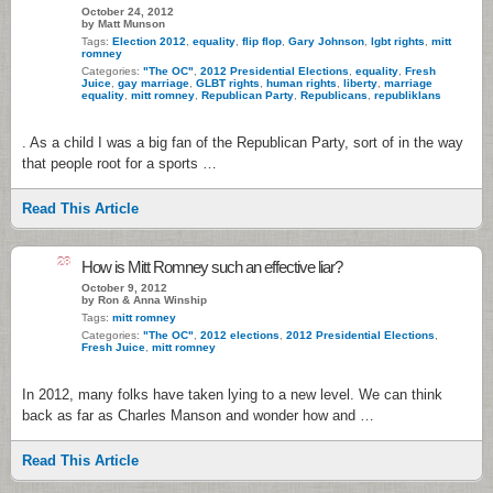
October 24, 2012
by Matt Munson
Tags:
Election 2012
,
equality
,
flip flop
,
Gary Johnson
,
lgbt rights
,
mitt
romney
Categories:
"The OC"
,
2012 Presidential Elections
,
equality
,
Fresh
Juice
,
gay marriage
,
GLBT rights
,
human rights
,
liberty
,
marriage
equality
,
mitt romney
,
Republican Party
,
Republicans
,
republiklans
. As a child I was a big fan of the Republican Party, sort of in the way
that people root for a sports …
Read This Article
28
How is Mitt Romney such an effective liar?
October 9, 2012
by Ron & Anna Winship
Tags:
mitt romney
Categories:
"The OC"
,
2012 elections
,
2012 Presidential Elections
,
Fresh Juice
,
mitt romney
In 2012, many folks have taken lying to a new level. We can think
back as far as Charles Manson and wonder how and …
Read This Article