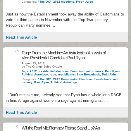
Categories:
"The OC"
,
2012 elections
,
Fresh Juice
Just as how the Establishment took away the ability of Californians to
vote for third parties in November with the “Top Two: primary,
Republican Party nominee …
Read This Article
46
Rage From the Machine: An Astrological Analysis of
Vice-Presidential Candidate Paul Ryan.
August 23, 2012
by The Orange Juice Oracle
Tags:
2012 presidential elections
,
Feminism
,
mitt romney
,
Paul Ryan
,
Political Astrology
,
rage
,
republicans
,
Sam Brownback
,
Todd Akin
Categories:
"The OC"
,
2012 Presidential Elections
,
Fresh Juice
,
mitt
romney
,
Paul Ryan
,
Political Astrology
. “Don’t mistake me, I clearly see that Ryan has a whole lotta RAGE
in him: A rage against women, a rage against immigrants, …
Read This Article
8
Will the Real Mitt Romney Please Stand Up? An