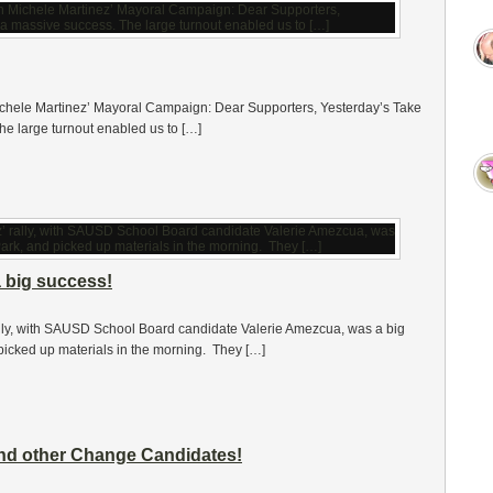
ichele Martinez’ Mayoral Campaign: Dear Supporters, Yesterday’s Take
he large turnout enabled us to […]
a big success!
ly, with SAUSD School Board candidate Valerie Amezcua, was a big
picked up materials in the morning. They […]
and other Change Candidates!