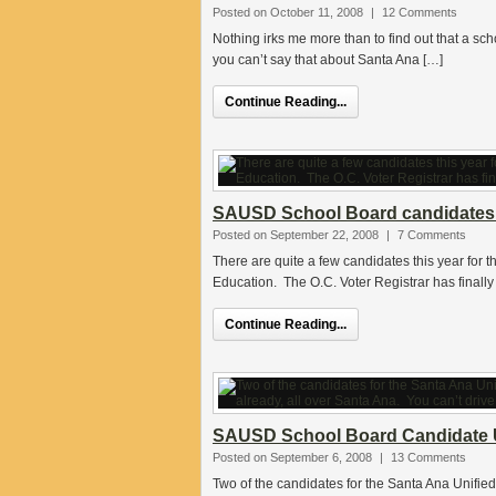
Posted on October 11, 2008
|
12 Comments
Nothing irks me more than to find out that a sch
you can’t say that about Santa Ana […]
Continue Reading...
SAUSD School Board candidates’ 
Posted on September 22, 2008
|
7 Comments
There are quite a few candidates this year for t
Education. The O.C. Voter Registrar has finally 
Continue Reading...
SAUSD School Board Candidate 
Posted on September 6, 2008
|
13 Comments
Two of the candidates for the Santa Ana Unified 