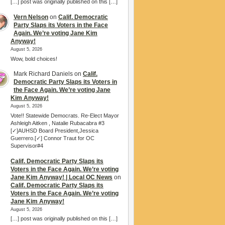
[…] post was originally published on this […]
Vern Nelson
on
Calif. Democratic
Party Slaps its Voters in the Face
Again. We’re voting Jane Kim
Anyway!
August 5, 2026
Wow, bold choices!
Mark Richard Daniels
on
Calif.
Democratic Party Slaps its Voters in
the Face Again. We’re voting Jane
Kim Anyway!
August 5, 2026
Vote!! Statewide Democrats. Re-Elect Mayor
Ashleigh Aitken , Natalie Rubacabra #3
[✓]AUHSD Board President,Jessica
Guerrero.[✓] Connor Traut for OC
Supervisor#4
Calif. Democratic Party Slaps its
Voters in the Face Again. We’re voting
Jane Kim Anyway! | Local OC News
on
Calif. Democratic Party Slaps its
Voters in the Face Again. We’re voting
Jane Kim Anyway!
August 5, 2026
[…] post was originally published on this […]