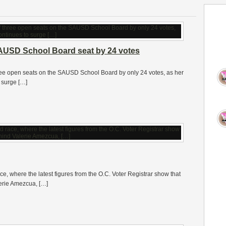
AUSD School Board seat by 24 votes
hree open seats on the SAUSD School Board by only 24 votes, as her
 surge […]
ce, where the latest figures from the O.C. Voter Registrar show that
erie Amezcua, […]