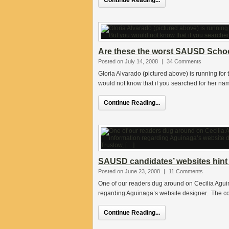
Continue Reading...
Are these the worst SAUSD Schoo
Posted on July 14, 2008
|
34 Comments
Gloria Alvarado (pictured above) is running for
would not know that if you searched for her n
Continue Reading...
SAUSD candidates’ websites hint 
Posted on June 23, 2008
|
11 Comments
One of our readers dug around on Cecilia Agui
regarding Aguinaga’s website designer. The com
Continue Reading...