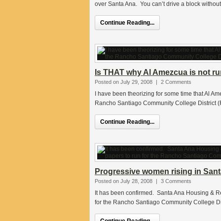
over Santa Ana. You can’t drive a block withou
Continue Reading...
Is THAT why Al Amezcua is not r
Posted on July 29, 2008
|
2 Comments
I have been theorizing for some time that Al Am
Rancho Santiago Community College District (
Continue Reading...
Progressive women rising in San
Posted on July 28, 2008
|
3 Comments
It has been confirmed. Santa Ana Housing & R
for the Rancho Santiago Community College Dist