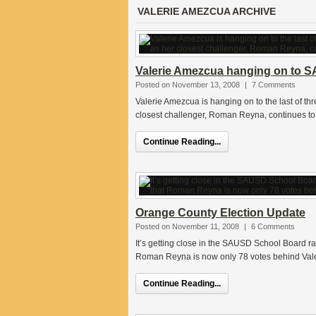
VALERIE AMEZCUA ARCHIVE
Valerie Amezcua hanging on to S
Posted on November 13, 2008
|
7 Comments
Valerie Amezcua is hanging on to the last of t
closest challenger, Roman Reyna, continues to
Continue Reading...
Orange County Election Update
Posted on November 11, 2008
|
6 Comments
It’s getting close in the SAUSD School Board ra
Roman Reyna is now only 78 votes behind Val
Continue Reading...