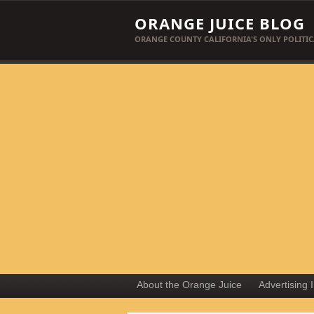
ORANGE JUICE BLOG
ORANGE COUNTY CALIFORNIA'S ONLY POLITIC
About the Orange Juice
Advertising 