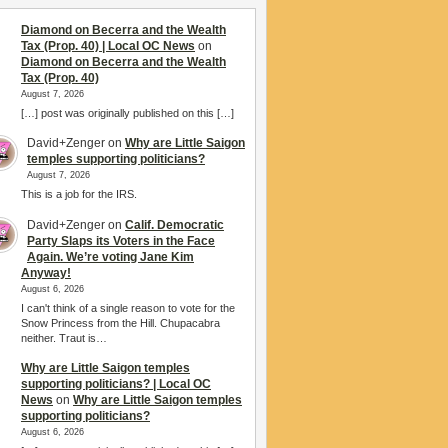
Diamond on Becerra and the Wealth
Tax (Prop. 40) | Local OC News
on
Diamond on Becerra and the Wealth
Tax (Prop. 40)
August 7, 2026
[…] post was originally published on this […]
David+Zenger
on
Why are Little Saigon
temples supporting politicians?
August 7, 2026
This is a job for the IRS.
David+Zenger
on
Calif. Democratic
Party Slaps its Voters in the Face
Again. We’re voting Jane Kim
Anyway!
August 6, 2026
I can't think of a single reason to vote for the
Snow Princess from the Hill. Chupacabra
neither. Traut is…
Why are Little Saigon temples
supporting politicians? | Local OC
News
on
Why are Little Saigon temples
supporting politicians?
August 6, 2026