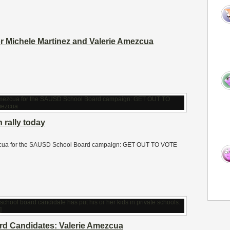
or Michele Martinez and Valerie Amezcua
 rally today
Amezcua for the SAUSD School Board campaign: GET OUT TO VOTE
d Candidates: Valerie Amezcua