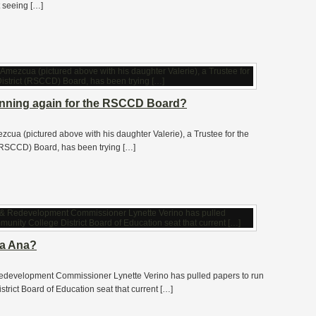
t seeing […]
unning again for the RSCCD Board?
ezcua (pictured above with his daughter Valerie), a Trustee for the
RSCCD) Board, has been trying […]
ta Ana?
edevelopment Commissioner Lynette Verino has pulled papers to run
rict Board of Education seat that current […]