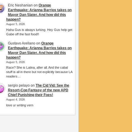
Eric Neshanian
on
Orange
Earthquake: Arianna Barrios takes on
Mayor Dan Slater. And how did this
happen?
August 5, 2026
Haha Gus is always lurking. Hey Gus help get
Gabe off the fast food!!
Gustavo Arellano
on
Orange
Earthquake: Arianna Barrios takes on
Mayor Dan Slater. And how did this
happen?
August 5, 2026
Race? She is Latina, after all. And the cabal
stuff is all in there but not explicitly because LA
readers…
sergio pelayo
on
The Cid Vid: See the
Resort-Cop Fantasy of the new APD
Chief Punishing their Foes!
August 4, 2026
love ur writing vern