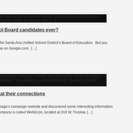
l Board candidates ever?
 the Santa Ana Unified School District’s Board of Education. But you
ame on Google.com. […]
at their connections
naga’s campaign website and discovered some interesting information
pany is called Weblicize, located at 318 W. Truslow, […]