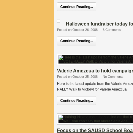
Continue Reading...
Halloween fundraiser today f
Posted on October 26, 2008
|
3 Comments
Continue Reading...
Valerie Amezcua to hold campaign
Posted on October 25, 2008
|
No Comments
Here is the latest update from the Valerie 
RALLY Walk to Victory! for Valerie Amezcua
Continue Reading...
Focus on the SAUSD School Boar