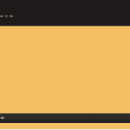
AL BLOG.
Info