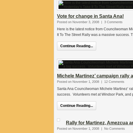
Vote for change in Santa Ana!
Posted on November 3, 2008
|
3 Comments
Here is the latest notice from Councilwoman M
It To The Street Rally was a massive success. T
Continue Reading...
Michele Martinez’ campaign rally 
Posted on November 1, 2008
|
12 Comments
Santa Ana Councilwoman Michele Martinez’ ral
success. Volunteers met at Windsor Park, and 
Continue Reading...
Rally for Martinez, Amezcua 
Posted on November 1, 2008
|
No Comments