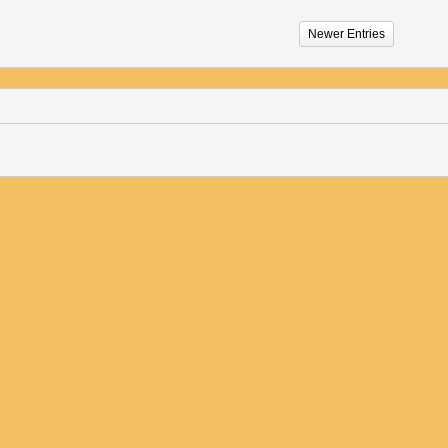
Newer Entries