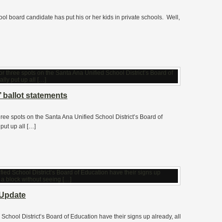
ool board candidate has put his or her kids in private schools. Well,
ballot statements
hree spots on the Santa Ana Unified School District’s Board of
put up all […]
Update
School District’s Board of Education have their signs up already, all