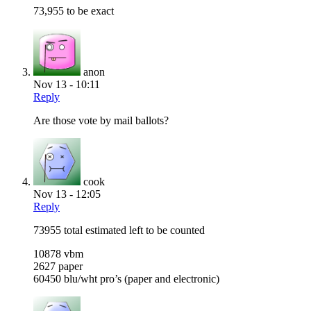
73,955 to be exact
anon
Nov 13 - 10:11
Reply
Are those vote by mail ballots?
cook
Nov 13 - 12:05
Reply
73955 total estimated left to be counted
10878 vbm
2627 paper
60450 blu/wht pro’s (paper and electronic)