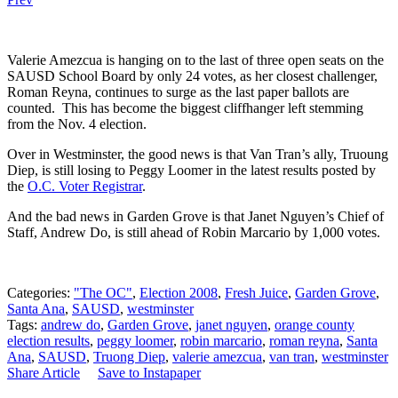
Valerie Amezcua is hanging on to the last of three open seats on the
SAUSD School Board by only 24 votes, as her closest challenger,
Roman Reyna, continues to surge as the last paper ballots are
counted. This has become the biggest cliffhanger left stemming
from the Nov. 4 election.
Over in Westminster, the good news is that Van Tran’s ally, Truoung
Diep, is still losing to Peggy Loomer in the latest results posted by
the
O.C. Voter Registrar
.
And the bad news in Garden Grove is that Janet Nguyen’s Chief of
Staff, Andrew Do, is still ahead of Robin Marcario by 1,000 votes.
Categories:
"The OC"
,
Election 2008
,
Fresh Juice
,
Garden Grove
,
Santa Ana
,
SAUSD
,
westminster
Tags:
andrew do
,
Garden Grove
,
janet nguyen
,
orange county
election results
,
peggy loomer
,
robin marcario
,
roman reyna
,
Santa
Ana
,
SAUSD
,
Truong Diep
,
valerie amezcua
,
van tran
,
westminster
Share Article
Save to Instapaper