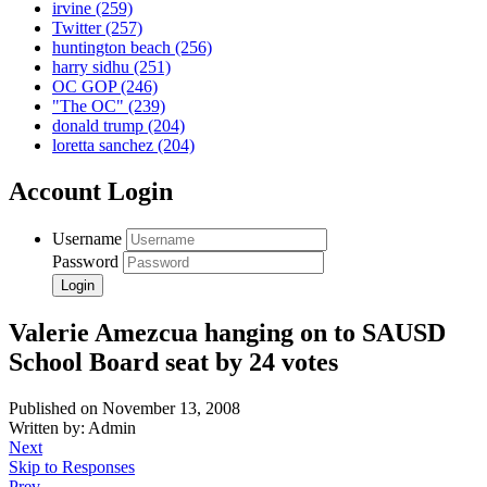
irvine
(259)
Twitter
(257)
huntington beach
(256)
harry sidhu
(251)
OC GOP
(246)
"The OC"
(239)
donald trump
(204)
loretta sanchez
(204)
Account Login
Username
Password
Valerie Amezcua hanging on to SAUSD
School Board seat by 24 votes
Published on November 13, 2008
Written by: Admin
Next
Skip to Responses
Prev