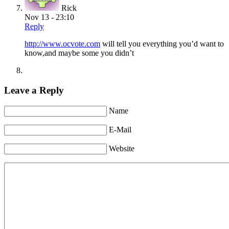
Rick
Nov 13 - 23:10
Reply
http://www.ocvote.com
will tell you everything you’d want to
know,and maybe some you didn’t
Leave a Reply
Name
E-Mail
Website