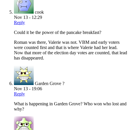
cook
Nov 13 - 12:29
Reply
Could it be the power of the pancake breakfast?
Roman was there, Valerie was not. VBM and early voters
were counted first and that is where Valerie had her lead.
Now that more of the election day votes are counted, that lead
has disappeared.
Garden Grove ?
Nov 13 - 19:06
Reply
What is happening in Garden Grove? Who won who lost and
why?