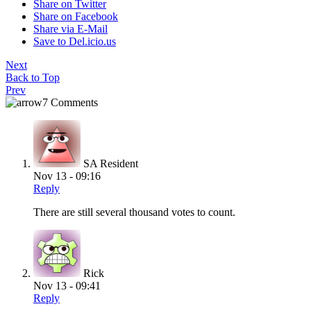
Share on Twitter
Share on Facebook
Share via E-Mail
Save to Del.icio.us
Next
Back to Top
Prev
7 Comments
SA Resident
Nov 13 - 09:16
Reply
There are still several thousand votes to count.
Rick
Nov 13 - 09:41
Reply