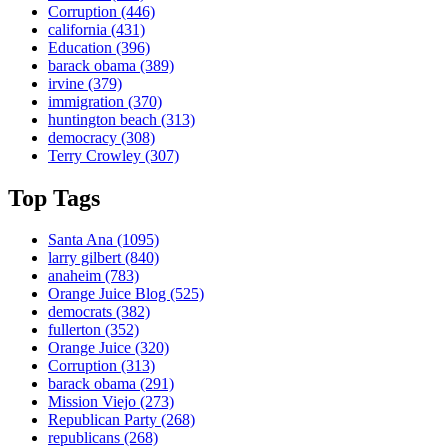
Corruption
(446)
california
(431)
Education
(396)
barack obama
(389)
irvine
(379)
immigration
(370)
huntington beach
(313)
democracy
(308)
Terry Crowley
(307)
Top Tags
Santa Ana
(1095)
larry gilbert
(840)
anaheim
(783)
Orange Juice Blog
(525)
democrats
(382)
fullerton
(352)
Orange Juice
(320)
Corruption
(313)
barack obama
(291)
Mission Viejo
(273)
Republican Party
(268)
republicans
(268)