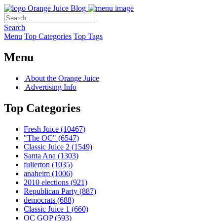
Orange Juice Blog
Search
Menu
Top Categories
Top Tags
Menu
About the Orange Juice
Advertising Info
Top Categories
Fresh Juice
(10467)
"The OC"
(6547)
Classic Juice 2
(1549)
Santa Ana
(1303)
fullerton
(1035)
anaheim
(1006)
2010 elections
(921)
Republican Party
(887)
democrats
(688)
Classic Juice 1
(660)
OC GOP
(593)