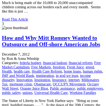
Much is being made of the 10,000 to 20,000 unaccompanied
children coming across our borders each and every month. Seems
like this is just …
Read This Article
3
How and Why Mitt Romney Wanted to
Outsource and Off-shore American Jobs
December 7, 2012
by Ron & Anna Winship
Categories:
federla budget
,
financial bailout
,
financial reform
,
Free
Market Capitalism
,
Free Markets
,
freedom
,
Fresh Juice
,
greed
,
Health
,
health care
,
Health Care Reform
,
home loans
,
human rights
,
IMF and World Bank
,
immigration
,
in god we trust
,
income
disparity
,
Innovation
,
Inspiration
,
Insurance
,
internet
,
Millionaires
Tax
,
mortgage crisis
,
Obamacare
,
OCCUPY Movement
,
Occupy
Wall Street
,
Orange Juice Blog
,
Public assistance
,
public employees
,
public safety
,
unions
,
Universal Health Care
,
Working Families
The Statue of Liberty in New York Harbor says: “Bring us your
tired, huddled masses……”. At the dawn of the 20th Century, the