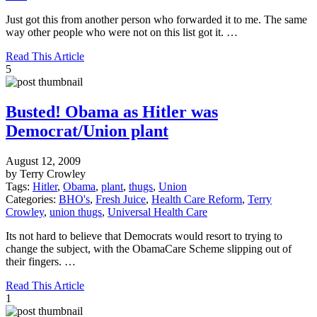
Just got this from another person who forwarded it to me. The same
way other people who were not on this list got it. …
Read This Article
5
Busted! Obama as Hitler was
Democrat/Union plant
August 12, 2009
by Terry Crowley
Tags:
Hitler
,
Obama
,
plant
,
thugs
,
Union
Categories:
BHO's
,
Fresh Juice
,
Health Care Reform
,
Terry
Crowley
,
union thugs
,
Universal Health Care
Its not hard to believe that Democrats would resort to trying to
change the subject, with the ObamaCare Scheme slipping out of
their fingers. …
Read This Article
1