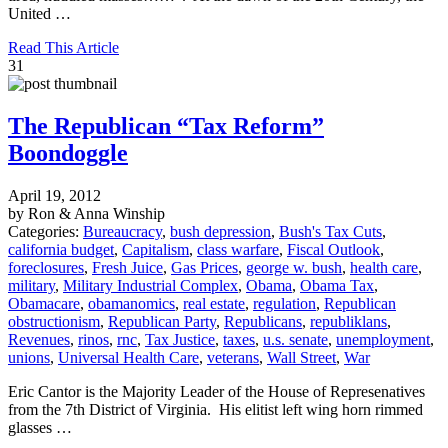
United …
Read This Article
31
The Republican “Tax Reform”
Boondoggle
April 19, 2012
by Ron & Anna Winship
Categories:
Bureaucracy
,
bush depression
,
Bush's Tax Cuts
,
california budget
,
Capitalism
,
class warfare
,
Fiscal Outlook
,
foreclosures
,
Fresh Juice
,
Gas Prices
,
george w. bush
,
health care
,
military
,
Military Industrial Complex
,
Obama
,
Obama Tax
,
Obamacare
,
obamanomics
,
real estate
,
regulation
,
Republican
obstructionism
,
Republican Party
,
Republicans
,
republiklans
,
Revenues
,
rinos
,
rnc
,
Tax Justice
,
taxes
,
u.s. senate
,
unemployment
,
unions
,
Universal Health Care
,
veterans
,
Wall Street
,
War
Eric Cantor is the Majority Leader of the House of Represenatives
from the 7th District of Virginia. His elitist left wing horn rimmed
glasses …