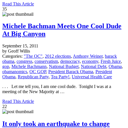
Read This Article
35
Michele Bachman Meets One Cool Dude
At Big Canyon
September 15, 2011
by Geoff Willis
Categories:
"The OC"
,
2012 elections
,
Anthony Weiner
,
barack
obama
,
congress
,
conservatism
,
democracy
,
economy
,
Fresh Juice
,
gop
,
Michele Bachmann
,
National Budget
,
National Debt
,
Obama
,
obamanomics
,
OC GOP
,
President Barack Obama
,
President
Obama
,
Republican Party
,
Tea Party!
,
Universal Health Care
. . . Let me tell you, I am one cool dude. Tonight I was at a
meeting of the New Majority at …
Read This Article
22
It only took an earthquake to change