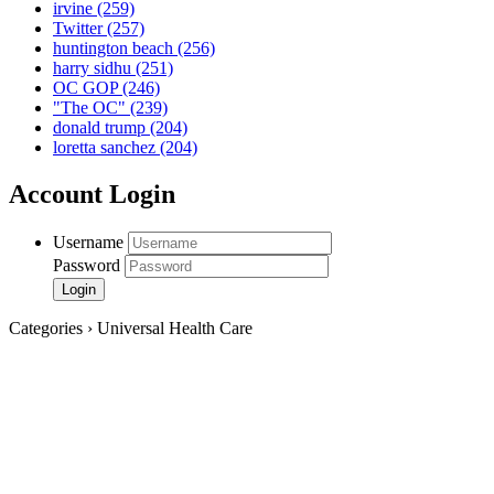
irvine
(259)
Twitter
(257)
huntington beach
(256)
harry sidhu
(251)
OC GOP
(246)
"The OC"
(239)
donald trump
(204)
loretta sanchez
(204)
Account Login
Username
Password
Categories › Universal Health Care