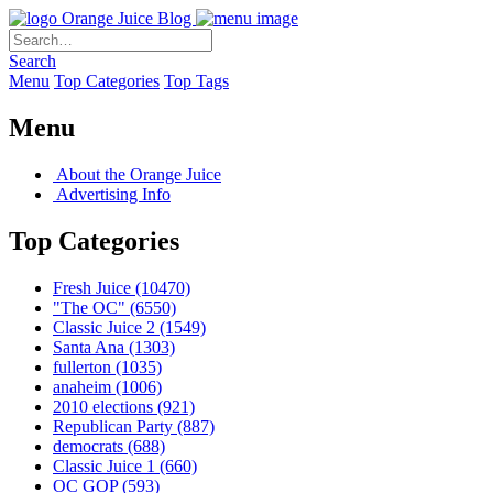
Orange Juice Blog
Search
Menu
Top Categories
Top Tags
Menu
About the Orange Juice
Advertising Info
Top Categories
Fresh Juice
(10470)
"The OC"
(6550)
Classic Juice 2
(1549)
Santa Ana
(1303)
fullerton
(1035)
anaheim
(1006)
2010 elections
(921)
Republican Party
(887)
democrats
(688)
Classic Juice 1
(660)
OC GOP
(593)