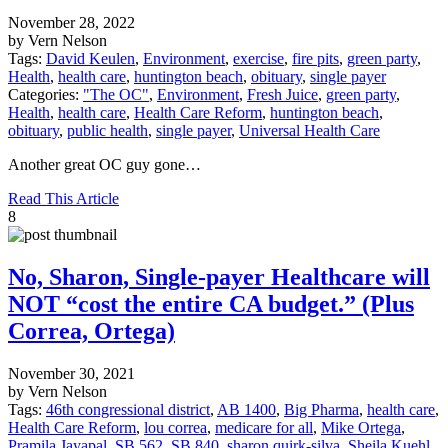
November 28, 2022
by Vern Nelson
Tags:
David Keulen
,
Environment
,
exercise
,
fire pits
,
green party
,
Health
,
health care
,
huntington beach
,
obituary
,
single payer
Categories:
"The OC"
,
Environment
,
Fresh Juice
,
green party
,
Health
,
health care
,
Health Care Reform
,
huntington beach
,
obituary
,
public health
,
single payer
,
Universal Health Care
Another great OC guy gone…
Read This Article
8
No, Sharon, Single-payer Healthcare will
NOT “cost the entire CA budget.” (Plus
Correa, Ortega)
November 30, 2021
by Vern Nelson
Tags:
46th congressional district
,
AB 1400
,
Big Pharma
,
health care
,
Health Care Reform
,
lou correa
,
medicare for all
,
Mike Ortega
,
Pramila Jayapal
,
SB 562
,
SB 840
,
sharon quirk-silva
,
Sheila Kuehl
,