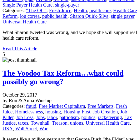
Single Payer Health Care
,
single-payer
Categories:
"The OC"
,
Fresh Juice
,
Health
,
health care
,
Health Care
Reform
,
lou correa
,
public health
,
Sharon Quirk-Silva
,
single payer
,
Universal Health Care
What Sharon tweeted was wrong, and we hope she will support real
health care reform.
Read This Article
5
The Voodoo Tax Reform…what could
possibly go wrong?
October 29, 2017
by Ron & Anna Winship
Categories:
fraud
,
Free Market Capitalism
,
Free Markets
,
Fresh
Juice
,
Homelessness
,
housing
,
Housing First
,
Job Creation
,
Job
Killer
,
Job Loss
,
Jobs
,
labor
,
patriotism
,
politics
,
racketeering
,
Tax
Justice
,
taxes
,
Townhall
,
Treason
,
unions
,
Universal Health Care
,
USA
,
Wall Street
,
War
It seems like a million years ago that George Bush “the Elder” was