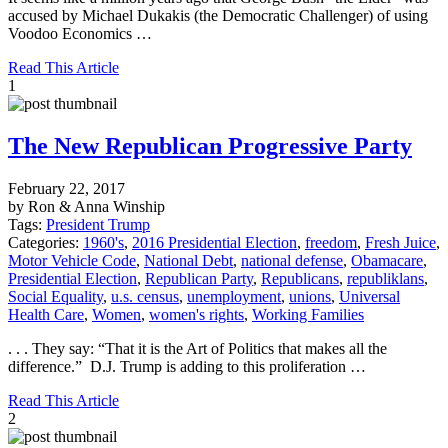
accused by Michael Dukakis (the Democratic Challenger) of using
Voodoo Economics …
Read This Article
1
The New Republican Progressive Party
February 22, 2017
by Ron & Anna Winship
Tags:
President Trump
Categories:
1960's
,
2016 Presidential Election
,
freedom
,
Fresh Juice
,
Motor Vehicle Code
,
National Debt
,
national defense
,
Obamacare
,
Presidential Election
,
Republican Party
,
Republicans
,
republiklans
,
Social Equality
,
u.s. census
,
unemployment
,
unions
,
Universal
Health Care
,
Women
,
women's rights
,
Working Families
. . . They say: “That it is the Art of Politics that makes all the
difference.” D.J. Trump is adding to this proliferation …
Read This Article
2