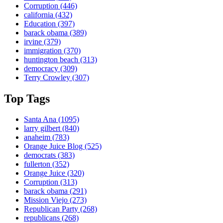
Corruption
(446)
california
(432)
Education
(397)
barack obama
(389)
irvine
(379)
immigration
(370)
huntington beach
(313)
democracy
(309)
Terry Crowley
(307)
Top Tags
Santa Ana
(1095)
larry gilbert
(840)
anaheim
(783)
Orange Juice Blog
(525)
democrats
(383)
fullerton
(352)
Orange Juice
(320)
Corruption
(313)
barack obama
(291)
Mission Viejo
(273)
Republican Party
(268)
republicans
(268)