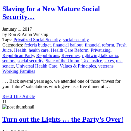
Slaving for a New Mature Social
Security…
January 1, 2017
by Ron & Anna Winship
Tags:
Privatized Social Security
,
social security
Categories:
federla budget
,
financial bailout
,
financial reform
,
Fresh
Juice
,
Health
,
health care
,
Health Care Reform
,
Privatizing
,
Republican Party
,
Republicans
,
Revenues
,
rightwing talk radio
,
seniors
,
social security
,
State of the Union
,
Tax Justice
,
taxes
,
u.s.
senate
,
Universal Health Care
,
Values & Principles
,
veterans
,
Working Families
. . . Back several years ago, we attended one of those “invest for
your future” solicitations which gave us a free dinner at …
Read This Article
11
Turn out the Lights … the Party’s Over!