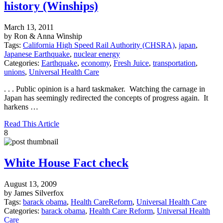
history (Winships)
March 13, 2011
by Ron & Anna Winship
Tags:
California High Speed Rail Authority (CHSRA)
,
japan
,
Japanese Earthquake
,
nuclear energy
Categories:
Earthquake
,
economy
,
Fresh Juice
,
transportation
,
unions
,
Universal Health Care
. . . Public opinion is a hard taskmaker. Watching the carnage in
Japan has seemingly redirected the concepts of progress again. It
harkens …
Read This Article
8
White House Fact check
August 13, 2009
by James Silverfox
Tags:
barack obama
,
Health CareReform
,
Universal Health Care
Categories:
barack obama
,
Health Care Reform
,
Universal Health
Care