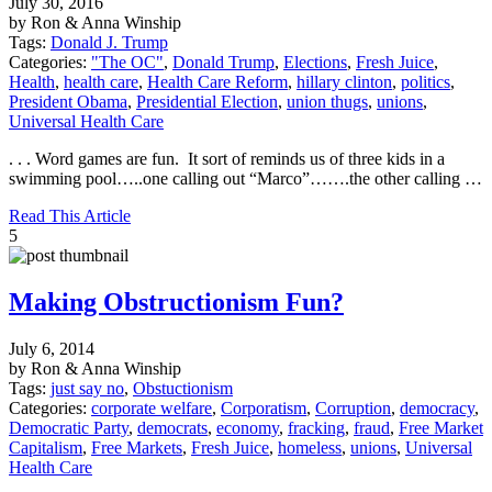
July 30, 2016
by Ron & Anna Winship
Tags:
Donald J. Trump
Categories:
"The OC"
,
Donald Trump
,
Elections
,
Fresh Juice
,
Health
,
health care
,
Health Care Reform
,
hillary clinton
,
politics
,
President Obama
,
Presidential Election
,
union thugs
,
unions
,
Universal Health Care
. . . Word games are fun. It sort of reminds us of three kids in a
swimming pool…..one calling out “Marco”…….the other calling …
Read This Article
5
Making Obstructionism Fun?
July 6, 2014
by Ron & Anna Winship
Tags:
just say no
,
Obstuctionism
Categories:
corporate welfare
,
Corporatism
,
Corruption
,
democracy
,
Democratic Party
,
democrats
,
economy
,
fracking
,
fraud
,
Free Market
Capitalism
,
Free Markets
,
Fresh Juice
,
homeless
,
unions
,
Universal
Health Care