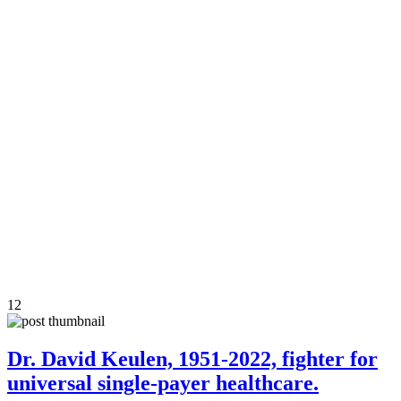
12
Dr. David Keulen, 1951-2022, fighter for
universal single-payer healthcare.