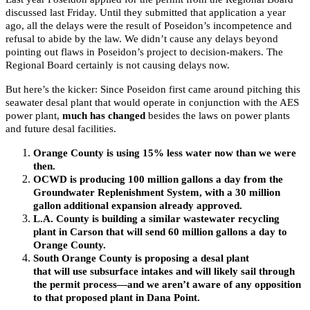
discussed last Friday. Until they submitted that application a year
ago, all the delays were the result of Poseidon’s incompetence and
refusal to abide by the law. We didn’t cause any delays beyond
pointing out flaws in Poseidon’s project to decision-makers. The
Regional Board certainly is not causing delays now.
But here’s the kicker: Since Poseidon first came around pitching this
seawater desal plant that would operate in conjunction with the AES
power plant,
much has changed
besides the laws on power plants
and future desal facilities.
Orange County is using 15% less water now than we were
then.
OCWD is producing 100 million gallons a day from the
Groundwater Replenishment System, with a 30 million
gallon additional expansion already approved.
L.A. County is building a similar wastewater recycling
plant in Carson that will send 60 million gallons a day to
Orange County.
South Orange County is proposing a desal plant
that will use subsurface intakes and will likely sail through
the permit process—and we aren’t aware of any opposition
to that proposed plant in Dana Point.