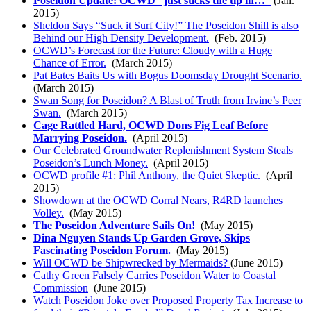
Poseidon Update: OCWD “just sticks the tip in…”
(Jan.
2015)
Sheldon Says “Suck it Surf City!” The Poseidon Shill is also
Behind our High Density Development.
(Feb. 2015)
OCWD’s Forecast for the Future: Cloudy with a Huge
Chance of Error.
(March 2015)
Pat Bates Baits Us with Bogus Doomsday Drought Scenario.
(March 2015)
Swan Song for Poseidon? A Blast of Truth from Irvine’s Peer
Swan.
(March 2015)
Cage Rattled Hard, OCWD Dons Fig Leaf Before
Marrying Poseidon.
(April 2015)
Our Celebrated Groundwater Replenishment System Steals
Poseidon’s Lunch Money.
(April 2015)
OCWD profile #1: Phil Anthony, the Quiet Skeptic.
(April
2015)
Showdown at the OCWD Corral Nears, R4RD launches
Volley.
(May 2015)
The Poseidon Adventure Sails On!
(May 2015)
Dina Nguyen Stands Up Garden Grove, Skips
Fascinating Poseidon Forum.
(May 2015)
Will OCWD be Shipwrecked by Mermaids?
(June 2015)
Cathy Green Falsely Carries Poseidon Water to Coastal
Commission
(June 2015)
Watch Poseidon Joke over Proposed Property Tax Increase to