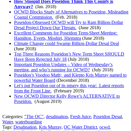
How Stoopid Does Poseidon Think This County is
Anyway?
(Jan. 2018)
OCWD Blocks Study of Alternatives to Poseidon, Misleading
Coastal Commission.
(Feb. 2018)
Poseidon-Obsessed OCWD will Try to Ram Billion-Dollar
Desal Project Down Our Throats.
(June 2018)
Excellent Comments for Poseidon Term-Sheet Meeting:
Hamilton, Everts, Moshiri, Hiemstra
(June 2018)
Climate Change could Swamp Billion-Dollar Desal Deal
(June 2018)
Top Three Reasons Poseidon’s New Term Sheet SHOULD
Have Been Rejected July 18
(July 2018)
Important Poseidon Updates – Video of Wednesday’s
meeting, and who’s running for OCWD?
(July 2018)
Poseidon’s Voodoo Math; and Klepto Kris Murray named to
powerful Water Board
(December 2018)
Let’s put Poseidon out of its misery this year: Latest reports
from the Front Line.
(February 2019)
New OCWD Director Kelly Rowe’s ALTERNATIVE to
Poseidon.
(August 2019)
Categories:
"The OC"
,
desalination
,
Fresh Juice
,
Poseidon Desal
,
Water
,
waterboarding
Tags:
Desalination
,
Kris Murray
,
OC Water District
,
ocwd
,