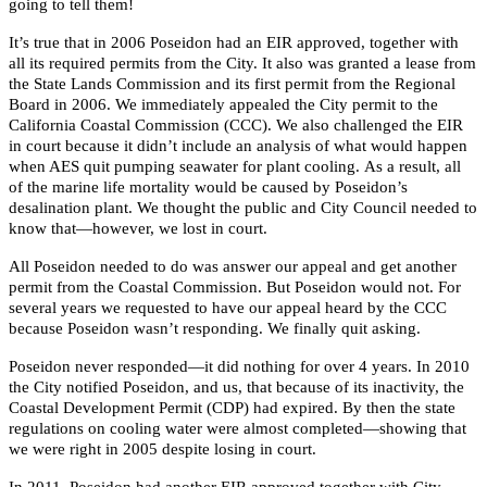
going to tell them!
It’s true that in 2006 Poseidon had an EIR approved, together with
all its required permits from the City. It also was granted a lease from
the State Lands Commission and its first permit from the Regional
Board in 2006. We immediately appealed the City permit to the
California Coastal Commission (CCC). We also challenged the EIR
in court because it didn’t include an analysis of what would happen
when AES quit pumping seawater for plant cooling. As a result, all
of the marine life mortality would be caused by Poseidon’s
desalination plant. We thought the public and City Council needed to
know that—however, we lost in court.
All Poseidon needed to do was answer our appeal and get another
permit from the Coastal Commission. But Poseidon would not. For
several years we requested to have our appeal heard by the CCC
because Poseidon wasn’t responding. We finally quit asking.
Poseidon never responded—it did nothing for over 4 years. In 2010
the City notified Poseidon, and us, that because of its inactivity, the
Coastal Development Permit (CDP) had expired. By then the state
regulations on cooling water were almost completed—showing that
we were right in 2005 despite losing in court.
In 2011, Poseidon had another EIR approved together with City