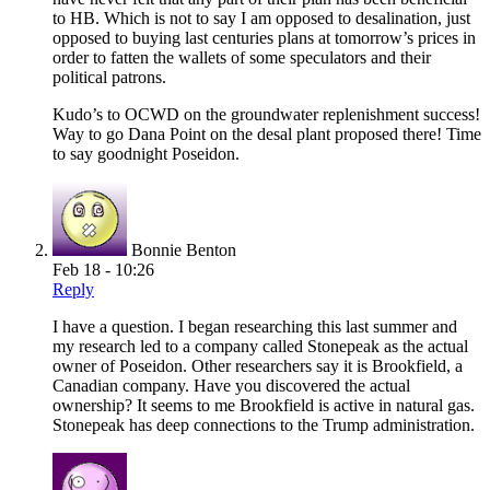
to HB. Which is not to say I am opposed to desalination, just
opposed to buying last centuries plans at tomorrow’s prices in
order to fatten the wallets of some speculators and their
political patrons.
Kudo’s to OCWD on the groundwater replenishment success!
Way to go Dana Point on the desal plant proposed there! Time
to say goodnight Poseidon.
Bonnie Benton
Feb 18 - 10:26
Reply
I have a question. I began researching this last summer and
my research led to a company called Stonepeak as the actual
owner of Poseidon. Other researchers say it is Brookfield, a
Canadian company. Have you discovered the actual
ownership? It seems to me Brookfield is active in natural gas.
Stonepeak has deep connections to the Trump administration.