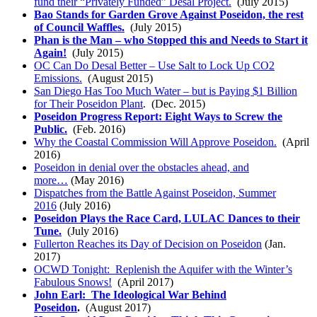
fund their “Privately Funded” Desal Project.
(July 2015)
Bao Stands for Garden Grove Against Poseidon, the rest
of Council Waffles.
(July 2015)
Phan is the Man – who Stopped this and Needs to Start it
Again!
(July 2015)
OC Can Do Desal Better – Use Salt to Lock Up CO2
Emissions.
(August 2015)
San Diego Has Too Much Water – but is Paying $1 Billion
for Their Poseidon Plant
. (Dec. 2015)
Poseidon Progress Report: Eight Ways to Screw the
Public.
(Feb. 2016)
Why the Coastal Commission Will Approve Poseidon.
(April
2016)
Poseidon in denial over the obstacles ahead, and
more…
(May 2016)
Dispatches from the Battle Against Poseidon, Summer
2016
(July 2016)
Poseidon Plays the Race Card, LULAC Dances to their
Tune.
(July 2016)
Fullerton Reaches its Day of Decision on Poseidon
(Jan.
2017)
OCWD Tonight: Replenish the Aquifer with the Winter’s
Fabulous Snows!
(April 2017)
John Earl: The Ideological War Behind
Poseidon
.
(August 2017)