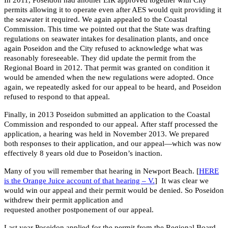
permits allowing it to operate even after AES would quit providing it
the seawater it required. We again appealed to the Coastal
Commission. This time we pointed out that the State was drafting
regulations on seawater intakes for desalination plants, and once
again Poseidon and the City refused to acknowledge what was
reasonably foreseeable. They did update the permit from the
Regional Board in 2012. That permit was granted on condition it
would be amended when the new regulations were adopted. Once
again, we repeatedly asked for our appeal to be heard, and Poseidon
refused to respond to that appeal.
Finally, in 2013 Poseidon submitted an application to the Coastal
Commission and responded to our appeal. After staff processed the
application, a hearing was held in November 2013. We prepared
both responses to their application, and our appeal—which was now
effectively 8 years old due to Poseidon’s inaction.
Many of you will remember that hearing in Newport Beach. [
HERE
is the Orange Juice account of that hearing – V.
] It was clear we
would win our appeal and their permit would be denied. So Poseidon
withdrew their permit application and
requested another postponement of our appeal.
Last year Poseidon applied for the permit from the Regional Board