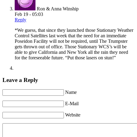
Ron & Anna Winship
Feb 19 - 05:03
Reply
*We guess, that since they launched those Stationary Weather
Control Satellites last week that the need for an immediate
Poseidon Facility will not be required, until The Trumpster
gets thrown out of office. Those Stationary WCS’s will be
able to give California and New York all the rain they need
for the foreseeable future. “Put those lasers on stun!”
Leave a Reply
Name
E-Mail
Website