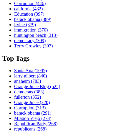
Corruption
(446)
california
(432)
Education
(397)
barack obama
(389)
irvine
(379)
immigration
(370)
huntington beach
(313)
democracy
(309)
Terry Crowley
(307)
Top Tags
Santa Ana
(1095)
larry gilbert
(840)
anaheim
(783)
Orange Juice Blog
(525)
democrats
(383)
fullerton
(352)
Orange Juice
(320)
Corruption
(313)
barack obama
(291)
Mission Viejo
(273)
Republican Party
(268)
republicans
(268)