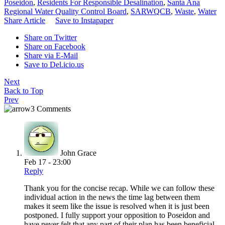
Poseidon
,
Residents For Responsible Desalination
,
Santa Ana
Regional Water Quality Control Board
,
SARWQCB
,
Waste
,
Water
Share Article
Save to Instapaper
Share on Twitter
Share on Facebook
Share via E-Mail
Save to Del.icio.us
Next
Back to Top
Prev
3 Comments
John Grace
Feb 17 - 23:00
Reply
Thank you for the concise recap. While we can follow these
individual action in the news the time lag between them
makes it seem like the issue is resolved when it is just been
postponed. I fully support your opposition to Poseidon and
have never felt that any part of their plan has been beneficial