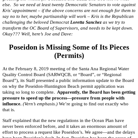
else. So we need at least twenty Democratic Senators to vote against
Kris’ appointment – if the above concerns are not enough for them to
say no to her, maybe partisanship will work – Kris is the Republican
challenging the beloved Democrat
Loretta Sanchez
as we try to
transform the OC Board of Supervisors, and needs to be kept down.
Okay??? Well, here’s Joe and Dave:
Poseidon is Missing Some of Its Pieces
(Permits)
At the February 8, 2019 meeting of the Santa Ana Regional Water
Quality Control Board (SARWQCB, or “Board”, or “Regional
Board”), its Staff presented a public information update to the Board
on why the Poseidon-Huntington Beach permit application was
taking so long to complete.
Apparently, the Board has been getting
pressure to speed up the process—pressure from people with
influence.
(Vern’s emphasis.)
We’re going to find out exactly who
that is.
Staff explained that the new regulations in the Ocean Plan have
never been enforced before, and it takes an enormous amount of
effort to process a request like Poseidon’s. We agree—and the delays
have been Poseidon’s fault. In fact, Poseidon has been the cause of