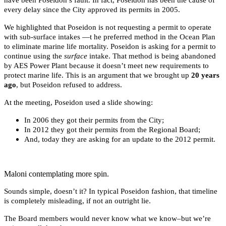
every delay since the City approved its permits in 2005.
We highlighted that Poseidon is not requesting a permit to operate
with sub-surface intakes —t he preferred method in the Ocean Plan
to eliminate marine life mortality. Poseidon is asking for a permit to
continue using the
surface
intake. That method is being abandoned
by AES Power Plant because it doesn’t meet new requirements to
protect marine life. This is an argument that we brought up
20 years
ago
, but Poseidon refused to address.
At the meeting, Poseidon used a slide showing:
In 2006 they got their permits from the City;
In 2012 they got their permits from the Regional Board;
And, today they are asking for an update to the 2012 permit.
Maloni contemplating more spin.
Sounds simple, doesn’t it? In typical Poseidon fashion, that timeline
is completely misleading, if not an outright lie.
The Board members would never know what we know–but we’re