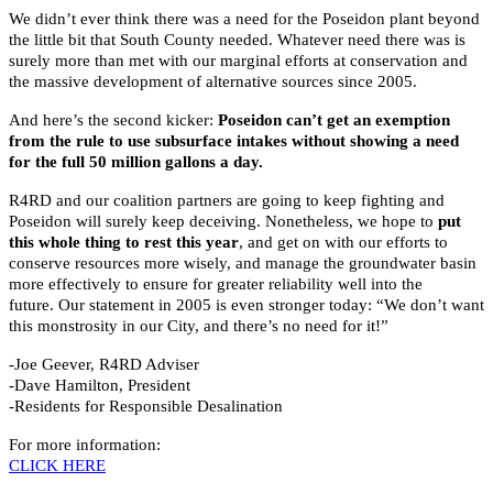
We didn’t ever think there was a need for the Poseidon plant beyond
the little bit that South County needed. Whatever need there was is
surely more than met with our marginal efforts at conservation and
the massive development of alternative sources since 2005.
And here’s the second kicker:
Poseidon can’t get an exemption
from the rule to use subsurface intakes without showing a need
for the full 50 million gallons a day.
R4RD and our coalition partners are going to keep fighting and
Poseidon will surely keep deceiving. Nonetheless, we hope to
put
this whole thing to rest this year
, and get on with our efforts to
conserve resources more wisely, and manage the groundwater basin
more effectively to ensure for greater reliability well into the
future. Our statement in 2005 is even stronger today: “We don’t want
this monstrosity in our City, and there’s no need for it!”
-Joe Geever, R4RD Adviser
-Dave Hamilton, President
-Residents for Responsible Desalination
For more information:
CLICK HERE