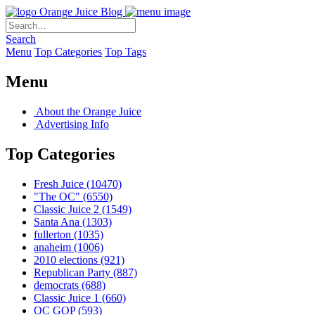
Orange Juice Blog
Search
Menu
Top Categories
Top Tags
Menu
About the Orange Juice
Advertising Info
Top Categories
Fresh Juice
(10470)
"The OC"
(6550)
Classic Juice 2
(1549)
Santa Ana
(1303)
fullerton
(1035)
anaheim
(1006)
2010 elections
(921)
Republican Party
(887)
democrats
(688)
Classic Juice 1
(660)
OC GOP
(593)