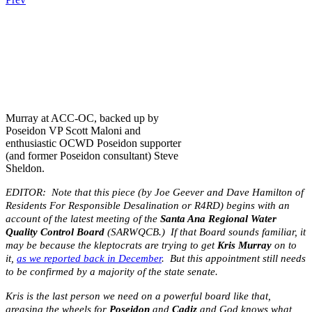
.
.
.
Murray at ACC-OC, backed up by
Poseidon VP Scott Maloni and
enthusiastic OCWD Poseidon supporter
(and former Poseidon consultant) Steve
Sheldon.
EDITOR: Note that this piece (by Joe Geever and Dave Hamilton of
Residents For Responsible Desalination or R4RD) begins with an
account of the latest meeting of the
Santa Ana Regional Water
Quality Control Board
(SARWQCB.) If that Board sounds familiar, it
may be because the kleptocrats are trying to get
Kris Murray
on to
it,
as we reported back in December
. But this appointment still needs
to be confirmed by a majority of the state senate.
Kris is the last person we need on a powerful board like that,
greasing the wheels for
Poseidon
and
Cadiz
and God knows what