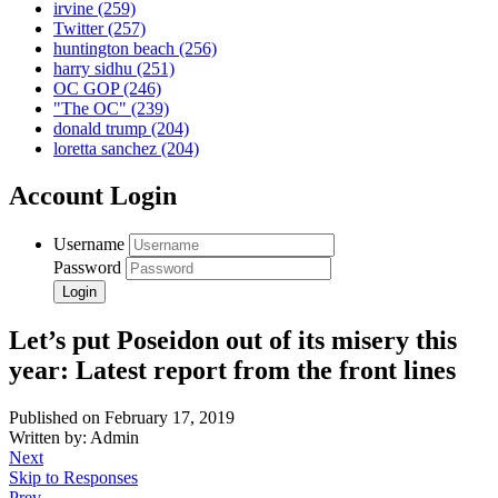
irvine
(259)
Twitter
(257)
huntington beach
(256)
harry sidhu
(251)
OC GOP
(246)
"The OC"
(239)
donald trump
(204)
loretta sanchez
(204)
Account Login
Username
Password
Let’s put Poseidon out of its misery this
year: Latest report from the front lines
Published on February 17, 2019
Written by: Admin
Next
Skip to Responses
Prev