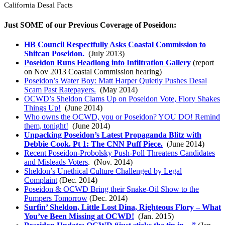
California Desal Facts
Just SOME of our Previous Coverage of Poseidon:
HB Council Respectfully Asks Coastal Commission to
Shitcan Poseidon.
(July 2013)
Poseidon Runs Headlong into Infiltration Gallery
(report
on Nov 2013 Coastal Commission hearing)
Poseidon’s Water Boy: Matt Harper Quietly Pushes Desal
Scam Past Ratepayers.
(May 2014)
OCWD’s Sheldon Clams Up on Poseidon Vote, Flory Shakes
Things Up!
(June 2014)
Who owns the OCWD, you or Poseidon? YOU DO! Remind
them, tonight!
(June 2014)
Unpacking Poseidon’s Latest Propaganda Blitz with
Debbie Cook. Pt 1: The CNN Puff Piece.
(June 2014)
Recent Poseidon-Probolsky Push-Poll Threatens Candidates
and Misleads Voters
. (Nov. 2014)
Sheldon’s Unethical Culture Challenged by Legal
Complaint
(Dec. 2014)
Poseidon & OCWD Bring their Snake-Oil Show to the
Pumpers Tomorrow
(Dec. 2014)
Surfin’ Sheldon, Little Lost Dina, Righteous Flory – What
You’ve Been Missing at OCWD!
(Jan. 2015)