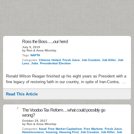
Ross the Boss…..our hero!
July 9, 2019
by Ron & Anna Winship
Tags:
NAFTA
Categories:
Citizens United
,
Fresh Juice
,
Job Creation
,
Job Killer
,
Job
Loss
,
Jobs
,
Presidential Election
Ronald Wilson Reagan finished up his eight years as President with a
fine legacy of restoring faith in our country, in spite of Iran-Contra, …
Read This Article
5
The Voodoo Tax Reform…what could possibly go
wrong?
October 29, 2017
by Ron & Anna Winship
Categories:
fraud
,
Free Market Capitalism
,
Free Markets
,
Fresh Juice
,
Homelessness
,
housing
,
Housing First
,
Job Creation
,
Job Killer
,
Job