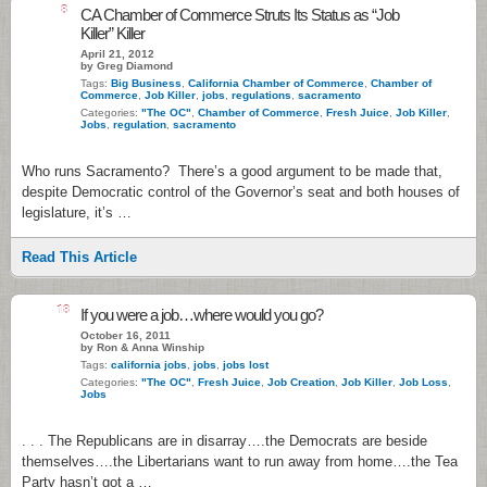
8
CA Chamber of Commerce Struts Its Status as “Job
Killer” Killer
April 21, 2012
by Greg Diamond
Tags:
Big Business
,
California Chamber of Commerce
,
Chamber of
Commerce
,
Job Killer
,
jobs
,
regulations
,
sacramento
Categories:
"The OC"
,
Chamber of Commerce
,
Fresh Juice
,
Job Killer
,
Jobs
,
regulation
,
sacramento
Who runs Sacramento? There’s a good argument to be made that,
despite Democratic control of the Governor’s seat and both houses of
legislature, it’s …
Read This Article
18
If you were a job…where would you go?
October 16, 2011
by Ron & Anna Winship
Tags:
california jobs
,
jobs
,
jobs lost
Categories:
"The OC"
,
Fresh Juice
,
Job Creation
,
Job Killer
,
Job Loss
,
Jobs
. . . The Republicans are in disarray….the Democrats are beside
themselves….the Libertarians want to run away from home….the Tea
Party hasn’t got a …