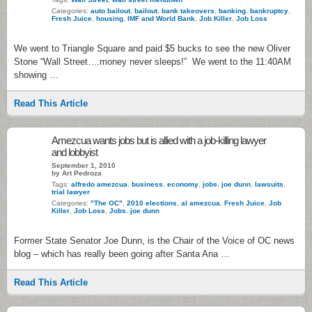
Categories:
auto bailout
,
bailout
,
bank takeovers
,
banking
,
bankruptcy
,
Fresh Juice
,
housing
,
IMF and World Bank
,
Job Killer
,
Job Loss
We went to Triangle Square and paid $5 bucks to see the new Oliver
Stone “Wall Street….money never sleeps!” We went to the 11:40AM
showing …
Read This Article
Amezcua wants jobs but is allied with a job-killing lawyer
and lobbyist
September 1, 2010
by Art Pedroza
Tags:
alfredo amezcua
,
business
,
economy
,
jobs
,
joe dunn
,
lawsuits
,
trial lawyer
Categories:
"The OC"
,
2010 elections
,
al amezcua
,
Fresh Juice
,
Job
Killer
,
Job Loss
,
Jobs
,
joe dunn
Former State Senator Joe Dunn, is the Chair of the Voice of OC news
blog – which has really been going after Santa Ana …
Read This Article