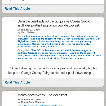
Read This Article
12
Derail the Sale hauls out the big guns as Correa, Solorio
and Foley join the Fairgrounds Swindle Lawsuit.
December 11, 2010
by Vern Nelson
Tags:
allan mansoor
,
arnold schwarzenegger
,
Corruption
,
costa mesa
,
cronyism
,
Facilities Management West
,
Great Fairgrounds Swindle
,
Jim
Righeimer
,
jose solorio
,
katrina foley
,
lou correa
,
orange county
fairgrounds
,
Orange County Fairgrounds Preservation Society
,
piratization
,
Privatization
,
van tran
Categories:
"The OC"
,
allan mansoor
,
Arnold Schwarzenegger
,
art
pedroza
,
Corruption
,
costa mesa
,
cronyism
,
Facilities Management
West
,
Fresh Juice
,
Jim Righeimer
,
Job Killer
,
Jobs
,
jose solorio
,
katrina
foley
,
lou correa
,
oc fair
,
piratization
,
Privatizing
,
van tran
. . . “After following this issue for over a year and continually fighting
to keep the Orange County Fairgrounds under public ownership, I …
Read This Article
6
Money never sleeps….on Wall Street
September 24, 2010
by Ron & Anna Winship
Tags:
Wall Street
,
wall street meltdown