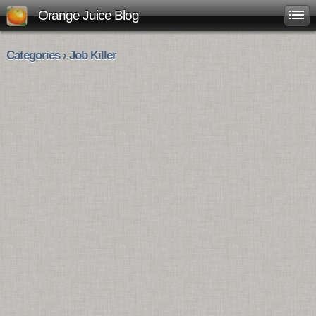
Orange Juice Blog
Categories › Job Killer