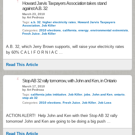
1
Howard Jarvis Taxpayers Association takes stand
against A.B. 32
March 23, 2010
by Art Pedroza
Tags:
a.b. 32
,
higher electricity rates
,
Howard Jarvis Taxpayers
Association
,
Job Killer
Categories:
2010 elections
,
california
,
energy
,
environmental extremists
,
Fresh Juice
,
Job Killer
A.B. 32, which Jerry Brown supports, will raise your electricity rates
by 60% C A L I F O R N I A C …
Read This Article
4
Stop AB 32 rally tomorrow, with John and Ken, in Ontario
March 17, 2010
by Art Pedroza
Tags:
california jobs intitiative
,
Job Killer
,
jobs
,
John and Ken
,
ontario
,
stop ab 32
Categories:
2010 elections
,
Fresh Juice
,
Job Killer
,
Job Loss
ACTION ALERT! Help John and Ken with their Stop AB 32 rally
tomorrow! John and Ken are going to be doing a big push …
Read This Article