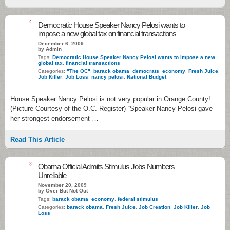
4
Democratic House Speaker Nancy Pelosi wants to
impose a new global tax on financial transactions
December 6, 2009
by Admin
Tags:
Democratic House Speaker Nancy Pelosi wants to impose a new
global tax
,
financial transactions
Categories:
"The OC"
,
barack obama
,
democrats
,
economy
,
Fresh Juice
,
Job Killer
,
Job Loss
,
nancy pelosi
,
National Budget
House Speaker Nancy Pelosi is not very popular in Orange County!
(Picture Courtesy of the O.C. Register) “Speaker Nancy Pelosi gave
her strongest endorsement …
Read This Article
3
Obama Official Admits Stimulus Jobs Numbers
Unreliable
November 20, 2009
by Over But Not Out
Tags:
barack obama
,
economy
,
federal stimulus
Categories:
barack obama
,
Fresh Juice
,
Job Creation
,
Job Killer
,
Job
Loss