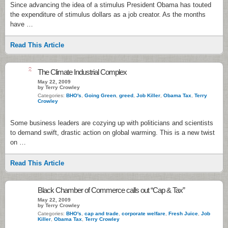
Since advancing the idea of a stimulus President Obama has touted
the expenditure of stimulus dollars as a job creator. As the months
have …
Read This Article
2
The Climate Industrial Complex
May 22, 2009
by Terry Crowley
Categories:
BHO's
,
Going Green
,
greed
,
Job Killer
,
Obama Tax
,
Terry
Crowley
Some business leaders are cozying up with politicians and scientists
to demand swift, drastic action on global warming. This is a new twist
on …
Read This Article
Black Chamber of Commerce calls out “Cap & Tax”
May 22, 2009
by Terry Crowley
Categories:
BHO's
,
cap and trade
,
corporate welfare
,
Fresh Juice
,
Job
Killer
,
Obama Tax
,
Terry Crowley