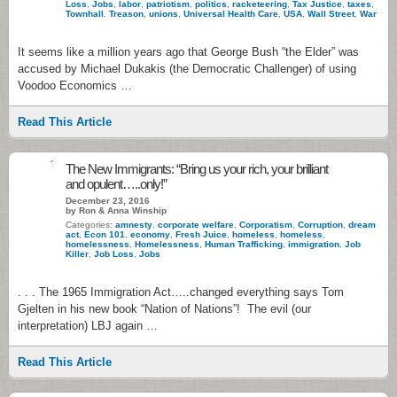
Loss
,
Jobs
,
labor
,
patriotism
,
politics
,
racketeering
,
Tax Justice
,
taxes
,
Townhall
,
Treason
,
unions
,
Universal Health Care
,
USA
,
Wall Street
,
War
It seems like a million years ago that George Bush “the Elder” was
accused by Michael Dukakis (the Democratic Challenger) of using
Voodoo Economics …
Read This Article
1
The New Immigrants: “Bring us your rich, your brilliant
and opulent…..only!”
December 23, 2016
by Ron & Anna Winship
Categories:
amnesty
,
corporate welfare
,
Corporatism
,
Corruption
,
dream
act
,
Econ 101
,
economy
,
Fresh Juice
,
homeless
,
homeless
,
homelessness
,
Homelessness
,
Human Trafficking
,
immigration
,
Job
Killer
,
Job Loss
,
Jobs
. . . The 1965 Immigration Act…..changed everything says Tom
Gjelten in his new book “Nation of Nations”! The evil (our
interpretation) LBJ again …
Read This Article