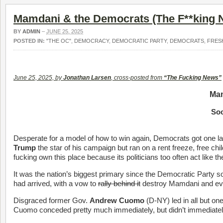
Mamdani & the Democrats (The F**king 
BY
ADMIN
–
JUNE 25, 2025
POSTED IN:
"THE OC"
,
DEMOCRACY
,
DEMOCRATIC PARTY
,
DEMOCRATS
,
FRES
June 25, 2025, by
Jonathan Larsen
, cross-posted from
“The Fucking News”
Mam
Soc
Desperate for a model of how to win again, Democrats got one la
Trump
the star of his campaign but ran on a rent freeze, free chi
fucking own this place because its politicians too often act like th
It was the nation’s biggest primary since the Democratic Party s
had arrived, with a vow to
rally behind it
destroy Mamdani and ever
Disgraced former Gov.
Andrew Cuomo
(D-NY) led in all but on
Cuomo conceded pretty much immediately, but didn’t immediately