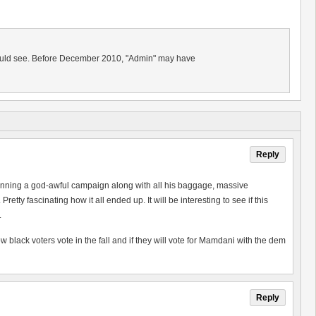
should see. Before December 2010, "Admin" may have
Reply
 running a god-awful campaign along with all his baggage, massive
y fascinating how it all ended up. It will be interesting to see if this
.
w black voters vote in the fall and if they will vote for Mamdani with the dem
Reply