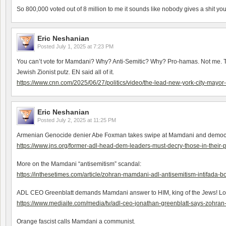
So 800,000 voted out of 8 million to me it sounds like nobody gives a shit you
Eric Neshanian
Posted
July 1, 2025 at 7:23 PM
You can’t vote for Mamdani? Why? Anti-Semitic? Why? Pro-hamas. Not me. Turk
Jewish Zionist putz. EN said all of it.
https://www.cnn.com/2025/06/27/politics/video/the-lead-new-york-city-mayo
Eric Neshanian
Posted
July 2, 2025 at 11:25 PM
Armenian Genocide denier Abe Foxman takes swipe at Mamdani and democrats t
https://www.jns.org/former-adl-head-dem-leaders-must-decry-those-in-their-
More on the Mamdani “antisemitism” scandal:
https://inthesetimes.com/article/zohran-mamdani-adl-antisemitism-intifada-
ADL CEO Greenblatt demands Mamdani answer to HIM, king of the Jews! Lo
https://www.mediaite.com/media/tv/adl-ceo-jonathan-greenblatt-says-zohra
Orange fascist calls Mamdani a communist.