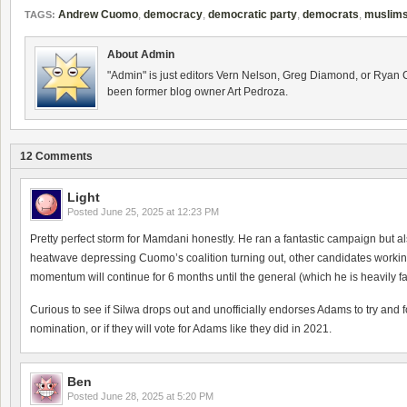
Andrew Cuomo
,
democracy
,
democratic party
,
democrats
,
muslim
TAGS:
About Admin
"Admin" is just editors Vern Nelson, Greg Diamond, or Ryan 
been former blog owner Art Pedroza.
12 Comments
Light
Posted
June 25, 2025 at 12:23 PM
Pretty perfect storm for Mamdani honestly. He ran a fantastic campaign but 
heatwave depressing Cuomo’s coalition turning out, other candidates working wi
momentum will continue for 6 months until the general (which he is heavily fa
Curious to see if Silwa drops out and unofficially endorses Adams to try and fo
nomination, or if they will vote for Adams like they did in 2021.
Ben
Posted
June 28, 2025 at 5:20 PM