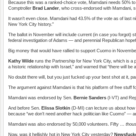
Because this was a ranked-choice vote, Mamdani needs 50% to wi
Comptroller
Brad Lander
, who cross-endorsed with Mamdani, so 
It wasn’t even close. Mamdani had 43.5% of the vote as of last n
New York City history.”
The ballot in November will include current (in case you forgot) s
federal investigation of Adams — and perennial Republican hope
Big money that would have rallied to support Cuomo in Novembe
Kathy Wilde
runs the Partnership for New York City, which is a p
a historic relationship with Israel,” and warned that “there will
No doubt there will, but you just fucked up your best shot at it, pa
The argument against Mamdani is that his platform of free stuff fo
Mamdani was endorsed by Sen.
Bernie Sanders
(I-VT) and Re
And before Sen.
Elissa Slotkin
(D-MI) can lecture us about how
because “we don’t need another hack politician like Cuomo” — 
Mamdani was also endorsed by 50,000 volunteers. Fifty …
thou
Now, was it hellishly hot in New York City yesterday?
Newsfuck