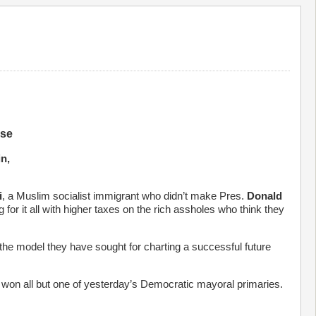
ose
n,
i
, a Muslim socialist immigrant who didn’t make Pres.
Donald
 for it all with higher taxes on the rich assholes who think they
the model they have sought for charting a successful future
mo won all but one of yesterday’s Democratic mayoral primaries.