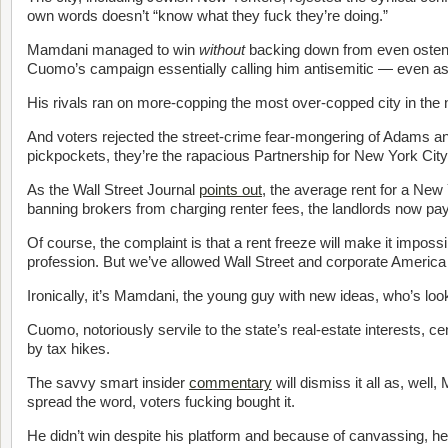
own words doesn’t “know what they fuck they’re doing.”
Mamdani managed to win
without
backing down from even ostens
Cuomo’s campaign essentially calling him antisemitic — even 
His rivals ran on more-copping the most over-copped city in the
And voters rejected the street-crime fear-mongering of Adams 
pickpockets, they’re the rapacious Partnership for New York City
As the Wall Street Journal
points out
, the average rent for a New
banning brokers from charging renter fees, the landlords now pay
Of course, the complaint is that a rent freeze will make it impossib
profession. But we’ve allowed Wall Street and corporate America
Ironically, it’s Mamdani, the young guy with new ideas, who’s loo
Cuomo, notoriously servile to the state’s real-estate interests, c
by tax hikes.
The savvy smart insider
commentary
will dismiss it all as, wel
spread the word, voters fucking bought it.
He didn’t win despite his platform and because of canvassing, h