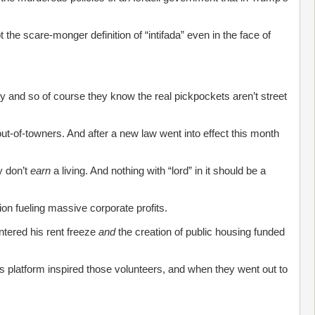
 the scare-monger definition of “intifada” even in the face of
ty and so of course they know the real pickpockets aren’t street
ut-of-towners. And after a new law went into effect this month
y don’t
earn
a living. And nothing with “lord” in it should be a
ion fueling massive corporate profits.
tered his rent freeze
and
the creation of public housing funded
is platform inspired those volunteers, and when they went out to