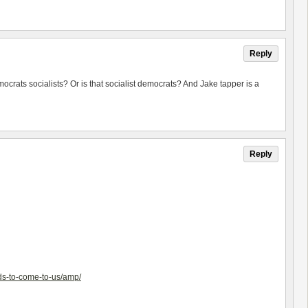
Reply
rats socialists? Or is that socialist democrats? And Jake tapper is a
Reply
ds-to-come-to-us/amp/