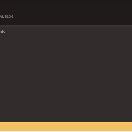
AL BLOG.
Info