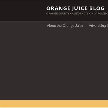
ORANGE JUICE BLOG
ORANGE COUNTY CALIFORNIA'S ONLY POLITIC
About the Orange Juice
Advertising 