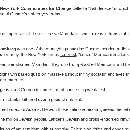
New York Communities for Change
called
a “lost decade” in whic
ome of Cuomo’s voters yesterday!
 is super-socialist so
of course
Mamdani’s win there isn’t translatab
oomberg
was one of the moneybags backing Cuomo, pouring millions
outside money, the New York Times
reported
, “buried” Mamdani in attack
t-antisemitismed Mamdani, they out-Trump-bashed Mamdani, and the
didn’t win based (just) on massive turnout in tiny socialist enclav
ters roam free.
ge-ish and Cuomo in some sort of nauseating weak teal:
alist stank slathered over a good chunk of it.
ad voted for Adams. He won those Latino voters in Queens the nati
ne million Jewish people. Lander’s Jewish and cross-endorsed him. S
flation of antisemitism with supporting Palestinian rights and opposin