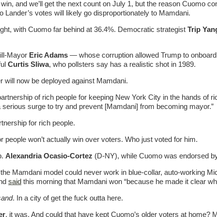
n, and we’ll get the next count on July 1, but the reason Cuomo co
Lander’s votes will likely go disproportionately to Mamdani.
ight, with Cuomo far behind at 36.4%. Democratic strategist
Trip Yan
till-Mayor
Eric Adams
— whose corruption allowed Trump to onboard A
ful
Curtis Sliwa
, who pollsters say has a realistic shot in 1989.
r will now be deployed against Mamdani.
artnership of rich people for keeping New York City in the hands of r
 be a serious surge to try and prevent [Mamdani] from becoming mayor.”
rtnership for rich people.
r people won’t actually win over voters. Who just voted for him.
p.
Alexandria Ocasio-Cortez
(D-NY), while Cuomo was endorsed by
 the Mamdani model could never work in blue-collar, auto-working M
and
said
this morning that Mamdani won “because he made it clear who
sand
. In a city of get the fuck outta here.
er
, it was. And could that have kept Cuomo’s older voters at home? 