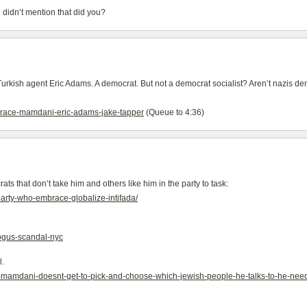
 didn’t mention that did you?
ish agent Eric Adams. A democrat. But not a democrat socialist? Aren’t nazis democ
r-race-mamdani-eric-adams-jake-tapper
(Queue to 4:36)
hat don’t take him and others like him in the party to task:
party-who-embrace-globalize-intifada/
bogus-scandal-nyc
l.
n-mamdani-doesnt-get-to-pick-and-choose-which-jewish-people-he-talks-to-he-nee