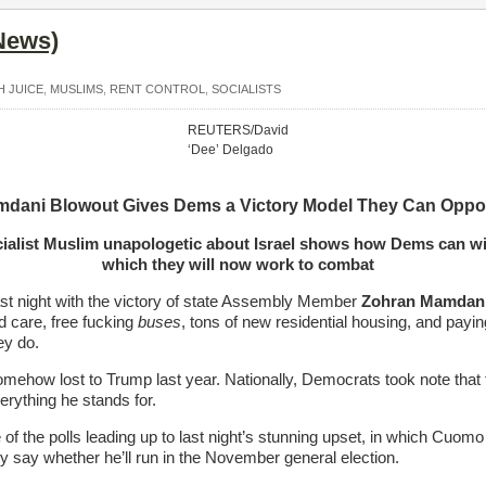
News)
H JUICE
,
MUSLIMS
,
RENT CONTROL
,
SOCIALISTS
REUTERS/David
‘Dee’ Delgado
dani Blowout Gives Dems a Victory Model They Can Opp
ialist Muslim unapologetic about Israel shows how Dems can wi
which they will now work to combat
st night with the victory of state Assembly Member
Zohran Mamdan
ld care, free fucking
buses
, tons of new residential housing, and paying
ey do.
omehow lost to Trump last year. Nationally, Democrats took note that 
ything he stands for.
e of the polls leading up to last night’s stunning upset, in which Cuo
 say whether he’ll run in the November general election.