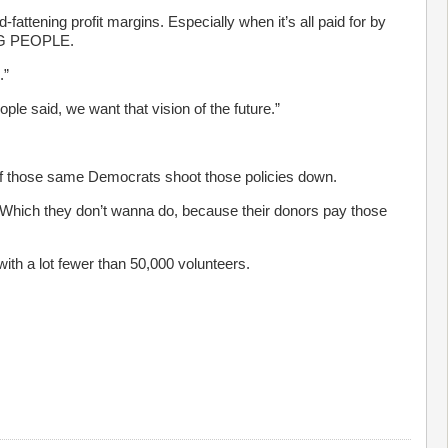
fattening profit margins. Especially when it’s all paid for by
ING PEOPLE.
.”
le said, we want that vision of the future.”
y if those same Democrats shoot those policies down.
. Which they don’t wanna do, because their donors pay those
ith a lot fewer than 50,000 volunteers.