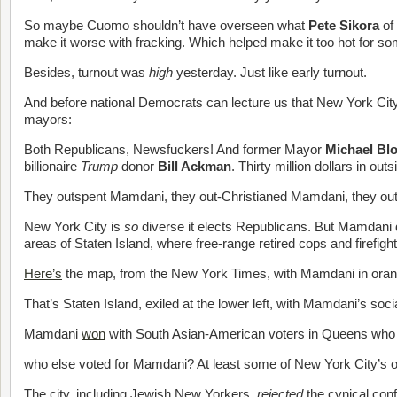
So maybe Cuomo shouldn’t have overseen what
Pete Sikora
of
make it worse with fracking. Which helped make it too hot for s
Besides, turnout was
high
yesterday. Just like early turnout.
And before national Democrats can lecture us that New York City
mayors:
Both Republicans, Newsfuckers! And former Mayor
Michael Bl
billionaire
Trump
donor
Bill Ackman
. Thirty million dollars in 
They outspent Mamdani, they out-Christianed Mamdani, they ou
New York City is
so
diverse it elects Republicans. But Mamdani 
areas of Staten Island, where free-range retired cops and firefigh
Here’s
the map, from the New York Times, with Mamdani in oran
That’s Staten Island, exiled at the lower left, with Mamdani’s soci
Mamdani
won
with South Asian-American voters in Queens who h
who else voted for Mamdani? At least some of New York City’s o
The city, including Jewish New Yorkers,
rejected
the cynical con