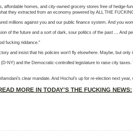
ses, affordable homes, and city-owned grocery stores free of hedge-fund-
 of what they extracted from an economy powered by ALL THE FUCK
red millions against you and our public finance system. And you won
of the future and a sort of dark, sour politics of the past … And peop
d fucking riddance.”
ctory and insist that his policies won’t fly elsewhere. Maybe, but onl
(D-NY) and the Democratic-controlled legislature to raise city taxes
amdani’s clear mandate. And Hochul’s up for re-election next year, w
READ MORE IN TODAY’S THE FUCKING NEWS: