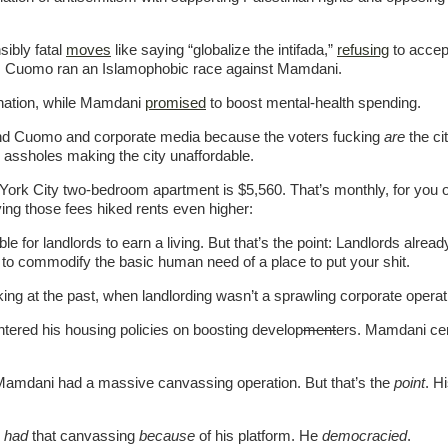
ibly fatal
moves
like saying “globalize the intifada,”
refusing
to accept
as Cuomo ran an Islamophobic race against Mamdani.
 nation, while Mamdani
promised
to boost mental-health spending.
and Cuomo and corporate media because the voters fucking
are
the ci
 assholes making the city unaffordable.
 York City two-bedroom apartment is $5,560. That’s monthly, for you o
ing those fees hiked rents even higher:
le for landlords to earn a living. But that’s the point: Landlords alread
 to commodify the basic human need of a place to put your shit.
king at the past, when landlording wasn’t a sprawling corporate operat
entered his housing policies on boosting develop
ment
ers. Mamdani cen
l, Mamdani had a massive canvassing operation. But that’s the
point
. H
e
had
that canvassing
because
of his platform. He
democracied
.