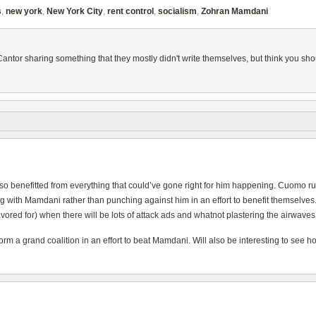
s
,
new york
,
New York City
,
rent control
,
socialism
,
Zohran Mamdani
Cantor sharing something that they mostly didn't write themselves, but think you 
also benefitted from everything that could’ve gone right for him happening. Cuomo
th Mamdani rather than punching against him in an effort to benefit themselves. Prett
vored for) when there will be lots of attack ads and whatnot plastering the airwaves
rm a grand coalition in an effort to beat Mamdani. Will also be interesting to see ho