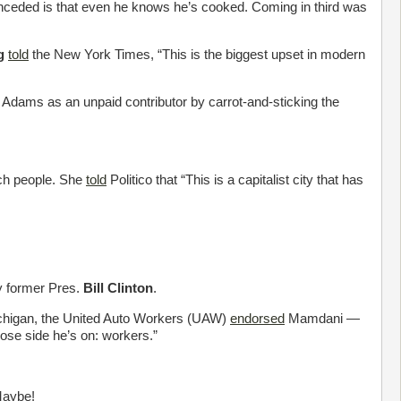
nceded is that even he knows he’s cooked. Coming in third was
g
told
the New York Times, “This is the biggest upset in modern
dams as an unpaid contributor by carrot-and-sticking the
ich people. She
told
Politico that “This is a capitalist city that has
 former Pres.
Bill Clinton
.
ichigan, the United Auto Workers (UAW)
endorsed
Mamdani —
se side he’s on: workers.”
Maybe!