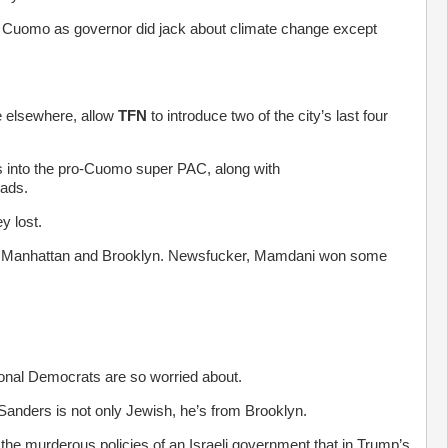
h Cuomo as governor did jack about climate change except
le elsewhere, allow
TFN
to introduce two of the city’s last four
 into the pro-Cuomo super PAC, along with
 ads.
y lost.
es in Manhattan and Brooklyn. Newsfucker, Mamdani won some
onal Democrats are so worried about.
anders is not only Jewish, he’s from Brooklyn.
g the murderous policies of an Israeli government that in Trump’s