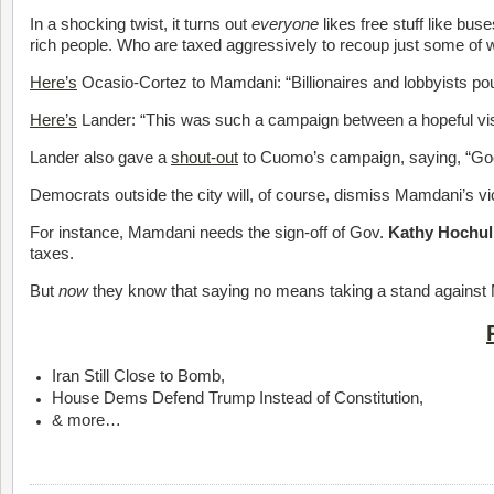
In a shocking twist, it turns out
everyone
likes free stuff like bu
rich people. Who are taxed aggressively to recoup just some
Here’s
Ocasio-Cortez to Mamdani: “Billionaires and lobbyists pou
Here’s
Lander: “This was such a campaign between a hopeful vision 
Lander also gave a
shout-out
to Cuomo’s campaign, saying, “Goo
Democrats outside the city will, of course, dismiss Mamdani’s vi
For instance, Mamdani needs the sign-off of Gov.
Kathy Hochul
taxes.
But
now
they know that saying no means taking a stand against M
Iran Still Close to Bomb,
House Dems Defend Trump Instead of Constitution,
& more…