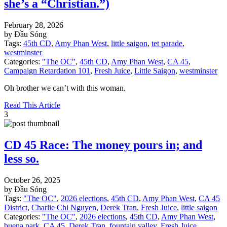
she’s a “Christian.”)
February 28, 2026
by Đầu Sóng
Tags:
45th CD
,
Amy Phan West
,
little saigon
,
tet parade
,
westminster
Categories:
"The OC"
,
45th CD
,
Amy Phan West
,
CA 45
,
Campaign Retardation 101
,
Fresh Juice
,
Little Saigon
,
westminster
Oh brother we can’t with this woman.
Read This Article
3
CD 45 Race: The money pours in; and
less so.
October 26, 2025
by Đầu Sóng
Tags:
"The OC"
,
2026 elections
,
45th CD
,
Amy Phan West
,
CA 45
District
,
Charlie Chi Nguyen
,
Derek Tran
,
Fresh Juice
,
little saigon
Categories:
"The OC"
,
2026 elections
,
45th CD
,
Amy Phan West
,
buena park
,
CA 45
,
Derek Tran
,
fountain valley
,
Fresh Juice
,