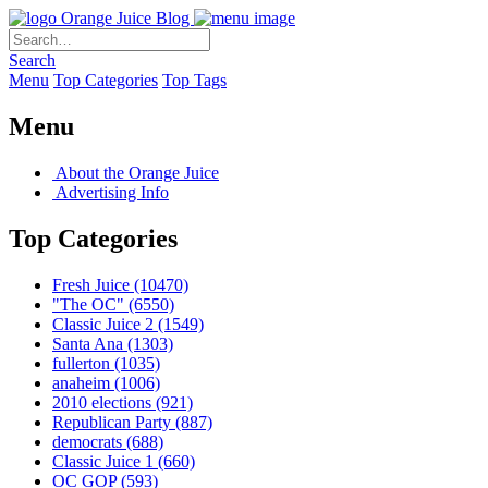
Orange Juice Blog
Search
Menu
Top Categories
Top Tags
Menu
About the Orange Juice
Advertising Info
Top Categories
Fresh Juice
(10470)
"The OC"
(6550)
Classic Juice 2
(1549)
Santa Ana
(1303)
fullerton
(1035)
anaheim
(1006)
2010 elections
(921)
Republican Party
(887)
democrats
(688)
Classic Juice 1
(660)
OC GOP
(593)