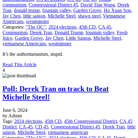
communism
,
Congressional District 45
,
David Tian Wang
,
Derek
Tran
,
donald trump
,
fountain valley
,
Garden Grove
,
Ho Xuan Son
,
Jay Chen
,
little saigon
,
Michelle Steel
,
shawn steel
,
Vietnamese
Ameircans
,
westminster
Categories:
"The OC"
,
2024 elections
,
45th CD
,
CA 45
,
Communism
,
Derek Tran
,
Donald Trump
,
fountain valley
,
Fresh
Juice
,
Garden Grove
,
Jay Chen
,
Little Saigon
,
Michelle Steel
,
vietnamese Americans
,
westminster
It’s the authoritarianism, stupid.
Read This Article
4
Poll: Derek Tran on track to Beat
Michelle Steel!
June 6, 2024
by Admin
Tags:
2024 elections
,
45th CD
,
45th Congressional District
,
CA 45
District
,
CA-45
,
CD 45
,
Congressional District 45
,
Derek Tran
,
little
saigon
,
Michelle Steel
,
vietnamese american
Categories:
"The OC"
,
2024 elections
,
45th CD
,
CA 45
,
Derek