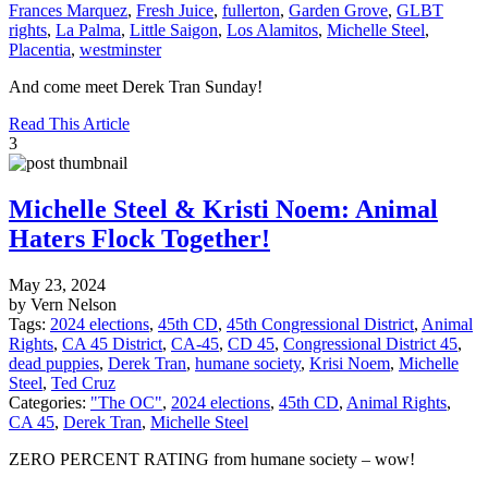
Frances Marquez
,
Fresh Juice
,
fullerton
,
Garden Grove
,
GLBT
rights
,
La Palma
,
Little Saigon
,
Los Alamitos
,
Michelle Steel
,
Placentia
,
westminster
And come meet Derek Tran Sunday!
Read This Article
3
Michelle Steel & Kristi Noem: Animal
Haters Flock Together!
May 23, 2024
by Vern Nelson
Tags:
2024 elections
,
45th CD
,
45th Congressional District
,
Animal
Rights
,
CA 45 District
,
CA-45
,
CD 45
,
Congressional District 45
,
dead puppies
,
Derek Tran
,
humane society
,
Krisi Noem
,
Michelle
Steel
,
Ted Cruz
Categories:
"The OC"
,
2024 elections
,
45th CD
,
Animal Rights
,
CA 45
,
Derek Tran
,
Michelle Steel
ZERO PERCENT RATING from humane society – wow!