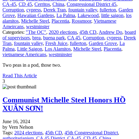
CA-45
,
CD 45
,
Cerritos
,
China
,
Congressional District 45
,
Corruption
,
cypress
,
Derek Tran
,
fountain valley
,
fullerton
,
Garden
Grove
,
Hawaiian Gardens
,
La Palma
,
Lakewood
,
little saigon
,
los
alamitos
,
Michelle Steel
,
Placentia
,
Rossmoor
,
Vietnamese
Ameircans
,
westminster
Categories:
"The OC"
,
2020 elections
,
45th CD
,
Andrew Do
,
board
of supervisors
,
brea
,
buena park
,
CA 45
,
Corruption
,
cypress
,
Derek
Tran
,
fountain valley
,
Fresh Juice
,
fullerton
,
Garden Grove
,
La
Palma
,
Little Saigon
,
Los Alamitos
,
Michelle Steel
,
Placentia
,
vietnamese Americans
,
westminster
Two peas in a pod, those two.
Read This Article
3
Communist Michelle Steel Honors HỒ
XUÂN SƠN!
June 16, 2024
by Vern Nelson
Tags:
2024 elections
,
45th CD
,
45th Congressional District
,
authoritarianism
,
CA 45 District
,
CA-45
,
CD 45
,
China
,