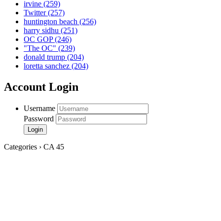
irvine
(259)
Twitter
(257)
huntington beach
(256)
harry sidhu
(251)
OC GOP
(246)
"The OC"
(239)
donald trump
(204)
loretta sanchez
(204)
Account Login
Username
Password
Categories › CA 45