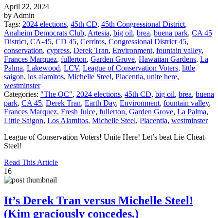
April 22, 2024
by Admin
Tags:
2024 elections
,
45th CD
,
45th Congressional District
,
Anaheim Democrats Club
,
Artesia
,
big oil
,
brea
,
buena park
,
CA 45
District
,
CA-45
,
CD 45
,
Cerritos
,
Congressional District 45
,
conservation
,
cypress
,
Derek Tran
,
Environment
,
fountain valley
,
Frances Marquez
,
fullerton
,
Garden Grove
,
Hawaiian Gardens
,
La
Palma
,
Lakewood
,
LCV
,
League of Conservation Voters
,
little
saigon
,
los alamitos
,
Michelle Steel
,
Placentia
,
unite here
,
westminster
Categories:
"The OC"
,
2024 elections
,
45th CD
,
big oil
,
brea
,
buena
park
,
CA 45
,
Derek Tran
,
Earth Day
,
Environment
,
fountain valley
,
Frances Marquez
,
Fresh Juice
,
fullerton
,
Garden Grove
,
La Palma
,
Little Saigon
,
Los Alamitos
,
Michelle Steel
,
Placentia
,
westminster
League of Conservation Voters! Unite Here! Let’s beat Lie-Cheat-
Steel!
Read This Article
16
It’s Derek Tran versus Michelle Steel!
(Kim graciously concedes.)