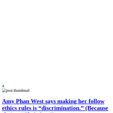
4
Amy Phan West says making her follow
ethics rules is “discrimination.” (Because