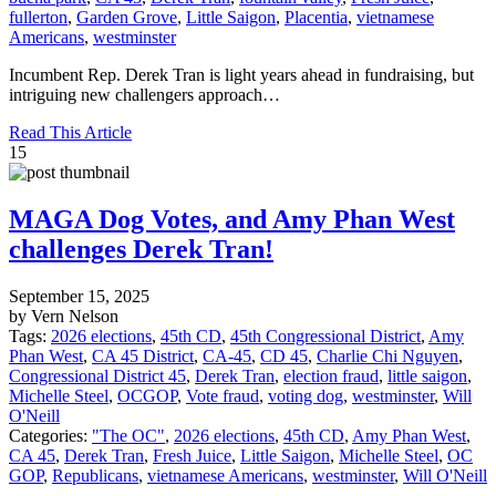
fullerton
,
Garden Grove
,
Little Saigon
,
Placentia
,
vietnamese
Americans
,
westminster
Incumbent Rep. Derek Tran is light years ahead in fundraising, but
intriguing new challengers approach…
Read This Article
15
MAGA Dog Votes, and Amy Phan West
challenges Derek Tran!
September 15, 2025
by Vern Nelson
Tags:
2026 elections
,
45th CD
,
45th Congressional District
,
Amy
Phan West
,
CA 45 District
,
CA-45
,
CD 45
,
Charlie Chi Nguyen
,
Congressional District 45
,
Derek Tran
,
election fraud
,
little saigon
,
Michelle Steel
,
OCGOP
,
Vote fraud
,
voting dog
,
westminster
,
Will
O'Neill
Categories:
"The OC"
,
2026 elections
,
45th CD
,
Amy Phan West
,
CA 45
,
Derek Tran
,
Fresh Juice
,
Little Saigon
,
Michelle Steel
,
OC
GOP
,
Republicans
,
vietnamese Americans
,
westminster
,
Will O'Neill