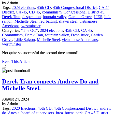
by Admin
Tags:
2024 elections
,
45th CD
,
45th Congressional District
,
CA 45
District
,
CA-45
,
CD 45
,
communism
,
Congressional District 45
,
Derek Tran
,
desperation
,
fountain valley
,
Garden Grove
,
LIES
,
little
saigon
,
Michelle Steel
,
red-baiting
,
shawn steel
,
vietnamese
Americans
,
westminster
Categories:
"The OC"
,
2024 elections
,
45th CD
,
CA 45
,
Communism
,
Derek Tran
,
fountain valley
,
Fresh Juice
,
Garden
Grove
,
Little Saigon
,
Michelle Steel
,
vietnamese Americans
,
westminster
Not quite so successful the second time around!
Read This Article
12
Derek Tran connects Andrew Do and
Michelle Steel.
August 24, 2024
by Admin
Tags:
2020 Elections
,
45th CD
,
45th Congressional District
,
andrew
do
,
Artesia
,
board of supervisors
,
brea
,
buena park
,
CA 45 District
,