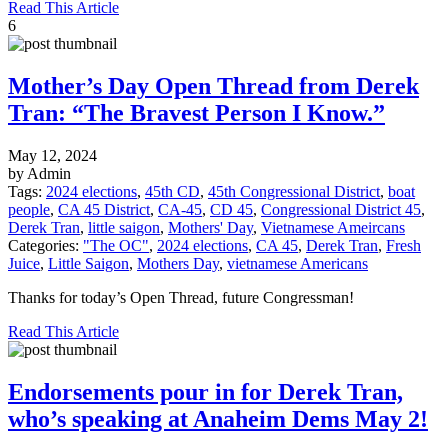
Read This Article
6
Mother’s Day Open Thread from Derek
Tran: “The Bravest Person I Know.”
May 12, 2024
by Admin
Tags:
2024 elections
,
45th CD
,
45th Congressional District
,
boat
people
,
CA 45 District
,
CA-45
,
CD 45
,
Congressional District 45
,
Derek Tran
,
little saigon
,
Mothers' Day
,
Vietnamese Ameircans
Categories:
"The OC"
,
2024 elections
,
CA 45
,
Derek Tran
,
Fresh
Juice
,
Little Saigon
,
Mothers Day
,
vietnamese Americans
Thanks for today’s Open Thread, future Congressman!
Read This Article
Endorsements pour in for Derek Tran,
who’s speaking at Anaheim Dems May 2!