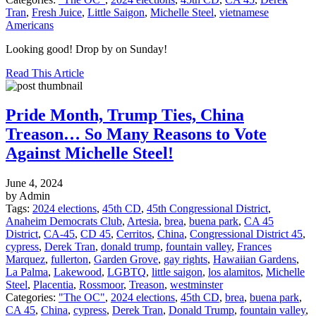
Tran
,
Fresh Juice
,
Little Saigon
,
Michelle Steel
,
vietnamese
Americans
Looking good! Drop by on Sunday!
Read This Article
Pride Month, Trump Ties, China
Treason… So Many Reasons to Vote
Against Michelle Steel!
June 4, 2024
by Admin
Tags:
2024 elections
,
45th CD
,
45th Congressional District
,
Anaheim Democrats Club
,
Artesia
,
brea
,
buena park
,
CA 45
District
,
CA-45
,
CD 45
,
Cerritos
,
China
,
Congressional District 45
,
cypress
,
Derek Tran
,
donald trump
,
fountain valley
,
Frances
Marquez
,
fullerton
,
Garden Grove
,
gay rights
,
Hawaiian Gardens
,
La Palma
,
Lakewood
,
LGBTQ
,
little saigon
,
los alamitos
,
Michelle
Steel
,
Placentia
,
Rossmoor
,
Treason
,
westminster
Categories:
"The OC"
,
2024 elections
,
45th CD
,
brea
,
buena park
,
CA 45
,
China
,
cypress
,
Derek Tran
,
Donald Trump
,
fountain valley
,