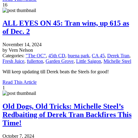
16
ALL EYES ON 45: Tran wins, up 615 as
of Dec. 2
November 14, 2024
by Vern Nelson
Categories:
"The OC"
,
45th CD
,
buena park
,
CA 45
,
Derek Tran
,
Fresh Juice
,
fullerton
,
Garden Grove
,
Little Saigon
,
Michelle Steel
Will keep updating till Derek beats the Steels for good!
Read This Article
1
Old Dogs, Old Tricks: Michelle Steel’s
Redbaiting of Derek Tran Backfires This
Time!
October 7, 2024