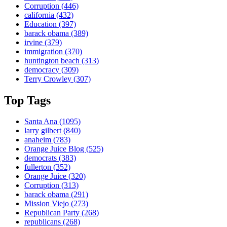
Corruption
(446)
california
(432)
Education
(397)
barack obama
(389)
irvine
(379)
immigration
(370)
huntington beach
(313)
democracy
(309)
Terry Crowley
(307)
Top Tags
Santa Ana
(1095)
larry gilbert
(840)
anaheim
(783)
Orange Juice Blog
(525)
democrats
(383)
fullerton
(352)
Orange Juice
(320)
Corruption
(313)
barack obama
(291)
Mission Viejo
(273)
Republican Party
(268)
republicans
(268)