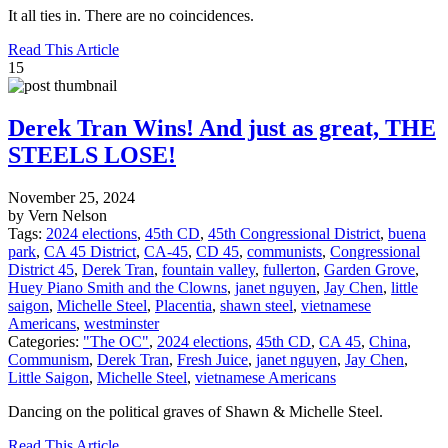
It all ties in. There are no coincidences.
Read This Article
15
Derek Tran Wins! And just as great, THE
STEELS LOSE!
November 25, 2024
by Vern Nelson
Tags:
2024 elections
,
45th CD
,
45th Congressional District
,
buena
park
,
CA 45 District
,
CA-45
,
CD 45
,
communists
,
Congressional
District 45
,
Derek Tran
,
fountain valley
,
fullerton
,
Garden Grove
,
Huey Piano Smith and the Clowns
,
janet nguyen
,
Jay Chen
,
little
saigon
,
Michelle Steel
,
Placentia
,
shawn steel
,
vietnamese
Americans
,
westminster
Categories:
"The OC"
,
2024 elections
,
45th CD
,
CA 45
,
China
,
Communism
,
Derek Tran
,
Fresh Juice
,
janet nguyen
,
Jay Chen
,
Little Saigon
,
Michelle Steel
,
vietnamese Americans
Dancing on the political graves of Shawn & Michelle Steel.
Read This Article