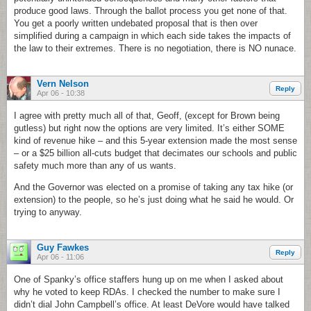
produce good laws. Through the ballot process you get none of that.
You get a poorly written undebated proposal that is then over
simplified during a campaign in which each side takes the impacts of
the law to their extremes. There is no negotiation, there is NO nunace.
Vern Nelson
Reply
Apr 06 - 10:38
I agree with pretty much all of that, Geoff, (except for Brown being
gutless) but right now the options are very limited. It’s either SOME
kind of revenue hike – and this 5-year extension made the most sense
– or a $25 billion all-cuts budget that decimates our schools and public
safety much more than any of us wants.
And the Governor was elected on a promise of taking any tax hike (or
extension) to the people, so he’s just doing what he said he would. Or
trying to anyway.
Guy Fawkes
Reply
Apr 06 - 11:06
One of Spanky’s office staffers hung up on me when I asked about
why he voted to keep RDAs. I checked the number to make sure I
didn’t dial John Campbell’s office. At least DeVore would have talked