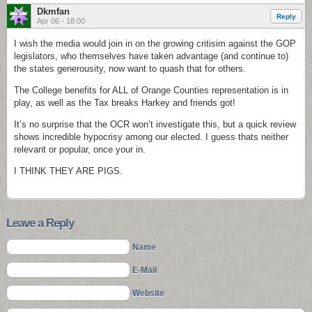
Dkmfan
Reply
Apr 06 - 18:00
I wish the media would join in on the growing critisim against the GOP
legislators, who themselves have taken advantage (and continue to)
the states generousity, now want to quash that for others.
The College benefits for ALL of Orange Counties representation is in
play, as well as the Tax breaks Harkey and friends got!
It’s no surprise that the OCR won’t investigate this, but a quick review
shows incredible hypocrisy among our elected. I guess thats neither
relevant or popular, once your in.
I THINK THEY ARE PIGS.
Leave a Reply
Name
E-Mail
Website