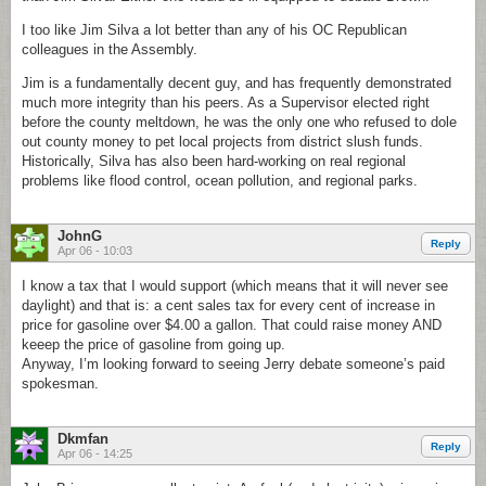
I too like Jim Silva a lot better than any of his OC Republican
colleagues in the Assembly.
Jim is a fundamentally decent guy, and has frequently demonstrated
much more integrity than his peers. As a Supervisor elected right
before the county meltdown, he was the only one who refused to dole
out county money to pet local projects from district slush funds.
Historically, Silva has also been hard-working on real regional
problems like flood control, ocean pollution, and regional parks.
JohnG
Reply
Apr 06 - 10:03
I know a tax that I would support (which means that it will never see
daylight) and that is: a cent sales tax for every cent of increase in
price for gasoline over $4.00 a gallon. That could raise money AND
keeep the price of gasoline from going up.
Anyway, I’m looking forward to seeing Jerry debate someone’s paid
spokesman.
Dkmfan
Reply
Apr 06 - 14:25