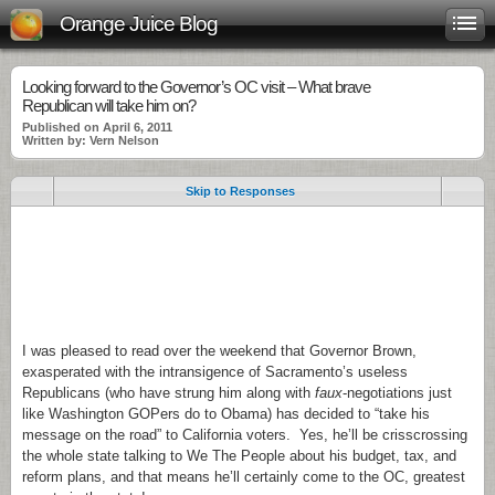
Orange Juice Blog
Looking forward to the Governor’s OC visit – What brave
Republican will take him on?
Published on April 6, 2011
Written by: Vern Nelson
Skip to Responses
.
.
.
I was pleased to read over the weekend that Governor Brown,
exasperated with the intransigence of Sacramento’s useless
Republicans (who have strung him along with
faux
-negotiations just
like Washington GOPers do to Obama) has decided to “take his
message on the road” to California voters. Yes, he’ll be crisscrossing
the whole state talking to We The People about his budget, tax, and
reform plans, and that means he’ll certainly come to the OC, greatest