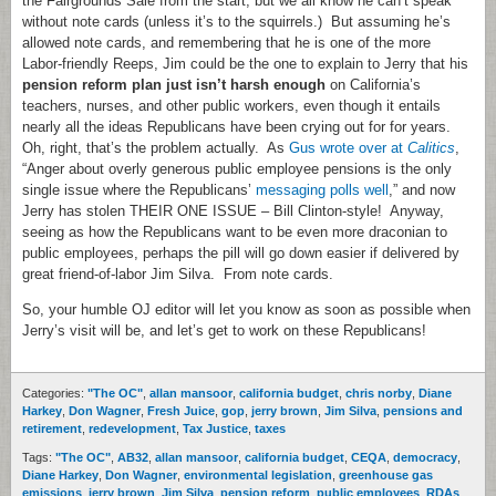
the Fairgrounds Sale from the start, but we all know he can’t speak
without note cards (unless it’s to the squirrels.) But assuming he’s
allowed note cards, and remembering that he is one of the more
Labor-friendly Reeps, Jim could be the one to explain to Jerry that his
pension reform plan just isn’t harsh enough
on California’s
teachers, nurses, and other public workers, even though it entails
nearly all the ideas Republicans have been crying out for for years.
Oh, right, that’s the problem actually. As
Gus wrote over at
Calitics
,
“Anger about overly generous public employee pensions is the only
single issue where the Republicans’
messaging polls well
,” and now
Jerry has stolen THEIR ONE ISSUE – Bill Clinton-style! Anyway,
seeing as how the Republicans want to be even more draconian to
public employees, perhaps the pill will go down easier if delivered by
great friend-of-labor Jim Silva. From note cards.
So, your humble OJ editor will let you know as soon as possible when
Jerry’s visit will be, and let’s get to work on these Republicans!
Categories:
"The OC"
,
allan mansoor
,
california budget
,
chris norby
,
Diane
Harkey
,
Don Wagner
,
Fresh Juice
,
gop
,
jerry brown
,
Jim Silva
,
pensions and
retirement
,
redevelopment
,
Tax Justice
,
taxes
Tags:
"The OC"
,
AB32
,
allan mansoor
,
california budget
,
CEQA
,
democracy
,
Diane Harkey
,
Don Wagner
,
environmental legislation
,
greenhouse gas
emissions
,
jerry brown
,
Jim Silva
,
pension reform
,
public employees
,
RDAs
,