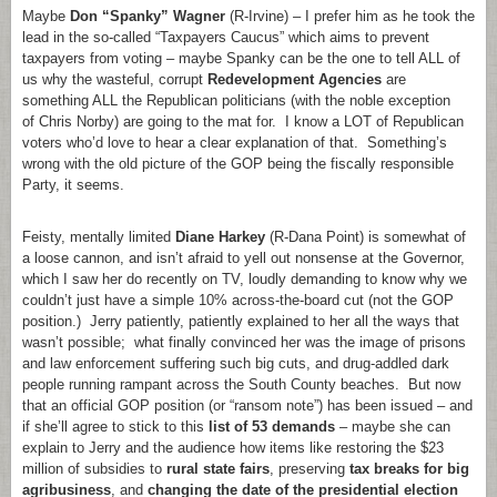
Maybe
Don “Spanky” Wagner
(R-Irvine) – I prefer him as he took the
lead in the so-called “Taxpayers Caucus” which aims to prevent
taxpayers from voting – maybe Spanky can be the one to tell ALL of
us why the wasteful, corrupt
Redevelopment Agencies
are
something ALL the Republican politicians (with the noble exception
of Chris Norby) are going to the mat for. I know a LOT of Republican
voters who’d love to hear a clear explanation of that. Something’s
wrong with the old picture of the GOP being the fiscally responsible
Party, it seems.
Feisty, mentally limited
Diane Harkey
(R-Dana Point) is somewhat of
a loose cannon, and isn’t afraid to yell out nonsense at the Governor,
which I saw her do recently on TV, loudly demanding to know why we
couldn’t just have a simple 10% across-the-board cut (not the GOP
position.) Jerry patiently, patiently explained to her all the ways that
wasn’t possible; what finally convinced her was the image of prisons
and law enforcement suffering such big cuts, and drug-addled dark
people running rampant across the South County beaches. But now
that an official GOP position (or “ransom note”) has been issued – and
if she’ll agree to stick to this
list of 53 demands
– maybe she can
explain to Jerry and the audience how items like restoring the $23
million of subsidies to
rural state fairs
, preserving
tax breaks for big
agribusiness
, and
changing the date of the presidential election