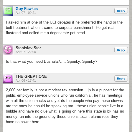
Guy Fawkes
Reply
Apr 07 - 09:21
I asked him at one of the UCI debates if he preferred the hand or the
belt treatment when it came to corporal punishment. He got real
flustered and called me a degenerate pot head.
Stanislav Star
Reply
Apr 07 - 22:00
Is that what you need Bushala?….. Spenky, Spenky?
THE GREAT ONE
Reply
Apr 06 - 17:41
2,000 per family is not a modest tax etension .. jb is a puppett for the
public employee service unions who run california . he has meetings
with all the union hacks and yet its the people who pay these clowns
are the ones he should be speaking too . these union people live in a
bubble and have no clue what is going on here this state is bk has no
money run into the ground by these unions ..cant blame reps they
have no power here .