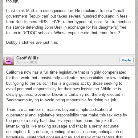
though.
I just think Matt is a disengenious lair. He proclaims to be a “small
government Republican” but takes several hundred thousand in fees
from Rob Rieners FIRST FIVE, rather hypocrital, right. Not to mention
his stance defending John Urell in exchange for his daughter’s) free
tuition in RCDOC schools. Whose expense did that come from?
Bobby’s clothes are just fine.
Geoff Willis
Reply
Apr 06 - 10:31
California now has a full time legislature that is highly compensated
for their work that consistently abdicates responsibility for law making
but “going to the ballot.” This is a gutless act by those seeking to
avoid personal responsibility for their own legislation. While he is
clearly gutless, Governor Brown is certainly not the only elected in
Sacramento trying to avoid being responsible for doing his job.
There are a number of reasons beyond simple abdication of
gubenatorial and legislative responsibility that make this tax vote by
the people a really bad idea. Everyone has heard the joke that
lawmaking is like making sausage and that is a pretty accurate
description. It is debate, blending of ideas, nuance, anticipation of
potentially unintended consequences and many other factors that