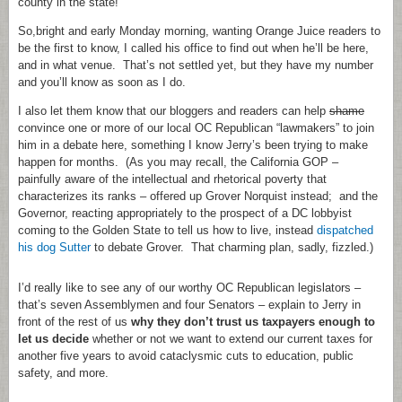
county in the state!
So,bright and early Monday morning, wanting Orange Juice readers to
be the first to know, I called his office to find out when he’ll be here,
and in what venue. That’s not settled yet, but they have my number
and you’ll know as soon as I do.
I also let them know that our bloggers and readers can help
shame
convince one or more of our local OC Republican “lawmakers” to join
him in a debate here, something I know Jerry’s been trying to make
happen for months. (As you may recall, the California GOP –
painfully aware of the intellectual and rhetorical poverty that
characterizes its ranks – offered up Grover Norquist instead; and the
Governor, reacting appropriately to the prospect of a DC lobbyist
coming to the Golden State to tell us how to live, instead
dispatched
his dog Sutter
to debate Grover. That charming plan, sadly, fizzled.)
I’d really like to see any of our worthy OC Republican legislators –
that’s seven Assemblymen and four Senators – explain to Jerry in
front of the rest of us
why they don’t trust us taxpayers enough to
let us decide
whether or not we want to extend our current taxes for
another five years to avoid cataclysmic cuts to education, public
safety, and more.