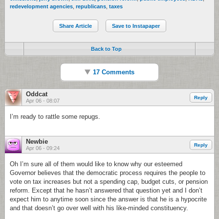
redevelopment agencies
,
republicans
,
taxes
Share Article
Save to Instapaper
Back to Top
17 Comments
Oddcat
Reply
Apr 06 - 08:07
I’m ready to rattle some repugs.
Newbie
Reply
Apr 06 - 09:24
Oh I’m sure all of them would like to know why our esteemed
Governor believes that the democratic process requires the people to
vote on tax increases but not a spending cap, budget cuts, or pension
reform. Except that he hasn’t answered that question yet and I don’t
expect him to anytime soon since the answer is that he is a hypocrite
and that doesn’t go over well with his like-minded constituency.