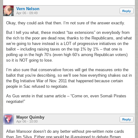
Vern Nelson
Reply
Apr 06 - 09:49
Okay, they could ask that then. I’m not sure of the answer exactly.
But I tell you what, these modest “tax extensions” on everybody from
the rich to the poor are dead now, thanks to the Republicans, and what
we’re going to have instead is a LOT of progressive initiatives on the
ballot – including raising taxes on the top 1% by 1% – that one is
polling up in the high 70’s (even high 60’s among Republican voters)
so it is NOT going to lose.
I’m also sure that conservative forces will get the measures onto the
ballot that you’re describing, so we’ll see how everything shakes out in
the Big Initiative War of Nov. 2011 that happened because certain
people in Sac refused to negotiate.
As Gus wrote in that same article – “Come on, even Somali Pirates
negotiate!”
Mayor Quimby
Reply
Apr 06 - 10:00
Allan Mansoor doesn’t do any better without pre-written note cards
than Jim Silva. Either one would be ill-equipped to debate Brown.