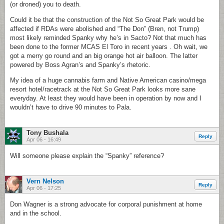
(or droned) you to death.
Could it be that the construction of the Not So Great Park would be
affected if RDAs were abolished and “The Don” (Bren, not Trump)
most likely reminded Spanky why he’s in Sacto? Not that much has
been done to the former MCAS El Toro in recent years . Oh wait, we
got a merry go round and an big orange hot air balloon. The latter
powered by Boss Agran’s and Spanky’s rhetoric.
My idea of a huge cannabis farm and Native American casino/mega
resort hotel/racetrack at the Not So Great Park looks more sane
everyday. At least they would have been in operation by now and I
wouldn’t have to drive 90 minutes to Pala.
Tony Bushala
Reply
Apr 06 - 16:49
Will someone please explain the “Spanky” reference?
Vern Nelson
Reply
Apr 06 - 17:25
Don Wagner is a strong advocate for corporal punishment at home
and in the school.