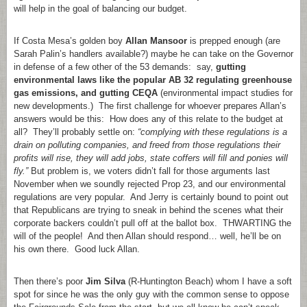
will help in the goal of balancing our budget.
If Costa Mesa’s golden boy
Allan Mansoor
is prepped enough (are
Sarah Palin’s handlers available?) maybe he can take on the Governor
in defense of a few other of the 53 demands: say,
gutting
environmental laws like the popular AB 32 regulating greenhouse
gas emissions, and gutting CEQA
(environmental impact studies for
new developments.) The first challenge for whoever prepares Allan’s
answers would be this: How does any of this relate to the budget at
all? They’ll probably settle on:
“complying with these regulations is a
drain on polluting companies, and freed from those regulations their
profits will rise, they will add jobs, state coffers will fill and ponies will
fly.”
But problem is, we voters didn’t fall for those arguments last
November when we soundly rejected Prop 23, and our environmental
regulations are very popular. And Jerry is certainly bound to point out
that Republicans are trying to sneak in behind the scenes what their
corporate backers couldn’t pull off at the ballot box. THWARTING the
will of the people! And then Allan should respond… well, he’ll be on
his own there. Good luck Allan.
Then there’s poor
Jim Silva
(R-Huntington Beach) whom I have a soft
spot for since he was the only guy with the common sense to oppose