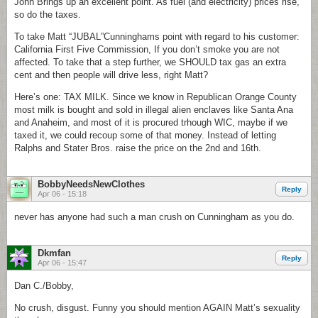
John Brings up an excellent point. As fuel (and electricity) prices rise,
so do the taxes.
To take Matt “JUBAL”Cunninghams point with regard to his customer:
California First Five Commission, If you don’t smoke you are not
affected. To take that a step further, we SHOULD tax gas an extra
cent and then people will drive less, right Matt?
Here’s one: TAX MILK. Since we know in Republican Orange County
most milk is bought and sold in illegal alien enclaves like Santa Ana
and Anaheim, and most of it is procured trhough WIC, maybe if we
taxed it, we could recoup some of that money. Instead of letting
Ralphs and Stater Bros. raise the price on the 2nd and 16th.
BobbyNeedsNewClothes
Reply
Apr 06 - 15:18
never has anyone had such a man crush on Cunningham as you do.
Dkmfan
Reply
Apr 06 - 15:47
Dan C./Bobby,
No crush, disgust. Funny you should mention AGAIN Matt’s sexuality