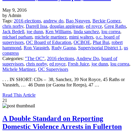
May 9, 2016
by Admin
Tags:
2016 elections
,
andrew do
,
Bao Nguyen
,
Beckie Gomez
,
chris norby
,
Darrell Issa
,
douglas applegate
,
ed royce
,
Greg Raths
,
Jack Bedell
,
joe dunn
,
Ken Williams
,
linda sanchez
,
lou correa
,
michael parham
,
michele martinez
,
mimi walters
,
o.c. board of
supervisors
,
OC Board of Education
,
OCBOE
,
Phat Bui
,
robert
hammond
,
Ron Varasteh
,
Rudy Gaona
,
Supervisorial District 1
,
us
congress
Categories:
"The OC"
,
2016 elections
,
Andrew Do
,
board of
supervisors
,
chris norby
,
ed royce
,
Fresh Juice
,
joe dunn
,
lou correa
,
Michele Martinez
,
OC Supervisors
. . . IN SHORT: CDs – 38, Sanchez, 39 Not Royce, 45 Raths or
Varasteh, … 46 Dunn (or Gaona for Reeps), 47 …
Read This Article
21
A Double Standard on Reporting
Domestic Violence Arrests in Fullerton