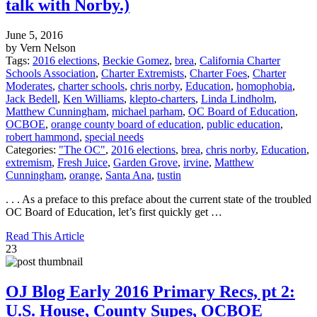
talk with Norby.)
June 5, 2016
by Vern Nelson
Tags:
2016 elections
,
Beckie Gomez
,
brea
,
California Charter
Schools Association
,
Charter Extremists
,
Charter Foes
,
Charter
Moderates
,
charter schools
,
chris norby
,
Education
,
homophobia
,
Jack Bedell
,
Ken Williams
,
klepto-charters
,
Linda Lindholm
,
Matthew Cunningham
,
michael parham
,
OC Board of Education
,
OCBOE
,
orange county board of education
,
public education
,
robert hammond
,
special needs
Categories:
"The OC"
,
2016 elections
,
brea
,
chris norby
,
Education
,
extremism
,
Fresh Juice
,
Garden Grove
,
irvine
,
Matthew
Cunningham
,
orange
,
Santa Ana
,
tustin
. . . As a preface to this preface about the current state of the troubled
OC Board of Education, let’s first quickly get …
Read This Article
23
OJ Blog Early 2016 Primary Recs, pt 2:
U.S. House, County Supes, OCBOE