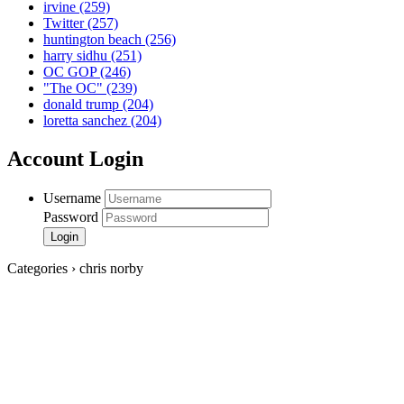
irvine
(259)
Twitter
(257)
huntington beach
(256)
harry sidhu
(251)
OC GOP
(246)
"The OC"
(239)
donald trump
(204)
loretta sanchez
(204)
Account Login
Username
Password
Categories › chris norby