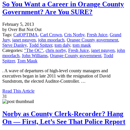
So You Want a Career in Orange County
Government? Are You SURE?
February 5, 2013
by Over But Not Out
Tags:
CalOPTIMA
,
Carl Crown
,
Cris Norby
,
Fresh Juice
,
Grand
Jury
,
janet nguyen
,
john moorlach
,
Orange County government
,
Steve Danley
,
Todd Spitzer
,
tom daly
,
tom mauk
Categories:
"The OC"
,
chris norby
,
Fresh Juice
,
janet nguyen
,
john
moorlach
,
John Williams
,
Orange County government
,
Todd
Spitzer
,
Tom Mauk
. A wave of departures of high-level county managers and
executives began in late 2011 with the resignation of David
Sundstrom, the elected Auditor-Controller. …
Read This Article
31
Norby as County Clerk-Recorder? Hang
On — First, Let’s See That Police Report