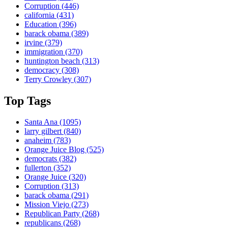
Corruption
(446)
california
(431)
Education
(396)
barack obama
(389)
irvine
(379)
immigration
(370)
huntington beach
(313)
democracy
(308)
Terry Crowley
(307)
Top Tags
Santa Ana
(1095)
larry gilbert
(840)
anaheim
(783)
Orange Juice Blog
(525)
democrats
(382)
fullerton
(352)
Orange Juice
(320)
Corruption
(313)
barack obama
(291)
Mission Viejo
(273)
Republican Party
(268)
republicans
(268)