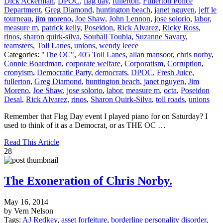
Dick Ackerman
,
DPOC
,
flag day
,
fullerton
,
Fullerton Police
Department
,
Greg Diamond
,
huntington beach
,
janet nguyen
,
jeff le
tourneau
,
jim moreno
,
Joe Shaw
,
John Lennon
,
jose solorio
,
labor
,
measure m
,
patrick kelly
,
Poseidon
,
Rick Alvarez
,
Ricky Ross
,
rinos
,
sharon quirk-silva
,
Souhail Toubia
,
Suzanne Savary
,
teamsters
,
Toll Lanes
,
unions
,
wendy leece
Categories:
"The OC"
,
405 Toll Lanes
,
allan mansoor
,
chris norby
,
Connie Boardman
,
corporate welfare
,
Corporatism
,
Corruption
,
cronyism
,
Democratic Party
,
democrats
,
DPOC
,
Fresh Juice
,
fullerton
,
Greg Diamond
,
huntington beach
,
janet nguyen
,
Jim
Moreno
,
Joe Shaw
,
jose solorio
,
labor
,
measure m
,
octa
,
Poseidon
Desal
,
Rick Alvarez
,
rinos
,
Sharon Quirk-Silva
,
toll roads
,
unions
Remember that Flag Day event I played piano for on Saturday? I
used to think of it as a Democrat, or as THE OC …
Read This Article
28
The Exoneration of Chris Norby.
May 16, 2014
by Vern Nelson
Tags:
AJ Redkey
,
asset forfeiture
,
borderline personality disorder
,