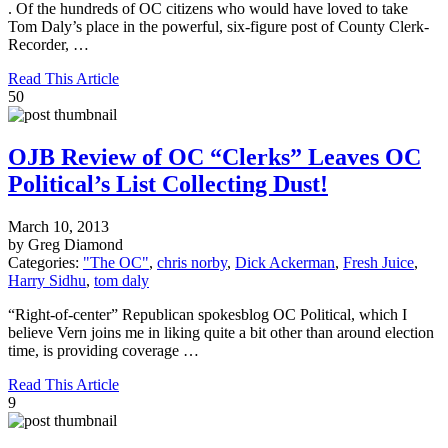
. Of the hundreds of OC citizens who would have loved to take
Tom Daly’s place in the powerful, six-figure post of County Clerk-
Recorder, …
Read This Article
50
OJB Review of OC “Clerks” Leaves OC
Political’s List Collecting Dust!
March 10, 2013
by Greg Diamond
Categories:
"The OC"
,
chris norby
,
Dick Ackerman
,
Fresh Juice
,
Harry Sidhu
,
tom daly
“Right-of-center” Republican spokesblog OC Political, which I
believe Vern joins me in liking quite a bit other than around election
time, is providing coverage …
Read This Article
9