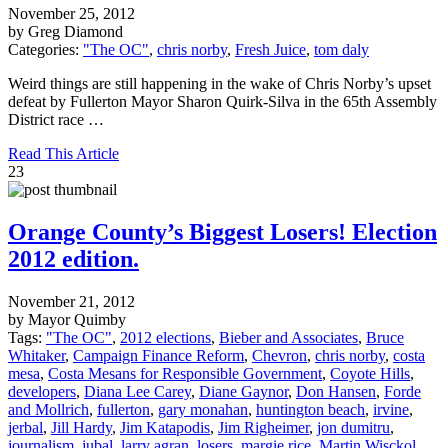
November 25, 2012
by Greg Diamond
Categories:
"The OC"
,
chris norby
,
Fresh Juice
,
tom daly
Weird things are still happening in the wake of Chris Norby’s upset
defeat by Fullerton Mayor Sharon Quirk-Silva in the 65th Assembly
District race …
Read This Article
23
Orange County’s Biggest Losers! Election
2012 edition.
November 21, 2012
by Mayor Quimby
Tags:
"The OC"
,
2012 elections
,
Bieber and Associates
,
Bruce
Whitaker
,
Campaign Finance Reform
,
Chevron
,
chris norby
,
costa
mesa
,
Costa Mesans for Responsible Government
,
Coyote Hills
,
developers
,
Diana Lee Carey
,
Diane Gaynor
,
Don Hansen
,
Forde
and Mollrich
,
fullerton
,
gary monahan
,
huntington beach
,
irvine
,
jerbal
,
Jill Hardy
,
Jim Katapodis
,
Jim Righeimer
,
jon dumitru
,
journalism
,
jubal
,
larry agran
,
losers
,
margie rice
,
Martin Wisckol
,