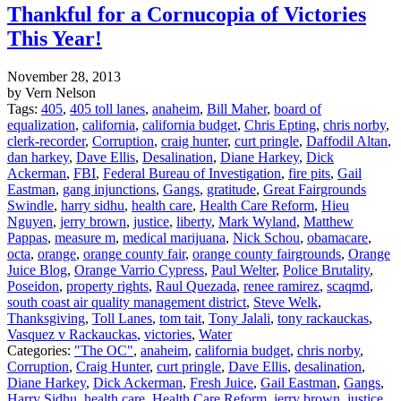
Thankful for a Cornucopia of Victories
This Year!
November 28, 2013
by Vern Nelson
Tags:
405
,
405 toll lanes
,
anaheim
,
Bill Maher
,
board of
equalization
,
california
,
california budget
,
Chris Epting
,
chris norby
,
clerk-recorder
,
Corruption
,
craig hunter
,
curt pringle
,
Daffodil Altan
,
dan harkey
,
Dave Ellis
,
Desalination
,
Diane Harkey
,
Dick
Ackerman
,
FBI
,
Federal Bureau of Investigation
,
fire pits
,
Gail
Eastman
,
gang injunctions
,
Gangs
,
gratitude
,
Great Fairgrounds
Swindle
,
harry sidhu
,
health care
,
Health Care Reform
,
Hieu
Nguyen
,
jerry brown
,
justice
,
liberty
,
Mark Wyland
,
Matthew
Pappas
,
measure m
,
medical marijuana
,
Nick Schou
,
obamacare
,
octa
,
orange
,
orange county fair
,
orange county fairgrounds
,
Orange
Juice Blog
,
Orange Varrio Cypress
,
Paul Welter
,
Police Brutality
,
Poseidon
,
property rights
,
Raul Quezada
,
renee ramirez
,
scaqmd
,
south coast air quality management district
,
Steve Welk
,
Thanksgiving
,
Toll Lanes
,
tom tait
,
Tony Jalali
,
tony rackauckas
,
Vasquez v Rackauckas
,
victories
,
Water
Categories:
"The OC"
,
anaheim
,
california budget
,
chris norby
,
Corruption
,
Craig Hunter
,
curt pringle
,
Dave Ellis
,
desalination
,
Diane Harkey
,
Dick Ackerman
,
Fresh Juice
,
Gail Eastman
,
Gangs
,
Harry Sidhu
,
health care
,
Health Care Reform
,
jerry brown
,
justice
,