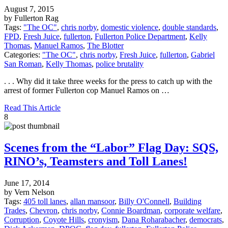
August 7, 2015
by Fullerton Rag
Tags:
"The OC"
,
chris norby
,
domestic violence
,
double standards
,
FPD
,
Fresh Juice
,
fullerton
,
Fullerton Police Department
,
Kelly
Thomas
,
Manuel Ramos
,
The Blotter
Categories:
"The OC"
,
chris norby
,
Fresh Juice
,
fullerton
,
Gabriel
San Roman
,
Kelly Thomas
,
police brutality
. . . Why did it take three weeks for the press to catch up with the
arrest of former Fullerton cop Manuel Ramos on …
Read This Article
8
Scenes from the “Labor” Flag Day: SQS,
RINO’s, Teamsters and Toll Lanes!
June 17, 2014
by Vern Nelson
Tags:
405 toll lanes
,
allan mansoor
,
Billy O'Connell
,
Building
Trades
,
Chevron
,
chris norby
,
Connie Boardman
,
corporate welfare
,
Corruption
,
Coyote Hills
,
cronyism
,
Dana Roharabacher
,
democrats
,