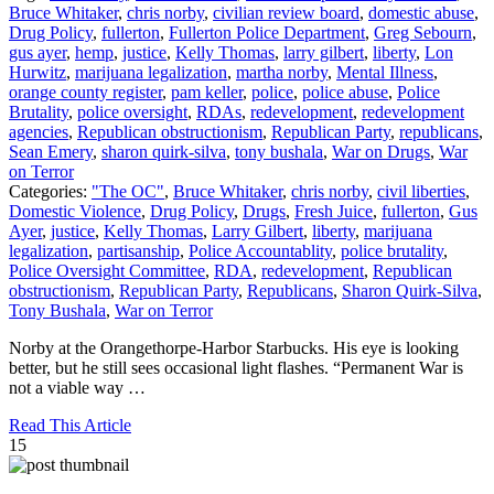
Bruce Whitaker
,
chris norby
,
civilian review board
,
domestic abuse
,
Drug Policy
,
fullerton
,
Fullerton Police Department
,
Greg Sebourn
,
gus ayer
,
hemp
,
justice
,
Kelly Thomas
,
larry gilbert
,
liberty
,
Lon
Hurwitz
,
marijuana legalization
,
martha norby
,
Mental Illness
,
orange county register
,
pam keller
,
police
,
police abuse
,
Police
Brutality
,
police oversight
,
RDAs
,
redevelopment
,
redevelopment
agencies
,
Republican obstructionism
,
Republican Party
,
republicans
,
Sean Emery
,
sharon quirk-silva
,
tony bushala
,
War on Drugs
,
War
on Terror
Categories:
"The OC"
,
Bruce Whitaker
,
chris norby
,
civil liberties
,
Domestic Violence
,
Drug Policy
,
Drugs
,
Fresh Juice
,
fullerton
,
Gus
Ayer
,
justice
,
Kelly Thomas
,
Larry Gilbert
,
liberty
,
marijuana
legalization
,
partisanship
,
Police Accountablity
,
police brutality
,
Police Oversight Committee
,
RDA
,
redevelopment
,
Republican
obstructionism
,
Republican Party
,
Republicans
,
Sharon Quirk-Silva
,
Tony Bushala
,
War on Terror
Norby at the Orangethorpe-Harbor Starbucks. His eye is looking
better, but he still sees occasional light flashes. “Permanent War is
not a viable way …
Read This Article
15