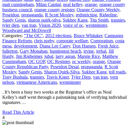
matt cunningham
,
Milan Capital
,
neal kelley
,
orange
,
orange county
business council
,
orange county register
,
Orange County Weekly
,
Poseidon
,
propaganda
,
R Scott Moxley
,
redistricting
,
Ridgeline
,
Sandy Genis
,
sharon quirk-silva
,
Sukhee Kang
,
Tita Smith
,
trannies
,
tyler diep
,
van tran
,
Vision 2020
,
voice of oc
,
westminster
,
Woodward and McDowell
Categories:
"The OC"
,
2012 elections
,
Bruce Whitaker
,
Campaign
Finance Reform
,
chris norby
,
corporate welfare
,
Corporatism
,
costa
mesa
,
development
,
Diana Lee Carey
,
Don Hansen
,
Fresh Juice
,
fullerton
,
Gary Monahan
,
huntington beach
,
irvine
,
jerbal
,
Jill
Hardy
,
Jim Righeimer
,
jubal
,
larry agran
,
Margie Rice
,
Matthew
Cunningham
,
OC GOP
,
OC Register
,
oc weekly
,
orange
,
Orange
County Republican Party
,
Poseidon Desal
,
propaganda
,
R Scott
Moxley
,
Sandy Genis
,
Sharon Quirk-Silva
,
Sukhee Kang
,
toll roads
,
Tony Bushala
,
trannies
,
Travis Kiger
,
Tyler Diep
,
van tran
,
vern
nelson
,
vietnamese Americans
,
westminster
. It’s been a busy two weeks at the Registrar’s office as Neal
Kelley’s staff went through a painstaking task of verifying individual
signatures …
Read This Article
4