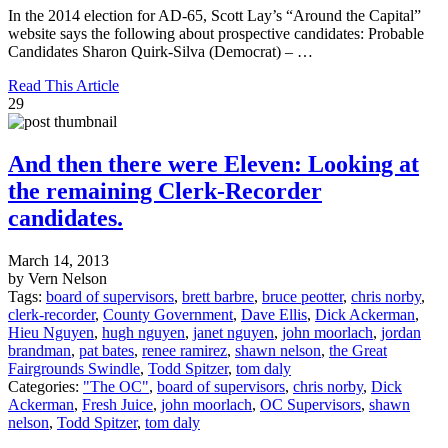
In the 2014 election for AD-65, Scott Lay’s “Around the Capital”
website says the following about prospective candidates: Probable
Candidates Sharon Quirk-Silva (Democrat) – …
Read This Article
29
And then there were Eleven: Looking at
the remaining Clerk-Recorder
candidates.
March 14, 2013
by Vern Nelson
Tags:
board of supervisors
,
brett barbre
,
bruce peotter
,
chris norby
,
clerk-recorder
,
County Government
,
Dave Ellis
,
Dick Ackerman
,
Hieu Nguyen
,
hugh nguyen
,
janet nguyen
,
john moorlach
,
jordan
brandman
,
pat bates
,
renee ramirez
,
shawn nelson
,
the Great
Fairgrounds Swindle
,
Todd Spitzer
,
tom daly
Categories:
"The OC"
,
board of supervisors
,
chris norby
,
Dick
Ackerman
,
Fresh Juice
,
john moorlach
,
OC Supervisors
,
shawn
nelson
,
Todd Spitzer
,
tom daly