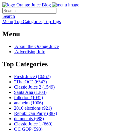
Orange Juice Blog
Search
Menu
Top Categories
Top Tags
Menu
About the Orange Juice
Advertising Info
Top Categories
Fresh Juice
(10467)
"The OC"
(6547)
Classic Juice 2
(1549)
Santa Ana
(1303)
fullerton
(1035)
anaheim
(1006)
2010 elections
(921)
Republican Party
(887)
democrats
(688)
Classic Juice 1
(660)
OC GOP
(593)