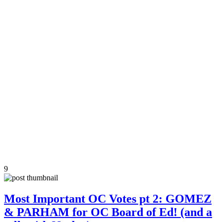
9
Most Important OC Votes pt 2: GOMEZ
& PARHAM for OC Board of Ed! (and a