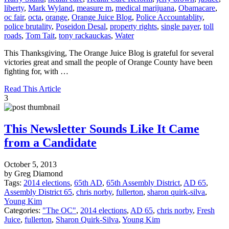
liberty
,
Mark Wyland
,
measure m
,
medical marijuana
,
Obamacare
,
oc fair
,
octa
,
orange
,
Orange Juice Blog
,
Police Accountablity
,
police brutality
,
Poseidon Desal
,
property rights
,
single payer
,
toll
roads
,
Tom Tait
,
tony rackauckas
,
Water
This Thanksgiving, The Orange Juice Blog is grateful for several
victories great and small the people of Orange County have been
fighting for, with …
Read This Article
3
This Newsletter Sounds Like It Came
from a Candidate
October 5, 2013
by Greg Diamond
Tags:
2014 elections
,
65th AD
,
65th Assembly District
,
AD 65
,
Assembly District 65
,
chris norby
,
fullerton
,
sharon quirk-silva
,
Young Kim
Categories:
"The OC"
,
2014 elections
,
AD 65
,
chris norby
,
Fresh
Juice
,
fullerton
,
Sharon Quirk-Silva
,
Young Kim