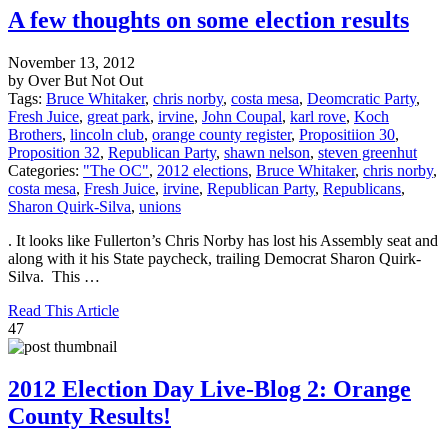
A few thoughts on some election results
November 13, 2012
by Over But Not Out
Tags:
Bruce Whitaker
,
chris norby
,
costa mesa
,
Deomcratic Party
,
Fresh Juice
,
great park
,
irvine
,
John Coupal
,
karl rove
,
Koch
Brothers
,
lincoln club
,
orange county register
,
Propositiion 30
,
Proposition 32
,
Republican Party
,
shawn nelson
,
steven greenhut
Categories:
"The OC"
,
2012 elections
,
Bruce Whitaker
,
chris norby
,
costa mesa
,
Fresh Juice
,
irvine
,
Republican Party
,
Republicans
,
Sharon Quirk-Silva
,
unions
. It looks like Fullerton’s Chris Norby has lost his Assembly seat and
along with it his State paycheck, trailing Democrat Sharon Quirk-
Silva. This …
Read This Article
47
2012 Election Day Live-Blog 2: Orange
County Results!