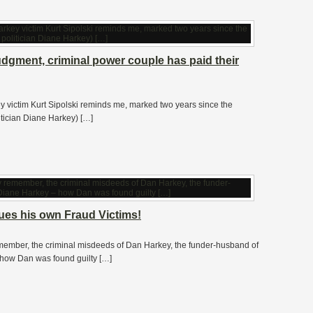
udgment, criminal power couple has paid their
ey victim Kurt Sipolski reminds me, marked two years since the
tician Diane Harkey) […]
es his own Fraud Victims!
emember, the criminal misdeeds of Dan Harkey, the funder-husband of
ow Dan was found guilty […]