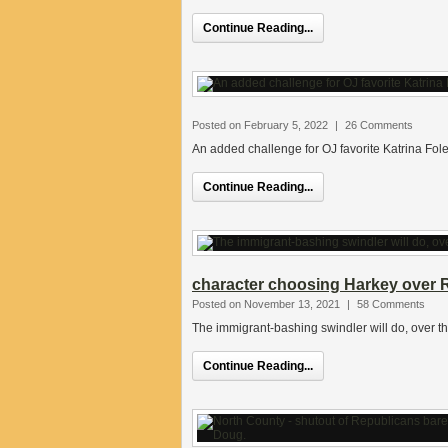
Continue Reading...
Posted on February 5, 2022
|
26 Comments
An added challenge for OJ favorite Katrina Fole
Continue Reading...
character choosing Harkey over R
Posted on November 13, 2021
|
58 Comments
The immigrant-bashing swindler will do, over th
Continue Reading...