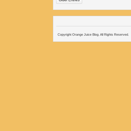
Older Entries
Copyright Orange Juice Blog. All Rights Reserved.