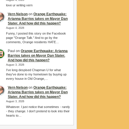
love ur writing vern
Vern Nelson
on
Orange Earthquake:
Arianna Barrios takes on Mayor Dan
Slater. And how did this happen?
August 4, 2026
Funny, I posted this story on the Facebook
page "Orange Talk." And to go by the
comments, Orange residents HATE…
Paul
on
Orange Earthquake: Arianna
Barrios takes on Mayor Dan Slater.
And how did this happen?
August 3, 2026
I’ve long despised Chapman U for what
they've done to my hometown by buying up
every house in Old Orange,…
Vern Nelson
on
Orange Earthquake:
Arianna Barrios takes on Mayor Dan
Slater. And how did this happen?
August 3, 2026
Whatever. I just notice that sometimes - rarely
- they change. I don’t pretend to look into their
hearts to…