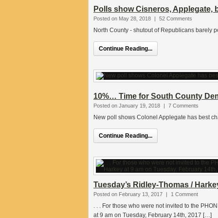
Polls show Cisneros, Applegate, 
Posted on May 28, 2018
|
52 Comments
North County - shutout of Republicans barely p
Continue Reading...
10%… Time for South County Dems
Posted on January 19, 2018
|
7 Comments
New poll shows Colonel Applegate has best cha
Continue Reading...
Tuesday’s Ridley-Thomas / Harke
Posted on February 13, 2017
|
1 Comment
. . . For those who were not invited to the 
at 9 am on Tuesday, February 14th, 2017 […]