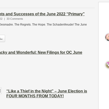
ts and Successes of the June 2022 “Primary”
22
|
33 Comments
Desmadre. The Regrets. The Hope. The Schadenfreude! The June
..
cky and Wonderful: New Filings for OC June
“Like a Thief in the Night” – June Election is
FOUR MONTHS FROM TODAY!