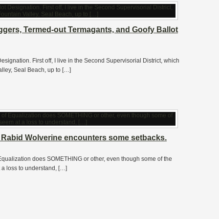
aggers, Termed-out Termagants, and Goofy Ballot
ignation. First off, I live in the Second Supervisorial District, which
lley, Seal Beach, up to […]
s Rabid Wolverine encounters some setbacks.
f Equalization does SOMETHING or other, even though some of the
t a loss to understand, […]