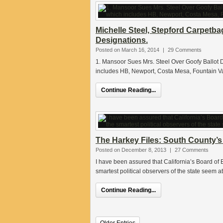
Michelle Steel, Stepford Carpetb
Designations.
Posted on March 16, 2014
|
29 Comments
1. Mansoor Sues Mrs. Steel Over Goofy Ballot Des
includes HB, Newport, Costa Mesa, Fountain Va
Continue Reading...
The Harkey Files: South County’
Posted on December 8, 2013
|
27 Comments
I have been assured that California’s Board o
smartest political observers of the state seem a
Continue Reading...