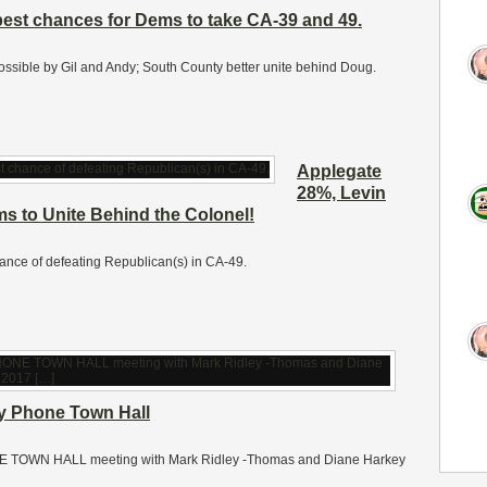
best chances for Dems to take CA-39 and 49.
ossible by Gil and Andy; South County better unite behind Doug.
Applegate
28%, Levin
 to Unite Behind the Colonel!
nce of defeating Republican(s) in CA-49.
y Phone Town Hall
PHONE TOWN HALL meeting with Mark Ridley -Thomas and Diane Harkey