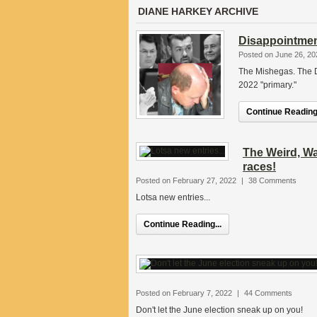
DIANE HARKEY ARCHIVE
Disappointmen
Posted on June 26, 20
The Mishegas. The 
2022 "primary."
Continue Reading.
The Weird, Wa
races!
Posted on February 27, 2022
|
38 Comments
Lotsa new entries...
Continue Reading...
Posted on February 7, 2022
|
44 Comments
Don't let the June election sneak up on you!