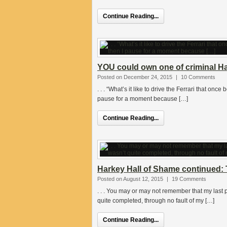
Continue Reading...
YOU could own one of criminal Ha
Posted on December 24, 2015
|
10 Comments
. . . “What’s it like to drive the Ferrari that o
pause for a moment because […]
Continue Reading...
Harkey Hall of Shame continued:
Posted on August 12, 2015
|
19 Comments
. . . You may or may not remember that my las
quite completed, through no fault of my […]
Continue Reading...