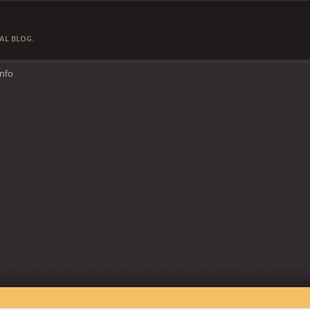
AL BLOG.
Info