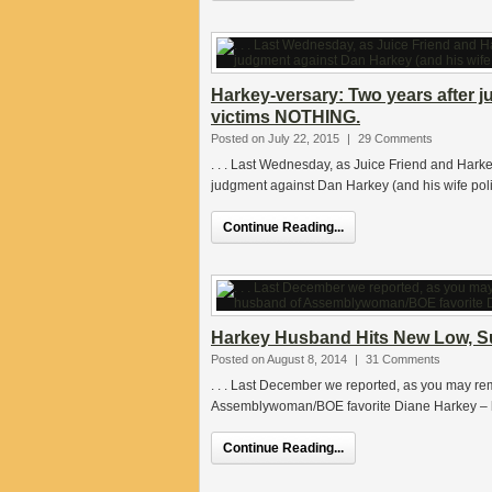
Harkey-versary: Two years after j
victims NOTHING.
Posted on July 22, 2015
|
29 Comments
. . . Last Wednesday, as Juice Friend and Hark
judgment against Dan Harkey (and his wife poli
Continue Reading...
Harkey Husband Hits New Low, Su
Posted on August 8, 2014
|
31 Comments
. . . Last December we reported, as you may r
Assemblywoman/BOE favorite Diane Harkey – h
Continue Reading...