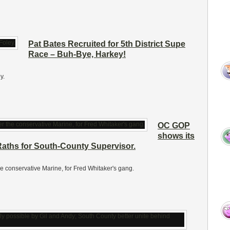
Pat Bates Recruited for 5th District Supe
Race – Buh-Bye, Harkey!
y.
OC GOP
shows its
aths for South-County Supervisor.
e conservative Marine, for Fred Whitaker's gang.