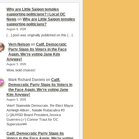
Why are Little Saigon temples
supporting politicians? | Local OC
News
on
Why are Little Saigon temples
supporting politicians?
August 6, 2026
[…] post was originally published on this […]
Vern Nelson
on
Calif. Democratic
Party Slaps its Voters in the Face
Again. We’re voting Jane Kim
Anyway!
August 5, 2026
Wow, bold choices!
Mark Richard Daniels
on
Calif.
Democratic Party Slaps its Voters in
the Face Again. We’re voting Jane
Kim Anyway!
August 5, 2026
Vote!! Statewide Democrats. Re-Elect Mayor
Ashleigh Aitken , Natalie Rubacabra #3
[✓]AUHSD Board President,Jessica
Guerrero.[✓] Connor Traut for OC
Supervisor#4
Calif. Democratic Party Slaps its
Voters in the Face Again. We’re voting