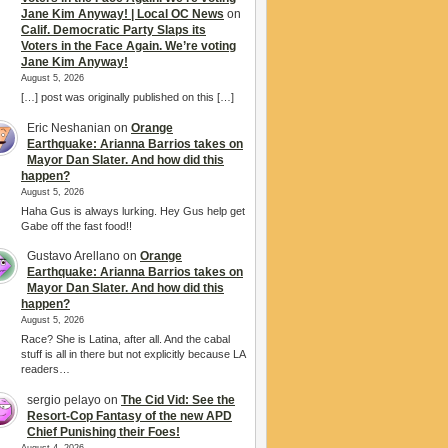
Jane Kim Anyway! | Local OC News
on
Calif. Democratic Party Slaps its
Voters in the Face Again. We’re voting
Jane Kim Anyway!
August 5, 2026
[…] post was originally published on this […]
Eric Neshanian
on
Orange
Earthquake: Arianna Barrios takes on
Mayor Dan Slater. And how did this
happen?
August 5, 2026
Haha Gus is always lurking. Hey Gus help get
Gabe off the fast food!!
Gustavo Arellano
on
Orange
Earthquake: Arianna Barrios takes on
Mayor Dan Slater. And how did this
happen?
August 5, 2026
Race? She is Latina, after all. And the cabal
stuff is all in there but not explicitly because LA
readers…
sergio pelayo
on
The Cid Vid: See the
Resort-Cop Fantasy of the new APD
Chief Punishing their Foes!
August 4, 2026