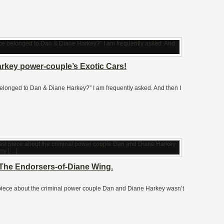
rkey power-couple’s Exotic Cars!
nce belonged to Dan & Diane Harkey?” I am frequently asked. And then I
 The Endorsers-of-Diane Wing.
t piece about the criminal power couple Dan and Diane Harkey wasn’t