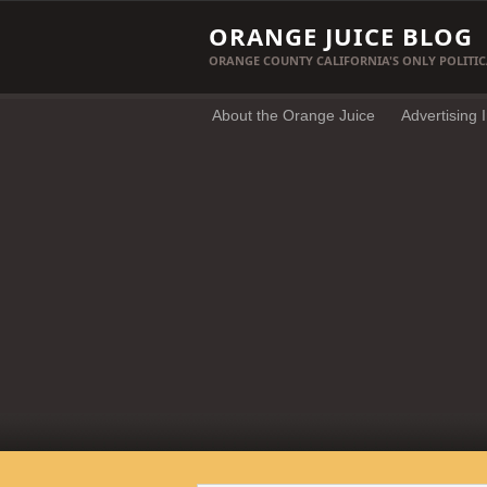
ORANGE JUICE BLOG
ORANGE COUNTY CALIFORNIA'S ONLY POLITIC
About the Orange Juice
Advertising 