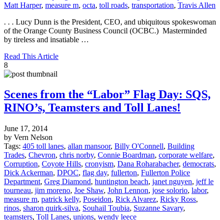
Matt Harper
,
measure m
,
octa
,
toll roads
,
transportation
,
Travis Allen
. . . Lucy Dunn is the President, CEO, and ubiquitous spokeswoman
of the Orange County Business Council (OCBC.) Masterminded
by tireless and insatiable …
Read This Article
8
Scenes from the “Labor” Flag Day: SQS,
RINO’s, Teamsters and Toll Lanes!
June 17, 2014
by Vern Nelson
Tags:
405 toll lanes
,
allan mansoor
,
Billy O'Connell
,
Building
Trades
,
Chevron
,
chris norby
,
Connie Boardman
,
corporate welfare
,
Corruption
,
Coyote Hills
,
cronyism
,
Dana Roharabacher
,
democrats
,
Dick Ackerman
,
DPOC
,
flag day
,
fullerton
,
Fullerton Police
Department
,
Greg Diamond
,
huntington beach
,
janet nguyen
,
jeff le
tourneau
,
jim moreno
,
Joe Shaw
,
John Lennon
,
jose solorio
,
labor
,
measure m
,
patrick kelly
,
Poseidon
,
Rick Alvarez
,
Ricky Ross
,
rinos
,
sharon quirk-silva
,
Souhail Toubia
,
Suzanne Savary
,
teamsters
,
Toll Lanes
,
unions
,
wendy leece