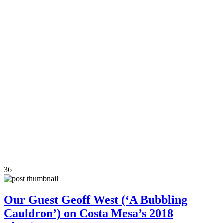
36
Our Guest Geoff West (‘A Bubbling
Cauldron’) on Costa Mesa’s 2018