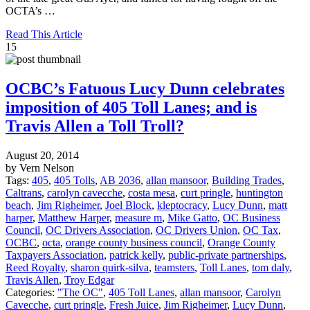
OCTA’s …
Read This Article
15
OCBC’s Fatuous Lucy Dunn celebrates
imposition of 405 Toll Lanes; and is
Travis Allen a Toll Troll?
August 20, 2014
by Vern Nelson
Tags:
405
,
405 Tolls
,
AB 2036
,
allan mansoor
,
Building Trades
,
Caltrans
,
carolyn cavecche
,
costa mesa
,
curt pringle
,
huntington
beach
,
Jim Righeimer
,
Joel Block
,
kleptocracy
,
Lucy Dunn
,
matt
harper
,
Matthew Harper
,
measure m
,
Mike Gatto
,
OC Business
Council
,
OC Drivers Association
,
OC Drivers Union
,
OC Tax
,
OCBC
,
octa
,
orange county business council
,
Orange County
Taxpayers Association
,
patrick kelly
,
public-private partnerships
,
Reed Royalty
,
sharon quirk-silva
,
teamsters
,
Toll Lanes
,
tom daly
,
Travis Allen
,
Troy Edgar
Categories:
"The OC"
,
405 Toll Lanes
,
allan mansoor
,
Carolyn
Cavecche
,
curt pringle
,
Fresh Juice
,
Jim Righeimer
,
Lucy Dunn
,