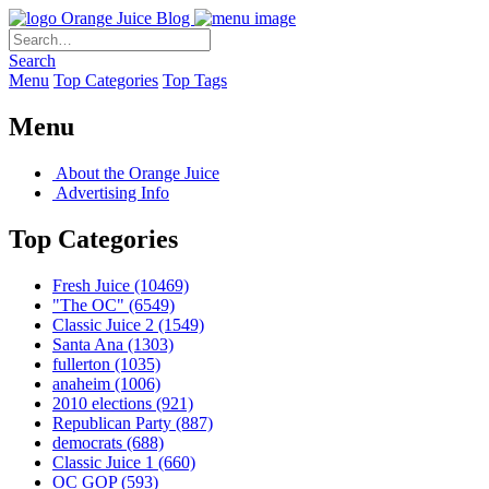
Orange Juice Blog
Search
Menu
Top Categories
Top Tags
Menu
About the Orange Juice
Advertising Info
Top Categories
Fresh Juice
(10469)
"The OC"
(6549)
Classic Juice 2
(1549)
Santa Ana
(1303)
fullerton
(1035)
anaheim
(1006)
2010 elections
(921)
Republican Party
(887)
democrats
(688)
Classic Juice 1
(660)
OC GOP
(593)