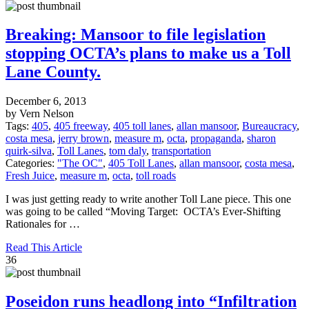
Breaking: Mansoor to file legislation
stopping OCTA’s plans to make us a Toll
Lane County.
December 6, 2013
by Vern Nelson
Tags:
405
,
405 freeway
,
405 toll lanes
,
allan mansoor
,
Bureaucracy
,
costa mesa
,
jerry brown
,
measure m
,
octa
,
propaganda
,
sharon
quirk-silva
,
Toll Lanes
,
tom daly
,
transportation
Categories:
"The OC"
,
405 Toll Lanes
,
allan mansoor
,
costa mesa
,
Fresh Juice
,
measure m
,
octa
,
toll roads
I was just getting ready to write another Toll Lane piece. This one
was going to be called “Moving Target: OCTA’s Ever-Shifting
Rationales for …
Read This Article
36
Poseidon runs headlong into “Infiltration