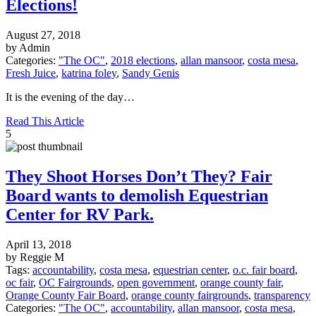
Elections!
August 27, 2018
by Admin
Categories:
"The OC"
,
2018 elections
,
allan mansoor
,
costa mesa
,
Fresh Juice
,
katrina foley
,
Sandy Genis
It is the evening of the day…
Read This Article
5
They Shoot Horses Don’t They? Fair
Board wants to demolish Equestrian
Center for RV Park.
April 13, 2018
by Reggie M
Tags:
accountability
,
costa mesa
,
equestrian center
,
o.c. fair board
,
oc fair
,
OC Fairgrounds
,
open government
,
orange county fair
,
Orange County Fair Board
,
orange county fairgrounds
,
transparency
Categories:
"The OC"
,
accountability
,
allan mansoor
,
costa mesa
,