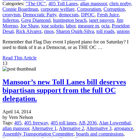
Categories:
"The OC"
,
405 Toll Lanes
,
allan mansoor
,
chris norby
,
Connie Boardman
,
corporate welfare
,
Corporatism
,
Corruption
,
cronyism
,
Democratic Party
,
democrats
,
DPOC
,
Fresh Juice
,
fullerton
,
Greg Diamond
,
huntington beach
,
janet nguyen
,
Jim
Moreno
,
Joe Shaw
,
jose solorio
,
labor
,
measure m
,
octa
,
Poseidon
Desal
,
Rick Alvarez
,
rinos
,
Sharon Quirk-Silva
,
toll roads
,
unions
Remember that Flag Day event I played piano for on Saturday? I
used to think of it as a Democrat, or as THE OC …
Read This Article
13
Mansoor’s new Toll Lanes bill deserves
bipartisan support from the full OC
delegation.
April 14, 2014
by Vern Nelson
Tags:
405
,
405 freeway
,
405 toll lanes
,
AB 2036
,
Alan Lowenthal
,
allan mansoor
,
Alternative 1
,
Alternative 2
,
Alternative 3
,
arrogance
,
Assembly Transportation Committee
,
boards and commissions
,