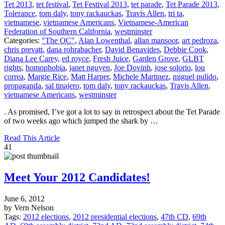
Tet 2013
,
tet festival
,
Tet Festival 2013
,
tet parade
,
Tet Parade 2013
,
Tolerance
,
tom daly
,
tony rackauckas
,
Travis Allen
,
tri ta
,
vietnamese
,
vietnamese Americans
,
Vietnamese-American
Federation of Southern California
,
westminster
Categories:
"The OC"
,
Alan Lowenthal
,
allan mansoor
,
art pedroza
,
chris prevatt
,
dana rohrabacher
,
David Benavides
,
Debbie Cook
,
Diana Lee Carey
,
ed royce
,
Fresh Juice
,
Garden Grove
,
GLBT
rights
,
homophobia
,
janet nguyen
,
Joe Dovinh
,
jose solorio
,
lou
correa
,
Margie Rice
,
Matt Harper
,
Michele Martinez
,
miguel pulido
,
propaganda
,
sal tinajero
,
tom daly
,
tony rackauckas
,
Travis Allen
,
vietnamese Americans
,
westminster
. As promised, I’ve got a lot to say in retrospect about the Tet Parade
of two weeks ago which jumped the shark by …
Read This Article
41
Meet Your 2012 Candidates!
June 6, 2012
by Vern Nelson
Tags:
2012 elections
,
2012 presidential elections
,
47th CD
,
69th