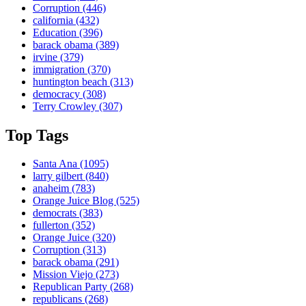
Corruption
(446)
california
(432)
Education
(396)
barack obama
(389)
irvine
(379)
immigration
(370)
huntington beach
(313)
democracy
(308)
Terry Crowley
(307)
Top Tags
Santa Ana
(1095)
larry gilbert
(840)
anaheim
(783)
Orange Juice Blog
(525)
democrats
(383)
fullerton
(352)
Orange Juice
(320)
Corruption
(313)
barack obama
(291)
Mission Viejo
(273)
Republican Party
(268)
republicans
(268)