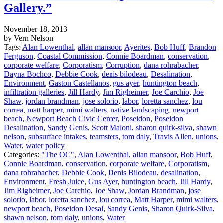
Gallery.”
November 18, 2013
by Vern Nelson
Tags:
Alan Lowenthal
,
allan mansoor
,
Ayerites
,
Bob Huff
,
Brandon
Ferguson
,
Coastal Commission
,
Connie Boardman
,
conservation
,
corporate welfare
,
Corporatism
,
Corruption
,
dana rohrabacher
,
Dayna Bochco
,
Debbie Cook
,
denis bilodeau
,
Desalination
,
Environment
,
Gaston Castellanos
,
gus ayer
,
huntington beach
,
infiltration galleries
,
Jill Hardy
,
Jim Righeimer
,
Joe Carchio
,
Joe
Shaw
,
jordan brandman
,
jose solorio
,
labor
,
loretta sanchez
,
lou
correa
,
matt harper
,
mimi walters
,
native landscaping
,
newport
beach
,
Newport Beach Civic Center
,
Poseidon
,
Poseidon
Desalination
,
Sandy Genis
,
Scott Maloni
,
sharon quirk-silva
,
shawn
nelson
,
subsurface intakes
,
teamsters
,
tom daly
,
Travis Allen
,
unions
,
Water
,
water policy
Categories:
"The OC"
,
Alan Lowenthal
,
allan mansoor
,
Bob Huff
,
Connie Boardman
,
conservation
,
corporate welfare
,
Corporatism
,
dana rohrabacher
,
Debbie Cook
,
Denis Bilodeau
,
desalination
,
Environment
,
Fresh Juice
,
Gus Ayer
,
huntington beach
,
Jill Hardy
,
Jim Righeimer
,
Joe Carchio
,
Joe Shaw
,
Jordan Brandman
,
jose
solorio
,
labor
,
loretta sanchez
,
lou correa
,
Matt Harper
,
mimi walters
,
newport beach
,
Poseidon Desal
,
Sandy Genis
,
Sharon Quirk-Silva
,
shawn nelson
,
tom daly
,
unions
,
Water