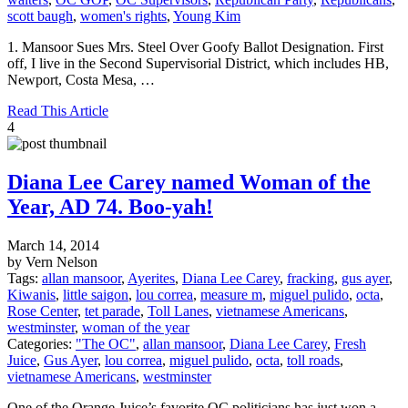
scott baugh
,
women's rights
,
Young Kim
1. Mansoor Sues Mrs. Steel Over Goofy Ballot Designation. First
off, I live in the Second Supervisorial District, which includes HB,
Newport, Costa Mesa, …
Read This Article
4
Diana Lee Carey named Woman of the
Year, AD 74. Boo-yah!
March 14, 2014
by Vern Nelson
Tags:
allan mansoor
,
Ayerites
,
Diana Lee Carey
,
fracking
,
gus ayer
,
Kiwanis
,
little saigon
,
lou correa
,
measure m
,
miguel pulido
,
octa
,
Rose Center
,
tet parade
,
Toll Lanes
,
vietnamese Americans
,
westminster
,
woman of the year
Categories:
"The OC"
,
allan mansoor
,
Diana Lee Carey
,
Fresh
Juice
,
Gus Ayer
,
lou correa
,
miguel pulido
,
octa
,
toll roads
,
vietnamese Americans
,
westminster
One of the Orange Juice’s favorite OC politicians has just won a