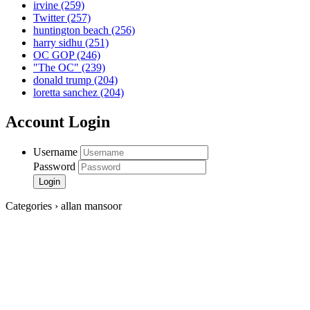
irvine
(259)
Twitter
(257)
huntington beach
(256)
harry sidhu
(251)
OC GOP
(246)
"The OC"
(239)
donald trump
(204)
loretta sanchez
(204)
Account Login
Username
Password
Categories › allan mansoor