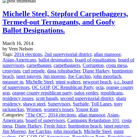
Michelle Steel, Stepford Carpetbaggers,
Termed-out Termagants, and Goofy
Ballot Designations.
March 16, 2014
by Vern Nelson
Tags:
2014 elections
,
2nd supervisorial district
,
allan mansoor
,
Asian-Americans
,
ballot designation
,
board of equalization
,
board of
supervisors
,
carpetbagger
,
carpetbaggers
,
Corruption
,
costa mesa
,
cronyism
,
curt pringle
,
dana rohrabacher
,
Diane Harkey
,
huntington
beach
,
janet nguyen
,
jim moreno
,
Joe Carchio
,
john moorlach
,
measure m
,
Michelle Steel
,
mimi walters
,
newport beach
,
o.c. board
of supervisors
,
OC GOP
,
OC Republican Party
,
octa
,
orange county
gop
,
orange county republican party
,
palos verdes
,
republicans
,
residency issues
,
scott baugh
,
second supervisorial district
,
sham
residency
,
shawn steel
,
Supervisors
,
Surfside
,
Toll Lanes
,
tony
rackauckas
,
Women
,
women's issues
,
Young Kim
Categories:
"The OC"
,
2014 elections
,
allan mansoor
,
Asian-
Americans
,
board of supervisors
,
Campaign Retardation 101
,
costa
mesa
,
Diane Harkey
,
Fresh Juice
,
huntington beach
,
janet nguyen
,
Jim Moreno
,
Joe Carchio
,
john moorlach
,
Michelle Steel
,
mimi
walters
,
OC GOP
,
OC Supervisors
,
Republican Party
,
Republicans
,