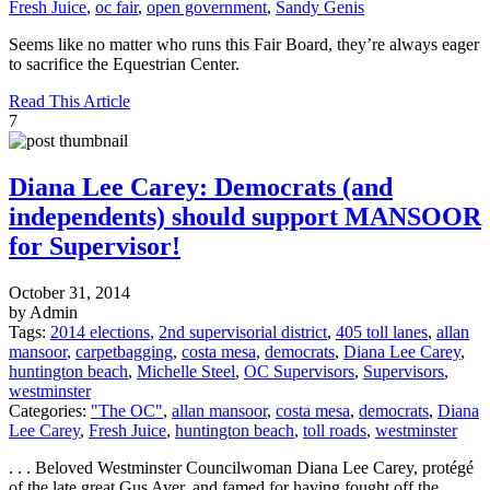
Fresh Juice
,
oc fair
,
open government
,
Sandy Genis
Seems like no matter who runs this Fair Board, they’re always eager
to sacrifice the Equestrian Center.
Read This Article
7
Diana Lee Carey: Democrats (and
independents) should support MANSOOR
for Supervisor!
October 31, 2014
by Admin
Tags:
2014 elections
,
2nd supervisorial district
,
405 toll lanes
,
allan
mansoor
,
carpetbagging
,
costa mesa
,
democrats
,
Diana Lee Carey
,
huntington beach
,
Michelle Steel
,
OC Supervisors
,
Supervisors
,
westminster
Categories:
"The OC"
,
allan mansoor
,
costa mesa
,
democrats
,
Diana
Lee Carey
,
Fresh Juice
,
huntington beach
,
toll roads
,
westminster
. . . Beloved Westminster Councilwoman Diana Lee Carey, protégé
of the late great Gus Ayer, and famed for having fought off the