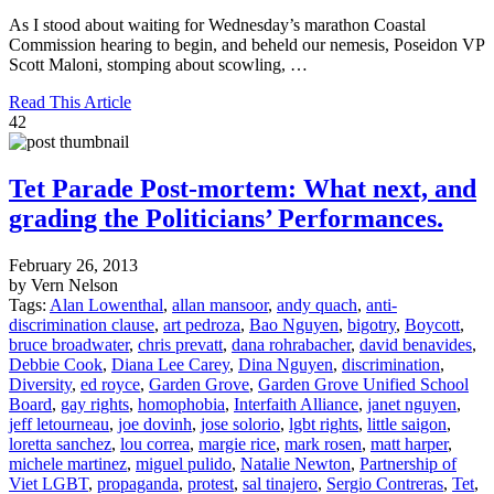
As I stood about waiting for Wednesday’s marathon Coastal
Commission hearing to begin, and beheld our nemesis, Poseidon VP
Scott Maloni, stomping about scowling, …
Read This Article
42
Tet Parade Post-mortem: What next, and
grading the Politicians’ Performances.
February 26, 2013
by Vern Nelson
Tags:
Alan Lowenthal
,
allan mansoor
,
andy quach
,
anti-
discrimination clause
,
art pedroza
,
Bao Nguyen
,
bigotry
,
Boycott
,
bruce broadwater
,
chris prevatt
,
dana rohrabacher
,
david benavides
,
Debbie Cook
,
Diana Lee Carey
,
Dina Nguyen
,
discrimination
,
Diversity
,
ed royce
,
Garden Grove
,
Garden Grove Unified School
Board
,
gay rights
,
homophobia
,
Interfaith Alliance
,
janet nguyen
,
jeff letourneau
,
joe dovinh
,
jose solorio
,
lgbt rights
,
little saigon
,
loretta sanchez
,
lou correa
,
margie rice
,
mark rosen
,
matt harper
,
michele martinez
,
miguel pulido
,
Natalie Newton
,
Partnership of
Viet LGBT
,
propaganda
,
protest
,
sal tinajero
,
Sergio Contreras
,
Tet
,