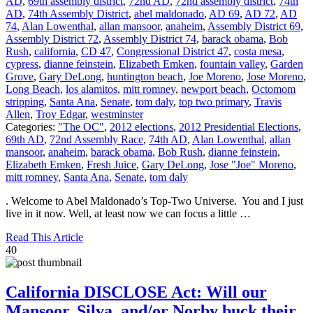
AD
,
69th assembly district
,
72nd AD
,
72nd assembly district
,
74th
AD
,
74th Assembly District
,
abel maldonado
,
AD 69
,
AD 72
,
AD
74
,
Alan Lowenthal
,
allan mansoor
,
anaheim
,
Assembly District 69
,
Assembly District 72
,
Assembly District 74
,
barack obama
,
Bob
Rush
,
california
,
CD 47
,
Congressional District 47
,
costa mesa
,
cypress
,
dianne feinstein
,
Elizabeth Emken
,
fountain valley
,
Garden
Grove
,
Gary DeLong
,
huntington beach
,
Joe Moreno
,
Jose Moreno
,
Long Beach
,
los alamitos
,
mitt romney
,
newport beach
,
Octomom
stripping
,
Santa Ana
,
Senate
,
tom daly
,
top two primary
,
Travis
Allen
,
Troy Edgar
,
westminster
Categories:
"The OC"
,
2012 elections
,
2012 Presidential Elections
,
69th AD
,
72nd Assembly Race
,
74th AD
,
Alan Lowenthal
,
allan
mansoor
,
anaheim
,
barack obama
,
Bob Rush
,
dianne feinstein
,
Elizabeth Emken
,
Fresh Juice
,
Gary DeLong
,
Jose "Joe" Moreno
,
mitt romney
,
Santa Ana
,
Senate
,
tom daly
. Welcome to Abel Maldonado’s Top-Two Universe. You and I just
live in it now. Well, at least now we can focus a little …
Read This Article
40
California DISCLOSE Act: Will our
Mansoor, Silva, and/or Norby buck their