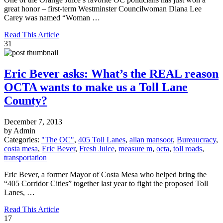
great honor – first-term Westminster Councilwoman Diana Lee
Carey was named “Woman …
Read This Article
31
Eric Bever asks: What’s the REAL reason
OCTA wants to make us a Toll Lane
County?
December 7, 2013
by Admin
Categories:
"The OC"
,
405 Toll Lanes
,
allan mansoor
,
Bureaucracy
,
costa mesa
,
Eric Bever
,
Fresh Juice
,
measure m
,
octa
,
toll roads
,
transportation
Eric Bever, a former Mayor of Costa Mesa who helped bring the
“405 Corridor Cities” together last year to fight the proposed Toll
Lanes, …
Read This Article
17