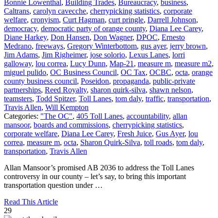
Bonnie Lowenthal
,
Building Trades
,
Bureaucracy
,
business
,
Caltrans
,
carolyn cavecche
,
cherrypicking statistics
,
corporate
welfare
,
cronyism
,
Curt Hagman
,
curt pringle
,
Darrell Johnson
,
democracy
,
democratic party of orange county
,
Diana Lee Carey
,
Diane Harkey
,
Don Hansen
,
Don Wagner
,
DPOC
,
Ernesto
Medrano
,
freeways
,
Gregory Winterbottom
,
gus ayer
,
jerry brown
,
Jim Adams
,
Jim Righeimer
,
jose solorio
,
Lexus Lanes
,
lorri
galloway
,
lou correa
,
Lucy Dunn
,
Map-21
,
measure m
,
measure m2
,
miguel pulido
,
OC Business Council
,
OC Tax
,
OCBC
,
octa
,
orange
county business council
,
Poseidon
,
propaganda
,
public-private
partnerships
,
Reed Royalty
,
sharon quirk-silva
,
shawn nelson
,
teamsters
,
Todd Spitzer
,
Toll Lanes
,
tom daly
,
traffic
,
transportation
,
Travis Allen
,
Will Kempton
Categories:
"The OC"
,
405 Toll Lanes
,
accountability
,
allan
mansoor
,
boards and commissions
,
cherrypicking statistics
,
corporate welfare
,
Diana Lee Carey
,
Fresh Juice
,
Gus Ayer
,
lou
correa
,
measure m
,
octa
,
Sharon Quirk-Silva
,
toll roads
,
tom daly
,
transportation
,
Travis Allen
Allan Mansoor’s promised AB 2036 to address the Toll Lanes
controversy in our county – let’s say, to bring this important
transportation question under …
Read This Article
29