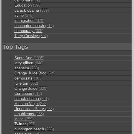
california
(432)
Education
(396)
barack obama
(389)
irvine
(379)
immigration
(370)
huntington beach
(313)
democracy
(308)
Terry Crowley
(307)
Top Tags
Santa Ana
(1095)
larry gilbert
(840)
anaheim
(783)
Orange Juice Blog
(525)
democrats
(383)
fullerton
(352)
Orange Juice
(320)
Corruption
(313)
barack obama
(291)
Mission Viejo
(273)
Republican Party
(268)
republicans
(268)
irvine
(259)
Twitter
(257)
huntington beach
(256)