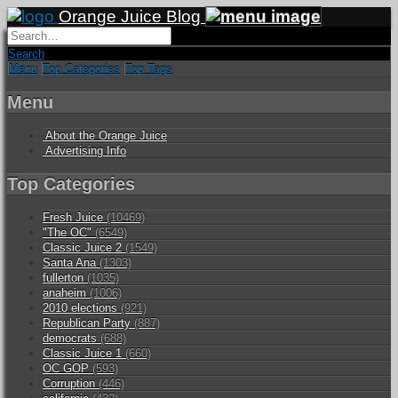
Orange Juice Blog
Search
Menu
Top Categories
Top Tags
Menu
About the Orange Juice
Advertising Info
Top Categories
Fresh Juice
(10469)
"The OC"
(6549)
Classic Juice 2
(1549)
Santa Ana
(1303)
fullerton
(1035)
anaheim
(1006)
2010 elections
(921)
Republican Party
(887)
democrats
(688)
Classic Juice 1
(660)
OC GOP
(593)
Corruption
(446)