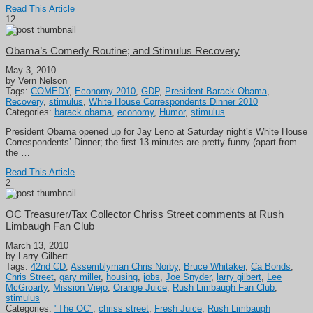
Read This Article
12
Obama’s Comedy Routine; and Stimulus Recovery
May 3, 2010
by Vern Nelson
Tags:
COMEDY
,
Economy 2010
,
GDP
,
President Barack Obama
,
Recovery
,
stimulus
,
White House Correspondents Dinner 2010
Categories:
barack obama
,
economy
,
Humor
,
stimulus
President Obama opened up for Jay Leno at Saturday night’s White House
Correspondents’ Dinner; the first 13 minutes are pretty funny (apart from
the …
Read This Article
2
OC Treasurer/Tax Collector Chriss Street comments at Rush
Limbaugh Fan Club
March 13, 2010
by Larry Gilbert
Tags:
42nd CD
,
Assemblyman Chris Norby
,
Bruce Whitaker
,
Ca Bonds
,
Chris Street
,
gary miller
,
housing
,
jobs
,
Joe Snyder
,
larry gilbert
,
Lee
McGroarty
,
Mission Viejo
,
Orange Juice
,
Rush Limbaugh Fan Club
,
stimulus
Categories:
"The OC"
,
chriss street
,
Fresh Juice
,
Rush Limbaugh