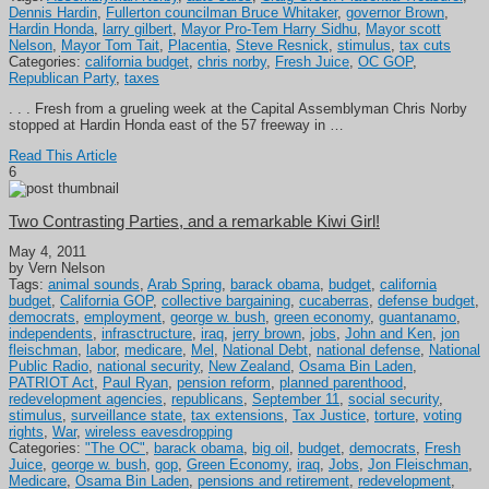
Dennis Hardin
,
Fullerton councilman Bruce Whitaker
,
governor Brown
,
Hardin Honda
,
larry gilbert
,
Mayor Pro-Tem Harry Sidhu
,
Mayor scott
Nelson
,
Mayor Tom Tait
,
Placentia
,
Steve Resnick
,
stimulus
,
tax cuts
Categories:
california budget
,
chris norby
,
Fresh Juice
,
OC GOP
,
Republican Party
,
taxes
. . . Fresh from a grueling week at the Capital Assemblyman Chris Norby
stopped at Hardin Honda east of the 57 freeway in …
Read This Article
6
Two Contrasting Parties, and a remarkable Kiwi Girl!
May 4, 2011
by Vern Nelson
Tags:
animal sounds
,
Arab Spring
,
barack obama
,
budget
,
california
budget
,
California GOP
,
collective bargaining
,
cucaberras
,
defense budget
,
democrats
,
employment
,
george w. bush
,
green economy
,
guantanamo
,
independents
,
infrasctructure
,
iraq
,
jerry brown
,
jobs
,
John and Ken
,
jon
fleischman
,
labor
,
medicare
,
Mel
,
National Debt
,
national defense
,
National
Public Radio
,
national security
,
New Zealand
,
Osama Bin Laden
,
PATRIOT Act
,
Paul Ryan
,
pension reform
,
planned parenthood
,
redevelopment agencies
,
republicans
,
September 11
,
social security
,
stimulus
,
surveillance state
,
tax extensions
,
Tax Justice
,
torture
,
voting
rights
,
War
,
wireless eavesdropping
Categories:
"The OC"
,
barack obama
,
big oil
,
budget
,
democrats
,
Fresh
Juice
,
george w. bush
,
gop
,
Green Economy
,
iraq
,
Jobs
,
Jon Fleischman
,
Medicare
,
Osama Bin Laden
,
pensions and retirement
,
redevelopment
,