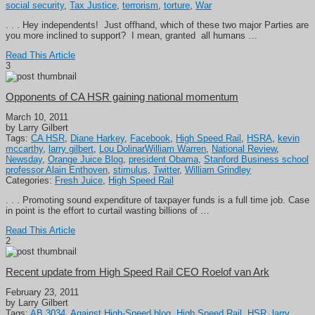
social security
,
Tax Justice
,
terrorism
,
torture
,
War
. . . Hey independents! Just offhand, which of these two major Parties are
you more inclined to support? I mean, granted all humans …
Read This Article
3
Opponents of CA HSR gaining national momentum
March 10, 2011
by Larry Gilbert
Tags:
CA HSR
,
Diane Harkey
,
Facebook
,
High Speed Rail
,
HSRA
,
kevin
mccarthy
,
larry gilbert
,
Lou DolinarWilliam Warren
,
National Review
,
Newsday
,
Orange Juice Blog
,
president Obama
,
Stanford Business school
professor Alain Enthoven
,
stimulus
,
Twitter
,
William Grindley
Categories:
Fresh Juice
,
High Speed Rail
. . . Promoting sound expenditure of taxpayer funds is a full time job. Case
in point is the effort to curtail wasting billions of …
Read This Article
2
Recent update from High Speed Rail CEO Roelof van Ark
February 23, 2011
by Larry Gilbert
Tags:
AB 3034
,
Against High-Speed blog
,
High Speed Rail
,
HSR
,
larry