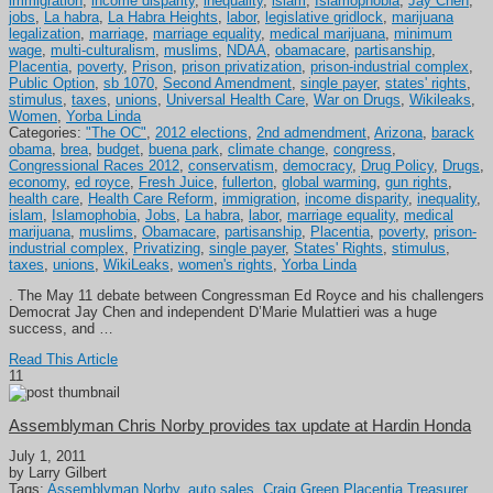
immigration
,
income disparity
,
inequality
,
islam
,
Islamophobia
,
Jay Chen
,
jobs
,
La habra
,
La Habra Heights
,
labor
,
legislative gridlock
,
marijuana
legalization
,
marriage
,
marriage equality
,
medical marijuana
,
minimum
wage
,
multi-culturalism
,
muslims
,
NDAA
,
obamacare
,
partisanship
,
Placentia
,
poverty
,
Prison
,
prison privatization
,
prison-industrial complex
,
Public Option
,
sb 1070
,
Second Amendment
,
single payer
,
states' rights
,
stimulus
,
taxes
,
unions
,
Universal Health Care
,
War on Drugs
,
Wikileaks
,
Women
,
Yorba Linda
Categories:
"The OC"
,
2012 elections
,
2nd admendment
,
Arizona
,
barack
obama
,
brea
,
budget
,
buena park
,
climate change
,
congress
,
Congressional Races 2012
,
conservatism
,
democracy
,
Drug Policy
,
Drugs
,
economy
,
ed royce
,
Fresh Juice
,
fullerton
,
global warming
,
gun rights
,
health care
,
Health Care Reform
,
immigration
,
income disparity
,
inequality
,
islam
,
Islamophobia
,
Jobs
,
La habra
,
labor
,
marriage equality
,
medical
marijuana
,
muslims
,
Obamacare
,
partisanship
,
Placentia
,
poverty
,
prison-
industrial complex
,
Privatizing
,
single payer
,
States' Rights
,
stimulus
,
taxes
,
unions
,
WikiLeaks
,
women's rights
,
Yorba Linda
. The May 11 debate between Congressman Ed Royce and his challengers
Democrat Jay Chen and independent D’Marie Mulattieri was a huge
success, and …
Read This Article
11
Assemblyman Chris Norby provides tax update at Hardin Honda
July 1, 2011
by Larry Gilbert
Tags:
Assemblyman Norby
,
auto sales
,
Craig Green Placentia Treasurer
,