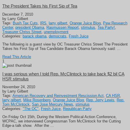
The President Takes his First Sip of Tea
December 7, 2010
by Larry Gilbert
Tags:
Bush Tax Cuts
,
IRS
,
larry gilbert
,
Orange Juice Blog
,
Pew Research
Center
,
president Obama
,
Rasmussen Report
,
stimulus
,
Tea Party!
,
Treasurer Chriss Street
,
unemployment
Categories:
barack obama
,
democrats
,
Fresh Juice
The following is a guest view by OC Treasurer Chriss Street The President
Takes his First Sip of Tea Candidate Barack Obama famously said: …
Read This Article
1
I was serious when I told Rep. McClintock to take back $2 bil CA
HSR stimulus
November 24, 2010
by Larry Gilbert
Tags:
American Recovery and Reinvestment Rescission Act
,
CA HSR
,
larry gilbert
,
Mike Rosenberg
,
Orange Juice Blog
,
Rep. Jerry Lewis
,
Rep.
Tom McClintock
,
San Jose Mercury News
,
stimulus
Categories:
"The OC"
,
Fresh Juice
,
Republican Party
On Friday Oct 15th, During the Western Political Action Conference,
WCPAC, we interviewed Congressman Tom McClintock for the Cutting
Edge-a talk show. After the …