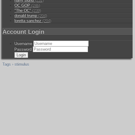
harry sidhu
(251)
OC GOP
(246)
"The OC"
(239)
donald trump
(204)
loretta sanchez
(204)
Account Login
Username
Password
Tags › stimulus