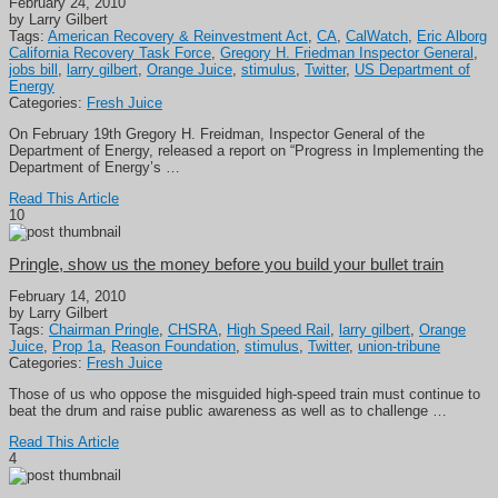
February 24, 2010
by Larry Gilbert
Tags:
American Recovery & Reinvestment Act
,
CA
,
CalWatch
,
Eric Alborg
California Recovery Task Force
,
Gregory H. Friedman Inspector General
,
jobs bill
,
larry gilbert
,
Orange Juice
,
stimulus
,
Twitter
,
US Department of
Energy
Categories:
Fresh Juice
On February 19th Gregory H. Freidman, Inspector General of the
Department of Energy, released a report on “Progress in Implementing the
Department of Energy’s …
Read This Article
10
Pringle, show us the money before you build your bullet train
February 14, 2010
by Larry Gilbert
Tags:
Chairman Pringle
,
CHSRA
,
High Speed Rail
,
larry gilbert
,
Orange
Juice
,
Prop 1a
,
Reason Foundation
,
stimulus
,
Twitter
,
union-tribune
Categories:
Fresh Juice
Those of us who oppose the misguided high-speed train must continue to
beat the drum and raise public awareness as well as to challenge …
Read This Article
4