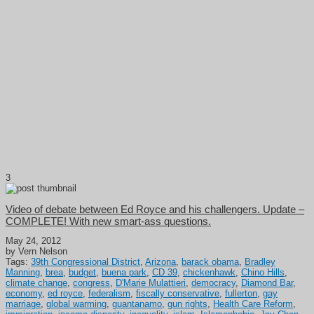
3
Video of debate between Ed Royce and his challengers. Update –
COMPLETE! With new smart-ass questions.
May 24, 2012
by Vern Nelson
Tags:
39th Congressional District
,
Arizona
,
barack obama
,
Bradley
Manning
,
brea
,
budget
,
buena park
,
CD 39
,
chickenhawk
,
Chino Hills
,
climate change
,
congress
,
D'Marie Mulattieri
,
democracy
,
Diamond Bar
,
economy
,
ed royce
,
federalism
,
fiscally conservative
,
fullerton
,
gay
marriage
,
global warming
,
guantanamo
,
gun rights
,
Health Care Reform
,