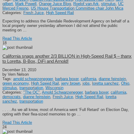
gilbert
,
Mark Powell
,
Orange Juice Blog
,
Roelof van Ark
,
stimulus
,
UC
Merced Fresno
,
US House Transportation Committee chair John Mica
Categories:
Fresh Juice
,
High Speed Rail
Expecting to address the Glendale Redevelopment Agency on behalf of a
local property owner yesterday afternoon I did not attend the public
meeting on …
Read This Article
18
California snags another 2/3 BILLION in High-Speed Rail $ – thanx
to Loretta, B-Box, DiFi and Arnold!
December 13, 2010
by Vern Nelson
Tags:
arnold schwarzenegger
,
barbara boxer
,
california
,
dianne feinstein
,
green economy
,
High Speed Rail
,
jerry brown
,
jobs
,
loretta sanchez
,
Ohio
,
stimulus
,
transportation
,
Wisconsin
Categories:
"The OC"
,
Arnold Schwarzenegger
,
barbara boxer
,
california
,
democrats
,
dianne feinstein
,
Fresh Juice
,
High Speed Rail
,
loretta
sanchez
,
transportation
. . . . As we all know, most of America went ‘Full Retard‘ on Election Day,
opting with their flea-sized memories to go …
Read This Article
24