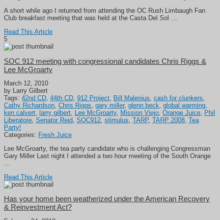
A short while ago I returned from attending the OC Rush Limbaugh Fan
Club breakfast meeting that was held at the Casta Del Sol …
Read This Article
5
SOC 912 meeting with congressional candidates Chris Riggs &
Lee McGroarty
March 12, 2010
by Larry Gilbert
Tags:
42nd CD
,
44th CD
,
912 Project
,
Bill Malenius
,
cash for clunkers
,
Cathy Richardson
,
Chris Riggs
,
gary miller
,
glenn beck
,
global warming
,
ken calvert
,
larry gilbert
,
Lee McGroarty
,
Mission Viejo
,
Orange Juice
,
Phil
Liberatore
,
Senator Reid
,
SOC912
,
stimulus
,
TARP
,
TARP 2008
,
Tea
Party!
Categories:
Fresh Juice
Lee McGroarty, the tea party candidate who is challenging Congressman
Gary Miller Last night I attended a two hour meeting of the South Orange
…
Read This Article
Has your home been weatherized under the American Recovery
& Reinvestment Act?