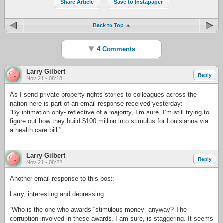
Share Article
Save to Instapaper
Back to Top
4 Comments
Larry Gilbert
Reply
Nov 21 - 08:18
As I send private property rights stories to colleagues across the
nation here is part of an email response received yesterday:
“By intimation only- reflective of a majority, I’m sure. I’m still trying to
figure out how they build $100 million into stimulus for Louisianna via
a health care bill.”
Larry Gilbert
Reply
Nov 21 - 08:22
Another email response to this post:
Larry, interesting and depressing.
“Who is the one who awards “stimulous money” anyway? The
corruption involved in these awards, I am sure, is staggering. It seems