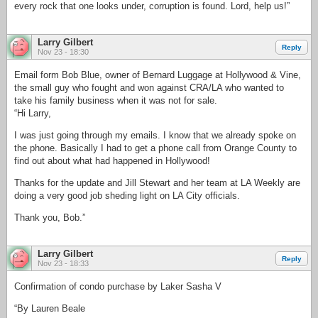
every rock that one looks under, corruption is found. Lord, help us!”
Larry Gilbert
Reply
Nov 23 - 18:30
Email form Bob Blue, owner of Bernard Luggage at Hollywood & Vine,
the small guy who fought and won against CRA/LA who wanted to
take his family business when it was not for sale.
“Hi Larry,
I was just going through my emails. I know that we already spoke on
the phone. Basically I had to get a phone call from Orange County to
find out about what had happened in Hollywood!
Thanks for the update and Jill Stewart and her team at LA Weekly are
doing a very good job sheding light on LA City officials.
Thank you, Bob.”
Larry Gilbert
Reply
Nov 23 - 18:33
Confirmation of condo purchase by Laker Sasha V
“By Lauren Beale