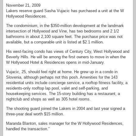
November 21, 2009
Lakers reserve guard Sasha Vujacic has purchased a unit at the W
Hollywood Residences.
The condominium, in the $350-million development at the landmark
intersection of Hollywood and Vine, has two bedrooms and 2 1/2
bathrooms in about 2,100 square feet. The purchase price was not
available, but a comparable unit is listed at $2.1 million.
His west-facing condo has views of Century City, West Hollywood and
Beverly Hills. He will be among the first owners to move in when the
W Hollywood Hotel & Residences opens in mid-January.
Vujacic, 25, should feel right at home. He grew up in a condo in
Slovenia, although perhaps not this posh. Amenities for the 143
residential units include concierge service, a rooftop fitness facility, a
residents-only rooftop lap pool, valet and self-parking, and
housekeeping services. The 15-story building has a restaurant, a
nightclub and shops as well as 305 hotel rooms.
The shooting guard joined the Lakers in 2004 and last year signed a
three-year deal worth $15 million.
Maranda Blanton, sales manager for the W Hollywood Residences,
handled the transaction.”