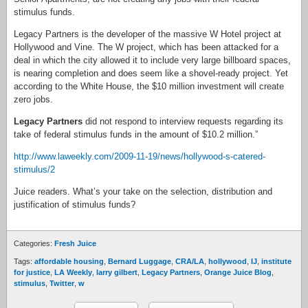
stimulus funds.
Legacy Partners is the developer of the massive W Hotel project at
Hollywood and Vine. The W project, which has been attacked for a
deal in which the city allowed it to include very large billboard spaces,
is nearing completion and does seem like a shovel-ready project. Yet
according to the White House, the $10 million investment will create
zero jobs.
Legacy Partners
did not respond to interview requests regarding its
take of federal stimulus funds in the amount of $10.2 million.”
http://www.laweekly.com/2009-11-19/news/hollywood-s-catered-
stimulus/2
Juice readers. What’s your take on the selection, distribution and
justification of stimulus funds?
Categories:
Fresh Juice
Tags:
affordable housing
,
Bernard Luggage
,
CRA/LA
,
hollywood
,
IJ
,
institute
for justice
,
LA Weekly
,
larry gilbert
,
Legacy Partners
,
Orange Juice Blog
,
stimulus
,
Twitter
,
w