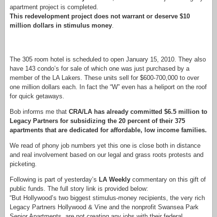
apartment project is completed.
This redevelopment project does not warrant or deserve $10
million dollars in stimulus money
.
The 305 room hotel is scheduled to open January 15, 2010. They also
have 143 condo’s for sale of which one was just purchased by a
member of the LA Lakers. These units sell for $600-700,000 to over
one million dollars each. In fact the “W” even has a heliport on the roof
for quick getaways.
Bob informs me that
CRA/LA has already committed $6.5 million to
Legacy Partners for subsidizing the 20 percent of their 375
apartments that are dedicated for affordable, low income families.
We read of phony job numbers yet this one is close both in distance
and real involvement based on our legal and grass roots protests and
picketing.
Following is part of yesterday’s
LA Weekly
commentary on this gift of
public funds. The full story link is provided below:
“But Hollywood’s two biggest stimulus-money recipients, the very rich
Legacy Partners Hollywood & Vine and the nonprofit Swansea Park
Senior Apartments, are not creating any jobs with their federal