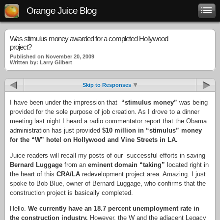
Orange Juice Blog
Was stimulus money awarded for a completed Hollywood
project?
Published on November 20, 2009
Written by: Larry Gilbert
Skip to Responses
I have been under the impression that
“stimulus money”
was being
provided for the sole purpose of job creation. As I drove to a dinner
meeting last night I heard a radio commentator report that the Obama
administration has just provided
$10 million in “stimulus” money
for the “W” hotel on Hollywood and Vine Streets in LA.
Juice readers will recall my posts of our successful efforts in saving
Bernard
Luggage
from an
eminent domain “taking”
located right in
the heart of this
CRA/LA
redevelopment project area. Amazing. I just
spoke to Bob Blue, owner of Bernard Luggage, who confirms that the
construction project is basically completed.
Hello.
We currently have an 18.7 percent unemployment rate in
the construction industry.
However, the W and the adjacent Legacy