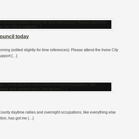
Council today
rning (edited slightly for time references): Please attend the Irvine City
upport […]
ounty daytime rallies and overnight occupations, like everything else
ation, has got me […]