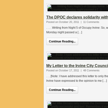
The DPOC declares solidarity wit
Posted on October 20, 2011
|
11 Comments
. . . . Writing from Night 5 of Occupy Irvine: So
Monday night passed a […]
Continue Reading...
My Letter to the Irvine City Counc
Posted on October 17, 2011
|
48 Comments
. . . [Note: I have addressed this letter to only
Irvine have expressed to the opinion to me […]
Continue Reading...