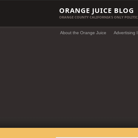
ORANGE JUICE BLOG
ORANGE COUNTY CALIFORNIA'S ONLY POLITIC
About the Orange Juice
Advertising 