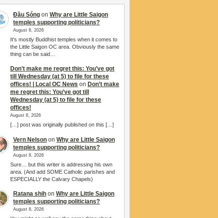
Đầu Sóng
on
Why are Little Saigon
temples supporting politicians?
August 8, 2026
It's mostly Buddhist temples when it comes to
the Little Saigon OC area. Obviously the same
thing can be said…
Don’t make me regret this: You’ve got
till Wednesday (at 5) to file for these
offices! | Local OC News
on
Don’t make
me regret this: You’ve got till
Wednesday (at 5) to file for these
offices!
August 8, 2026
[…] post was originally published on this […]
Vern Nelson
on
Why are Little Saigon
temples supporting politicians?
August 8, 2026
Sure… but this writer is addressing his own
area. (And add SOME Catholic parishes and
ESPECIALLY the Calvary Chapels)
Ratana shih
on
Why are Little Saigon
temples supporting politicians?
August 8, 2026