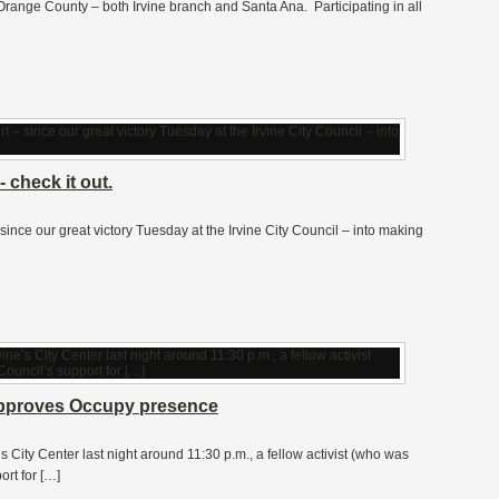
Orange County – both Irvine branch and Santa Ana. Participating in all
 check it out.
 – since our great victory Tuesday at the Irvine City Council – into making
y approves Occupy presence
e’s City Center last night around 11:30 p.m., a fellow activist (who was
ort for […]