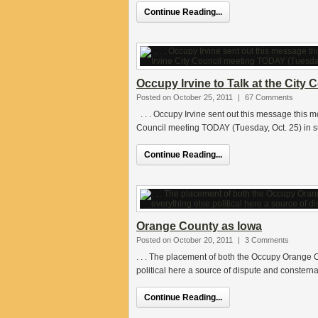
Continue Reading...
Occupy Irvine to Talk at the City 
Posted on October 25, 2011
|
67 Comments
. . . Occupy Irvine sent out this message this mo
Council meeting TODAY (Tuesday, Oct. 25) in s
Continue Reading...
Orange County as Iowa
Posted on October 20, 2011
|
3 Comments
. . . The placement of both the Occupy Orange C
political here a source of dispute and constern
Continue Reading...