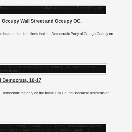
h Occupy Wall Street and Occupy OC.
, we hear on the front lines that the Democratic Party of Orange County on
il Democrats, 10-17
 the Democratic majority on the Irvine City Council because residents of