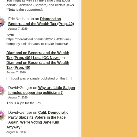
You might as well say the same thing about
certain Christians (Baptists) and certain Jews
(Netanyahu supporters).
Eric Neshanian
on
Diamond on
Becerra and the Wealth Tax (Prop. 40)
August 7, 2026
Icymi.
https://therealdeal.com/la/2026/08/03/irvine-
company-unit-donates-to-xavier-becerra/
Diamond on Becerra and the Wealth
Tax (Prop. 40) | Local OC News
on
Diamond on Becerra and the Wealth
Tax (Prop. 40)
August 7, 2026
[…] post was originally published on this […]
David+Zenger
on
Why are Little Saigon
temples supporting politicians?
August 7, 2026
This is a job for the IRS.
David+Zenger
on
Calif. Democratic
Party Slaps its Voters in the Face
Again. We’re voting Jane Kim
Anyway!
August 6, 2026