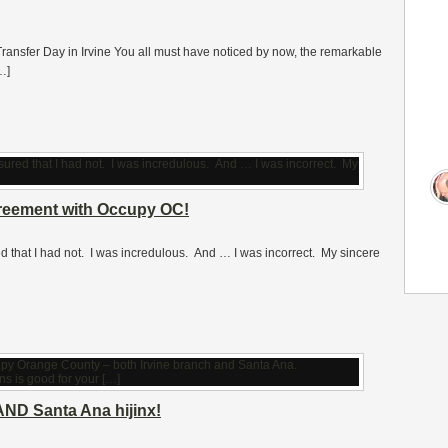
 Transfer Day in Irvine You all must have noticed by now, the remarkable
…]
greement with Occupy OC!
ured that I had not. I was incredulous. And … I was incorrect. My sincere
AND Santa Ana hijinx!