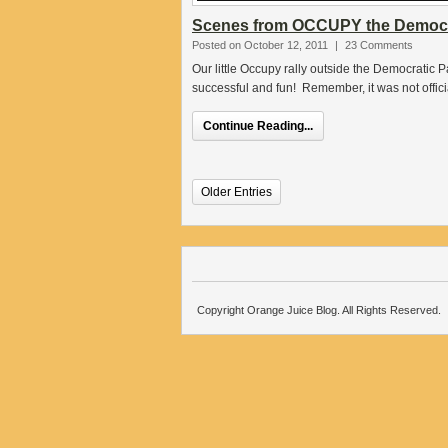
Scenes from OCCUPY the Democra
Posted on October 12, 2011
|
23 Comments
Our little Occupy rally outside the Democratic
successful and fun! Remember, it was not offi
Continue Reading...
Older Entries
Copyright Orange Juice Blog. All Rights Reserved.