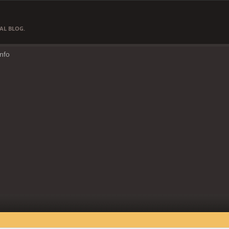
AL BLOG.
Info