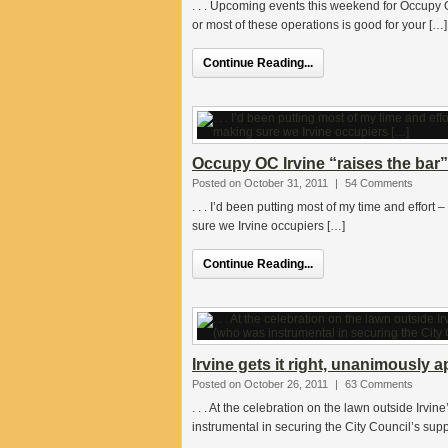
. . . Upcoming events this weekend for Occupy 
or most of these operations is good for your […]
Continue Reading...
Occupy OC Irvine “raises the bar”-
Posted on October 31, 2011
|
54 Comments
. . . I’d been putting most of my time and effort
sure we Irvine occupiers […]
Continue Reading...
Irvine gets it right, unanimousl
Posted on October 26, 2011
|
63 Comments
. . . At the celebration on the lawn outside Irvin
instrumental in securing the City Council’s supp