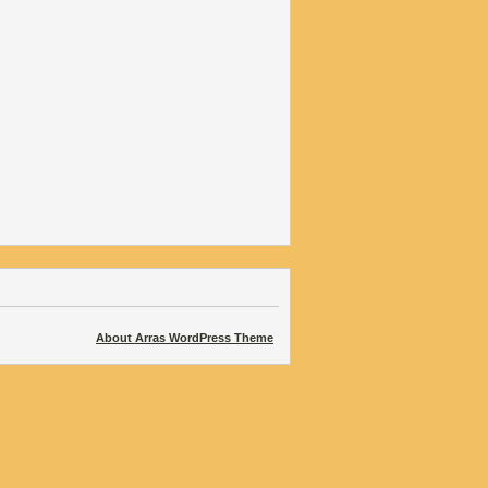
About Arras WordPress Theme