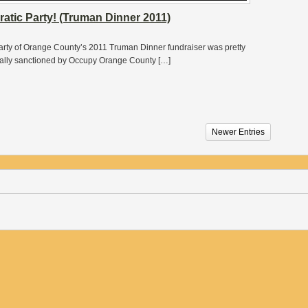
tic Party! (Truman Dinner 2011)
 Party of Orange County’s 2011 Truman Dinner fundraiser was pretty
cially sanctioned by Occupy Orange County […]
Newer Entries