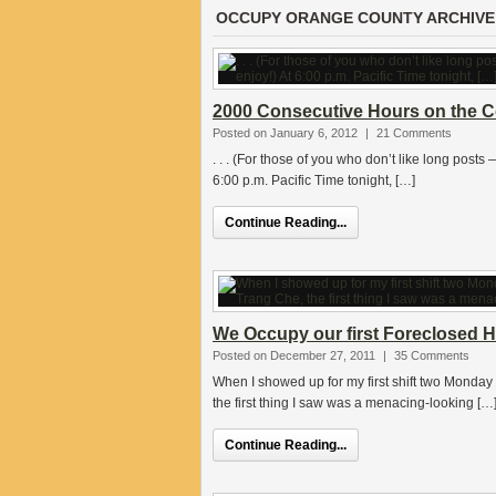
OCCUPY ORANGE COUNTY ARCHIVE
2000 Consecutive Hours on the C
Posted on January 6, 2012
|
21 Comments
. . . (For those of you who don’t like long posts
6:00 p.m. Pacific Time tonight, […]
Continue Reading...
We Occupy our first Foreclosed Hom
Posted on December 27, 2011
|
35 Comments
When I showed up for my first shift two Monday 
the first thing I saw was a menacing-looking […
Continue Reading...