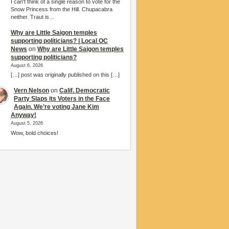
I can't think of a single reason to vote for the
Snow Princess from the Hill. Chupacabra
neither. Traut is…
Why are Little Saigon temples
supporting politicians? | Local OC
News
on
Why are Little Saigon temples
supporting politicians?
August 6, 2026
[…] post was originally published on this […]
Vern Nelson
on
Calif. Democratic
Party Slaps its Voters in the Face
Again. We’re voting Jane Kim
Anyway!
August 5, 2026
Wow, bold choices!