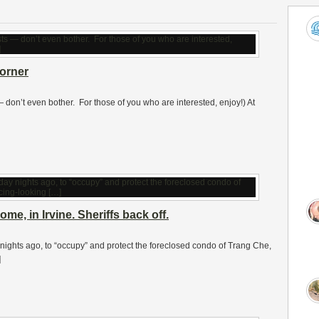
orner
 — don’t even bother. For those of you who are interested, enjoy!) At
e, in Irvine. Sheriffs back off.
nights ago, to “occupy” and protect the foreclosed condo of Trang Che,
]