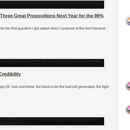
Three Great Propositions Next Year for the 99%
ll be the first question I get asked when I propose at the next General
redibility
 OC has cost Irvine, the black is for the bad will generated, the light