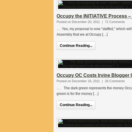
Occupy the INITIATIVE Process – 
Posted on December 20, 2011
|
71 Comments
. . . Yes, my proposal is now “staffed,” which wi
Assembly that we at Occupy […]
Continue Reading...
Occupy OC Costs Irvine Blogger C
Posted on December 16, 2011
|
26 Comments
. . . The dark green represents the money Occupy
green is for the money […]
Continue Reading...