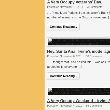
A Very Occupy Veterans’ Day.
Posted on November 11, 2011
|
3 Comments
. . . Photo Marc Perkins, from last week’s Bank
number of veterans in the Occupy movement, [
Continue Reading...
Hey, Santa Ana! Irvine’s model a
Posted on November 6, 2011
|
30 Comments
. . . I thought that I had posted this. I was ass
apologies to everyone […]
Continue Reading...
A Very Occupy Weekend – Irvine 
Posted on November 4, 2011
|
55 Comments