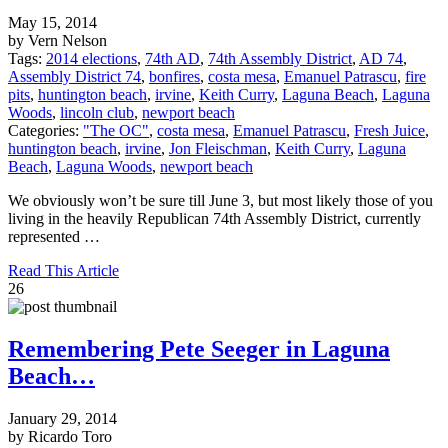
May 15, 2014
by Vern Nelson
Tags:
2014 elections
,
74th AD
,
74th Assembly District
,
AD 74
,
Assembly District 74
,
bonfires
,
costa mesa
,
Emanuel Patrascu
,
fire
pits
,
huntington beach
,
irvine
,
Keith Curry
,
Laguna Beach
,
Laguna
Woods
,
lincoln club
,
newport beach
Categories:
"The OC"
,
costa mesa
,
Emanuel Patrascu
,
Fresh Juice
,
huntington beach
,
irvine
,
Jon Fleischman
,
Keith Curry
,
Laguna
Beach
,
Laguna Woods
,
newport beach
We obviously won’t be sure till June 3, but most likely those of you
living in the heavily Republican 74th Assembly District, currently
represented …
Read This Article
26
Remembering Pete Seeger in Laguna
Beach…
January 29, 2014
by Ricardo Toro