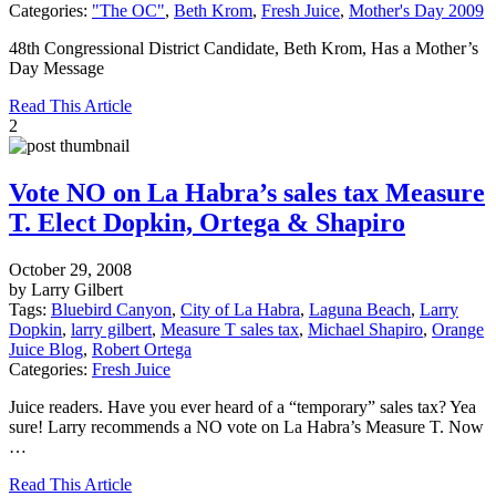
Categories:
"The OC"
,
Beth Krom
,
Fresh Juice
,
Mother's Day 2009
48th Congressional District Candidate, Beth Krom, Has a Mother’s
Day Message
Read This Article
2
Vote NO on La Habra’s sales tax Measure
T. Elect Dopkin, Ortega & Shapiro
October 29, 2008
by Larry Gilbert
Tags:
Bluebird Canyon
,
City of La Habra
,
Laguna Beach
,
Larry
Dopkin
,
larry gilbert
,
Measure T sales tax
,
Michael Shapiro
,
Orange
Juice Blog
,
Robert Ortega
Categories:
Fresh Juice
Juice readers. Have you ever heard of a “temporary” sales tax? Yea
sure! Larry recommends a NO vote on La Habra’s Measure T. Now
…
Read This Article