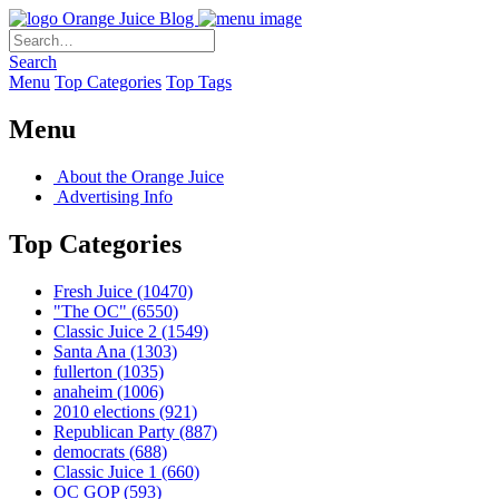
Orange Juice Blog
Search
Menu
Top Categories
Top Tags
Menu
About the Orange Juice
Advertising Info
Top Categories
Fresh Juice
(10470)
"The OC"
(6550)
Classic Juice 2
(1549)
Santa Ana
(1303)
fullerton
(1035)
anaheim
(1006)
2010 elections
(921)
Republican Party
(887)
democrats
(688)
Classic Juice 1
(660)
OC GOP
(593)