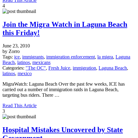
Read This Article
4
Join the Migra Watch in Laguna Beach
this Friday!
June 23, 2010
by Zorro
Tags:
ice
,
immigrants
,
immigration enforcement
,
la migra
,
Laguna
Beach
,
latinos
,
mexicans
Categories:
"The OC"
,
Fresh Juice
,
immigration
,
Laguna Beach
,
latinos
,
mexico
MigraWatch: Laguna Beach Over the past few weeks, ICE has
carried out a number of immigration raids in Laguna Beach,
targeting bus riders. There …
Read This Article
3
Hospital Mistakes Uncovered by State
Government