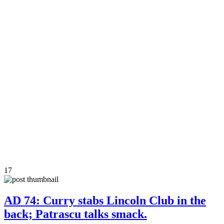
17
AD 74: Curry stabs Lincoln Club in the
back; Patrascu talks smack.