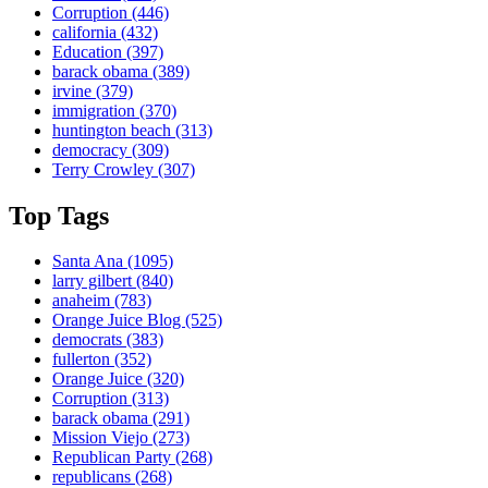
Corruption
(446)
california
(432)
Education
(397)
barack obama
(389)
irvine
(379)
immigration
(370)
huntington beach
(313)
democracy
(309)
Terry Crowley
(307)
Top Tags
Santa Ana
(1095)
larry gilbert
(840)
anaheim
(783)
Orange Juice Blog
(525)
democrats
(383)
fullerton
(352)
Orange Juice
(320)
Corruption
(313)
barack obama
(291)
Mission Viejo
(273)
Republican Party
(268)
republicans
(268)