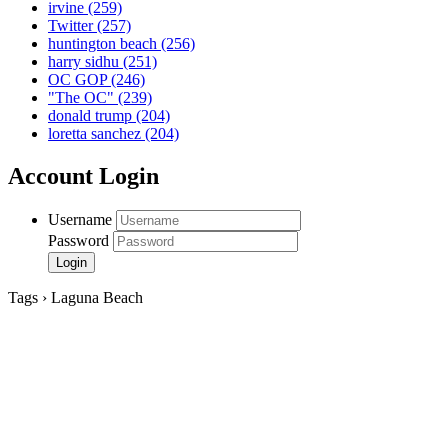
irvine
(259)
Twitter
(257)
huntington beach
(256)
harry sidhu
(251)
OC GOP
(246)
"The OC"
(239)
donald trump
(204)
loretta sanchez
(204)
Account Login
Username
Password
Tags › Laguna Beach