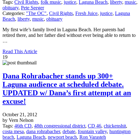
Tags:
Civil Rights
,
folk music
,
justice
,
Laguna Beach
,
liberty
,
music
,
obituary
,
Pete Seeger
Categories:
"The OC"
,
Civil Rights
,
Fresh Juice
,
justice
,
Laguna
Beach
,
liberty
,
music
,
obituary
My first wife’s family lived in Laguna Beach. Her parents had
retired there, and her father died without ever being able to return to
…
Read This Article
19
Dana Rohrabacher stands up 300+
Laguna audience at scheduled debate.
UPDATED w/ Dana’s first attempt at an
excuse!
October 21, 2012
by Vern Nelson
Tags:
46th CD
,
48th congressional district
,
CD 46
,
chickenshit
,
costa mesa
,
dana rohrabacher
,
debate
,
fountain valley
,
huntington
beach
,
Laguna Beach
,
newport beach
,
Ron Varasteh