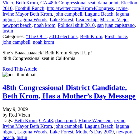
Viejo
,
Beth Krom
,
CA 48th Congressional seat
,
dana point
,
Election
2010
,
Foothill Ranch
,
http://twitter.com/Krom4Congress
,
irvine
,
Irvine Mayor Beth Krom
,
john campbell
,
Laguna Beach
,
laguna
niguel
,
Laguna Woods
,
Lake Forest
,
Leadership
,
Mission Viejo
,
newport beach
,
noah krom
,
Political shift 2010
,
san juan capistrano
,
tustin
Categories:
"The OC"
,
2010 elections
,
Beth Krom
,
Fresh Juice
,
john campbell
,
noah krom
She’s Baaaaaaaaack! Beth Krom Steps it Up!
48th Congressional seat in California
Read This Article
48th Congressional District Candidate,
Beth Krom, Has a Mother’s Day Message
May 9, 2009
by Red Vixen
Tags:
Beth Krom
,
CA-48
,
dana point
,
Elaine Weinstein
,
irvine
,
Irvine Mayor Beth Krom
,
john campbell
,
Laguna Beach
,
laguna
niguel
,
Laguna Woods
,
Lake Forest
,
Mother's Day 2009
,
newport
beach
,
tustin