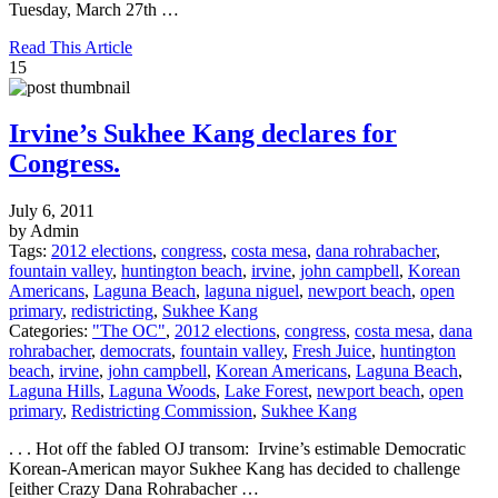
Tuesday, March 27th …
Read This Article
15
Irvine’s Sukhee Kang declares for
Congress.
July 6, 2011
by Admin
Tags:
2012 elections
,
congress
,
costa mesa
,
dana rohrabacher
,
fountain valley
,
huntington beach
,
irvine
,
john campbell
,
Korean
Americans
,
Laguna Beach
,
laguna niguel
,
newport beach
,
open
primary
,
redistricting
,
Sukhee Kang
Categories:
"The OC"
,
2012 elections
,
congress
,
costa mesa
,
dana
rohrabacher
,
democrats
,
fountain valley
,
Fresh Juice
,
huntington
beach
,
irvine
,
john campbell
,
Korean Americans
,
Laguna Beach
,
Laguna Hills
,
Laguna Woods
,
Lake Forest
,
newport beach
,
open
primary
,
Redistricting Commission
,
Sukhee Kang
. . . Hot off the fabled OJ transom: Irvine’s estimable Democratic
Korean-American mayor Sukhee Kang has decided to challenge
[either Crazy Dana Rohrabacher …