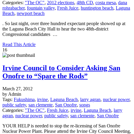
Categories:
"The OC"
,
2012 elections
,
48th CD
,
costa mesa
,
dana
rohrabacher
,
fountain valley
,
Fresh Juice
,
huntington beach
,
Laguna
Beach
,
newport beach
. So last night, over three hundred expectant people showed up at
the Laguna Beach City Hall to hear the two 48th-district
Congressional candidates …
Read This Article
16
Irvine Council to Consider Asking San
Onofre to “Spare the Rods”
March 27, 2012
by Admin
Tags:
Fukushima
,
irvine
,
Laguna Beach
,
larry agran
,
nuclear power
,
public safety
,
san clemente
,
San Onofre
,
songs
Categories:
"The OC"
,
Fresh Juice
,
irvine
,
Laguna Beach
,
larry
agran
,
nuclear power
,
public safety
,
san clemente
,
San Onofre
YOUR HELP is needed to stop the re-licensing of San Onofre
Nuclear Power Plant. Please attend the Irvine City Council Meeting,