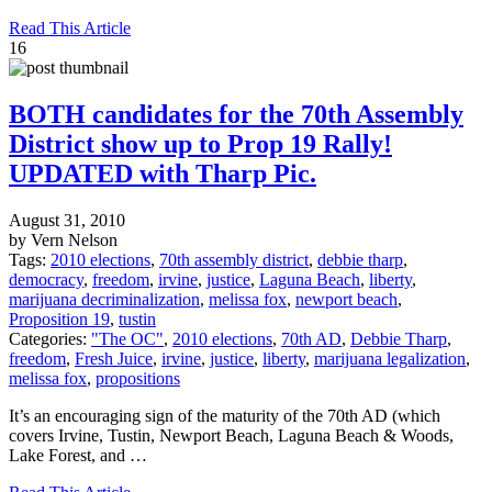
Read This Article
16
BOTH candidates for the 70th Assembly
District show up to Prop 19 Rally!
UPDATED with Tharp Pic.
August 31, 2010
by Vern Nelson
Tags:
2010 elections
,
70th assembly district
,
debbie tharp
,
democracy
,
freedom
,
irvine
,
justice
,
Laguna Beach
,
liberty
,
marijuana decriminalization
,
melissa fox
,
newport beach
,
Proposition 19
,
tustin
Categories:
"The OC"
,
2010 elections
,
70th AD
,
Debbie Tharp
,
freedom
,
Fresh Juice
,
irvine
,
justice
,
liberty
,
marijuana legalization
,
melissa fox
,
propositions
It’s an encouraging sign of the maturity of the 70th AD (which
covers Irvine, Tustin, Newport Beach, Laguna Beach & Woods,
Lake Forest, and …