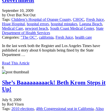
September 10, 2009
by Over But Not Out
Tags:
Children’s Hospital of Orange County
,
CHOC
,
Fresh Juice
,
Hoag Hospital
,
hospital errors
,
hospital mistakes
,
Laguna Beach
,
Medical Care
,
newport beach
,
South Coast Medical Center
,
State
Department of Health Services
Categories:
"The OC"
,
california
,
Fresh Juice
,
health care
In the last week both the Register and Los Angeles Times have
published a story about 6 hospitals being fined by the State
Department …
Read This Article
6
She’s Baaaaaaaaack! Beth Krom Steps it
Up!
July 9, 2009
by Red Vixen
Tags:
2010 elections
,
48th Congressional seat in California
,
Aliso