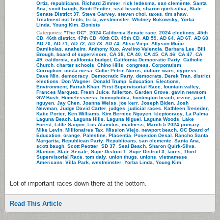
Ortiz
,
republicans
,
Richard Zimmer
,
rick ledesma
,
san clemente
,
Santa
Ana
,
scott baugh
,
Scott Peotter
,
seal beach
,
sharon quirk-silva
,
State
Senate District 37
,
Steve Garvey
,
steven choi
,
taxes
,
tim shaw
,
Treatment not Tents
,
tri ta
,
westminster
,
Whitney Bokowsky
,
Yorba
Linda
,
Young Kim
,
Zionists
Categories:
"The OC"
,
2024 California Senate race
,
2024 elections
,
45th
CD
,
46th district
,
47th CD
,
48th CD
,
49th CD
,
AD 59
,
AD 64
,
AD 67
,
AD 68
,
AD 70
,
AD 71
,
AD 72
,
AD 73
,
AD 74
,
Aliso Viejo
,
Allyson Muñiz
Damikolas
,
anaheim
,
Anthony Kuo
,
Avelino Valencia
,
Barbara Lee
,
Bill
Brough
,
board of supervisors
,
CA 38
,
CA 40
,
CA 45
,
CA 46
,
CA 47
,
CA
49
,
california
,
california budget
,
California Democratic Party
,
Catholic
Church
,
charter schools
,
Chino Hills
,
congress
,
Corporatism
,
Corruption
,
costa mesa
,
Cottie Petrie-Norris
,
culture wars
,
cypress
,
Dave Min
,
democracy
,
Democratic Party
,
democrats
,
Derek Tran
,
district
elections
,
Don Wagner
,
Donald Trump
,
Education
,
Elections
,
Environment
,
Farrah Khan
,
First Supervisorial Race
,
fountain valley
,
Frances Marquez
,
Fresh Juice
,
fullerton
,
Garden Grove
,
gavin newsom
,
GW Bush
,
Homelessness
,
homophobia
,
huntington beach
,
irvine
,
janet
nguyen
,
Jay Chen
,
Joanna Weiss
,
joe kerr
,
Joseph Biden
,
Josh
Newman
,
Judge David Carter
,
judges
,
judicial races
,
Kathleen Treseder
,
Katie Porter
,
Ken Williams
,
Kim Bernice Nguyen
,
kleptocracy
,
La Palma
,
Laguna Beach
,
Laguna Hills
,
Laguna Niguel
,
Laguna Woods
,
Lake
Forest
,
Little Saigon
,
Los Alamitos
,
madness
,
March 5 2024 primary
,
Mike Levin
,
Millionaires Tax
,
Mission Viejo
,
newport beach
,
OC Board of
Education
,
orange
,
Palestine
,
Placentia
,
Poseidon Desal
,
Rancho Santa
Margarita
,
Republican Party
,
Republicans
,
san clemente
,
Santa Ana
,
scott baugh
,
Scott Peotter
,
SD 37
,
Seal Beach
,
Sharon Quirk-Silva
,
Stanton
,
State Senate
,
Supe District 1
,
Supe District 3
,
taxes
,
Third
Supervisorial Race
,
tom daly
,
union thugs
,
unions
,
vietnamese
Americans
,
Villa Park
,
westminster
,
Yorba Linda
,
Young Kim
Lot of important races down there at the bottom.
Read This Article