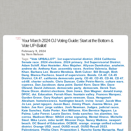
130
Your March 2024 OJ Voting Guide: Start at the Bottom &
Vote UP-Ballot!
February 9, 2024
by Vern Nelson
Tags:
"Vote UPBALLOT"
,
1st supervisorial district
,
2024 California
Senate race
,
2024 elections
,
2024 primary
,
3rd Supervisorial District
,
Adam Schiff
,
Alan Hostetter
,
Alex Mojaher
,
Allyson Damikolas
,
anaheim
,
andrew do
,
Anthony Kuo
,
assembly races
,
Avelino Valencia
,
Babar
Khan
,
Barbara Lee
,
Beatriz Mendoza
,
Beth Culver
,
Bill Brough
,
Binh
Dang
,
Blanca Pacheco
,
board of supervisors
,
Bonds
,
CA 40
,
CA 45
District
,
CA 47
,
california democratic party
,
CD 40
,
CD 45
,
CD 46
,
CD 47
,
cd-48
,
charter schools
,
Chris Duncan
,
Cottie Petrie-Norris
,
culture wars
,
cypress
,
Dan Jacobson
,
dana point
,
Daniel Kern
,
Dave Min
,
Dave
Obrand
,
David Johnson
,
democratic party
,
democrats
,
Derek Tran
,
Diane Dixon
,
district elections
,
Dom Jones
,
Don Wagner
,
donald trump
,
DPOC
,
dui
,
Education
,
Farrah Khan
,
fountain valley
,
Frances Marquez
,
Garden Grove
,
Gary Kephart
,
gavin newsom
,
Gaza
,
Hengameh
Abraham
,
homelessness
,
huntington beach
,
irvine
,
Israel
,
Jacob Woo
Jo Lee
,
janet nguyen
,
Jason Baez
,
Jimmy Pham
,
Joanna Weiss
,
joe
biden
,
Joe Kerr
,
jorge valdes
,
Josh Newman
,
Judges
,
judicial races
,
Kate Sanchez
,
Katie Porter
,
Ken Williams
,
Kim Bernice Nguyen
,
La
Palma
,
Lake Forest
,
Laurie Davies
,
linda sanchez
,
los alamitos
,
lou
correa
,
Madison Miner
,
MAGA virtue signaling
,
Mental Illness
,
Michelle
Steel
,
Mike Levin
,
mike tardif
,
Mission Viejo
,
Nancy Watkins
,
newport
beach
,
OC Board of Education
,
OCBOE
,
orange
,
orange unified school
district
,
Orange USD
,
ousd
,
OUSD recall
,
OUSD Recall 2023
,
Palestinians
,
Phillip Chen
,
Proposition 1
,
Rancho Santa Margarita
,
Raul