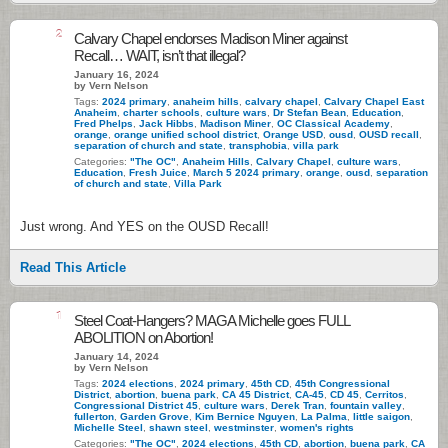
2
Calvary Chapel endorses Madison Miner against
Recall… WAIT, isn’t that illegal?
January 16, 2024
by Vern Nelson
Tags:
2024 primary
,
anaheim hills
,
calvary chapel
,
Calvary Chapel East
Anaheim
,
charter schools
,
culture wars
,
Dr Stefan Bean
,
Education
,
Fred Phelps
,
Jack Hibbs
,
Madison Miner
,
OC Classical Academy
,
orange
,
orange unified school district
,
Orange USD
,
ousd
,
OUSD recall
,
separation of church and state
,
transphobia
,
villa park
Categories:
"The OC"
,
Anaheim Hills
,
Calvary Chapel
,
culture wars
,
Education
,
Fresh Juice
,
March 5 2024 primary
,
orange
,
ousd
,
separation
of church and state
,
Villa Park
Just wrong. And YES on the OUSD Recall!
Read This Article
1
Steel Coat-Hangers? MAGA Michelle goes FULL
ABOLITION on Abortion!
January 14, 2024
by Vern Nelson
Tags:
2024 elections
,
2024 primary
,
45th CD
,
45th Congressional
District
,
abortion
,
buena park
,
CA 45 District
,
CA-45
,
CD 45
,
Cerritos
,
Congressional District 45
,
culture wars
,
Derek Tran
,
fountain valley
,
fullerton
,
Garden Grove
,
Kim Bernice Nguyen
,
La Palma
,
little saigon
,
Michelle Steel
,
shawn steel
,
westminster
,
women's rights
Categories:
"The OC"
,
2024 elections
,
45th CD
,
abortion
,
buena park
,
CA