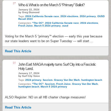
37
Who & What is on the March 5 “Primary” Ballot?
January 22, 2024
by Greg Diamond
Tags:
2024 California Senate race
,
2024 elections
,
2024 primary
,
OUSD
Recall 2023
Categories:
"The OC"
,
2024 California Senate race
,
2024 elections
,
Fresh Juice
,
March 5 2024 primary
,
ousd
Voting for the March 5 “primary”* election — early this year because
our state leaders want to be on Super Tuesday — will start …
Read This Article
20
John Earl: MAGA majority turns Surf City into a Fascistic
Holy Land.
January 17, 2024
by Surf City Voice
Tags:
2024 primary
,
fascism
,
Gracey Van Der Mark
,
huntington beach
Categories:
"The OC"
,
fascism
,
Fresh Juice
,
Gracey Van Der Mark
,
huntington beach
,
March 5 2024 primary
ALSO Register: NO on all HB charter change measures!
Read This Article