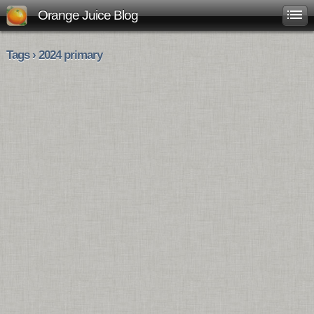
Orange Juice Blog
Tags › 2024 primary