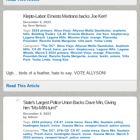
Klepto-Labor: Ernesto Medrano backs Joe Kerr!
December 6, 2023
by Vern Nelson
Tags:
2024 primary
,
Aliso Viejo
,
Allyson Muñiz Damikolas
,
anaheim
hills
,
Building Trades
,
CA 40
,
Ernesto Medrano
,
Joe Kerr
,
kleptocracy
,
Laguna Beach
,
Laguna Hills
,
Mission Viejo
,
orange
,
Placentia
,
Poseidon
,
Rancho Santa Margarita
,
villa park
,
Yorba Linda
Categories:
"The OC"
,
Aliso Viejo
,
Allyson Muñiz Damikolas
,
Anaheim
Hills
,
CA 40
,
Fresh Juice
,
joe kerr
,
kleptocracy
,
Laguna Hills
,
Laguna
Woods
,
March 5 2024 primary
,
Mission Viejo
,
orange
,
Placentia
,
Poseidon Desal
,
Rancho Santa Margarita
,
scams
,
tustin
,
unions
,
Villa
Park
,
Yorba Linda
,
Young Kim
Ugh… birds of a feather, hate to say. VOTE ALLYSON!
Read This Article
41
State’s Largest Police Union Backs Dave Min, Giving
him “Mo-MIN-tum!”
December 4, 2023
by Admin
Tags:
2024 primary
,
CA 47
,
costa mesa
,
Dave Min
,
fountain valley
,
huntington beach
,
irvine
,
Joanna Weiss
,
newport beach
,
police unions
Categories:
"The OC"
,
47th CD
,
CA 47
,
costa mesa
,
Dave Min
,
fountain
valley
,
Fresh Juice
,
huntington beach
,
irvine
,
Joanna Weiss
,
March 5
2024 primary
,
newport beach
,
police unions