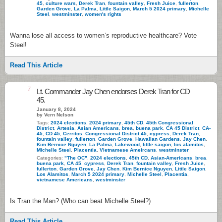
45
,
culture wars
,
Derek Tran
,
fountain valley
,
Fresh Juice
,
fullerton
,
Garden Grove
,
La Palma
,
Little Saigon
,
March 5 2024 primary
,
Michelle
Steel
,
westminster
,
women's rights
Wanna lose all access to women’s reproductive healthcare? Vote
Steel!
Read This Article
7
Lt. Commander Jay Chen endorses Derek Tran for CD
45.
January 8, 2024
by Vern Nelson
Tags:
2024 elections
,
2024 primary
,
45th CD
,
45th Congressional
District
,
Artesia
,
Asian Americans
,
brea
,
buena park
,
CA 45 District
,
CA-
45
,
CD 45
,
Cerritos
,
Congressional District 45
,
cypress
,
Derek Tran
,
fountain valley
,
fullerton
,
Garden Grove
,
Hawaiian Gardens
,
Jay Chen
,
Kim Bernice Nguyen
,
La Palma
,
Lakewood
,
little saigon
,
los alamitos
,
Michelle Steel
,
Placentia
,
Vietnamese Ameircans
,
westminster
Categories:
"The OC"
,
2024 elections
,
45th CD
,
Asian-Americans
,
brea
,
buena park
,
CA 45
,
cypress
,
Derek Tran
,
fountain valley
,
Fresh Juice
,
fullerton
,
Garden Grove
,
Jay Chen
,
Kim Bernice Nguyen
,
Little Saigon
,
Los Alamitos
,
March 5 2024 primary
,
Michelle Steel
,
Placentia
,
vietnamese Americans
,
westminster
Is Tran the Man? (Who can beat Michelle Steel?)
Read This Article