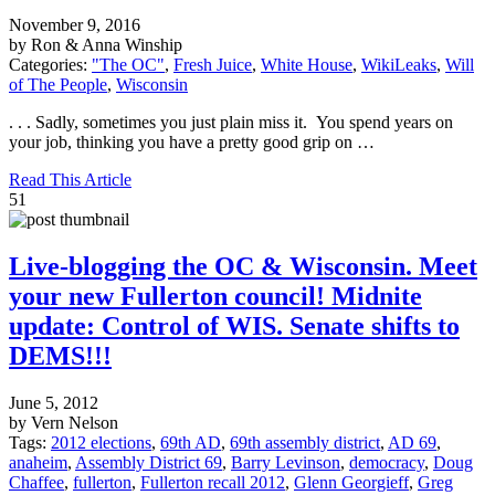
November 9, 2016
by Ron & Anna Winship
Categories:
"The OC"
,
Fresh Juice
,
White House
,
WikiLeaks
,
Will
of The People
,
Wisconsin
. . . Sadly, sometimes you just plain miss it. You spend years on
your job, thinking you have a pretty good grip on …
Read This Article
51
Live-blogging the OC & Wisconsin. Meet
your new Fullerton council! Midnite
update: Control of WIS. Senate shifts to
DEMS!!!
June 5, 2012
by Vern Nelson
Tags:
2012 elections
,
69th AD
,
69th assembly district
,
AD 69
,
anaheim
,
Assembly District 69
,
Barry Levinson
,
democracy
,
Doug
Chaffee
,
fullerton
,
Fullerton recall 2012
,
Glenn Georgieff
,
Greg