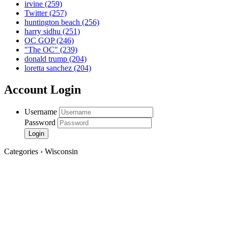
irvine
(259)
Twitter
(257)
huntington beach
(256)
harry sidhu
(251)
OC GOP
(246)
"The OC"
(239)
donald trump
(204)
loretta sanchez
(204)
Account Login
Username
Password
Categories › Wisconsin