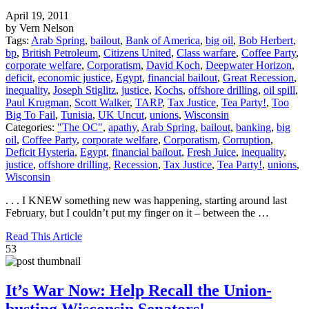
April 19, 2011
by Vern Nelson
Tags:
Arab Spring
,
bailout
,
Bank of America
,
big oil
,
Bob Herbert
,
bp
,
British Petroleum
,
Citizens United
,
Class warfare
,
Coffee Party
,
corporate welfare
,
Corporatism
,
David Koch
,
Deepwater Horizon
,
deficit
,
economic justice
,
Egypt
,
financial bailout
,
Great Recession
,
inequality
,
Joseph Stiglitz
,
justice
,
Kochs
,
offshore drilling
,
oil spill
,
Paul Krugman
,
Scott Walker
,
TARP
,
Tax Justice
,
Tea Party!
,
Too
Big To Fail
,
Tunisia
,
UK Uncut
,
unions
,
Wisconsin
Categories:
"The OC"
,
apathy
,
Arab Spring
,
bailout
,
banking
,
big
oil
,
Coffee Party
,
corporate welfare
,
Corporatism
,
Corruption
,
Deficit Hysteria
,
Egypt
,
financial bailout
,
Fresh Juice
,
inequality
,
justice
,
offshore drilling
,
Recession
,
Tax Justice
,
Tea Party!
,
unions
,
Wisconsin
. . . I KNEW something new was happening, starting around last
February, but I couldn’t put my finger on it – between the …
Read This Article
53
It’s War Now: Help Recall the Union-
busting Wisconsin Senators!