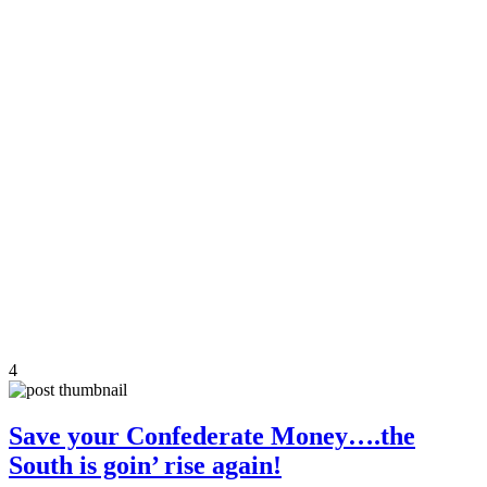
4
Save your Confederate Money….the
South is goin’ rise again!