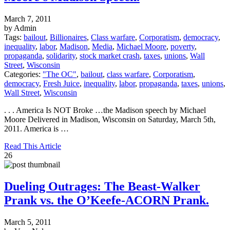
March 7, 2011
by Admin
Tags:
bailout
,
Billionaires
,
Class warfare
,
Corporatism
,
democracy
,
inequality
,
labor
,
Madison
,
Media
,
Michael Moore
,
poverty
,
propaganda
,
solidarity
,
stock market crash
,
taxes
,
unions
,
Wall
Street
,
Wisconsin
Categories:
"The OC"
,
bailout
,
class warfare
,
Corporatism
,
democracy
,
Fresh Juice
,
inequality
,
labor
,
propaganda
,
taxes
,
unions
,
Wall Street
,
Wisconsin
. . . America Is NOT Broke …the Madison speech by Michael
Moore Delivered in Madison, Wisconsin on Saturday, March 5th,
2011. America is …
Read This Article
26
Dueling Outrages: The Beast-Walker
Prank vs. the O’Keefe-ACORN Prank.
March 5, 2011