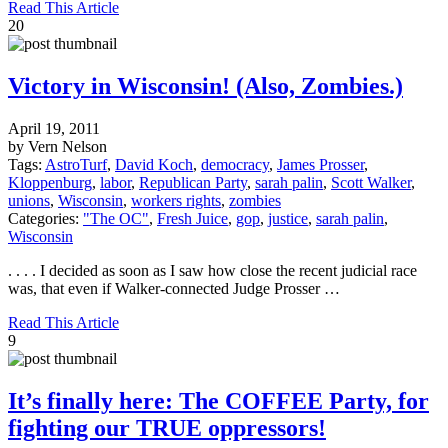
Read This Article
20
Victory in Wisconsin! (Also, Zombies.)
April 19, 2011
by Vern Nelson
Tags:
AstroTurf
,
David Koch
,
democracy
,
James Prosser
,
Kloppenburg
,
labor
,
Republican Party
,
sarah palin
,
Scott Walker
,
unions
,
Wisconsin
,
workers rights
,
zombies
Categories:
"The OC"
,
Fresh Juice
,
gop
,
justice
,
sarah palin
,
Wisconsin
. . . . I decided as soon as I saw how close the recent judicial race
was, that even if Walker-connected Judge Prosser …
Read This Article
9
It’s finally here: The COFFEE Party, for
fighting our TRUE oppressors!