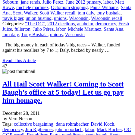
Sebourn
,
jane rands
,
Julio Perez
,
June 2012 primary
,
labor
,
Matt
Rowe
,
michele martinez
,
Octomom stripping
,
Paula Williams
,
Santa
Ana
,
Scott Walker
,
Scott Walker recall
,
tom daly
,
tony bushala
,
travis kiger
,
union busting
,
unions
,
Wisconsin
,
Wisconsin recall
Categories:
"The OC"
,
2012 elections
,
anaheim
,
democracy
,
Fresh
Juice
,
fullerton
,
Julio Pérez
,
labor
,
Michele Martinez
,
Santa Ana
,
tom daly
,
Tony Bushala
,
unions
,
Wisconsin
The big money in each of today’s big races – Walker, funded
against his recallers by 7 to 1; Daly, backed by nearly …
Read This Article
47
All Hail Scott Walker! Coming to Scott
Baugh’s office at 5 today! Let us go pay
him homage.
December 28, 2011
by Vern Nelson
Tags:
collective bargaining
,
dana rohrabacher
,
David Koch
,
democracy
,
Jim Righeimer
,
john moorlach
,
labor
,
Mark Bucher
,
OC
GOP
,
recall
,
Republican Party
,
republicans
,
scott baugh
,
Scott