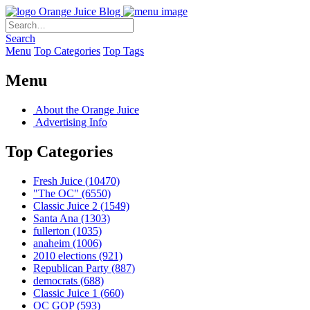
Orange Juice Blog
Search
Menu
Top Categories
Top Tags
Menu
About the Orange Juice
Advertising Info
Top Categories
Fresh Juice
(10470)
"The OC"
(6550)
Classic Juice 2
(1549)
Santa Ana
(1303)
fullerton
(1035)
anaheim
(1006)
2010 elections
(921)
Republican Party
(887)
democrats
(688)
Classic Juice 1
(660)
OC GOP
(593)