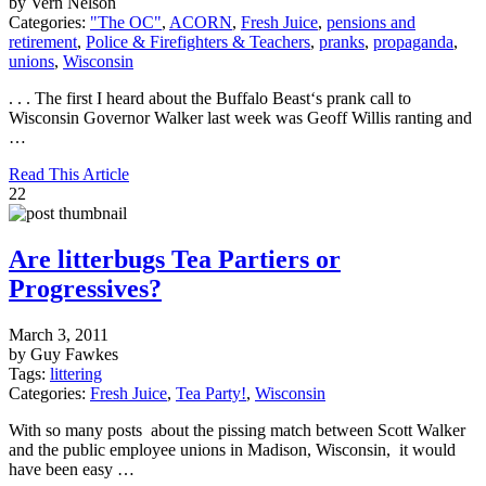
by Vern Nelson
Categories:
"The OC"
,
ACORN
,
Fresh Juice
,
pensions and
retirement
,
Police & Firefighters & Teachers
,
pranks
,
propaganda
,
unions
,
Wisconsin
. . . The first I heard about the Buffalo Beast‘s prank call to
Wisconsin Governor Walker last week was Geoff Willis ranting and
…
Read This Article
22
Are litterbugs Tea Partiers or
Progressives?
March 3, 2011
by Guy Fawkes
Tags:
littering
Categories:
Fresh Juice
,
Tea Party!
,
Wisconsin
With so many posts about the pissing match between Scott Walker
and the public employee unions in Madison, Wisconsin, it would
have been easy …