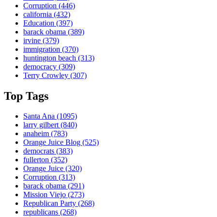
Corruption
(446)
california
(432)
Education
(397)
barack obama
(389)
irvine
(379)
immigration
(370)
huntington beach
(313)
democracy
(309)
Terry Crowley
(307)
Top Tags
Santa Ana
(1095)
larry gilbert
(840)
anaheim
(783)
Orange Juice Blog
(525)
democrats
(383)
fullerton
(352)
Orange Juice
(320)
Corruption
(313)
barack obama
(291)
Mission Viejo
(273)
Republican Party
(268)
republicans
(268)