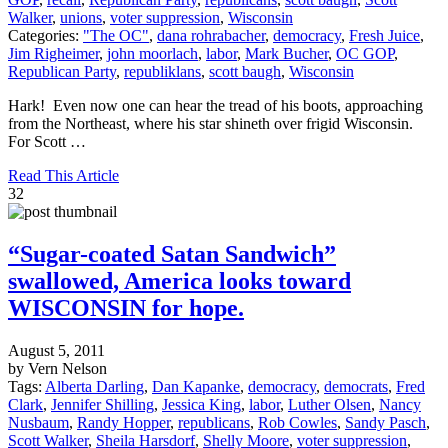
Walker
,
unions
,
voter suppression
,
Wisconsin
Categories:
"The OC"
,
dana rohrabacher
,
democracy
,
Fresh Juice
,
Jim Righeimer
,
john moorlach
,
labor
,
Mark Bucher
,
OC GOP
,
Republican Party
,
republiklans
,
scott baugh
,
Wisconsin
Hark! Even now one can hear the tread of his boots, approaching
from the Northeast, where his star shineth over frigid Wisconsin.
For Scott …
Read This Article
32
“Sugar-coated Satan Sandwich”
swallowed, America looks toward
WISCONSIN for hope.
August 5, 2011
by Vern Nelson
Tags:
Alberta Darling
,
Dan Kapanke
,
democracy
,
democrats
,
Fred
Clark
,
Jennifer Shilling
,
Jessica King
,
labor
,
Luther Olsen
,
Nancy
Nusbaum
,
Randy Hopper
,
republicans
,
Rob Cowles
,
Sandy Pasch
,
Scott Walker
,
Sheila Harsdorf
,
Shelly Moore
,
voter suppression
,