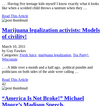
. . . Having five teenage kids myself I know exactly what it looks
like when a scolded child throws a tantrum when they …
Read This Article
Marijuana legalization activists: Models
of civility!
March 10, 2011
by Guy Fawkes
Categories:
Fresh Juice
,
marijuana legalization
,
Tea Party!
,
Wisconsin
. . . A little over a month and a half ago, political pundits and
politicians on both sides of the aisle were calling …
Read This Article
42
“America Is Not Broke!” Michael
Moore’s Madison Speech.