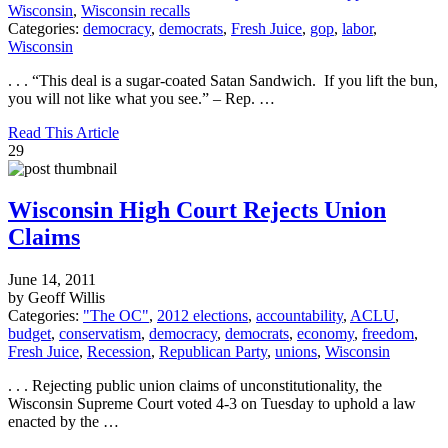
Wisconsin
,
Wisconsin recalls
Categories:
democracy
,
democrats
,
Fresh Juice
,
gop
,
labor
,
Wisconsin
. . . “This deal is a sugar-coated Satan Sandwich. If you lift the bun,
you will not like what you see.” – Rep. …
Read This Article
29
Wisconsin High Court Rejects Union
Claims
June 14, 2011
by Geoff Willis
Categories:
"The OC"
,
2012 elections
,
accountability
,
ACLU
,
budget
,
conservatism
,
democracy
,
democrats
,
economy
,
freedom
,
Fresh Juice
,
Recession
,
Republican Party
,
unions
,
Wisconsin
. . . Rejecting public union claims of unconstitutionality, the
Wisconsin Supreme Court voted 4-3 on Tuesday to uphold a law
enacted by the …