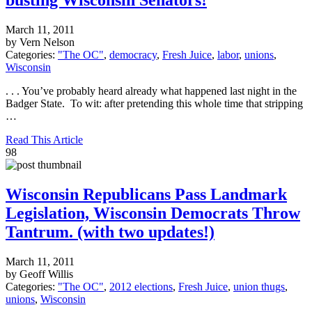
March 11, 2011
by Vern Nelson
Categories:
"The OC"
,
democracy
,
Fresh Juice
,
labor
,
unions
,
Wisconsin
. . . You’ve probably heard already what happened last night in the
Badger State. To wit: after pretending this whole time that stripping
…
Read This Article
98
Wisconsin Republicans Pass Landmark
Legislation, Wisconsin Democrats Throw
Tantrum. (with two updates!)
March 11, 2011
by Geoff Willis
Categories:
"The OC"
,
2012 elections
,
Fresh Juice
,
union thugs
,
unions
,
Wisconsin