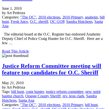
June 1, 2010
by Art Pedroza
Categories:
"The OC"
,
2010 elections
,
2010 Primary
,
anaheim
,
bill
hunt
,
Fresh Juice
,
O.C. sheriff
,
OC GOP
,
Sandra Hutchens
,
Santa
Ana
The editorial board at the O.C. Register has endorsed Anaheim
Deputy Chief of Police Craig Hunter for O.C. Sheriff. Here are a
few …
Read This Article
Justice Reform Committee meeting will
feature top candidates for O.C. Sheriff
May 21, 2010
by Art Pedroza
Tags:
bill hunt
,
craig hunter
,
justice reform committee
,
new spirit
baptist church
,
Orange County Sheriff
,
rev. leon clark
,
Sandra
Hutchens
,
Santa Ana
Categories:
"The OC"
,
2010 elections
,
2010 Primary
,
bill hunt
,