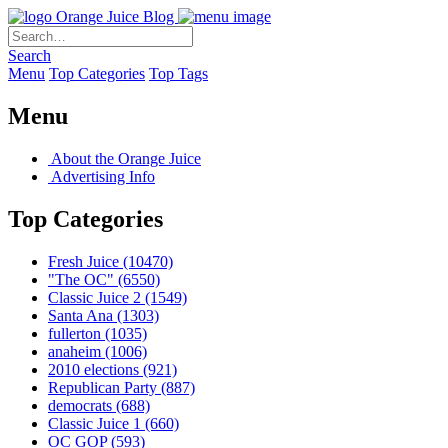
Orange Juice Blog
Search
Menu
Top Categories
Top Tags
Menu
About the Orange Juice
Advertising Info
Top Categories
Fresh Juice
(10470)
"The OC"
(6550)
Classic Juice 2
(1549)
Santa Ana
(1303)
fullerton
(1035)
anaheim
(1006)
2010 elections
(921)
Republican Party
(887)
democrats
(688)
Classic Juice 1
(660)
OC GOP
(593)