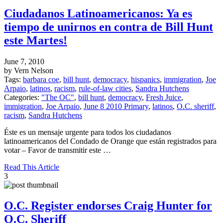
Ciudadanos Latinoamericanos: Ya es
tiempo de unirnos en contra de Bill Hunt
este Martes!
June 7, 2010
by Vern Nelson
Tags:
barbara coe
,
bill hunt
,
democracy
,
hispanics
,
immigration
,
Joe
Arpaio
,
latinos
,
racism
,
rule-of-law cities
,
Sandra Hutchens
Categories:
"The OC"
,
bill hunt
,
democracy
,
Fresh Juice
,
immigration
,
Joe Arpaio
,
June 8 2010 Primary
,
latinos
,
O.C. sheriff
,
racism
,
Sandra Hutchens
Éste es un mensaje urgente para todos los ciudadanos
latinoamericanos del Condado de Orange que están registrados para
votar – Favor de transmitir este …
Read This Article
3
O.C. Register endorses Craig Hunter for
O.C. Sheriff