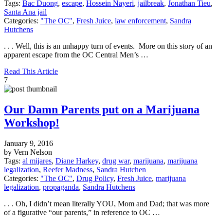
Tags:
Bac Duong
,
escape
,
Hossein Nayeri
,
jailbreak
,
Jonathan Tieu
,
Santa Ana jail
Categories:
"The OC"
,
Fresh Juice
,
law enforcement
,
Sandra
Hutchens
. . . Well, this is an unhappy turn of events. More on this story of an
apparent escape from the OC Central Men’s …
Read This Article
7
Our Damn Parents put on a Marijuana
Workshop!
January 9, 2016
by Vern Nelson
Tags:
al mijares
,
Diane Harkey
,
drug war
,
marijuana
,
marijuana
legalization
,
Reefer Madness
,
Sandra Hutchen
Categories:
"The OC"
,
Drug Policy
,
Fresh Juice
,
marijuana
legalization
,
propaganda
,
Sandra Hutchens
. . . Oh, I didn’t mean literally YOU, Mom and Dad; that was more
of a figurative “our parents,” in reference to OC …