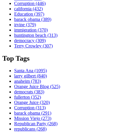
Corruption
(446)
california
(432)
Education
(397)
barack obama
(389)
irvine
(379)
immigration
(370)
huntington beach
(313)
democracy
(309)
Terry Crowley
(307)
Top Tags
Santa Ana
(1095)
larry gilbert
(840)
anaheim
(783)
Orange Juice Blog
(525)
democrats
(383)
fullerton
(352)
Orange Juice
(320)
Corruption
(313)
barack obama
(291)
Mission Viejo
(273)
Republican Party
(268)
republicans
(268)