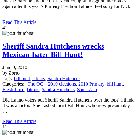
Nick Berardino and the OCEA ended up with egg on their faces
again after this year’s Primary Election I almost feel sorry for Nick
…
Read This Article
41
Sheriff Sandra Hutchens wrecks
Mexican-hater Bill Hunt!
June 9, 2010
by Zorro
Tags:
bill hunt
,
latinos
,
Sandra Hutchens
Categories:
"The OC"
,
2010 elections
,
2010 Primary
,
bill hunt
,
Fresh Juice
,
latinos
,
Sandra Hutchens
,
Santa Ana
Did Latino voters put Sheriff Sandra Hutchens over the top? I think
it was a factor. She trashed racist Bill Hunt, who now presumably
…
Read This Article
11