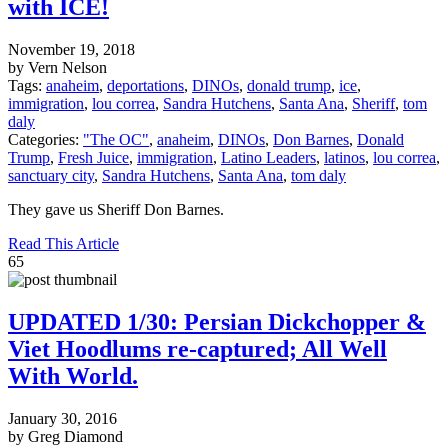
with ICE!
November 19, 2018
by Vern Nelson
Tags:
anaheim
,
deportations
,
DINOs
,
donald trump
,
ice
,
immigration
,
lou correa
,
Sandra Hutchens
,
Santa Ana
,
Sheriff
,
tom
daly
Categories:
"The OC"
,
anaheim
,
DINOs
,
Don Barnes
,
Donald
Trump
,
Fresh Juice
,
immigration
,
Latino Leaders
,
latinos
,
lou correa
,
sanctuary city
,
Sandra Hutchens
,
Santa Ana
,
tom daly
They gave us Sheriff Don Barnes.
Read This Article
65
UPDATED 1/30: Persian Dickchopper &
Viet Hoodlums re-captured; All Well
With World.
January 30, 2016
by Greg Diamond