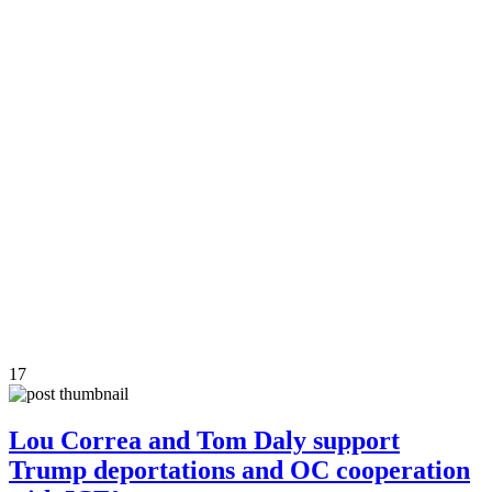
17
Lou Correa and Tom Daly support
Trump deportations and OC cooperation