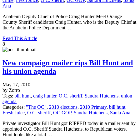
crime
,
Fresh Juice
,
O.C. sheriff
,
OC GOP
,
Sandra Hutchens
,
Santa
Ana
Anaheim Deputy Chief of Police Craig Hunter Meet Orange
County Sheriff candidates Craig Hunter, who is the Deputy Chief at
the Anaheim Police Department, …
Read This Article
8
New campaign mailer rips Bill Hunt and
his union agenda
May 17, 2010
by Zorro
Tags:
bill hunt
,
craig hunter
,
O.C. sheriff
,
Sandra Hutchens
,
union
agenda
Categories:
"The OC"
,
2010 elections
,
2010 Primary
,
bill hunt
,
Fresh Juice
,
O.C. sheriff
,
OC GOP
,
Sandra Hutchens
,
Santa Ana
Private investigator Bill Hunt got RIPPED today in a mailer sent by
appointed O.C. Sheriff Sandra Hutchens, to Republican voters.
Hunt looks like a total …