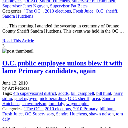
Employees
,
OCSD
,
Sheriff Hutchens
,
supervisor bill campbell
,
Supervisor Janet Nguyen
,
Supervisor Pat Bates
Categories:
"The OC"
,
2010 elections
,
Fresh Juice
,
O.C. sheriff
,
Sandra Hutchens
. . . This morning I attended the swearing in ceremony of Orange
County Sheriff Sandra Hutchens. This event was held in the OC …
Read This Article
3
O.C. public employee unions blew it with
lame Primary candidates, again
June 13, 2010
by Art Pedroza
Tags:
4th supervisorial district
,
aocds
,
bill campbell
,
bill hunt
,
harry
sidhu
,
janet nguyen
,
nick berardino
,
O.C. sheriff
,
ocea
,
Sandra
Hutchens
,
shawn nelson
,
tom daly
,
wayne quint
Categories:
"The OC"
,
2010 elections
,
2010 Primary
,
bill hunt
,
Fresh Juice
,
OC Supervisors
,
Sandra Hutchens
,
shawn nelson
,
tom
daly