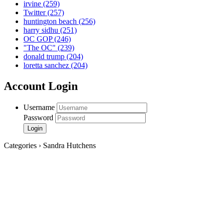
irvine
(259)
Twitter
(257)
huntington beach
(256)
harry sidhu
(251)
OC GOP
(246)
"The OC"
(239)
donald trump
(204)
loretta sanchez
(204)
Account Login
Username
Password
Categories › Sandra Hutchens