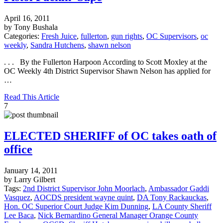
April 16, 2011
by Tony Bushala
Categories:
Fresh Juice
,
fullerton
,
gun rights
,
OC Supervisors
,
oc
weekly
,
Sandra Hutchens
,
shawn nelson
. . . By the Fullerton Harpoon According to Scott Moxley at the
OC Weekly 4th District Supervisor Shawn Nelson has applied for
…
Read This Article
7
ELECTED SHERIFF of OC takes oath of
office
January 14, 2011
by Larry Gilbert
Tags:
2nd District Supervisor John Moorlach
,
Ambassador Gaddi
Vasquez
,
AOCDS president wayne quint
,
DA Tony Rackauckas
,
Hon. OC Superior Court Judge Kim Dunning
,
LA County Sheriff
Lee Baca
,
Nick Bernardino General Manager Orange County