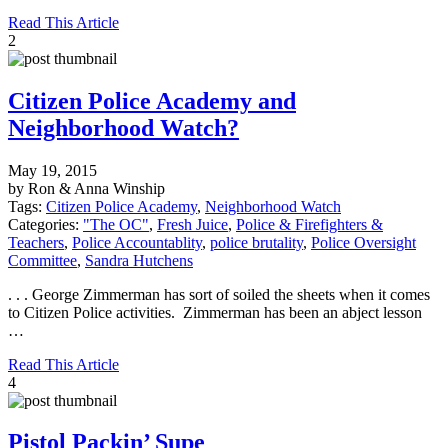
Read This Article
2
Citizen Police Academy and
Neighborhood Watch?
May 19, 2015
by Ron & Anna Winship
Tags:
Citizen Police Academy
,
Neighborhood Watch
Categories:
"The OC"
,
Fresh Juice
,
Police & Firefighters &
Teachers
,
Police Accountablity
,
police brutality
,
Police Oversight
Committee
,
Sandra Hutchens
. . . George Zimmerman has sort of soiled the sheets when it comes
to Citizen Police activities. Zimmerman has been an abject lesson
…
Read This Article
4
Pistol Packin’ Supe