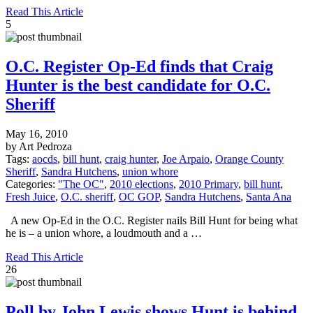
Read This Article
5
O.C. Register Op-Ed finds that Craig
Hunter is the best candidate for O.C.
Sheriff
May 16, 2010
by Art Pedroza
Tags:
aocds
,
bill hunt
,
craig hunter
,
Joe Arpaio
,
Orange County
Sheriff
,
Sandra Hutchens
,
union whore
Categories:
"The OC"
,
2010 elections
,
2010 Primary
,
bill hunt
,
Fresh Juice
,
O.C. sheriff
,
OC GOP
,
Sandra Hutchens
,
Santa Ana
A new Op-Ed in the O.C. Register nails Bill Hunt for being what
he is – a union whore, a loudmouth and a …
Read This Article
26
Poll by John Lewis shows Hunt is behind