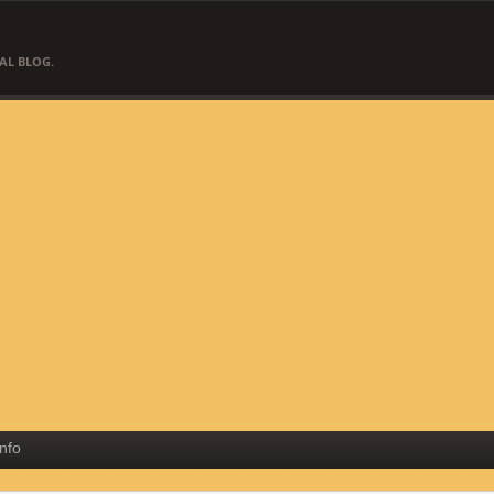
AL BLOG.
Info