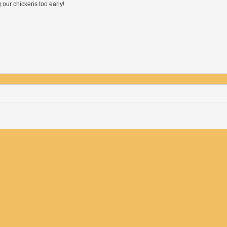
our chickens too early!