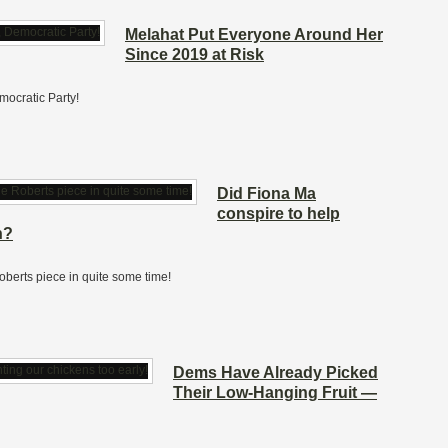
Melahat Put Everyone Around Her
Since 2019 at Risk
mocratic Party!
Did Fiona Ma
conspire to help
n?
Roberts piece in quite some time!
Dems Have Already Picked
Their Low-Hanging Fruit —