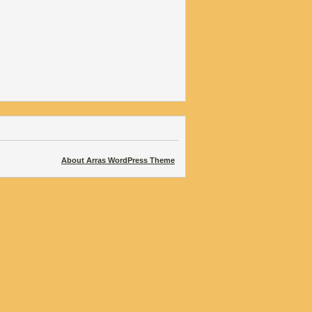
About Arras WordPress Theme