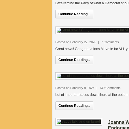
Let's remind the Party of what a Democrat shou
Continue Reading...
Posted on February 27, 2026
|
7 Comments
Great news! Congratulations Mirvette for ALL y
Continue Reading...
Posted on February 9, 2024
|
130 Comments
Lot of important races down there at the bottom
Continue Reading...
Joanna We
Endorsem