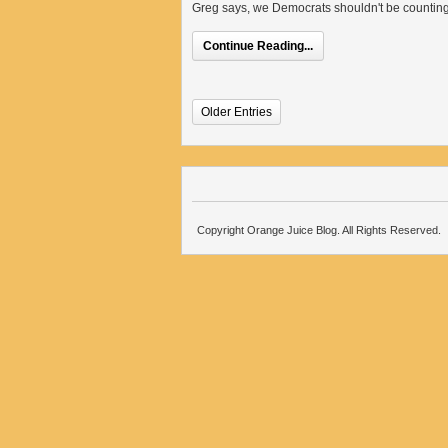
Greg says, we Democrats shouldn't be counting 
Continue Reading...
Older Entries
Copyright Orange Juice Blog. All Rights Reserved.