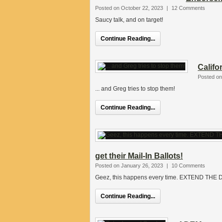
Posted on October 22, 2023
|
12 Comments
Saucy talk, and on target!
Continue Reading...
Califo
Posted on
... and Greg tries to stop them!
Continue Reading...
get their Mail-In Ballots!
Posted on January 26, 2023
|
10 Comments
Geez, this happens every time. EXTEND TH
Continue Reading...