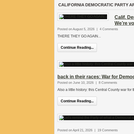
CALIFORNIA DEMOCRATIC PARTY A
Calif. D
We’re v
Posted on August 5, 2026
|
4 Comments
THERE THEY GO AGAIN...
Continue Reading...
back in their races: War for Demo
Posted on June 10, 2026
|
8 Comments
Also a little history: this Central County war fo
Continue Reading...
Posted on April 21, 2026
|
19 Comments