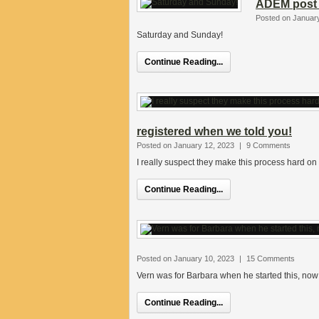
ADEM post 
Posted on Januar
Saturday and Sunday!
Continue Reading...
registered when we told you!
Posted on January 12, 2023
|
9 Comments
I really suspect they make this process hard on 
Continue Reading...
Posted on January 10, 2023
|
15 Comments
Vern was for Barbara when he started this, now 
Continue Reading...