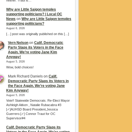
neither. Traut is…
Why are Little Saigon temples
supporting politicians? | Local OC
News
on
Why are Little Saigon temples
supporting politicians?
August 6, 2026
[…] post was originally published on this […]
Vern Nelson
on
Calif. Democratic
Party Slaps its Voters in the Face
Again. We’re voting Jane Kim
Anyway!
August 5, 2026
Wow, bold choices!
Mark Richard Daniels
on
Calif.
Democratic Party Slaps its Voters in
the Face Again. We’re voting Jane
Kim Anyway!
August 5, 2026
Vote!! Statewide Democrats. Re-Elect Mayor
Ashleigh Aitken , Natalie Rubacabra #3
[✓]AUHSD Board President,Jessica
Guerrero.[✓] Connor Traut for OC
Supervisor#4
Calif. Democratic Party Slaps its