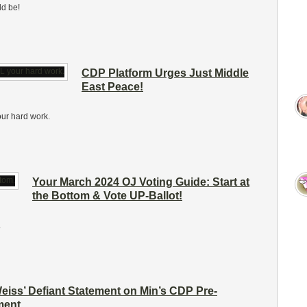
ld be!
CDP Platform Urges Just Middle
East Peace!
our hard work.
Your March 2024 OJ Voting Guide: Start at
the Bottom & Vote UP-Ballot!
.
iss’ Defiant Statement on Min’s CDP Pre-
ent.