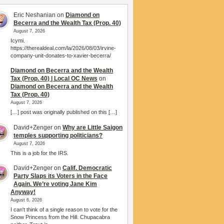
Eric Neshanian
on
Diamond on
Becerra and the Wealth Tax (Prop. 40)
August 7, 2026
Icymi.
https://therealdeal.com/la/2026/08/03/irvine-
company-unit-donates-to-xavier-becerra/
Diamond on Becerra and the Wealth
Tax (Prop. 40) | Local OC News
on
Diamond on Becerra and the Wealth
Tax (Prop. 40)
August 7, 2026
[…] post was originally published on this […]
David+Zenger
on
Why are Little Saigon
temples supporting politicians?
August 7, 2026
This is a job for the IRS.
David+Zenger
on
Calif. Democratic
Party Slaps its Voters in the Face
Again. We’re voting Jane Kim
Anyway!
August 6, 2026
I can't think of a single reason to vote for the
Snow Princess from the Hill. Chupacabra