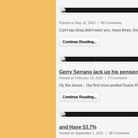
Posted on May 20, 2022
|
68 Comments
Can't say Greg didn't warn you, many times, De
Continue Reading...
Gerry Serrano jack up his pensio
Posted on February 13, 2022
|
6 Comments
Oy, the sleaze... Our first cross-posted Duane 
Continue Reading...
and Have 53.7%
Posted on September 2, 2021
|
38 Comments