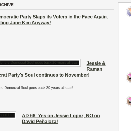
RCHIVE
emocratic Party Slaps its Voters in the Face Again.
oting Jane Kim Anyway!
Jessie &
Raman
crat Party’s Soul continues to November!
r the Democrat Soul goes back 20 years at least!
AD 68: Yes on Jessie Lopez, NO on
David Peñaloza!