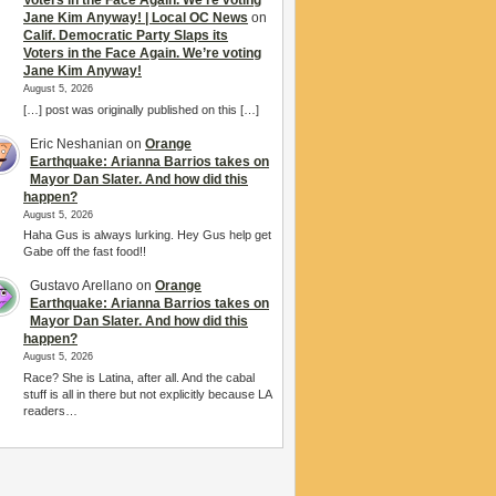
Voters in the Face Again. We’re voting
Jane Kim Anyway! | Local OC News
on
Calif. Democratic Party Slaps its
Voters in the Face Again. We’re voting
Jane Kim Anyway!
August 5, 2026
[…] post was originally published on this […]
Eric Neshanian
on
Orange
Earthquake: Arianna Barrios takes on
Mayor Dan Slater. And how did this
happen?
August 5, 2026
Haha Gus is always lurking. Hey Gus help get
Gabe off the fast food!!
Gustavo Arellano
on
Orange
Earthquake: Arianna Barrios takes on
Mayor Dan Slater. And how did this
happen?
August 5, 2026
Race? She is Latina, after all. And the cabal
stuff is all in there but not explicitly because LA
readers…