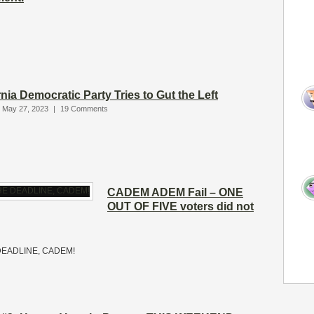
rnia Democratic Party Tries to Gut the Left
 May 27, 2023
|
19 Comments
CADEM ADEM Fail – ONE
OUT OF FIVE voters did not
E DEADLINE, CADEM!