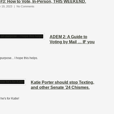
#3: How to Vote, In-Person, THIS WEEKEND.
y 19, 2023
|
No Comments
ADEM 2: A Guide to
Voting by Mail … IF you
purpose... I hope this helps.
Katie Porter should stop Texting,
and other Senate ’24 Chismes.
he's for Katie!