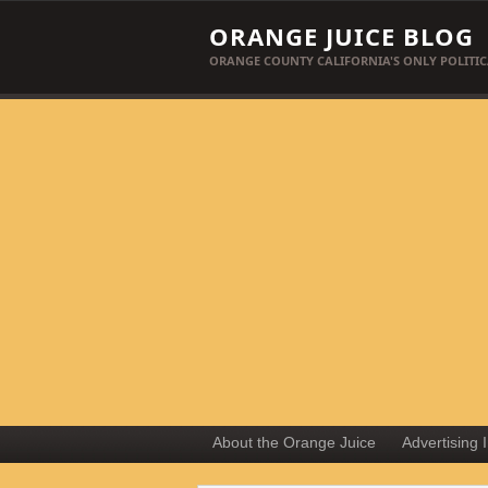
ORANGE JUICE BLOG
ORANGE COUNTY CALIFORNIA'S ONLY POLITIC
About the Orange Juice
Advertising 