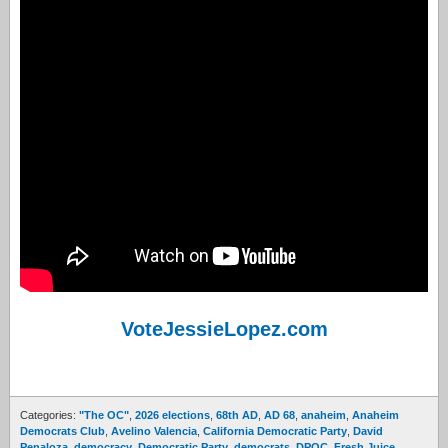
VoteJessieLopez.com
Categories:
"The OC"
,
2026 elections
,
68th AD
,
AD 68
,
anaheim
,
Anaheim
Democrats Club
,
Avelino Valencia
,
California Democratic Party
,
David
Penaloza
,
democracy
,
Democratic Party
,
democrats
,
DPOC
,
Fresh Juice
,