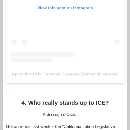
View this post on Instagram
A post shared by Fernando Deveras (@fernando.deveras)
. . .
4. Who really stands up to ICE?
A: Jessie, not David.
Got an e-mail last week – the “California Latino Legislative