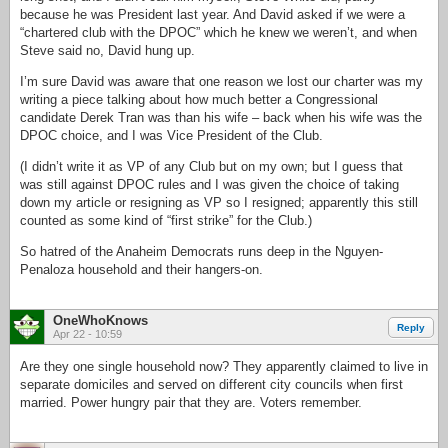
because he was President last year. And David asked if we were a
“chartered club with the DPOC” which he knew we weren’t, and when
Steve said no, David hung up.
I’m sure David was aware that one reason we lost our charter was my
writing a piece talking about how much better a Congressional
candidate Derek Tran was than his wife – back when his wife was the
DPOC choice, and I was Vice President of the Club.
(I didn’t write it as VP of any Club but on my own; but I guess that
was still against DPOC rules and I was given the choice of taking
down my article or resigning as VP so I resigned; apparently this still
counted as some kind of “first strike” for the Club.)
So hatred of the Anaheim Democrats runs deep in the Nguyen-
Penaloza household and their hangers-on.
OneWhoKnows
Reply
Apr 22 - 10:59
Are they one single household now? They apparently claimed to live in
separate domiciles and served on different city councils when first
married. Power hungry pair that they are. Voters remember.