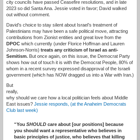
city councils have passed Ceasefire resolutions, and in late
2023 so did Santa Ana. Jessie voted in favor; David walked
out without comment.
David’s choice to stay silent about Israel’s treatment of
Palestinians may have been a safe political move, attracting
contributions from Zionist entities and great love from the
DPOC
which currently (under Florice Hoffman and Lauren
Johnson-Norris)
treats any criticism of Israel as anti-
Semitism.
But once again, on this issue, the Democrat Party
shows how out of touch it is with the Democrat People, 80% of
whom in a recent survey expressed disapproval of the Israeli
government (which has NOW dragged us into a War with Iran.)
But
really,
why should we care how a local politician feels about Middle
East issues?
Jessie responds, (at the Anaheim Democrats
Club last week)
“You
SHOULD
care about [our positions] because
you should want a representative who believes in
basic principles of justice, who believes that killing