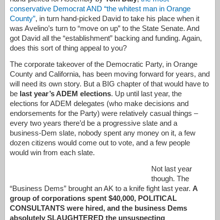
conservative Democrat AND “the whitest man in Orange
County”
, in turn hand-picked David to take his place when it
was Avelino’s turn to “move on up” to the State Senate. And
got David all the “establishment” backing and funding. Again,
does this sort of thing appeal to you?
The corporate takeover of the Democratic Party, in Orange
County and California, has been moving forward for years, and
will need its own story. But a BIG chapter of that would have to
be
last year’s ADEM elections
. Up until last year, the
elections for ADEM delegates (who make decisions and
endorsements for the Party) were relatively casual things –
every two years there’d be a progressive slate and a
business-Dem slate, nobody spent any money on it, a few
dozen citizens would come out to vote, and a few people
would win from each slate.
Not last year
though. The
“Business Dems” brought an AK to a knife fight last year.
A
group of corporations spent $40,000, POLITICAL
CONSULTANTS were hired, and the business Dems
absolutely SLAUGHTERED the unsuspecting