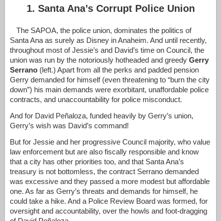
1. Santa Ana’s Corrupt Police Union
The SAPOA, the police union, dominates the politics of
Santa Ana as surely as Disney in Anaheim. And until recently,
throughout most of Jessie’s and David’s time on Council, the
union was run by the notoriously hotheaded and greedy
Gerry
Serrano
(left.) Apart from all the perks and padded pension
Gerry demanded for himself (even threatening to “burn the city
down”) his main demands were exorbitant, unaffordable police
contracts, and unaccountability for police misconduct.
And for David
Peñaloza, funded heavily by Gerry’s union,
Gerry’s wish was David’s command!
But for Jessie and her progressive Council majority, who value
law enforcement but are also fiscally responsible and know
that a city has other priorities too, and that Santa Ana’s
treasury is not bottomless, the contract Serrano demanded
was excessive and they passed a more modest but affordable
one. As far as Gerry’s threats and demands for himself, he
could take a hike. And a Police Review Board was formed, for
oversight and accountability, over the howls and foot-dragging
of David
Peñaloza
.