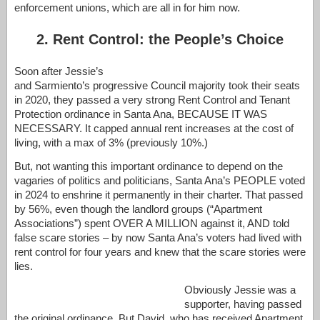
enforcement unions, which are all in for him now.
2. Rent Control: the People’s Choice
Soon after Jessie’s
and Sarmiento’s progressive Council majority took their seats
in 2020, they passed a very strong Rent Control and Tenant
Protection ordinance in Santa Ana, BECAUSE IT WAS
NECESSARY. It capped annual rent increases at the cost of
living, with a max of 3% (previously 10%.)
But, not wanting this important ordinance to depend on the
vagaries of politics and politicians, Santa Ana’s PEOPLE voted
in 2024 to enshrine it permanently in their charter. That passed
by 56%, even though the landlord groups (“Apartment
Associations”) spent OVER A MILLION against it, AND told
false scare stories – by now Santa Ana’s voters had lived with
rent control for four years and knew that the scare stories were
lies.
Obviously Jessie was a
supporter, having passed
the original ordinance. But David, who has received Apartment