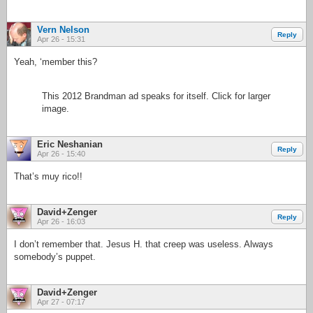
Vern Nelson
Reply
Apr 26 - 15:31
Yeah, ‘member this?
This 2012 Brandman ad speaks for itself. Click for larger
image.
Eric Neshanian
Reply
Apr 26 - 15:40
That’s muy rico!!
David+Zenger
Reply
Apr 26 - 16:03
I don’t remember that. Jesus H. that creep was useless. Always
somebody’s puppet.
David+Zenger
Apr 27 - 07:17