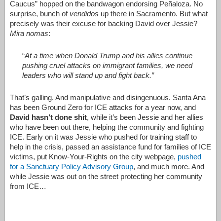
Caucus” hopped on the bandwagon endorsing
Peñaloza. No
surprise, bunch of
vendidos
up there in Sacramento. But what
precisely was their excuse for backing David over Jessie?
Mira nomas
:
“
At a time when Donald Trump and his allies continue
pushing cruel attacks on immigrant families, we need
leaders who will stand up and fight back.”
That’s galling. And manipulative and disingenuous. Santa Ana
has been Ground Zero for ICE attacks for a year now, and
David hasn’t done shit
, while it’s been Jessie and her allies
who have been out there, helping the community and fighting
ICE. Early on it was Jessie who pushed for training staff to
help in the crisis, passed an assistance fund for families of ICE
victims, put Know-Your-Rights on the city webpage,
pushed
for a Sanctuary Policy Advisory Group
, and much more. And
while Jessie was out on the street protecting her community
from ICE…