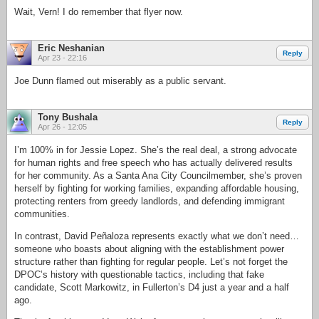
Wait, Vern! I do remember that flyer now.
Eric Neshanian
Reply
Apr 23 - 22:16
Joe Dunn flamed out miserably as a public servant.
Tony Bushala
Reply
Apr 26 - 12:05
I’m 100% in for Jessie Lopez. She’s the real deal, a strong advocate
for human rights and free speech who has actually delivered results
for her community. As a Santa Ana City Councilmember, she’s proven
herself by fighting for working families, expanding affordable housing,
protecting renters from greedy landlords, and defending immigrant
communities.
In contrast, David Peñaloza represents exactly what we don’t need…
someone who boasts about aligning with the establishment power
structure rather than fighting for regular people. Let’s not forget the
DPOC’s history with questionable tactics, including that fake
candidate, Scott Markowitz, in Fullerton’s D4 just a year and a half
ago.