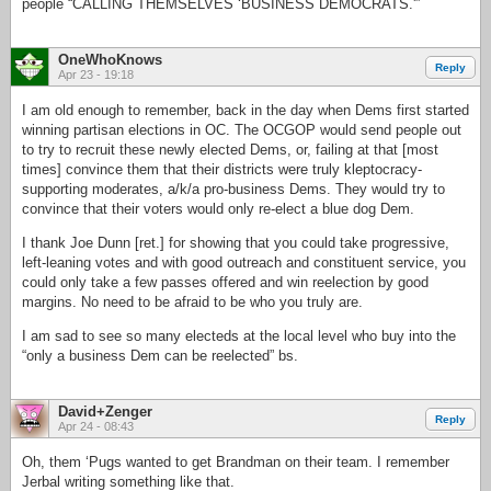
people “CALLING THEMSELVES ‘BUSINESS DEMOCRATS.'”
OneWhoKnows
Reply
Apr 23 - 19:18
I am old enough to remember, back in the day when Dems first started
winning partisan elections in OC. The OCGOP would send people out
to try to recruit these newly elected Dems, or, failing at that [most
times] convince them that their districts were truly kleptocracy-
supporting moderates, a/k/a pro-business Dems. They would try to
convince that their voters would only re-elect a blue dog Dem.
I thank Joe Dunn [ret.] for showing that you could take progressive,
left-leaning votes and with good outreach and constituent service, you
could only take a few passes offered and win reelection by good
margins. No need to be afraid to be who you truly are.
I am sad to see so many electeds at the local level who buy into the
“only a business Dem can be reelected” bs.
David+Zenger
Reply
Apr 24 - 08:43
Oh, them ‘Pugs wanted to get Brandman on their team. I remember
Jerbal writing something like that.