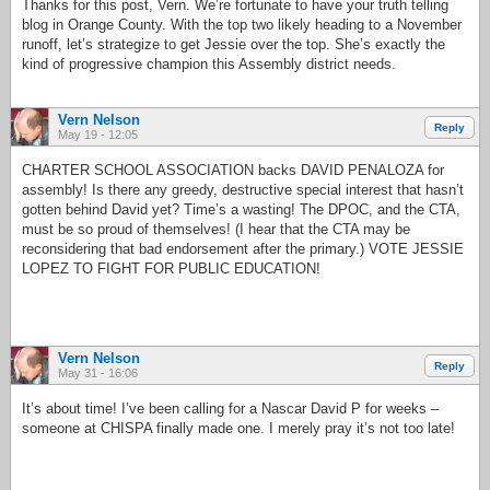
Thanks for this post, Vern. We’re fortunate to have your truth telling
blog in Orange County. With the top two likely heading to a November
runoff, let’s strategize to get Jessie over the top. She’s exactly the
kind of progressive champion this Assembly district needs.
Vern Nelson
Reply
May 19 - 12:05
CHARTER SCHOOL ASSOCIATION backs DAVID PENALOZA for
assembly! Is there any greedy, destructive special interest that hasn’t
gotten behind David yet? Time’s a wasting! The DPOC, and the CTA,
must be so proud of themselves! (I hear that the CTA may be
reconsidering that bad endorsement after the primary.) VOTE JESSIE
LOPEZ TO FIGHT FOR PUBLIC EDUCATION!
Vern Nelson
Reply
May 31 - 16:06
It’s about time! I’ve been calling for a Nascar David P for weeks –
someone at CHISPA finally made one. I merely pray it’s not too late!