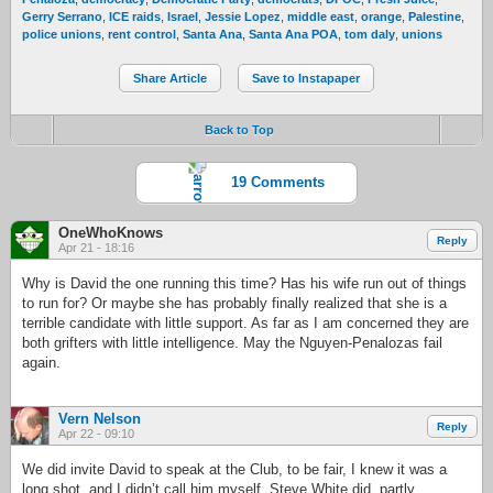
Gerry Serrano
,
ICE raids
,
Israel
,
Jessie Lopez
,
middle east
,
orange
,
Palestine
,
police unions
,
rent control
,
Santa Ana
,
Santa Ana POA
,
tom daly
,
unions
Share Article
Save to Instapaper
Back to Top
19 Comments
OneWhoKnows
Reply
Apr 21 - 18:16
Why is David the one running this time? Has his wife run out of things
to run for? Or maybe she has probably finally realized that she is a
terrible candidate with little support. As far as I am concerned they are
both grifters with little intelligence. May the Nguyen-Penalozas fail
again.
Vern Nelson
Reply
Apr 22 - 09:10
We did invite David to speak at the Club, to be fair, I knew it was a
long shot, and I didn’t call him myself, Steve White did, partly