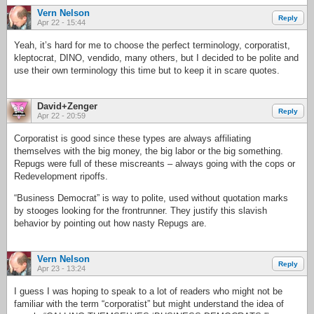
Vern Nelson
Reply
Apr 22 - 15:44
Yeah, it’s hard for me to choose the perfect terminology, corporatist,
kleptocrat, DINO, vendido, many others, but I decided to be polite and
use their own terminology this time but to keep it in scare quotes.
David+Zenger
Reply
Apr 22 - 20:59
Corporatist is good since these types are always affiliating
themselves with the big money, the big labor or the big something.
Repugs were full of these miscreants – always going with the cops or
Redevelopment ripoffs.
“Business Democrat” is way to polite, used without quotation marks
by stooges looking for the frontrunner. They justify this slavish
behavior by pointing out how nasty Repugs are.
Vern Nelson
Reply
Apr 23 - 13:24
I guess I was hoping to speak to a lot of readers who might not be
familiar with the term “corporatist” but might understand the idea of