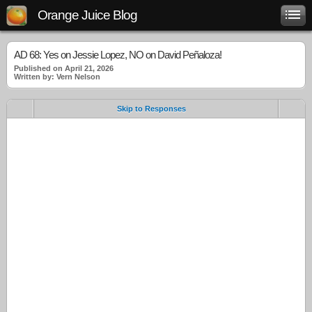
Orange Juice Blog
AD 68: Yes on Jessie Lopez, NO on David Peñaloza!
Published on April 21, 2026
Written by: Vern Nelson
Skip to Responses