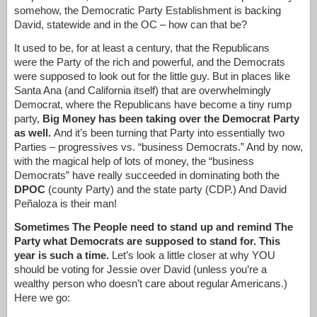
somehow, the Democratic Party Establishment is backing
David, statewide and in the OC – how can that be?
It used to be, for at least a century, that the Republicans
were the Party of the rich and powerful, and the Democrats
were supposed to look out for the little guy. But in places like
Santa Ana (and California itself) that are overwhelmingly
Democrat, where the Republicans have become a tiny rump
party,
Big Money has been taking over the Democrat Party
as well.
And it’s been turning that Party into essentially two
Parties – progressives vs. “business Democrats.” And by now,
with the magical help of lots of money, the “business
Democrats” have really succeeded in dominating both the
DPOC
(county Party) and the state party (CDP.) And David
Peñaloza is their man!
Sometimes The People need to stand up and remind The
Party what Democrats are supposed to stand for. This
year is such a time.
Let’s look a little closer at why YOU
should be voting for Jessie over David (unless you’re a
wealthy person who doesn’t care about regular Americans.)
Here we go: