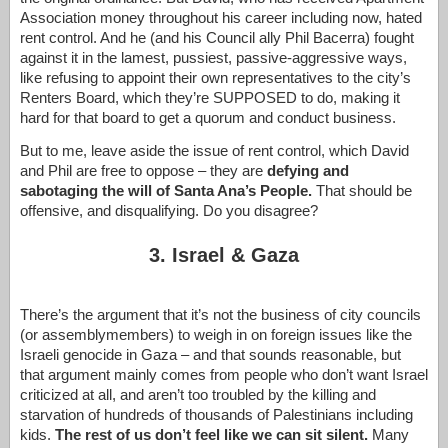
Association money throughout his career including now, hated
rent control. And he (and his Council ally Phil Bacerra) fought
against it in the lamest, pussiest, passive-aggressive ways,
like refusing to appoint their own representatives to the city’s
Renters Board, which they’re SUPPOSED to do, making it
hard for that board to get a quorum and conduct business.
But to me, leave aside the issue of rent control, which David
and Phil are free to oppose – they are
defying and
sabotaging the will of Santa Ana’s People.
That should be
offensive, and disqualifying. Do you disagree?
3. Israel & Gaza
There’s the argument that it’s not the business of city councils
(or assemblymembers) to weigh in on foreign issues like the
Israeli genocide in Gaza – and that sounds reasonable, but
that argument mainly comes from people who don’t want Israel
criticized at all, and aren’t too troubled by the killing and
starvation of hundreds of thousands of Palestinians including
kids.
The rest of us don’t feel like we can sit silent.
Many