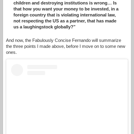
children and destroying institutions is wrong… Is
that how you want your money to be invested, in a
foreign country that is violating international law,
not respecting the US as a partner, that has made
us a laughingstock globally?”
And now, the Fabulously Concise Fernando will summarize
the three points I made above, before I move on to some new
ones.