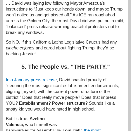
… David was laying low following Mayor Amezcua’s
instructions to “Just keep our heads down, and maybe Trump
won’t notice us and get pissed off.” As ICE ran roughshod
across the Golden City, the most David did was put out a mild,
“balanced” press release warning peaceful protesters not to
break any windows.
So NO. If this California Latino Legislative Caucus had any
pinche cojones
and cared about fighting Trump, they’d be
backing Jessie!
5. The People vs. “THE PARTY.”
In a January press release
, David boasted proudly of
“securing the most significant establishment endorsements,
aligning [myself] with the current power structure of the
district.” Does that really move people? Does that impress
YOU?
Establishment? Power structure?
Sounds like a
snotty kid you would have hated in high school.
But it’s true.
Avelino
Valencia
, who himself was
hand-picked for Assembly by
Tom Daly
,
the most