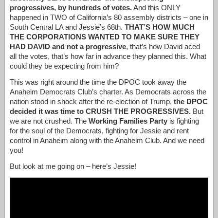
progressives, by hundreds of votes.
And this ONLY
happened in TWO of California’s 80 assembly districts – one in
South Central LA and Jessie’s 68th.
THAT’S HOW MUCH
THE CORPORATIONS WANTED TO MAKE SURE THEY
HAD DAVID and not a progressive
, that’s how David aced
all the votes, that’s how far in advance they planned this. What
could they be expecting from him?
This was right around the time the DPOC took away the
Anaheim Democrats Club’s charter. As Democrats across the
nation stood in shock after the re-election of Trump,
the DPOC
decided it was time to CRUSH THE PROGRESSIVES.
But
we are not crushed. The
Working Families Party
is fighting
for the soul of the Democrats, fighting for Jessie and rent
control in Anaheim along with the Anaheim Club. And we need
you!
But look at me going on – here’s Jessie!