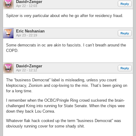
David+Zenger
Reply
Apr 22 - 12:03
Spitzer is very particular about who he go after for residency fraud.
Eric Neshanian
Reply
Apr 23 - 22:19
Some democrats in oc are akin to fascists. I can’t breath around the
COPD.
David+Zenger
Reply
Apr 22 - 12:12
The “business Democrat” label is misleading, unless you count
kleptocracy, Zionism and cop-loving to the mix. That’s been going on
for a long time.
I remember when the OCBC/Pringle Ring crowd suckered the brain-
challenged Kring into running for State Senate. When the chips wee
down they back Lou Correa.
Whatever flak hack cooked up the term “business Democrat” was
obviously running cover for some shady shit.