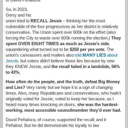
So, in 2023,
Gerry and his
union tried to
RECALL Jessie
– thinking her the most
vulnerable of the four progressives as her district is relatively
conservative. The Union spent over 600k on the effort (also
forcing the City to waste over 600k running the election.)
They
spent OVER EIGHT TIMES as much as Jessie’s side
,
squandering what turned out to be
$250 per yes vote.
The
union’s canvassers and mailers also
told
MANY LIES
about
Jessie
, but voters didn’t believe those lies because by now
they KNEW Jessie, and
the recall failed in a landslide, 56%
to 43%.
How often do the people, and the truth, defeat Big Money
and Lies?
Very rarely but we hope it is a sign of changing
times. Also, many Republicans and conservatives, who hadn’t
originally voted for Jessie, voted to keep her because, as I
heard many times knocking on doors,
she was the hardest-
working, most accessible councilmember they’d ever had.
David
Peñaloza
, of course, supported the recall; and it
Peñalost. But he did demonstrate his loyalty to law