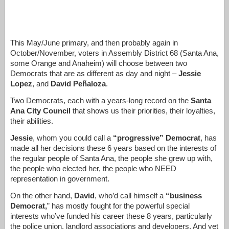
This May/June primary, and then probably again in
October/November, voters in Assembly District 68 (Santa Ana,
some Orange and Anaheim) will choose between two
Democrats that are as different as day and night –
Jessie
Lopez
, and
David Peñaloza
.
Two Democrats, each with a years-long record on the
Santa
Ana City Council
that shows us their priorities, their loyalties,
their abilities.
Jessie
, whom you could call a
“progressive” Democrat
, has
made all her decisions these 6 years based on the interests of
the regular people of Santa Ana, the people she grew up with,
the people who elected her, the people who NEED
representation in government.
On the other hand,
David
, who’d call himself a
“business
Democrat,
” has mostly fought for the powerful special
interests who’ve funded his career these 8 years, particularly
the police union, landlord associations and developers. And yet