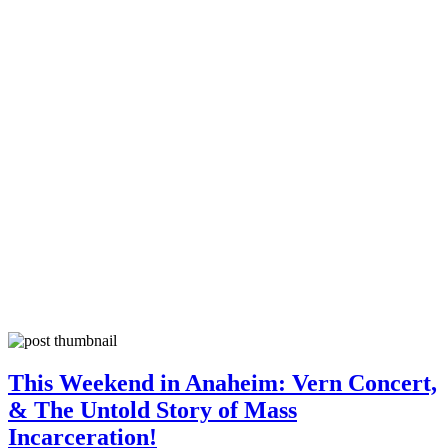
This Weekend in Anaheim: Vern Concert,
& The Untold Story of Mass
Incarceration!