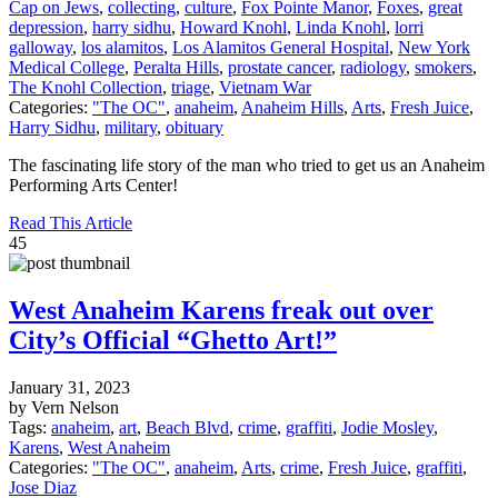
Cap on Jews
,
collecting
,
culture
,
Fox Pointe Manor
,
Foxes
,
great
depression
,
harry sidhu
,
Howard Knohl
,
Linda Knohl
,
lorri
galloway
,
los alamitos
,
Los Alamitos General Hospital
,
New York
Medical College
,
Peralta Hills
,
prostate cancer
,
radiology
,
smokers
,
The Knohl Collection
,
triage
,
Vietnam War
Categories:
"The OC"
,
anaheim
,
Anaheim Hills
,
Arts
,
Fresh Juice
,
Harry Sidhu
,
military
,
obituary
The fascinating life story of the man who tried to get us an Anaheim
Performing Arts Center!
Read This Article
45
West Anaheim Karens freak out over
City’s Official “Ghetto Art!”
January 31, 2023
by Vern Nelson
Tags:
anaheim
,
art
,
Beach Blvd
,
crime
,
graffiti
,
Jodie Mosley
,
Karens
,
West Anaheim
Categories:
"The OC"
,
anaheim
,
Arts
,
crime
,
Fresh Juice
,
graffiti
,
Jose Diaz