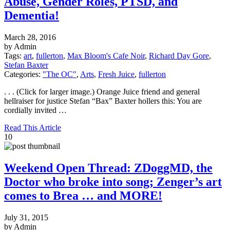
Abuse, Gender Roles, PTSD, and
Dementia!
March 28, 2016
by Admin
Tags:
art
,
fullerton
,
Max Bloom's Cafe Noir
,
Richard Day Gore
,
Stefan Baxter
Categories:
"The OC"
,
Arts
,
Fresh Juice
,
fullerton
. . . (Click for larger image.) Orange Juice friend and general
hellraiser for justice Stefan “Bax” Baxter hollers this: You are
cordially invited …
Read This Article
10
Weekend Open Thread: ZDoggMD, the
Doctor who broke into song; Zenger’s art
comes to Brea … and MORE!
July 31, 2015
by Admin