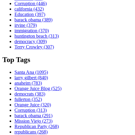
Corruption
(446)
california
(432)
Education
(397)
barack obama
(389)
irvine
(379)
immigration
(370)
huntington beach
(313)
democracy
(309)
Terry Crowley
(307)
Top Tags
Santa Ana
(1095)
larry gilbert
(840)
anaheim
(783)
Orange Juice Blog
(525)
democrats
(383)
fullerton
(352)
Orange Juice
(320)
Corruption
(313)
barack obama
(291)
Mission Viejo
(273)
Republican Party
(268)
republicans
(268)