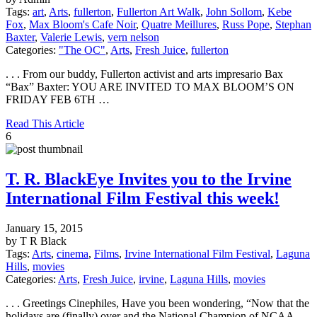
Tags:
art
,
Arts
,
fullerton
,
Fullerton Art Walk
,
John Sollom
,
Kebe
Fox
,
Max Bloom's Cafe Noir
,
Quatre Meillures
,
Russ Pope
,
Stephan
Baxter
,
Valerie Lewis
,
vern nelson
Categories:
"The OC"
,
Arts
,
Fresh Juice
,
fullerton
. . . From our buddy, Fullerton activist and arts impresario Bax
“Bax” Baxter: YOU ARE INVITED TO MAX BLOOM’S ON
FRIDAY FEB 6TH …
Read This Article
6
T. R. BlackEye Invites you to the Irvine
International Film Festival this week!
January 15, 2015
by T R Black
Tags:
Arts
,
cinema
,
Films
,
Irvine International Film Festival
,
Laguna
Hills
,
movies
Categories:
Arts
,
Fresh Juice
,
irvine
,
Laguna Hills
,
movies
. . . Greetings Cinephiles, Have you been wondering, “Now that the
holidays are (finally) over and the National Champion of NCAA