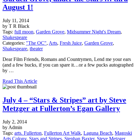
August 1!
July 11, 2014
by T R Black
Tags:
full moon
,
Garden Grove
,
Midsummer Night's Dream
,
Shakespeare
Categories:
"The OC"
,
Arts
,
Fresh Juice
,
Garden Grove
,
Shakespeare
,
theater
Dear Film Friends, Romans and Countrymen, Lend me your ears
(and a few bucks, if you can spare it…or a few pucks autographed
by …
Read This Article
July 4 – “Stars & Stripes” art by Steve
Metzger at Fullerton’s Egan Gallery
July 2, 2014
by Admin
Tags:
arts. Fullerton
,
Fullerton Art Walk
,
Laguna Beach
,
Magoski
Arts Colony
,
Stars and Stripes
,
Stephan Baxter
,
Steve Metzger