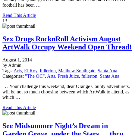
football has been …
Read This Article
13
Sex Drugs RocknRoll Activism August
ArtWalk Occupy Weekend Open Thread!
August 1, 2014
by Admin
Tags:
Arts
,
El Roy
,
fullerton
,
Matthew Southgate
,
Santa Ana
Categories:
"The OC"
,
Arts
,
Fresh Juice
,
fullerton
,
Santa Ana
. . . Your challenge this weekend, dear Orange County adventurers,
will be not so much choosing between which ArtWalk to attend, as
which …
Read This Article
See Midsummer Night’s Dream in
Garden Grove, under the Stars … thru