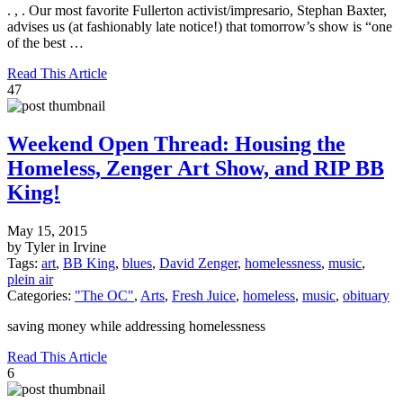
. , . Our most favorite Fullerton activist/impresario, Stephan Baxter,
advises us (at fashionably late notice!) that tomorrow’s show is “one
of the best …
Read This Article
47
Weekend Open Thread: Housing the
Homeless, Zenger Art Show, and RIP BB
King!
May 15, 2015
by Tyler in Irvine
Tags:
art
,
BB King
,
blues
,
David Zenger
,
homelessness
,
music
,
plein air
Categories:
"The OC"
,
Arts
,
Fresh Juice
,
homeless
,
music
,
obituary
saving money while addressing homelessness
Read This Article
6