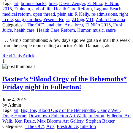
Tags:
art
,
bounce backs
,
brea
,
David Zenger
,
El Niño
,
El Niño
2015
,
Eminem
,
end of life
,
Health Care Reform
,
Laguna Beach
,
medical reform
,
open thread
,
plein air
,
R Kelly
,
re-admissions
,
right
to die
,
song parodies
,
Yesenia Rojas
,
ZDoggMD
,
Zubin Damania
Categories:
"The OC"
,
anaheim
,
Arts
,
brea
,
El Niño 2015
,
Fresh
Juice
,
health care
,
Health Care Reform
,
Humor
,
music
,
satire
. . . Vern’s contributions: A few days ago we got an e-mail this week
from the people representing a doctor Zubin Damania, aka …
Read This Article
1
Baxter’s “Blood Orgy of the Behemoths”
Friday night in Fullerton!
June 4, 2015
by Admin
Tags:
art
,
Big Toe
,
Blood Orgy of the Behemoths
,
Candy Weil
,
Doug Horne
,
Downtown Fullerton Art Walk
,
fullerton
,
Fullerton Art
Walk
,
Ken Ruzic
,
Max Blooms Art Gallery
,
Stephan Baxter
Categories:
"The OC"
,
Arts
,
Fresh Juice
,
fullerton