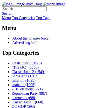
Orange Juice Blog
Search
Menu
Top Categories
Top Tags
Menu
About the Orange Juice
Advertising Info
Top Categories
Fresh Juice
(10470)
"The OC"
(6550)
Classic Juice 2
(1549)
Santa Ana
(1303)
fullerton
(1035)
anaheim
(1006)
2010 elections
(921)
Republican Party
(887)
democrats
(688)
Classic Juice 1
(660)
OC GOP
(593)