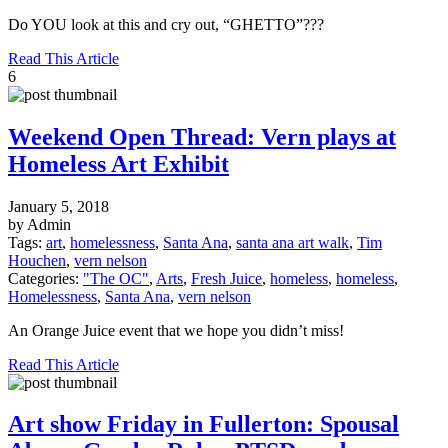
Do YOU look at this and cry out, “GHETTO”???
Read This Article
6
Weekend Open Thread: Vern plays at
Homeless Art Exhibit
January 5, 2018
by Admin
Tags:
art
,
homelessness
,
Santa Ana
,
santa ana art walk
,
Tim
Houchen
,
vern nelson
Categories:
"The OC"
,
Arts
,
Fresh Juice
,
homeless
,
homeless
,
Homelessness
,
Santa Ana
,
vern nelson
An Orange Juice event that we hope you didn’t miss!
Read This Article
Art show Friday in Fullerton: Spousal