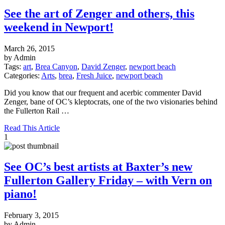
See the art of Zenger and others, this
weekend in Newport!
March 26, 2015
by Admin
Tags:
art
,
Brea Canyon
,
David Zenger
,
newport beach
Categories:
Arts
,
brea
,
Fresh Juice
,
newport beach
Did you know that our frequent and acerbic commenter David
Zenger, bane of OC’s kleptocrats, one of the two visionaries behind
the Fullerton Rail …
Read This Article
1
See OC’s best artists at Baxter’s new
Fullerton Gallery Friday – with Vern on
piano!
February 3, 2015
by Admin