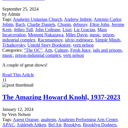
September 25, 2024
by Admin
Tags:
Anaheim Unitarian Church
,
Andrew Imbrie
,
Antonio Carlos
Jobim
,
Bach
,
Charlie Daniels
,
Chopin
,
debussy
,
Elton John
,
Jerome
Kern
,
Jethro Tull
,
John Coltrane
,
Liszt
,
Liz Gracian
,
Mass
Incarceration
,
Megumi Nakazawa
,
Miles Davis
,
music
,
prison-
industrial complex
,
Racnmaninov
,
silvio rodriguez
,
Simple Minds
,
Tchaikovsky
,
Untold Story Bookstore
,
vern nelson
Categories:
"The OC"
,
Arts
,
Culture
,
Fresh Juice
,
jails and prisons
,
music
,
prison-industrial complex
,
vern nelson
A couple of great shows!
Read This Article
11
The Amazing Howard Knohl, 1937-2023
January 12, 2024
by Vern Nelson
Tags:
Agent Orange
,
anaheim
,
Anaheim Performing Arts Center
,
APAC
,
Ashleigh Aitken
,
Bel Air
,
Brooklyn
,
Brooklyn Dodgers
,