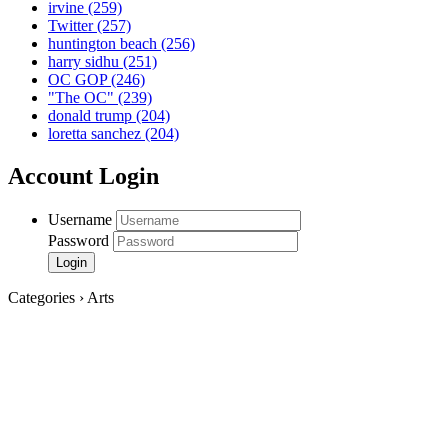
irvine
(259)
Twitter
(257)
huntington beach
(256)
harry sidhu
(251)
OC GOP
(246)
"The OC"
(239)
donald trump
(204)
loretta sanchez
(204)
Account Login
Username
Password
Categories › Arts