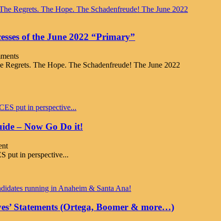
esses of the June 2022 “Primary”
ments
e Regrets. The Hope. The Schadenfreude! The June 2022
ide – Now Go Do it!
nt
t in perspective...
ves’ Statements (Ortega, Boomer & more…)