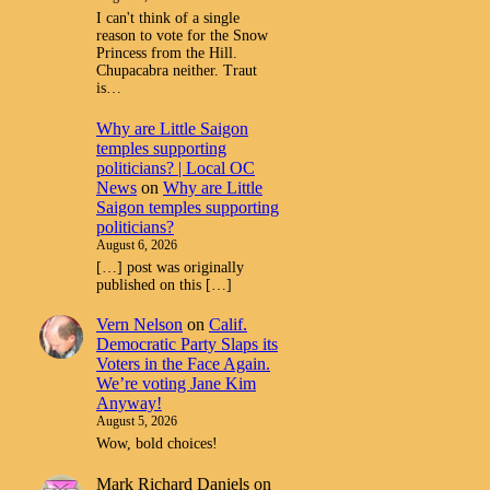
I can't think of a single
reason to vote for the Snow
Princess from the Hill.
Chupacabra neither. Traut
is…
Why are Little Saigon
temples supporting
politicians? | Local OC
News
on
Why are Little
Saigon temples supporting
politicians?
August 6, 2026
[…] post was originally
published on this […]
Vern Nelson
on
Calif.
Democratic Party Slaps its
Voters in the Face Again.
We’re voting Jane Kim
Anyway!
August 5, 2026
Wow, bold choices!
Mark Richard Daniels
on