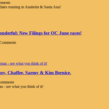
mments
didates running in Anaheim & Santa Ana!
derful: New Filings for OC June races!
 Comments
nny, Chaffee, Sarmy & Kim Bernice.
Comments
 - see what you think of it!