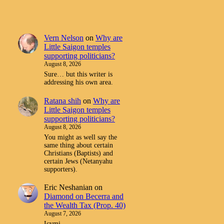
Vern Nelson
on
Why are
Little Saigon temples
supporting politicians?
August 8, 2026
Sure… but this writer is
addressing his own area.
Ratana shih
on
Why are
Little Saigon temples
supporting politicians?
August 8, 2026
You might as well say the
same thing about certain
Christians (Baptists) and
certain Jews (Netanyahu
supporters).
Eric Neshanian
on
Diamond on Becerra and
the Wealth Tax (Prop. 40)
August 7, 2026
Icymi.