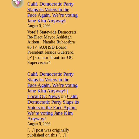
Calif. Democratic Party
Slaps its Voters in the
Face Again. We’re voting
Jane Kim Anyway!
August 5, 2026
Vote!! Statewide Democrats.
Re-Elect Mayor Ashleigh
Aitken , Natalie Rubacabra
#3 [✓]AUHSD Board
President,Jessica Guerrero.
[✓] Connor Traut for OC
Supervisor#4
Calif. Democratic Party
Slaps its Voters in the
Face Again. We’re voting
Jane Kim Anyway! |
Local OC News
on
Calif.
Democratic Party Slaps its
Voters in the Face Again.
We’re voting Jane Kim
Anyway!
August 5, 2026
[…] post was originally
published on this […]