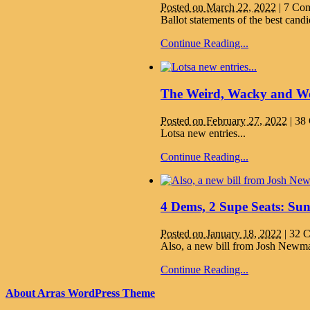
Posted on March 22, 2022
|
7 Co
Ballot statements of the best can
Continue Reading...
The Weird, Wacky and Won
Posted on February 27, 2022
|
38
Lotsa new entries...
Continue Reading...
4 Dems, 2 Supe Seats: Su
Posted on January 18, 2022
|
32 
Also, a new bill from Josh Newman
Continue Reading...
About Arras WordPress Theme