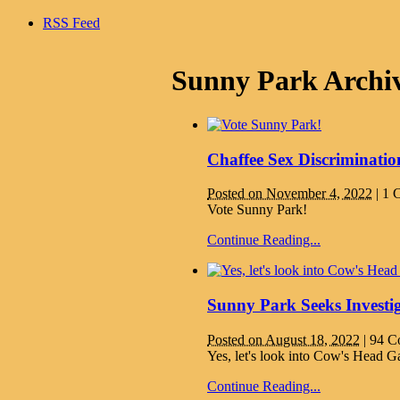
RSS Feed
Sunny Park Archi
Chaffee Sex Discriminati
Posted on November 4, 2022
|
1 
Vote Sunny Park!
Continue Reading...
Sunny Park Seeks Investi
Posted on August 18, 2022
|
94 C
Yes, let's look into Cow's Head G
Continue Reading...