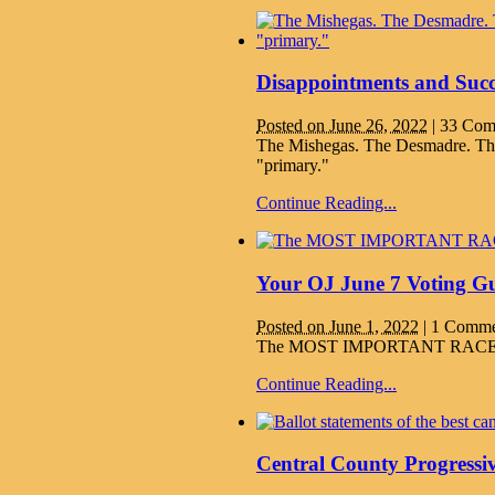
Disappointments and Succ
Posted on June 26, 2022
|
33 Com
The Mishegas. The Desmadre. Th
"primary."
Continue Reading...
Your OJ June 7 Voting Gu
Posted on June 1, 2022
|
1 Comme
The MOST IMPORTANT RACES pu
Continue Reading...
Central County Progressi