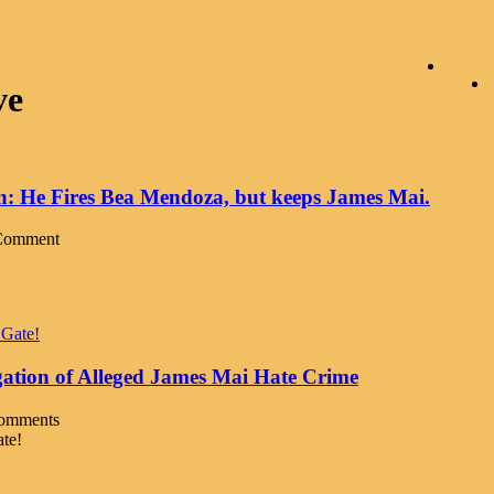
ve
on: He Fires Bea Mendoza, but keeps James Mai.
Comment
gation of Alleged James Mai Hate Crime
omments
ate!