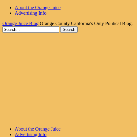
About the Orange Juice
Advertising Info
Orange Juice Blog
Orange County California's Only Political Blog.
About the Orange Juice
Advertising Info