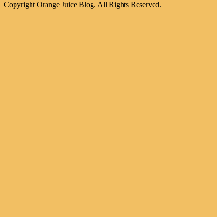
Copyright Orange Juice Blog. All Rights Reserved.