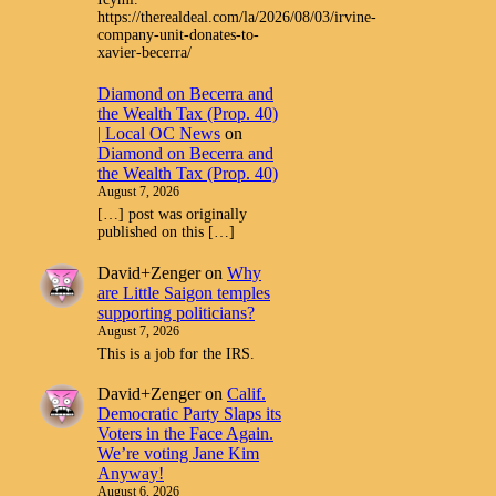
https://therealdeal.com/la/2026/08/03/irvine-
company-unit-donates-to-
xavier-becerra/
Diamond on Becerra and
the Wealth Tax (Prop. 40)
| Local OC News
on
Diamond on Becerra and
the Wealth Tax (Prop. 40)
August 7, 2026
[…] post was originally
published on this […]
David+Zenger
on
Why
are Little Saigon temples
supporting politicians?
August 7, 2026
This is a job for the IRS.
David+Zenger
on
Calif.
Democratic Party Slaps its
Voters in the Face Again.
We’re voting Jane Kim
Anyway!
August 6, 2026