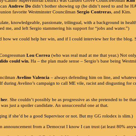
ajority-Latino Supervisorial District was Garden Grove Councilwoman
Kim 
ican
Andrew Do
didn’t bother showing up (he didn’t need to and he HA
 union favorite Westminster Councilman
Sergio Contreras
, and Kim.
te, knowledgeable, passionate, trilingual, with a background in health
ed me, and left Sergio stammering his support for “jobs and water.”)
 how we could help her win, and if I could interview her for the blog. 
ve Congressman
Lou Correa
(who was real mad at me that year.) Not only 
ulido could win.
Ha – the plan made sense – Sergio’s base being Westmins
ouncilman
Avelino Valencia
– always defending him on line, and whateve
self during Avelino’s campaign to call ME vile, racist and disgusting fo
 her
. She couldn’t possibly be as progressive as she pretended to be tha
as just a spoiler candidate. An unsuccessful one at that.
dging if she’d be a good Supervisor or not. But my GG rolodex is slim.)
n announcement from a Democrat I know I can trust (at least 80% an