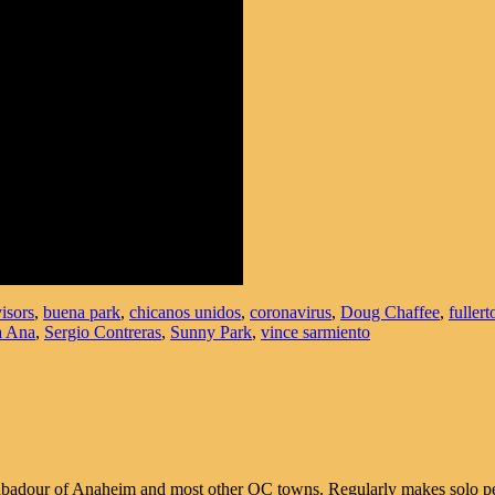
isors
,
buena park
,
chicanos unidos
,
coronavirus
,
Doug Chaffee
,
fullert
a Ana
,
Sergio Contreras
,
Sunny Park
,
vince sarmiento
 troubadour of Anaheim and most other OC towns. Regularly makes solo 