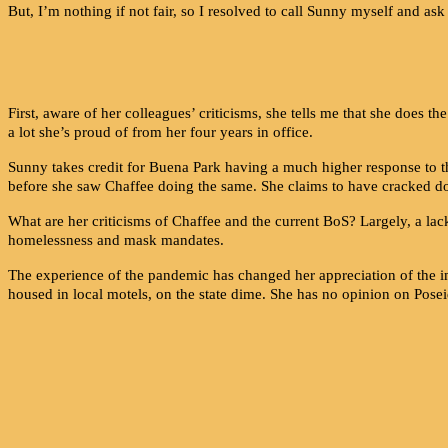
But, I’m nothing if not fair, so I resolved to call Sunny myself and a
First, aware of her colleagues’ criticisms, she tells me that she doe
a lot she’s proud of from her four years in office.
Sunny takes credit for Buena Park having a much higher response to th
before she saw Chaffee doing the same. She claims to have cracked do
What are her criticisms of Chaffee and the current BoS?
Largely, a lack
homelessness and mask mandates.
The experience of the pandemic has changed her appreciation of the i
housed in local motels, on the state dime. She has no opinion on Pose