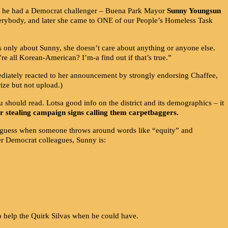
t he had a Democrat challenger – Buena Park Mayor
Sunny Youngsun
everybody, and later she came to ONE of our People’s Homeless Task
s only about Sunny, she doesn’t care about anything or anyone else.
e all Korean-American? I’m-a find out if that’s true.”
ly reacted to her announcement by strongly endorsing Chaffee,
ize but not upload.)
should read. Lotsa good info on the district and its demographics – it
or stealing campaign signs calling them carpetbaggers.
I guess when someone throws around words like “equity” and
er Democrat colleagues, Sunny is:
 help the Quirk Silvas when he could have.