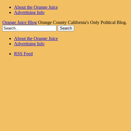
About the Orange Juice
Advertising Info
Orange Juice Blog
Orange County California's Only Political Blog.
About the Orange Juice
Advertising Info
RSS Feed