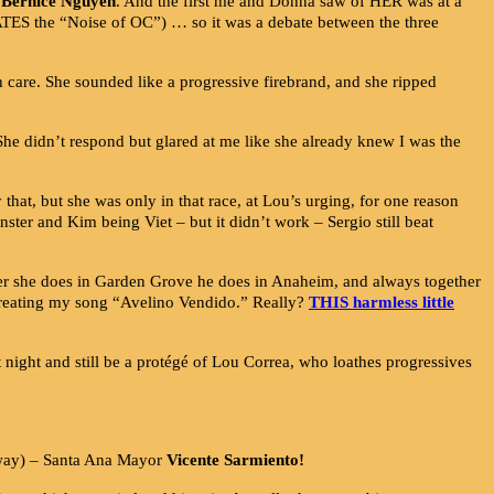
Bernice Nguyen
. And the first me and Donna saw of HER was at a
TES the “Noise of OC”) … so it was a debate between the three
 care. She sounded like a progressive firebrand, and she ripped
She didn’t respond but glared at me like she already knew I was the
that, but she was only in that race, at Lou’s urging, for one reason
ter and Kim being Viet – but it didn’t work – Sergio still beat
r she does in Garden Grove he does in Anaheim, and always together
r creating my song “Avelino Vendido.” Really?
THIS harmless little
t night and still be a protégé of Lou Correa, who loathes progressives
yway) – Santa Ana Mayor
Vicente Sarmiento!