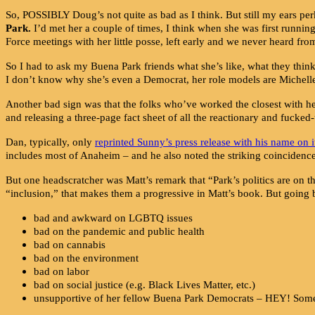
So, POSSIBLY Doug’s not quite as bad as I think. But still my ears pe
Park
.
I’d met her a couple of times, I think when she was first runni
Force meetings with her little posse, left early and we never heard fro
So I had to ask my Buena Park friends what she’s like, what they thin
I don’t know why she’s even a Democrat, her role models are Michelle 
Another bad sign was that the folks who’ve worked the closest 
and releasing a three-page fact sheet of all the reactionary and fuck
Dan, typically, only
reprinted Sunny’s press release with his name on i
includes most of Anaheim – and he also noted the striking coincidenc
But one headscratcher was Matt’s remark that “Park’s politics are on t
“inclusion,” that makes them a progressive in Matt’s book. But going 
bad and awkward on LGBTQ issues
bad on the pandemic and public health
bad on cannabis
bad on the environment
bad on labor
bad on social justice (e.g. Black Lives Matter, etc.)
unsupportive of her fellow Buena Park Democrats – HEY! Someth