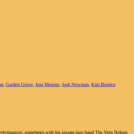
on
,
Garden Grove
,
Jose Moreno
,
Josh Newman
,
Kim Bernice
performances, sometimes with his savage-jazz band The Vern Nelson