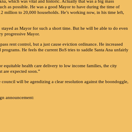
na, which was vital and historic. Actually that was a big mass
ch as possible. He was a good Mayor to have during the time of
12 million to 20,000 households. He’s working now, in his time left,
e stayed as Mayor for such a short time. But he will be able to do even
ery progressive Mayor.
ass rent control, but a just cause eviction ordinance. He increased
programs. He feels the current BoS tries to saddle Santa Ana unfairly
for equitable health care delivery to low income families, the city
“
ut are expected soon.
ouncil will be agendizing a clear resolution against the boondoggle,
paign announcement: