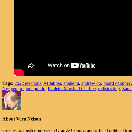
Tags:
2022 elections
,
Al Jabbar
,
anaheim
,
andrew do
,
board of superv
Nguyen
,
miguel pulido
,
Paulette Marshall Chaffee
,
redistricting
,
Sant
About Vern Nelson
Greatest pianist/composer in Orange County, and official political