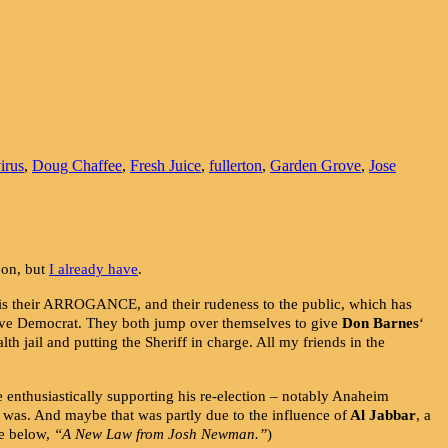
irus
,
Doug Chaffee
,
Fresh Juice
,
fullerton
,
Garden Grove
,
Jose
 on, but
I already have
.
d is their ARROGANCE, and their rudeness to the public, which has
sive Democrat. They both jump over themselves to give
Don Barnes
‘
lth jail and putting the Sheriff in charge. All my friends in the
e enthusiastically supporting his re-election – notably Anaheim
 was. And maybe that was partly due to the influence of
Al Jabbar
, a
ee below,
“A New Law from Josh Newman.”
)