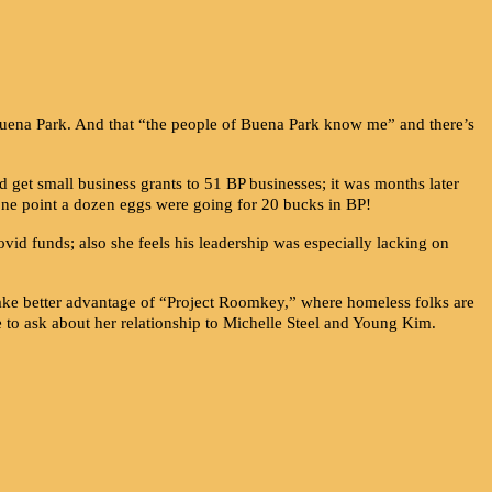
 Buena Park. And that “the people of Buena Park know me” and there’s
get small business grants to 51 BP businesses; it was months later
one point a dozen eggs were going for 20 bucks in BP!
ovid funds; also she feels his leadership was especially lacking on
take better advantage of “Project Roomkey,” where homeless folks are
e to ask about her relationship to Michelle Steel and Young Kim.