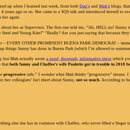
rked up when I learned last week, from both
Dan’s
and
Matt’
s
blogs, tha
ng 4 years ago or so. She came to a SQS talk and introduced herself to 
m her again.
k about her as Supervisor. The first one told me, “Ah, HELL no! Sunny i
Steel and Young Kim!” “Really? Are you just saying that because they’r
with her – EVERY OTHER PROMINENT BUENA PARK DEMOCRAT – immediate
ed-up things Sunny has done in Buena Park (which I’m allowed to summar
t
; but Matt actually wrote
a good, thorough, informative piec
e
which you 
e that
both Sunny and Chaffee’s wife Paulette got in trouble in 2018 f
he
progressive
side.” I wonder what Matt thinks “progressive” means. 
by her colleagues’ fact sheet about Sunny,
not so much
. According to h
ing else she has in common with Chaffee, who never lifted a finger to