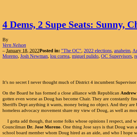
4 Dems, 2 Supe Seats: Sunny, C
By
Vern Nelson
–
January 18, 2022
Posted in:
"The OC"
,
2022 elections
,
anaheim
,
A
Moreno
,
Josh Newman
,
lou correa
,
miguel pulido
,
OC Supervisors
,
r
It’s no secret I never thought much of District 4 incumbent Superviso
On the Board he has formed a close alliance with Republican
Andrew
gotten even worse as Doug has become Chair. They are constantly find
Sheriffs Dept anything it wants, money being no object. And they are
homeless advocacy movement share my view of Doug, as well as most 
I gotta add though, that some folks whose opinions I respect, and w
Councilman
Dr. Jose Moreno
. One thing Jose says is that Doug was
school board member whom Doug hired as an aide, and who I hope will