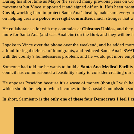
During his short time as Mayor (he served many previous years on Co
movement but Vince supported it and signed off on it. He’s been pro
Covid
, working hard to protect Santa Ana’s health, make sure everyone
on helping create a
police oversight committee
, much stronger that 
He collaborates a lot with my comrades at
Chicanos Unidos
, and they
more for Santa Ana (and east Anaheim) on the BoS; and they will be h
I spoke to Vince over the phone over the weekend, and he added more th
a fund for legal defense of immigrants, and reduced Santa Ana’s SWAT 
with the county’s homelessness problem; and he would put more empha
Someone had told me he wants to build a
Santa Ana Medical Facility
council has commissioned a feasibility study to consider creating our
He opposes Poseidon because it’s a waste of money (though I wish he
which should be helpful when it comes to the Coastal Commission so
In short, Sarmiento is
the only one of these four Democrats I feel I 