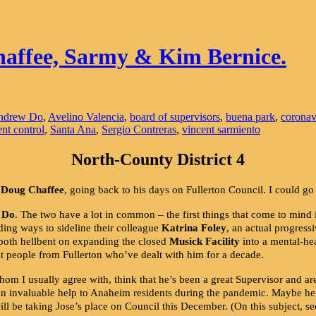
haffee, Sarmy & Kim Bernice.
ndrew Do
,
Avelino Valencia
,
board of supervisors
,
buena park
,
coronav
ent control
,
Santa Ana
,
Sergio Contreras
,
vincent sarmiento
North-County District 4
r
Doug Chaffee
, going back to his days on Fullerton Council. I could go
 Do
. The two have a lot in common – the first things that come to min
ing ways to sideline their colleague
Katrina Foley
, an actual progres
 both hellbent on expanding the closed
Musick Facility
into a mental-hea
people from Fullerton who’ve dealt with him for a decade.
hom I usually agree with, think that he’s been a great Supervisor and ar
 an invaluable help to Anaheim residents during the pandemic. Maybe he
 be taking Jose’s place on Council this December. (On this subject, s