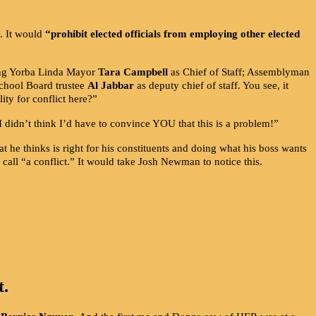
t. It would
“prohibit elected officials from employing other elected
g Yorba Linda Mayor
Tara Campbell
as Chief of Staff; Assemblyman
School Board trustee
Al Jabbar
as deputy chief of staff. You see, it
ity for conflict here?”
 I didn’t think I’d have to convince YOU that this is a problem!”
 he thinks is right for his constituents and doing what his boss wants
call “a conflict.” It would take Josh Newman to notice this.
t.