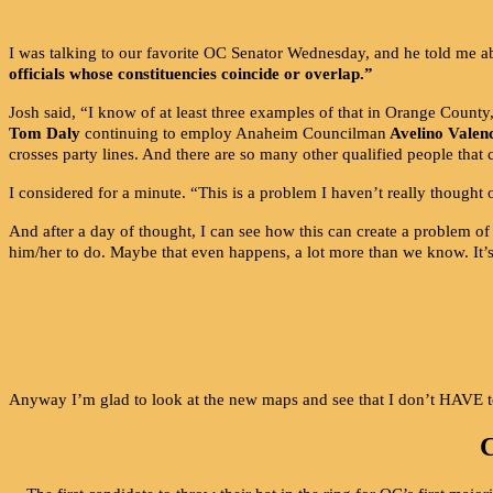
I was talking to our favorite OC Senator Wednesday, and he told me abo
officials whose constituencies coincide or overlap.”
Josh said, “I know of at least three examples of that in Orange Count
Tom Daly
continuing to employ Anaheim Councilman
Avelino Valen
crosses party lines. And there are so many other qualified people that c
I considered for a minute. “This is a problem I haven’t really thought 
And after a day of thought, I can see how this can create a problem of
him/her to do. Maybe that even happens, a lot more than we know. It’s 
Anyway I’m glad to look at the new maps and see that I don’t HAVE 
C