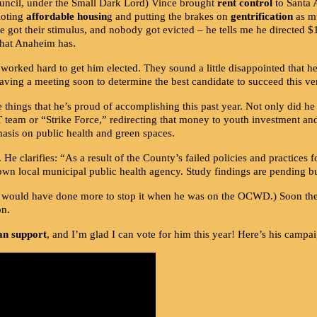
uncil, under the Small Dark Lord) Vince brought
rent control
to Santa A
moting
affordable housin
g and putting the brakes on
gentrification
as mu
 got their stimulus, and nobody got evicted – he tells me he directed $
.
what Anaheim has
 worked hard to get him elected. They sound a little disappointed that h
aving a meeting soon to determine the best candidate to succeed this v
ings that he’s proud of accomplishing this past year. Not only did he p
team or “Strike Force,” redirecting that money to youth investment and 
sis on public health and green spaces.
. He clarifies: “As a result of the County’s failed policies and practices 
 own local municipal public health agency. Study findings are pending b
 would have done more to stop it when he was on the OCWD.) Soon the c
on.
can support
, and I’m glad I can vote for him this year! Here’s his cam