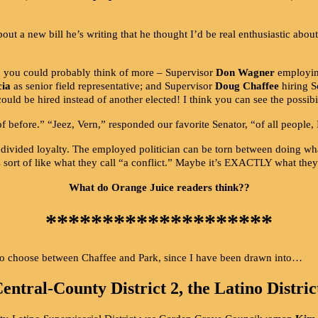
ut a new bill he’s writing that he thought I’d be real enthusiastic abou
y, you could probably think of more – Supervisor
Don Wagner
employin
cia
as senior field representative; and Supervisor
Doug Chaffee
hiring 
ould be hired instead of another elected! I think you can see the possibil
of before.” “Jeez, Vern,” responded our favorite Senator, “of all people,
 divided loyalty. The employed politician can be torn between doing what
sort of like what they call “a conflict.” Maybe it’s EXACTLY what they 
What do Orange Juice readers think??
********************
to choose between Chaffee and Park, since I have been drawn into…
entral-County District 2, the Latino Distric