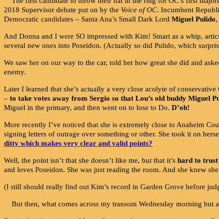
The first candidate to throw their hat in the ring for OC’s first m
2018 Supervisor debate put on by the
Voice of OC
. Incumbent Republ
Democratic candidates – Santa Ana’s Small Dark Lord
Miguel Pulido
,
And Donna and I were SO impressed with Kim! Smart as a whip, articula
several new ones into Poseidon. (Actually so did Pulido, which surpris
We saw her on our way to the car, told her how great she did and asked
enemy.
Later I learned that she’s actually a very close acolyte of conservati
–
to take votes away from Sergio so that Lou’s old buddy Miguel P
Miguel in the primary, and then went on to lose to Do.
D’oh!
More recently I’ve noticed that she is extremely close to Anaheim C
signing letters of outrage over something or other. She took it on her
ditty which makes very clear and valid points?
Well, the point isn’t that she doesn’t like me, but that it’s
hard to trust
and loves Poseidon. She was just reading the room. And she knew she w
(I still should really find out Kim’s record in Garden Grove before ju
But then, what comes across my transom Wednesday morning but a