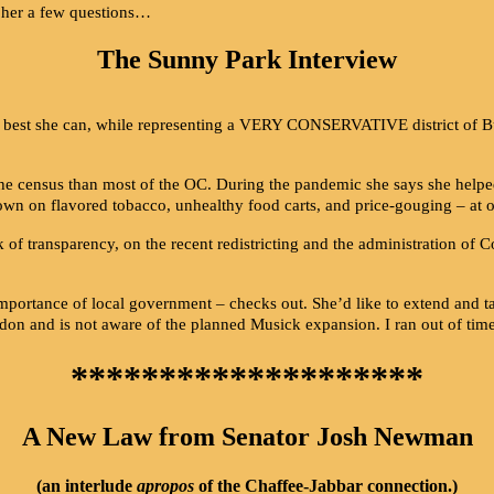
sk her a few questions…
The Sunny Park Interview
s the best she can, while representing a VERY CONSERVATIVE district of
e census than most of the OC. During the pandemic she says she helped 
wn on flavored tobacco, unhealthy food carts, and price-gouging – at 
 of transparency, on the recent redistricting and the administration of C
mportance of local government – checks out. She’d like to extend and 
idon and is not aware of the planned Musick expansion. I ran out of tim
********************
A New Law from Senator Josh Newman
(an interlude
apropos
of the Chaffee-Jabbar connection.)