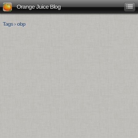
Orange Juice Blog
Tags › obp