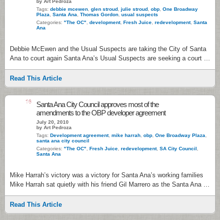
by Art Pedroza
Tags:
debbie mcewen
,
glen stroud
,
julie stroud
,
obp
,
One Broadway
Plaza
,
Santa Ana
,
Thomas Gordon
,
usual suspects
Categories:
"The OC"
,
development
,
Fresh Juice
,
redevelopment
,
Santa
Ana
Debbie McEwen and the Usual Suspects are taking the City of Santa
Ana to court again Santa Ana’s Usual Suspects are seeking a court …
Read This Article
16
Santa Ana City Council approves most of the
amendments to the OBP developer agreement
July 20, 2010
by Art Pedroza
Tags:
Development agreement
,
mike harrah
,
obp
,
One Broadway Plaza
,
santa ana city council
Categories:
"The OC"
,
Fresh Juice
,
redevelopment
,
SA City Council
,
Santa Ana
Mike Harrah’s victory was a victory for Santa Ana’s working families
Mike Harrah sat quietly with his friend Gil Marrero as the Santa Ana …
Read This Article