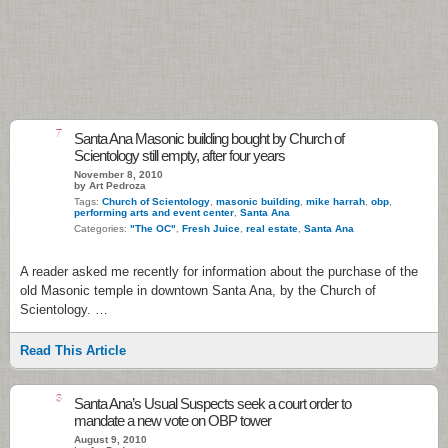
7
Santa Ana Masonic building bought by Church of
Scientology still empty, after four years
November 8, 2010
by Art Pedroza
Tags:
Church of Scientology
,
masonic building
,
mike harrah
,
obp
,
performing arts and event center
,
Santa Ana
Categories:
"The OC"
,
Fresh Juice
,
real estate
,
Santa Ana
A reader asked me recently for information about the purchase of the
old Masonic temple in downtown Santa Ana, by the Church of
Scientology. …
Read This Article
3
Santa Ana’s Usual Suspects seek a court order to
mandate a new vote on OBP tower
August 9, 2010