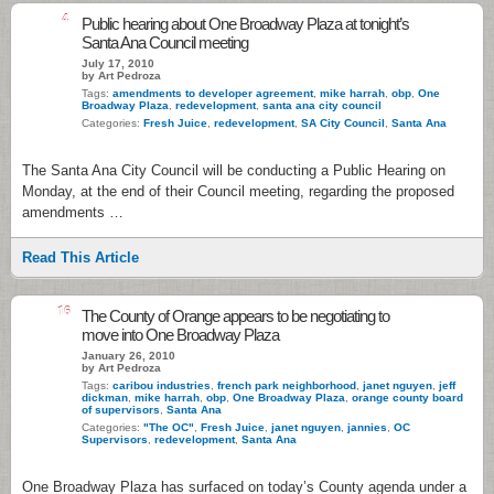
4
Public hearing about One Broadway Plaza at tonight’s
Santa Ana Council meeting
July 17, 2010
by Art Pedroza
Tags:
amendments to developer agreement
,
mike harrah
,
obp
,
One
Broadway Plaza
,
redevelopment
,
santa ana city council
Categories:
Fresh Juice
,
redevelopment
,
SA City Council
,
Santa Ana
The Santa Ana City Council will be conducting a Public Hearing on
Monday, at the end of their Council meeting, regarding the proposed
amendments …
Read This Article
16
The County of Orange appears to be negotiating to
move into One Broadway Plaza
January 26, 2010
by Art Pedroza
Tags:
caribou industries
,
french park neighborhood
,
janet nguyen
,
jeff
dickman
,
mike harrah
,
obp
,
One Broadway Plaza
,
orange county board
of supervisors
,
Santa Ana
Categories:
"The OC"
,
Fresh Juice
,
janet nguyen
,
jannies
,
OC
Supervisors
,
redevelopment
,
Santa Ana
One Broadway Plaza has surfaced on today’s County agenda under a