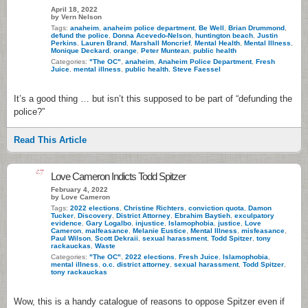
April 18, 2022
by Vern Nelson
Tags:
anaheim
,
anaheim police department
,
Be Well
,
Brian Drummond
,
defund the police
,
Donna Acevedo-Nelson
,
huntington beach
,
Justin
Perkins
,
Lauren Brand
,
Marshall Moncrief
,
Mental Health
,
Mental Illness
,
Monique Deckard
,
orange
,
Peter Muntean
,
public health
Categories:
"The OC"
,
anaheim
,
Anaheim Police Department
,
Fresh
Juice
,
mental illness
,
public health
,
Steve Faessel
It’s a good thing … but isn’t this supposed to be part of “defunding the
police?”
Read This Article
47
Love Cameron Indicts Todd Spitzer
February 4, 2022
by Love Cameron
Tags:
2022 elections
,
Christine Richters
,
conviction quota
,
Damon
Tucker
,
Discovery
,
District Attorney
,
Ebrahim Baytieh
,
exculpatory
evidence
,
Gary Logalbo
,
injustice
,
Islamophobia
,
justice
,
Love
Cameron
,
malfeasance
,
Melanie Eustice
,
Mental Illness
,
misfeasance
,
Paul Wilson
,
Scott Dekraii
,
sexual harassment
,
Todd Spitzer
,
tony
rackauckas
,
Waste
Categories:
"The OC"
,
2022 elections
,
Fresh Juice
,
Islamophobia
,
mental illness
,
o.c. district attorney
,
sexual harassment
,
Todd Spitzer
,
tony rackauckas
Wow, this is a handy catalogue of reasons to oppose Spitzer even if