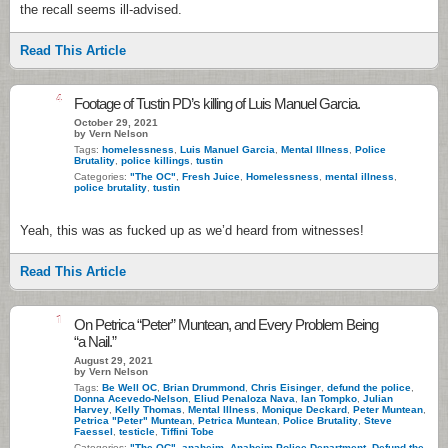
the recall seems ill-advised.
Read This Article
4
Footage of Tustin PD’s killing of Luis Manuel Garcia.
October 29, 2021
by Vern Nelson
Tags:
homelessness
,
Luis Manuel Garcia
,
Mental Illness
,
Police
Brutality
,
police killings
,
tustin
Categories:
"The OC"
,
Fresh Juice
,
Homelessness
,
mental illness
,
police brutality
,
tustin
Yeah, this was as fucked up as we’d heard from witnesses!
Read This Article
1
On Petrica “Peter” Muntean, and Every Problem Being
“a Nail.”
August 29, 2021
by Vern Nelson
Tags:
Be Well OC
,
Brian Drummond
,
Chris Eisinger
,
defund the police
,
Donna Acevedo-Nelson
,
Eliud Penaloza Nava
,
Ian Tompko
,
Julian
Harvey
,
Kelly Thomas
,
Mental Illness
,
Monique Deckard
,
Peter Muntean
,
Petrica "Peter" Muntean
,
Petrica Muntean
,
Police Brutality
,
Steve
Faessel
,
testicle
,
Tiffini Tobe
Categories:
"The OC"
,
anaheim
,
Anaheim Police Department
,
Defund the