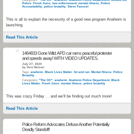
Police
,
Fresh Juice
,
law enforcement
,
mental illness
,
Police
Accountablity
,
police brutality
,
Steve Faessel
This is all to explain the necessity of a good new program Anaheim is
launching.
Read This Article
11
1464833 Gone Wild: APD car rams peaceful protester
and speeds away! WITH VIDEO UPDATES.
July 27, 2020
by Vern Nelson
Tags:
anaheim
,
Black Lives Matter
,
hit and run
,
Mental Illness
,
Police
Brutality
Categories:
"The OC"
,
anaheim
,
Anaheim Police Department
,
Black
Lives Matter
,
Fresh Juice
,
mental illness
,
police brutality
This was crazy Friday … and we’ll be finding out much more!
Read This Article
Police Reform Advocates Defuse Another Potentially
Deadly Standoff!