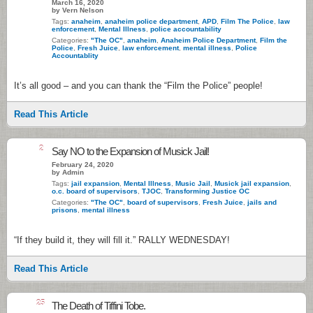
March 16, 2020
by Vern Nelson
Tags:
anaheim
,
anaheim police department
,
APD
,
Film The Police
,
law
enforcement
,
Mental Illness
,
police accountability
Categories:
"The OC"
,
anaheim
,
Anaheim Police Department
,
Film the
Police
,
Fresh Juice
,
law enforcement
,
mental illness
,
Police
Accountablity
It’s all good – and you can thank the “Film the Police” people!
Read This Article
2
Say NO to the Expansion of Musick Jail!
February 24, 2020
by Admin
Tags:
jail expansion
,
Mental Illness
,
Music Jail
,
Musick jail expansion
,
o.c. board of supervisors
,
TJOC
,
Transforming Justice OC
Categories:
"The OC"
,
board of supervisors
,
Fresh Juice
,
jails and
prisons
,
mental illness
“If they build it, they will fill it.” RALLY WEDNESDAY!
Read This Article
25
The Death of Tiffini Tobe.