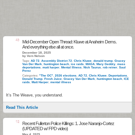
43
Mid-December Open Thread: Kluwe at Anaheim Dems.
And everything else all at once.
December 18, 2025
by Vern Nelson
Tags:
AD 72
,
Assembly District 72
,
Chris Kluwe
,
donald trump
,
Gracey
Van Der Mark
,
huntington beach
,
ice raids
,
MAGA
,
Mary Geddry
,
mass
deportations
,
matt harper
,
Mental Illness
,
Nick Taurus
,
rob reiner
,
Saul
Perez
Categories:
"The OC"
,
2026 elections
,
AD 72
,
Chris Kluwe
,
Deportations
,
Donald Trump
,
Fresh Juice
,
Gracey Van Der Mark
,
huntington beach
,
ICE
raids
,
Matt Harper
,
mental illness
It’s The Weave, you understand.
Read This Article
12
Recent Fullerton Police Killings: 1. Jose Naranjo-Cortez
(UPDATED w/ FPD video)
May 4, 2025