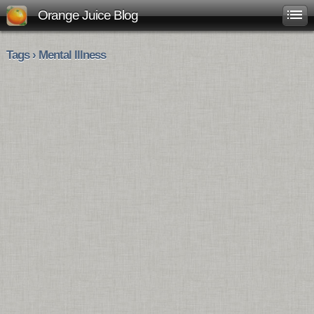
Orange Juice Blog
Tags › Mental Illness