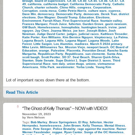
Brough
,
board of supervisors
,
CA 38
,
CA 40
,
CA 45
,
CA 46
,
CA 47
,
CA
49
,
california
,
california budget
,
California Democratic Party
,
Catholic
Church
,
charter schools
,
Chino Hills
,
congress
,
Corporatism
,
Corruption
,
costa mesa
,
Cottie Petrie-Norris
,
culture wars
,
cypress
,
Dave Min
,
democracy
,
Democratic Party
,
democrats
,
Derek Tran
,
district
elections
,
Don Wagner
,
Donald Trump
,
Education
,
Elections
,
Environment
,
Farrah Khan
,
First Supervisorial Race
,
fountain valley
,
Frances Marquez
,
Fresh Juice
,
fullerton
,
Garden Grove
,
gavin newsom
,
GW Bush
,
Homelessness
,
homophobia
,
huntington beach
,
irvine
,
janet
nguyen
,
Jay Chen
,
Joanna Weiss
,
joe kerr
,
Joseph Biden
,
Josh
Newman
,
Judge David Carter
,
judges
,
judicial races
,
Kathleen Treseder
,
Katie Porter
,
Ken Williams
,
Kim Bernice Nguyen
,
kleptocracy
,
La Palma
,
Laguna Beach
,
Laguna Hills
,
Laguna Niguel
,
Laguna Woods
,
Lake
Forest
,
Little Saigon
,
Los Alamitos
,
madness
,
March 5 2024 primary
,
Mike Levin
,
Millionaires Tax
,
Mission Viejo
,
newport beach
,
OC Board of
Education
,
orange
,
Palestine
,
Placentia
,
Poseidon Desal
,
Rancho Santa
Margarita
,
Republican Party
,
Republicans
,
san clemente
,
Santa Ana
,
scott baugh
,
Scott Peotter
,
SD 37
,
Seal Beach
,
Sharon Quirk-Silva
,
Stanton
,
State Senate
,
Supe District 1
,
Supe District 3
,
taxes
,
Third
Supervisorial Race
,
tom daly
,
union thugs
,
unions
,
vietnamese
Americans
,
Villa Park
,
westminster
,
Yorba Linda
,
Young Kim
Lot of important races down there at the bottom.
Read This Article
6
“The Ghost of Kelly Thomas” – NOW with VIDEO!
November 19, 2023
by Vern Nelson
Tags:
Bob Marley
,
Bruce Springsteen
,
El Roy
,
fullerton
,
Hector
Hernandez
,
homelessness
,
John Brown
,
Kelly Thomas
,
Mental Illness
,
music
,
Pete Seeger
,
Police Brutality
,
rage against the machine
,
Rainer
Werner Fassbinder
,
reggae
,
Ryan Cantor
,
Songs of the OC Homeless
,