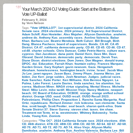
130
Your March 2024 OJ Voting Guide: Start at the Bottom &
Vote UP-Ballot!
February 9, 2024
by Vern Nelson
Tags:
"Vote UPBALLOT"
,
1st supervisorial district
,
2024 California
Senate race
,
2024 elections
,
2024 primary
,
3rd Supervisorial District
,
Adam Schiff
,
Alan Hostetter
,
Alex Mojaher
,
Allyson Damikolas
,
anaheim
,
andrew do
,
Anthony Kuo
,
assembly races
,
Avelino Valencia
,
Babar
Khan
,
Barbara Lee
,
Beatriz Mendoza
,
Beth Culver
,
Bill Brough
,
Binh
Dang
,
Blanca Pacheco
,
board of supervisors
,
Bonds
,
CA 40
,
CA 45
District
,
CA 47
,
california democratic party
,
CD 40
,
CD 45
,
CD 46
,
CD 47
,
cd-48
,
charter schools
,
Chris Duncan
,
Cottie Petrie-Norris
,
culture wars
,
cypress
,
Dan Jacobson
,
dana point
,
Daniel Kern
,
Dave Min
,
Dave
Obrand
,
David Johnson
,
democratic party
,
democrats
,
Derek Tran
,
Diane Dixon
,
district elections
,
Dom Jones
,
Don Wagner
,
donald trump
,
DPOC
,
dui
,
Education
,
Farrah Khan
,
fountain valley
,
Frances Marquez
,
Garden Grove
,
Gary Kephart
,
gavin newsom
,
Gaza
,
Hengameh
Abraham
,
homelessness
,
huntington beach
,
irvine
,
Israel
,
Jacob Woo
Jo Lee
,
janet nguyen
,
Jason Baez
,
Jimmy Pham
,
Joanna Weiss
,
joe
biden
,
Joe Kerr
,
jorge valdes
,
Josh Newman
,
Judges
,
judicial races
,
Kate Sanchez
,
Katie Porter
,
Ken Williams
,
Kim Bernice Nguyen
,
La
Palma
,
Lake Forest
,
Laurie Davies
,
linda sanchez
,
los alamitos
,
lou
correa
,
Madison Miner
,
MAGA virtue signaling
,
Mental Illness
,
Michelle
Steel
,
Mike Levin
,
mike tardif
,
Mission Viejo
,
Nancy Watkins
,
newport
beach
,
OC Board of Education
,
OCBOE
,
orange
,
orange unified school
district
,
Orange USD
,
ousd
,
OUSD recall
,
OUSD Recall 2023
,
Palestinians
,
Phillip Chen
,
Proposition 1
,
Rancho Santa Margarita
,
Raul
Ortiz
,
republicans
,
Richard Zimmer
,
rick ledesma
,
san clemente
,
Santa
Ana
,
scott baugh
,
Scott Peotter
,
seal beach
,
sharon quirk-silva
,
State
Senate District 37
,
Steve Garvey
,
steven choi
,
taxes
,
tim shaw
,
Treatment not Tents
,
tri ta
,
westminster
,
Whitney Bokowsky
,
Yorba
Linda
,
Young Kim
,
Zionists
Categories:
"The OC"
,
2024 California Senate race
,
2024 elections
,
45th
CD
,
46th district
,
47th CD
,
48th CD
,
49th CD
,
AD 59
,
AD 64
,
AD 67
,
AD 68
,
AD 70
,
AD 71
,
AD 72
,
AD 73
,
AD 74
,
Aliso Viejo
,
Allyson Muñiz
Damikolas
,
anaheim
,
Anthony Kuo
,
Avelino Valencia
,
Barbara Lee
,
Bill