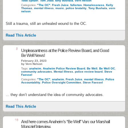
Todd Spitzer
,
Tom Joad
,
tony bushala
,
vern nelson
Categories:
"The OC"
,
Fresh Juice
,
fullerton
,
Homelessness
,
Kelly
Thomas
,
mental illness
,
music
,
police brutality
,
Tony Bushala
,
vern
nelson
Still a trauma, still an unhealed wound to the OC.
Read This Article
5
Unpleasantness at the Police Review Board, and Good
Be Well News!
February 23, 2023
by Vern Nelson
Tags:
anaheim
,
Anaheim Police Review Board
,
Be Well
,
Be Well OC
,
community advocates
,
Mental Illness
,
police review board
,
Steve
Faessel
Categories:
"The OC"
,
anaheim
,
Fresh Juice
,
mental illness
,
Police
Accountablity
,
Police Oversight Committee
,
Steve Faessel
… they don’t understand the idea of community advocates.
Read This Article
18
And here comes Anaheim’s “Be Well” Van: our Marshall
Moncrief Interview.