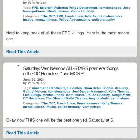
by Vern Nelson
Tags:
FPD
,
fullerton
,
Fullerton Police Department
,
homelessness
,
Jose
Naranjo-Cortez
,
Mental Illness
,
Police Brutality
Categories:
"The OC"
,
FPD
,
Fresh Juice
,
fullerton
,
Homelessness
,
justice
,
mental illness
,
Police Accountablity
,
police brutality
Hard to keep track of all these FPD killings. Here is the most recent
one.
Read This Article
7
Saturday: Vern Nelson’s ALL-STARS premiere “Songs
of the OC Homeless,” and MORE!
June 20, 2024
by Vern Nelson
Tags:
Annemarie Randle-Trejo
,
Beatles
,
Brian Dehn
,
Chopin
,
debussy
,
Gabriel Nelson
,
homelessness
,
Joel-Steven Hammond
,
Kelly Thomas
,
Luis Zuniga
,
Mental Illness
,
meth
,
music
,
Police Brutality
,
Songs of the
OC Homeless
,
The Ghost of Kelly Thomas
,
tony bushala
,
vern nelson
Categories:
"The OC"
,
Fresh Juice
,
Homelessness
,
Kelly Thomas
,
mental illness
,
music
,
police brutality
,
vern nelson
Okay now THIS one will be the best one yet! Saturday at 5.
Read This Article