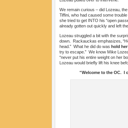
We remain curious – did Lozeau, the 
Tiffini, who had caused some troubl
she tried to get INTO his “open pas
already gotten out quickly and left th
Lozeau struggled a bit with the surpri
down. Rackauckas emphasizes, “He di
head.” What he did do was
hold her
try to escape.” We know Mike Lozeau
“never put his entire weight on her bod
Lozeau would briefly lift his knee befo
“Welcome to the OC. I ca