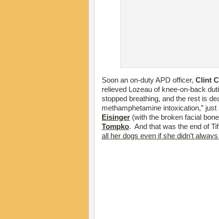
Soon an on-duty APD officer,
Clint 
relieved Lozeau of knee-on-back duties
stopped breathing, and the rest is dea
methamphetamine intoxication,” just 
Eisinger
(with the broken facial bone
Tompko
. And that was the end of T
all her dogs even if she didn’t alwa