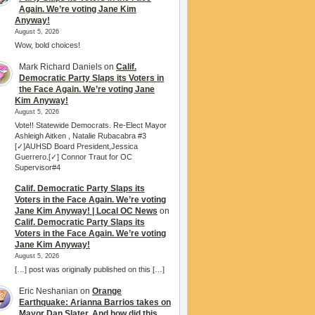
Again. We’re voting Jane Kim
Anyway!
August 5, 2026
Wow, bold choices!
Mark Richard Daniels
on
Calif.
Democratic Party Slaps its Voters in
the Face Again. We’re voting Jane
Kim Anyway!
August 5, 2026
Vote!! Statewide Democrats. Re-Elect Mayor
Ashleigh Aitken , Natalie Rubacabra #3
[✓]AUHSD Board President,Jessica
Guerrero.[✓] Connor Traut for OC
Supervisor#4
Calif. Democratic Party Slaps its
Voters in the Face Again. We’re voting
Jane Kim Anyway! | Local OC News
on
Calif. Democratic Party Slaps its
Voters in the Face Again. We’re voting
Jane Kim Anyway!
August 5, 2026
[…] post was originally published on this […]
Eric Neshanian
on
Orange
Earthquake: Arianna Barrios takes on
Mayor Dan Slater. And how did this