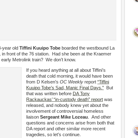
8-year old
Tiffini Kuuipo Tobe
boarded the westbound La
 in front of the 76 station. Had she been at the Kraemer
 early Metrolink train? We don’t know.
If you heard anything at all about Tiffini’s
death that cold morning, it would have been
from D Kelsen’s
OC Weekly
report
“Tiffini
Kuuipo Tobe’s Sad, Manic Final Days.”
But
that was written before
DA Tony
Rackauckas’ “in-custody death” report
was
released, and nobody knew yet about the
involvement of controversial homeless
liaison
Sergeant Mike Lozeau
. And other
questions and concerns arise from both that
DA report and other similar more recent
tragedies, so let’s continue.