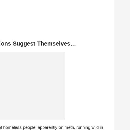
ions Suggest Themselves…
 of homeless people, apparently on meth, running wild in