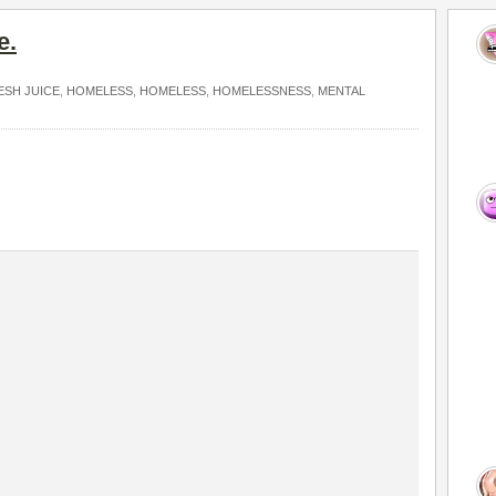
e.
ESH JUICE
,
HOMELESS
,
HOMELESS
,
HOMELESSNESS
,
MENTAL