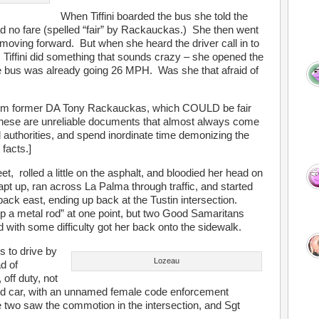
When Tiffini boarded the bus she told the
d no fare (spelled “fair” by Rackauckas.) She then went
 moving forward. But when she heard the driver call in to
es, Tiffini did something that sounds crazy – she opened the
 bus was already going 26 MPH. Was she that afraid of
 from former DA Tony Rackauckas, which COULD be fair
 these are unreliable documents that almost always come
d authorities, and spend inordinate time demonizing the
facts.]
reet, rolled a little on the asphalt, and bloodied her head on
pt up, ran across La Palma through traffic, and started
ack east, ending up back at the Tustin intersection.
up a metal rod” at one point, but two Good Samaritans
d with some difficulty got her back onto the sidewalk.
s to drive by
Lozeau
ad of
, off duty, not
ed car, with an unnamed female code enforcement
two saw the commotion in the intersection, and Sgt