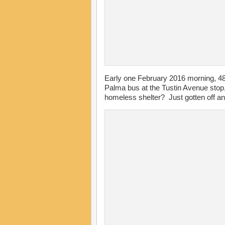
Early one February 2016 morning, 4
Palma bus at the Tustin Avenue stop,
homeless shelter? Just gotten off an