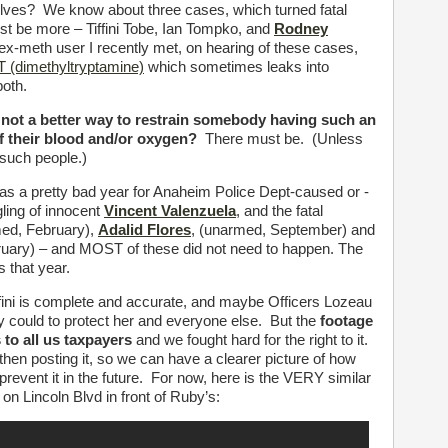
emselves? We know about three cases, which turned fatal
ust be more – Tiffini Tobe, Ian Tompko, and
Rodney
x-meth user I recently met, on hearing of these cases,
 (dimethyltryptamine)
which sometimes leaks into
both.
y not a better way to restrain somebody having such an
 of their blood and/or oxygen?
There must be. (Unless
f such people.)
 as a pretty bad year for Anaheim Police Dept-caused or -
gling of innocent
Vincent Valenzuela
, and the fatal
ed, February),
Adalid Flores
, (unarmed, September) and
ruary) – and MOST of these did not need to happen. The
s that year.
ini is complete and accurate, and maybe Officers Lozeau
y could to protect her and everyone else. But the
footage
to all us taxpayers
and we fought hard for the right to it.
d then posting it, so we can have a clearer picture of how
prevent it in the future. For now, here is the VERY similar
on Lincoln Blvd in front of Ruby’s: