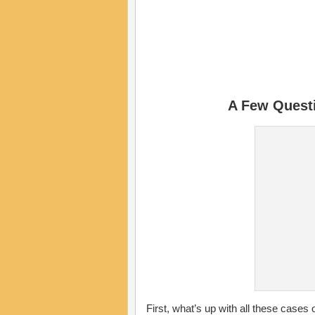
A Few Quest
First, what’s up with all these cases