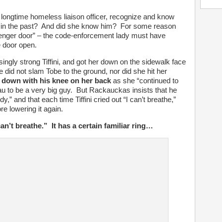
longtime homeless liaison officer, recognize and know
e in the past? And did she know him? For some reason
senger door” – the code-enforcement lady must have
e door open.
singly strong Tiffini, and got her down on the sidewalk face
d not slam Tobe to the ground, nor did she hit her
 down with his knee on her back
as she “continued to
 to be a very big guy. But Rackauckas insists that he
y,” and that each time Tiffini cried out “I can’t breathe,”
re lowering it again.
n’t breathe.” It has a certain familiar ring…