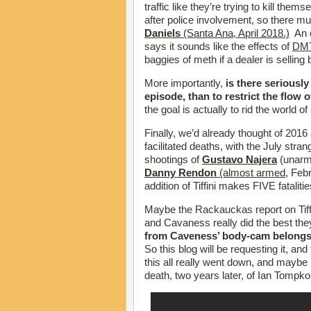
traffic like they’re trying to kill th
after police involvement, so there m
Daniels
(Santa Ana, April 2018.)
An e
says it sounds like the effects of
DMT
baggies of meth if a dealer is selling 
More importantly,
is there seriousl
episode, than to restrict the flow
the goal is actually to rid the world o
Finally, we’d already thought of 2016
facilitated deaths, with the July stran
shootings of
Gustavo Najera
(unarm
Danny Rendon
(almost armed
, Feb
addition of Tiffini makes FIVE fatalitie
Maybe the Rackauckas report on Tiff
and Cavaness really did the best the
from Caveness’ body-cam belongs 
So this blog will be requesting it, an
this all really went down, and maybe 
death, two years later, of Ian Tompko 