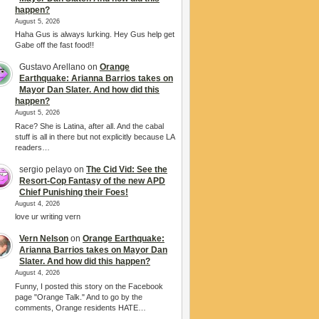
happen?
August 5, 2026
Haha Gus is always lurking. Hey Gus help get
Gabe off the fast food!!
Gustavo Arellano
on
Orange
Earthquake: Arianna Barrios takes on
Mayor Dan Slater. And how did this
happen?
August 5, 2026
Race? She is Latina, after all. And the cabal
stuff is all in there but not explicitly because LA
readers…
sergio pelayo
on
The Cid Vid: See the
Resort-Cop Fantasy of the new APD
Chief Punishing their Foes!
August 4, 2026
love ur writing vern
Vern Nelson
on
Orange Earthquake:
Arianna Barrios takes on Mayor Dan
Slater. And how did this happen?
August 4, 2026
Funny, I posted this story on the Facebook
page "Orange Talk." And to go by the
comments, Orange residents HATE…