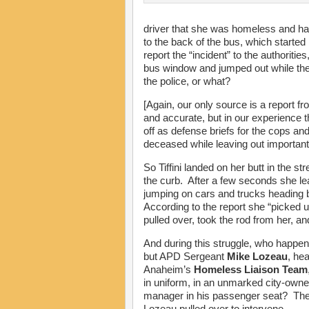
driver that she was homeless and ha
to the back of the bus, which started
report the “incident” to the authoriti
bus window and jumped out while the
the police, or what?
[Again, our only source is a report
and accurate, but in our experience
off as defense briefs for the cops an
deceased while leaving out important 
So Tiffini landed on her butt in the st
the curb. After a few seconds she lea
jumping on cars and trucks heading b
According to the report she “picked 
pulled over, took the rod from her, an
And during this struggle, who happen
but APD Sergeant
Mike Lozeau
, he
Anaheim’s
Homeless Liaison Team
in uniform, in an unmarked city-own
manager in his passenger seat? The 
Lozeau pulled over to intervene.