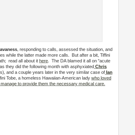
Cavaness
, responding to calls, assessed the situation, and
 while the latter made more calls. But after a bit, Tiffini
th; read all about it
here
. The DA blamed it all on “acute
as they did the following month with asphyxiated
Chris
s), and a couple years later in the very similar case of
Ian
iffini Tobe, a homeless Hawaiian-American lady
who loved
ys manage to provide them the necessary medical care.