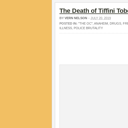
The Death of Tiffini Tob
BY
VERN NELSON
–
JULY 20, 2019
POSTED IN:
"THE OC"
,
ANAHEIM
,
DRUGS
,
FR
ILLNESS
,
POLICE BRUTALITY
.
.
.