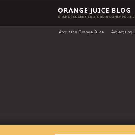
ORANGE JUICE BLOG
ORANGE COUNTY CALIFORNIA'S ONLY POLITIC
About the Orange Juice
Advertising 