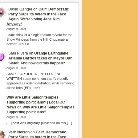
David+Zenger
on
Calif. Democratic
Party Slaps its Voters in the Face
Again. We’re voting Jane Kim
Anyway!
August 6, 2026
I can't think of a single reason to vote for the
Snow Princess from the Hill. Chupacabra
neither. Traut is…
Sam Rivera
on
Orange Earthquake:
Arianna Barrios takes on Mayor Dan
Slater. And how did this happen?
August 6, 2026
SAMPLE ARTIFICIAL INTELLIGENCE-
WRITTEN spam comment that I've briefly
approved as a demonstration, while removing
all the links (ED) : Isn't…
Why are Little Saigon temples
supporting politicians? | Local OC
News
on
Why are Little Saigon temples
supporting politicians?
August 6, 2026
[…] post was originally published on this […]
Vern Nelson
on
Calif. Democratic
Party Slaps its Voters in the Face