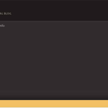
AL BLOG.
Info