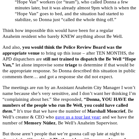
“Hope Van” workers (or “team”), who called Donna a few
minutes later, but it was already almost 9pm which is when the
“Hope Van” goes to bed, and the situation had started to
stabilize, so Donna just “called the whole thing off.”
Think how impossible this would have been for a regular
Anaheim resident who barely KNEW anything about Be Well.
And also,
you would think the Police Review Board was the
appropriate venue
to bring up this issue – after TEN MONTHS, the
APD dispatchers are
still not trained to dispatch the Be Well “Hope
Van,”
let alone improvise some
triage
to determine if that would be
the appropriate response. So Donna described this situation in public
comments there… and got a response she did not expect.
The meetings are run by an Assistant Anaheim City Manager I won’t
name because she’s very sensitive, and I don’t want her thinking I’m
“complaining about her.” She responded,
“Donna, YOU HAVE the
numbers of the people who run Be Well, you could have called
them.
”
It’s true that we have the number of
Marshall Moncrief
, Be
Well’s creator & CEO who
gave us a tour last year
; and we have the
number of
Memory Núñez
, Be Well’s Anaheim Supervisor.
But those aren’t people that we’re gonna call up late at night to