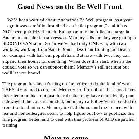
Good News on the Be Well Front
We’d been worried about Anaheim’s Be Well program, as a year
ago it was carefully described as a “pilot program,” and it has
NOT been publicized much. But apparently the folks in charge in
Anaheim consider it a success, as Memory tells me they are getting a
SECOND VAN soon. So far we’ve had only ONE van, with two
workers, working from 9am to 9pm – less than Huntington Beach
for example with half our population. But now with two, they can
expand their hours, for one thing. When does this start, when’s the
council vote so we can support them? Memory’s still not sure but
we’ll let you know!
The program has been freeing up the police to do the kind of work
THEY’RE trained to do, and Memory confirms that it has saved lives
these ten months – not just the calls that may have conceivably gone
sideways if the cops responded, but many calls they’ve responded to
from troubled minors. Memory invited Donna and me to meet with
her and her colleagues soon, to help figure out how to publicize this
fine program better, and to deal with this problem of APD dispatcher
training.
More to come…