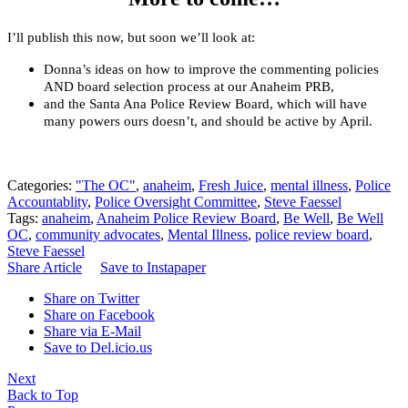
I’ll publish this now, but soon we’ll look at:
Donna’s ideas on how to improve the commenting policies
AND board selection process at our Anaheim PRB,
and the Santa Ana Police Review Board, which will have
many powers ours doesn’t, and should be active by April.
Categories:
"The OC"
,
anaheim
,
Fresh Juice
,
mental illness
,
Police
Accountablity
,
Police Oversight Committee
,
Steve Faessel
Tags:
anaheim
,
Anaheim Police Review Board
,
Be Well
,
Be Well
OC
,
community advocates
,
Mental Illness
,
police review board
,
Steve Faessel
Share Article
Save to Instapaper
Share on Twitter
Share on Facebook
Share via E-Mail
Save to Del.icio.us
Next
Back to Top