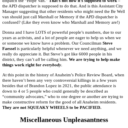
dispatch the “Hope Van.”
That’s not how it’s supposed to work
–
the APD dispatcher is supposed to do that. And is this Assistant City
Manager suggesting that other residents who might need the Be Well
van should just call Marshall or Memory if the APD dispatcher is
confused? (Like they even know who Marshall and Memory are!)
Donna and I have LOTS of powerful people’s numbers, due to our
years as activists, and a lot of people are eager to help us when we
or someone we know have a problem. Our Councilman
Steve
Faessel
is particularly helpful whenever we need anything, and we
really do appreciate it. But Steve’s got like 6000 people in his
district, they can’t
all
be calling him.
We are trying to help make
things work right for
everybody
.
At this point in the history of Anaheim’s Police Review Board, when
there haven’t been any very controversial killings in a few years
besides that of Brandon Lopez in 2021, the public attendance is
down to 4 or 5 people who could generally be described as
“community advocates,” who to one degree or another are trying to
make constructive reform for the good of all Anaheim residents.
They are not SQUEAKY WHEELS to be PACIFIED.
Miscellaneous Unpleasantness