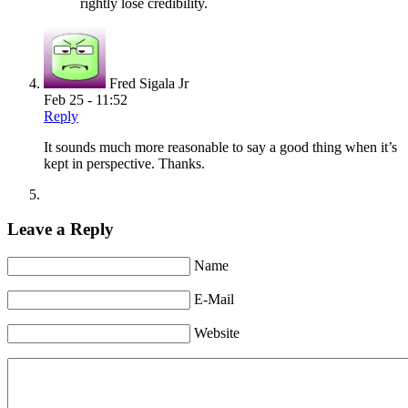
rightly lose credibility.
Fred Sigala Jr
Feb 25 - 11:52
Reply
It sounds much more reasonable to say a good thing when it’s
kept in perspective. Thanks.
Leave a Reply
Name
E-Mail
Website