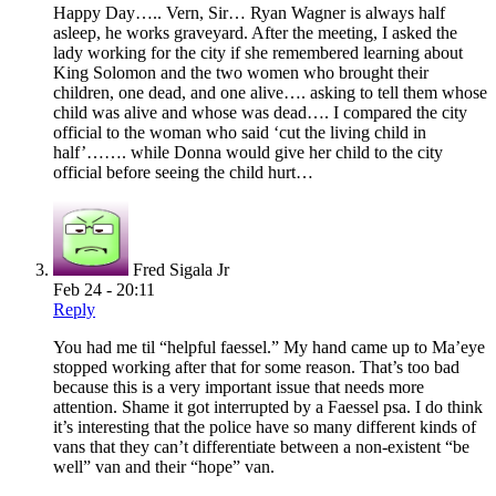
Happy Day….. Vern, Sir… Ryan Wagner is always half
asleep, he works graveyard. After the meeting, I asked the
lady working for the city if she remembered learning about
King Solomon and the two women who brought their
children, one dead, and one alive…. asking to tell them whose
child was alive and whose was dead…. I compared the city
official to the woman who said ‘cut the living child in
half’……. while Donna would give her child to the city
official before seeing the child hurt…
Fred Sigala Jr
Feb 24 - 20:11
Reply
You had me til “helpful faessel.” My hand came up to Ma’eye
stopped working after that for some reason. That’s too bad
because this is a very important issue that needs more
attention. Shame it got interrupted by a Faessel psa. I do think
it’s interesting that the police have so many different kinds of
vans that they can’t differentiate between a non-existent “be
well” van and their “hope” van.