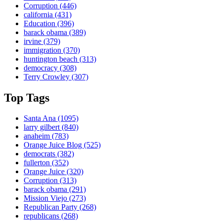
Corruption
(446)
california
(431)
Education
(396)
barack obama
(389)
irvine
(379)
immigration
(370)
huntington beach
(313)
democracy
(308)
Terry Crowley
(307)
Top Tags
Santa Ana
(1095)
larry gilbert
(840)
anaheim
(783)
Orange Juice Blog
(525)
democrats
(382)
fullerton
(352)
Orange Juice
(320)
Corruption
(313)
barack obama
(291)
Mission Viejo
(273)
Republican Party
(268)
republicans
(268)