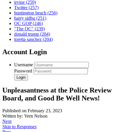
irvine
(259)
Twitter
(257)
huntington beach
(256)
harry sidhu
(251)
OC GOP
(246)
"The OC"
(239)
donald trump
(204)
loretta sanchez
(204)
Account Login
Username
Password
Unpleasantness at the Police Review
Board, and Good Be Well News!
Published on February 23, 2023
Written by: Vern Nelson
Next
Skip to Responses
Prev