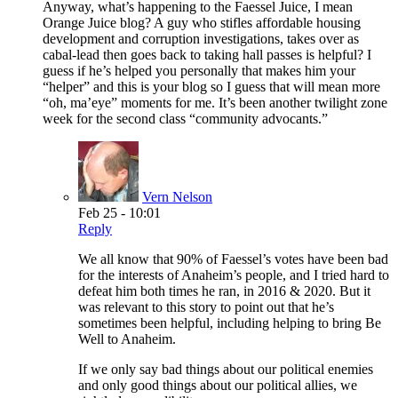
Anyway, what’s happening to the Faessel Juice, I mean
Orange Juice blog? A guy who stifles affordable housing
development and corruption investigations, takes over as
cabal-lead then goes back to taking hall passes is helpful? I
guess if he’s helped you personally that makes him your
“helper” and this is your blog so I guess that will mean more
“oh, ma’eye” moments for me. It’s been another twilight zone
week for the second class “community advocants.”
Vern Nelson
Feb 25 - 10:01
Reply
We all know that 90% of Faessel’s votes have been bad
for the interests of Anaheim’s people, and I tried hard to
defeat him both times he ran, in 2016 & 2020. But it
was relevant to this story to point out that he’s
sometimes been helpful, including helping to bring Be
Well to Anaheim.
If we only say bad things about our political enemies
and only good things about our political allies, we