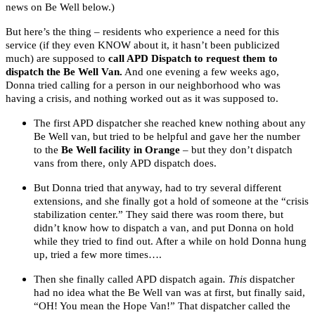
news on Be Well below.)
But here’s the thing – residents who experience a need for this
service (if they even KNOW about it, it hasn’t been publicized
much) are supposed to
call APD Dispatch to request them to
dispatch the Be Well Van.
And one evening a few weeks ago,
Donna tried calling for a person in our neighborhood who was
having a crisis, and nothing worked out as it was supposed to.
The first APD dispatcher she reached knew nothing about any
Be Well van, but tried to be helpful and gave her the number
to the
Be Well facility in Orange
– but they don’t dispatch
vans from there, only APD dispatch does.
But Donna tried that anyway, had to try several different
extensions, and she finally got a hold of someone at the “crisis
stabilization center.” They said there was room there, but
didn’t know how to dispatch a van, and put Donna on hold
while they tried to find out. After a while on hold Donna hung
up, tried a few more times….
Then she finally called APD dispatch again
. This
dispatcher
had no idea what the Be Well van was at first, but finally said,
“OH! You mean the Hope Van!” That dispatcher called the