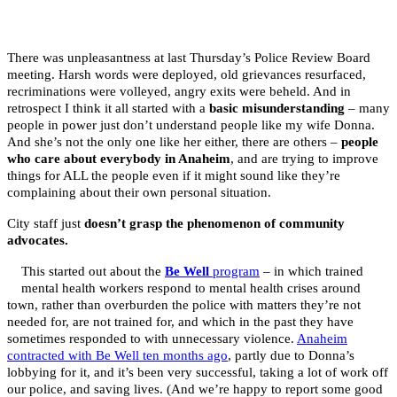
There was unpleasantness at last Thursday’s Police Review Board
meeting. Harsh words were deployed, old grievances resurfaced,
recriminations were volleyed,
angry exits were beheld. And in
retrospect I think it all started with a
basic misunderstanding
– many
people in power just don’t understand people like my wife Donna.
And she’s not the only one like her either, there are others –
people
who care about everybody in Anaheim
, and are trying to improve
things for ALL the people even if it might sound like they’re
complaining about their own personal situation.
City staff just
doesn’t grasp the phenomenon of community
advocates.
This started out about the
Be Well
program
– in which trained
mental health workers respond to mental health crises around
town, rather than overburden the police with matters they’re not
needed for, are not trained for, and which in the past they have
sometimes responded to with unnecessary violence.
Anaheim
contracted with Be Well ten months ago
, partly due to Donna’s
lobbying for it, and it’s been very successful, taking a lot of work off
our police, and saving lives. (And we’re happy to report some good