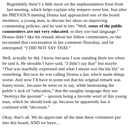
Regrettably there’s a little more on the unpleasantness front from
last meeting, which helps explain why tempers were lost. Just after
the PREVIOUS meeting Donna had approached one of the board
members, a young man, to discuss her ideas on improving
commenting policies, and he said to her, “Well,
some of the public
commenters are not very educated
, so they use bad language.”
Donna didn’t like his remark about her fellow commenters, so she
recounted that conversation in her comment Thursday, and he
interrupted: “I DID NOT SAY THAT.”
Well, actually he did. I know because I was standing there too when
he said it. He shouldn’t have said, “I didn’t say that” but maybe
“That was inartfully expressed and what I meant was bla bla bla” or
something. But now he was calling Donna a liar, which made things
worse. And now I’ll have to point out that his original remark was
funny-ironic, because he went on to say, while bemoaning the
public’s lack of “education,” that the naughty language they use
“destroys the quorum” – quorum being a favorite word of this young
man, which he should look up, because he apparently has it
confused with “decorum.”
Okay, that’s all. We do appreciate all the time these volunteers put
into this board, AND we have…