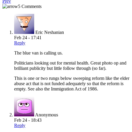
Prev
5 Comments
Eric Neshanian
Feb 24 - 17:41
Reply
The blue van is calling us.
Politicians looking out for mental health. Great photo op and
brilliant publicity but little follow through (so far).
This is one or two rungs below sweeping reform like the elder
abuse act that is not funded adequately so that the reform is
empty. See also the Immigration Act of 1986.
Anonymous
Feb 24 - 18:43
Reply