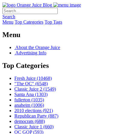
Orange Juice Blog
Search
Menu
Top Categories
Top Tags
Menu
About the Orange Juice
Advertising Info
Top Categories
Fresh Juice
(10468)
"The OC"
(6548)
Classic Juice 2
(1549)
Santa Ana
(1303)
fullerton
(1035)
anaheim
(1006)
2010 elections
(921)
Republican Party
(887)
democrats
(688)
Classic Juice 1
(660)
OC GOP
(593)