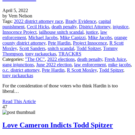
April 5, 2022
by Vern Nelson
Tags:
2022 district attorney race
,
Brady Evidence
,
capital
punishment
,
Cecil Hicks
,
death penalty
,
District Attorney
,
injustice
,
Innocence Project
,
jailhouse snitch scandal
,
justice
,
law
enforcement
,
Michael Jacobs
,
Mike Capizzi
,
Mike Jacobs
,
orange
county district attorney
,
Pete Hardin
,
Project Innocence
,
R Scott
Moxley
,
Scott Sanders
,
snitch scandal
,
Todd Spitzer
,
Tommy
Thompson
,
tony rackauckas
,
TRACKRS
Categories:
"The OC"
,
2022 elections
,
death penalty
,
Fresh Juice
,
gang injunctions
,
June 2022 election
,
law enforcement
,
mike jacobs
,
o.c. district attorney
,
Pete Hardin
,
R Scott Moxley
,
Todd Spitzer
,
tony rackauckas
For the consideration of those voters who think Hardin is too
liberal…
Read This Article
47
Love Cameron Indicts Todd Spitzer