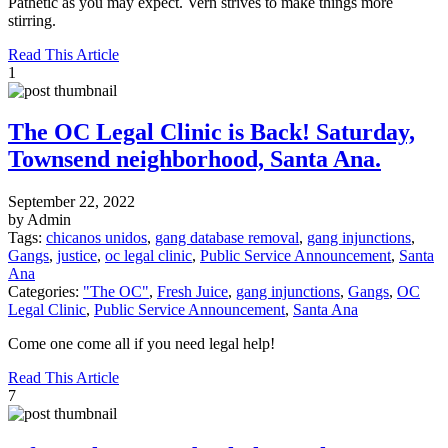
Pathetic as you may expect. Vern strives to make things more
stirring.
Read This Article
1
The OC Legal Clinic is Back! Saturday,
Townsend neighborhood, Santa Ana.
September 22, 2022
by Admin
Tags:
chicanos unidos
,
gang database removal
,
gang injunctions
,
Gangs
,
justice
,
oc legal clinic
,
Public Service Announcement
,
Santa
Ana
Categories:
"The OC"
,
Fresh Juice
,
gang injunctions
,
Gangs
,
OC
Legal Clinic
,
Public Service Announcement
,
Santa Ana
Come one come all if you need legal help!
Read This Article
7