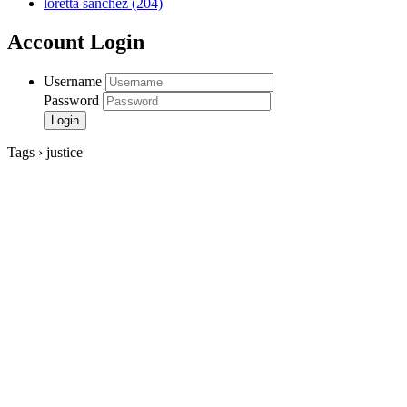
loretta sanchez
(204)
Account Login
Username
Password
Tags › justice