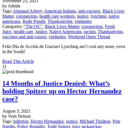
November 25, 2021
by Admin
Tags:
Ahmaud Arbery
,
American Indians
,
anti-vaxxers
,
Black Lives
Matter
,
coronavirus
,
health care workers
,
justice
,
lynching
,
native
americans
,
Rude Pundit
,
Thanksgiving
,
vigilantes
Categories:
"The OC"
,
Black Lives Matter
,
coronavirus
,
Fresh
Juice
,
health care
,
justice
,
Native Americans
,
racism
,
Thanksgiving
,
vaccines and anti-vaxers
,
vigilantes
,
Weekend Open Thread
Feliz Día de Acción de Gracias! Lynching ain’t cool any more, even
in the South!
Read This Article
11
14 Months of Justice Denied: What’s
holding Spitzer up on Hector Hernandez
case?
August 3, 2021
by Vern Nelson
Tags:
fullerton
,
Hector Hernandez
,
justice
,
Michael Thalken
,
Pete
Hardin
,
Police Brutality
,
Todd Spitzer
,
tony rackauckas