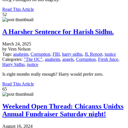
Read This Article
52
A Harsher Sentence for Harish Sidhu.
March 24, 2025
by Vern Nelson
Tags:
anaheim
,
Corruption
,
FBI
,
harry sidhu
,
JL Report
,
justice
Categories:
"The OC"
,
anaheim
,
angels
,
Corruption
,
Fresh Juice
,
Harry Sidhu
,
justice
Is eight months really enough? Harry would prefer zero.
Read This Article
65
Weekend Open Thread: Chicanxs Unidxs
Annual Fundraiser Saturday night!
August 16, 2024