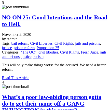
5
NO ON 25: Good Intentions and the Road
to Hell.
November 2, 2020
by Admin
Tags:
bail reform
,
Civil LIberties
,
Civil Rights
,
jails and prisons
,
justice
,
prison reform
,
Proposition 25
Categories:
"The OC"
,
civil liberties
,
Civil Rights
,
Fresh Juice
,
jails
and prisons
,
justice
,
racism
This will only make things worse for the accused. We need a better
reform.
Read This Article
4
What’s a poor law-abiding person gotta
do to get their name off a GANG