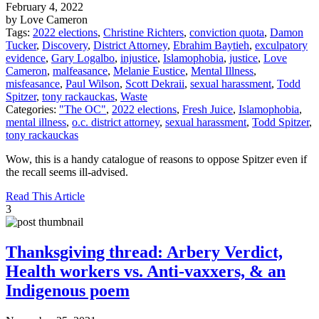
February 4, 2022
by Love Cameron
Tags:
2022 elections
,
Christine Richters
,
conviction quota
,
Damon
Tucker
,
Discovery
,
District Attorney
,
Ebrahim Baytieh
,
exculpatory
evidence
,
Gary Logalbo
,
injustice
,
Islamophobia
,
justice
,
Love
Cameron
,
malfeasance
,
Melanie Eustice
,
Mental Illness
,
misfeasance
,
Paul Wilson
,
Scott Dekraii
,
sexual harassment
,
Todd
Spitzer
,
tony rackauckas
,
Waste
Categories:
"The OC"
,
2022 elections
,
Fresh Juice
,
Islamophobia
,
mental illness
,
o.c. district attorney
,
sexual harassment
,
Todd Spitzer
,
tony rackauckas
Wow, this is a handy catalogue of reasons to oppose Spitzer even if
the recall seems ill-advised.
Read This Article
3
Thanksgiving thread: Arbery Verdict,
Health workers vs. Anti-vaxxers, & an
Indigenous poem