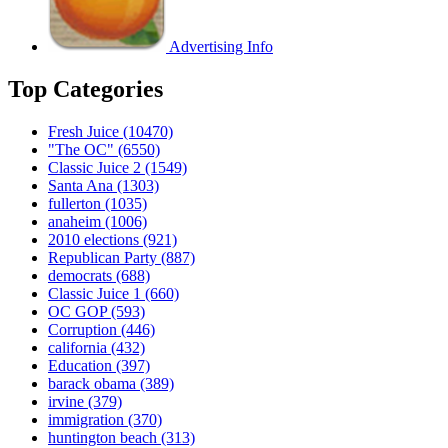
Advertising Info
Top Categories
Fresh Juice
(10470)
"The OC"
(6550)
Classic Juice 2
(1549)
Santa Ana
(1303)
fullerton
(1035)
anaheim
(1006)
2010 elections
(921)
Republican Party
(887)
democrats
(688)
Classic Juice 1
(660)
OC GOP
(593)
Corruption
(446)
california
(432)
Education
(397)
barack obama
(389)
irvine
(379)
immigration
(370)
huntington beach
(313)