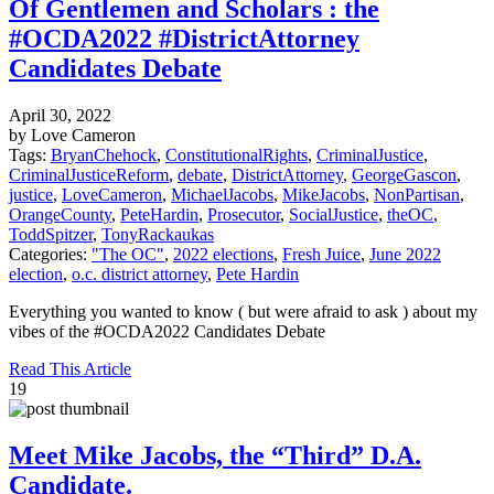
Of Gentlemen and Scholars : the
#OCDA2022 #DistrictAttorney
Candidates Debate
April 30, 2022
by Love Cameron
Tags:
BryanChehock
,
ConstitutionalRights
,
CriminalJustice
,
CriminalJusticeReform
,
debate
,
DistrictAttorney
,
GeorgeGascon
,
justice
,
LoveCameron
,
MichaelJacobs
,
MikeJacobs
,
NonPartisan
,
OrangeCounty
,
PeteHardin
,
Prosecutor
,
SocialJustice
,
theOC
,
ToddSpitzer
,
TonyRackaukas
Categories:
"The OC"
,
2022 elections
,
Fresh Juice
,
June 2022
election
,
o.c. district attorney
,
Pete Hardin
Everything you wanted to know ( but were afraid to ask ) about my
vibes of the #OCDA2022 Candidates Debate
Read This Article
19
Meet Mike Jacobs, the “Third” D.A.
Candidate.