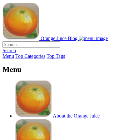
Orange Juice Blog
Search
Menu
Top Categories
Top Tags
Menu
About the Orange Juice