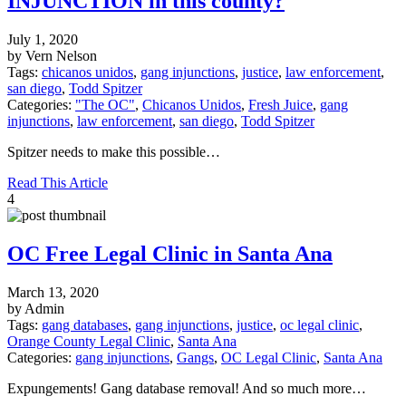
INJUNCTION in this county?
July 1, 2020
by Vern Nelson
Tags:
chicanos unidos
,
gang injunctions
,
justice
,
law enforcement
,
san diego
,
Todd Spitzer
Categories:
"The OC"
,
Chicanos Unidos
,
Fresh Juice
,
gang
injunctions
,
law enforcement
,
san diego
,
Todd Spitzer
Spitzer needs to make this possible…
Read This Article
4
OC Free Legal Clinic in Santa Ana
March 13, 2020
by Admin
Tags:
gang databases
,
gang injunctions
,
justice
,
oc legal clinic
,
Orange County Legal Clinic
,
Santa Ana
Categories:
gang injunctions
,
Gangs
,
OC Legal Clinic
,
Santa Ana
Expungements! Gang database removal! And so much more…