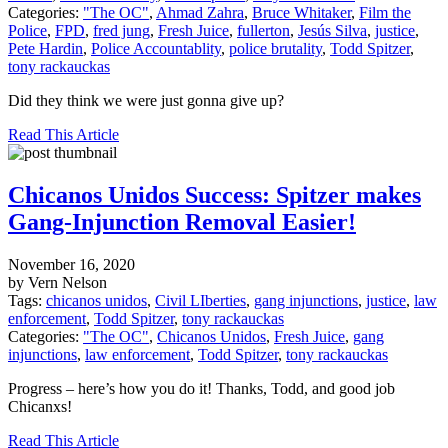
Categories:
"The OC"
,
Ahmad Zahra
,
Bruce Whitaker
,
Film the
Police
,
FPD
,
fred jung
,
Fresh Juice
,
fullerton
,
Jesús Silva
,
justice
,
Pete Hardin
,
Police Accountablity
,
police brutality
,
Todd Spitzer
,
tony rackauckas
Did they think we were just gonna give up?
Read This Article
Chicanos Unidos Success: Spitzer makes
Gang-Injunction Removal Easier!
November 16, 2020
by Vern Nelson
Tags:
chicanos unidos
,
Civil LIberties
,
gang injunctions
,
justice
,
law
enforcement
,
Todd Spitzer
,
tony rackauckas
Categories:
"The OC"
,
Chicanos Unidos
,
Fresh Juice
,
gang
injunctions
,
law enforcement
,
Todd Spitzer
,
tony rackauckas
Progress – here’s how you do it! Thanks, Todd, and good job
Chicanxs!
Read This Article