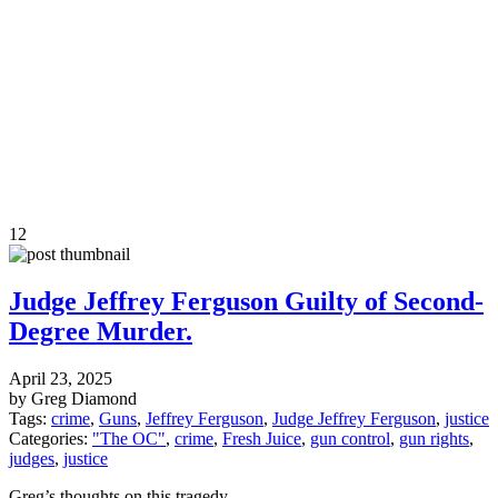
12
Judge Jeffrey Ferguson Guilty of Second-
Degree Murder.
April 23, 2025
by Greg Diamond
Tags:
crime
,
Guns
,
Jeffrey Ferguson
,
Judge Jeffrey Ferguson
,
justice
Categories:
"The OC"
,
crime
,
Fresh Juice
,
gun control
,
gun rights
,
judges
,
justice
Greg’s thoughts on this tragedy.