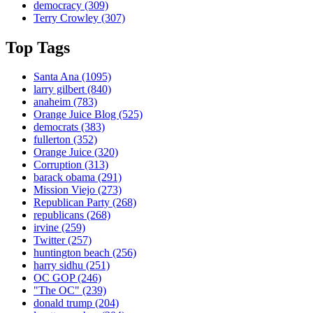
democracy
(309)
Terry Crowley
(307)
Top Tags
Santa Ana
(1095)
larry gilbert
(840)
anaheim
(783)
Orange Juice Blog
(525)
democrats
(383)
fullerton
(352)
Orange Juice
(320)
Corruption
(313)
barack obama
(291)
Mission Viejo
(273)
Republican Party
(268)
republicans
(268)
irvine
(259)
Twitter
(257)
huntington beach
(256)
harry sidhu
(251)
OC GOP
(246)
"The OC"
(239)
donald trump
(204)