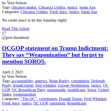
by Vern Nelson
Tags:
chicanos unidos
,
Chicanxs Unidxs
,
justice
,
Santa Ana
Categories:
Chicanos Unidos
,
Fresh Juice
,
justice
,
Santa Ana
No cooler place to be this Saturday night!
Read This Article
17
OCGOP statement on Trump Indictment:
They say “Weaponization” but forget to
mention SOROS.
April 2, 2023
by Vern Nelson
Tags:
accountability
,
america
,
Brian Burley
,
constitution
,
Deborah
Pauly
,
donald trump
,
fred whitaker
,
George Washington
,
justice
,
OC
GOP
,
OC Republican Party
,
propaganda
,
republicans
,
Soros
,
United
States
,
weaponization
Categories:
"The OC"
,
constitution
,
Donald Trump
,
Fred Whitaker
,
Fresh Juice
,
justice
,
OC GOP
,
patriotism
,
Republicans