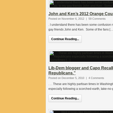
John and Ken’s 2012 Orange Count
Posted on November 6, 2012
|
59 Comments
. I understand there has been some confusion res
gay friends John and Ken. Some of the fans […
Continue Reading...
Lib-Dem blogger and Capo Recall 
Republicans.”
Posted on December 5, 2010
|
4 Comments
. . . These are highly partisan times in Washing
especially following a scorched-earth, take-no
Continue Reading...