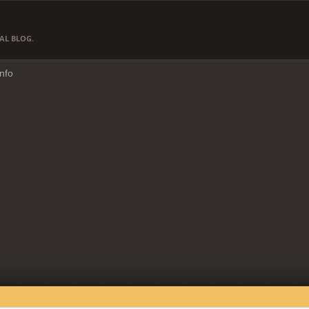
AL BLOG.
Info