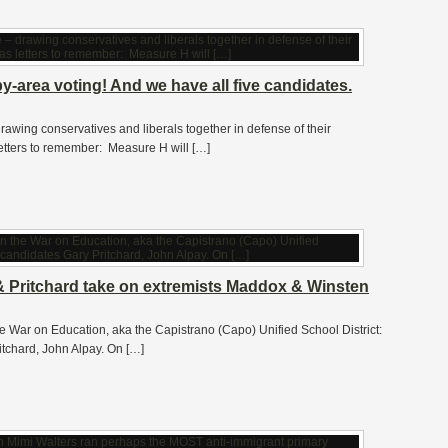
-area voting! And we have all five candidates.
awing conservatives and liberals together in defense of their
etters to remember: Measure H will […]
 Pritchard take on extremists Maddox & Winsten
he War on Education, aka the Capistrano (Capo) Unified School District:
itchard, John Alpay. On […]