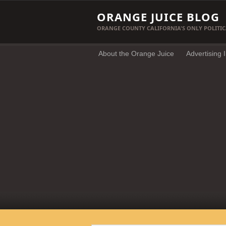
ORANGE JUICE BLOG
ORANGE COUNTY CALIFORNIA'S ONLY POLITIC
About the Orange Juice
Advertising 