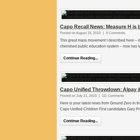
Capo Recall News: Measure H is by
Posted on August 15, 2010
|
8 Comments
This great mass movement I described here – dr
cherished public education system – now has l
Continue Reading...
Capo Unified Throwdown: Alpay &
Posted on July 21, 2010
|
111 Comments
Here is your latest news from Ground Zero in t
Capo Unified Children First candidates Gary Pr
Continue Reading...