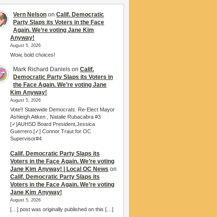
Vern Nelson
on
Calif. Democratic
Party Slaps its Voters in the Face
Again. We’re voting Jane Kim
Anyway!
August 5, 2026
Wow, bold choices!
Mark Richard Daniels
on
Calif.
Democratic Party Slaps its Voters in
the Face Again. We’re voting Jane
Kim Anyway!
August 5, 2026
Vote!! Statewide Democrats. Re-Elect Mayor
Ashleigh Aitken , Natalie Rubacabra #3
[✓]AUHSD Board President,Jessica
Guerrero.[✓] Connor Traut for OC
Supervisor#4
Calif. Democratic Party Slaps its
Voters in the Face Again. We’re voting
Jane Kim Anyway! | Local OC News
on
Calif. Democratic Party Slaps its
Voters in the Face Again. We’re voting
Jane Kim Anyway!
August 5, 2026
[…] post was originally published on this […]