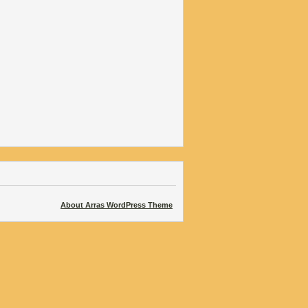
About Arras WordPress Theme