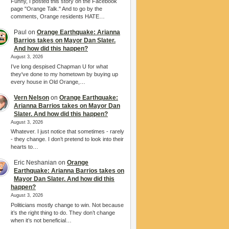
Funny, I posted this story on the Facebook
page "Orange Talk." And to go by the
comments, Orange residents HATE…
Paul
on
Orange Earthquake: Arianna
Barrios takes on Mayor Dan Slater.
And how did this happen?
August 3, 2026
I’ve long despised Chapman U for what
they've done to my hometown by buying up
every house in Old Orange,…
Vern Nelson
on
Orange Earthquake:
Arianna Barrios takes on Mayor Dan
Slater. And how did this happen?
August 3, 2026
Whatever. I just notice that sometimes - rarely
- they change. I don’t pretend to look into their
hearts to…
Eric Neshanian
on
Orange
Earthquake: Arianna Barrios takes on
Mayor Dan Slater. And how did this
happen?
August 3, 2026
Politicians mostly change to win. Not because
it’s the right thing to do. They don’t change
when it’s not beneficial…