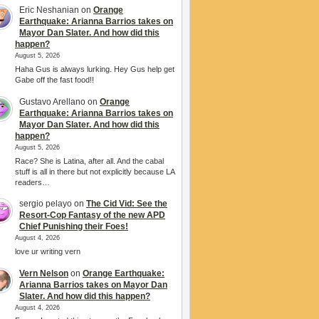
Eric Neshanian
on
Orange
Earthquake: Arianna Barrios takes on
Mayor Dan Slater. And how did this
happen?
August 5, 2026
Haha Gus is always lurking. Hey Gus help get
Gabe off the fast food!!
Gustavo Arellano
on
Orange
Earthquake: Arianna Barrios takes on
Mayor Dan Slater. And how did this
happen?
August 5, 2026
Race? She is Latina, after all. And the cabal
stuff is all in there but not explicitly because LA
readers…
sergio pelayo
on
The Cid Vid: See the
Resort-Cop Fantasy of the new APD
Chief Punishing their Foes!
August 4, 2026
love ur writing vern
Vern Nelson
on
Orange Earthquake:
Arianna Barrios takes on Mayor Dan
Slater. And how did this happen?
August 4, 2026