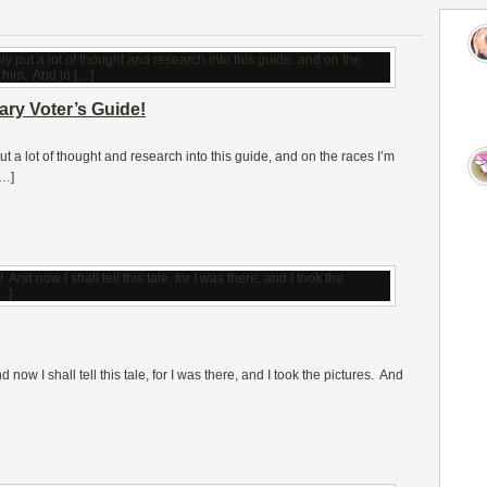
ry Voter’s Guide!
 lot of thought and research into this guide, and on the races I’m
[…]
now I shall tell this tale, for I was there, and I took the pictures. And