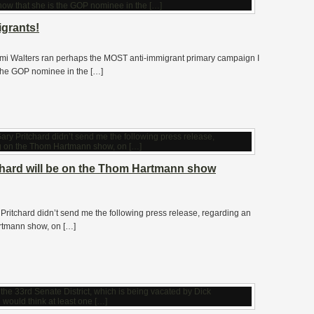
igrants!
 Walters ran perhaps the MOST anti-immigrant primary campaign I
 the GOP nominee in the […]
chard will be on the Thom Hartmann show
Pritchard didn’t send me the following press release, regarding an
rtmann show, on […]