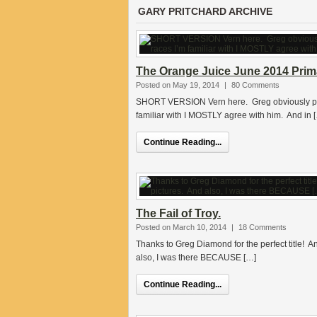
GARY PRITCHARD ARCHIVE
The Orange Juice June 2014 Prima
Posted on May 19, 2014
|
80 Comments
SHORT VERSION Vern here. Greg obviously put a
familiar with I MOSTLY agree with him. And in 
Continue Reading...
The Fail of Troy.
Posted on March 10, 2014
|
18 Comments
Thanks to Greg Diamond for the perfect title! And 
also, I was there BECAUSE […]
Continue Reading...