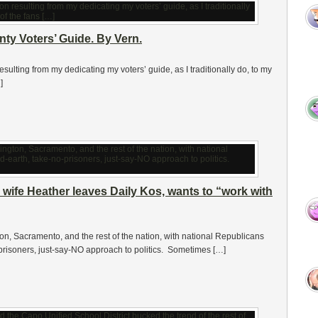
y Voters’ Guide. By Vern.
ulting from my dedicating my voters’ guide, as I traditionally do, to my
]
wife Heather leaves Daily Kos, wants to “work with
ton, Sacramento, and the rest of the nation, with national Republicans
-prisoners, just-say-NO approach to politics. Sometimes […]