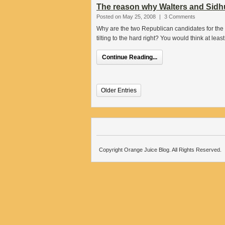
The reason why Walters and Sidhu
Posted on May 25, 2008
|
3 Comments
Why are the two Republican candidates for the 
tilting to the hard right? You would think at leas
Continue Reading...
Older Entries
Copyright Orange Juice Blog. All Rights Reserved.