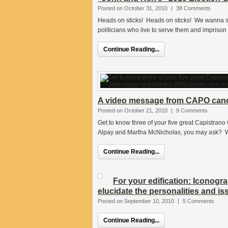
Posted on October 31, 2010
|
38 Comments
Heads on sticks! Heads on sticks! We wanna s
politicians who live to serve them and imprison 
Continue Reading...
A video message from CAPO candi
Posted on October 21, 2010
|
9 Comments
Get to know three of your five great Capistrano
Alpay and Martha McNicholas, you may ask? We
Continue Reading...
For your edification: Iconogr
elucidate the personalities and i
Posted on September 10, 2010
|
5 Comments
Continue Reading...