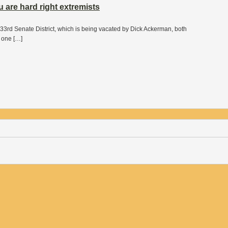
 are hard right extremists
33rd Senate District, which is being vacated by Dick Ackerman, both
t one […]