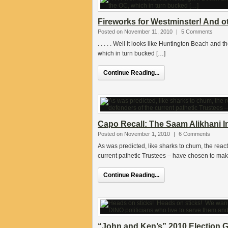
Fireworks for Westminster! And o
Posted on November 11, 2010
|
5 Comments
. . . . . Well it looks like Huntington Beach and
which in turn bucked […]
Continue Reading...
Capo Recall: The Saam Alikhani In
Posted on November 1, 2010
|
6 Comments
As was predicted, like sharks to chum, the react
current pathetic Trustees – have chosen to ma
Continue Reading...
“John and Ken’s” 2010 Election G