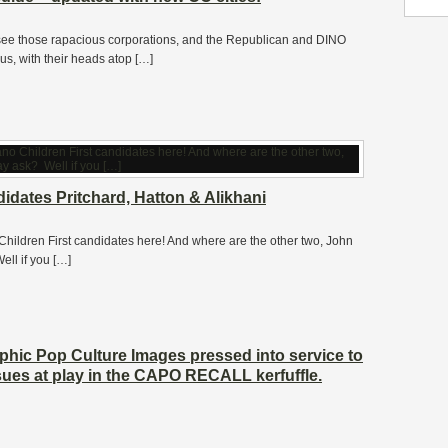
ee those rapacious corporations, and the Republican and DINO
us, with their heads atop […]
dates Pritchard, Hatton & Alikhani
 Children First candidates here! And where are the other two, John
ll if you […]
aphic Pop Culture Images pressed into service to
ssues at play in the CAPO RECALL kerfuffle.