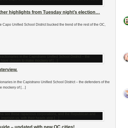
ther highlights from Tuesday night’s election…
 the Capo Unified School District bucked the trend of the rest of the OC,
terview.
ionaries in the Capistrano Unified School District – the defenders of the
ke mockery of […]
uide – updated with new OC cities!