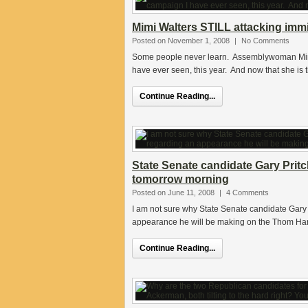
Mimi Walters STILL attacking imm
Posted on November 1, 2008
|
No Comments
Some people never learn. Assemblywoman Mimi
have ever seen, this year. And now that she is
Continue Reading...
State Senate candidate Gary Prit
tomorrow morning
Posted on June 11, 2008
|
4 Comments
I am not sure why State Senate candidate Gary 
appearance he will be making on the Thom Ha
Continue Reading...