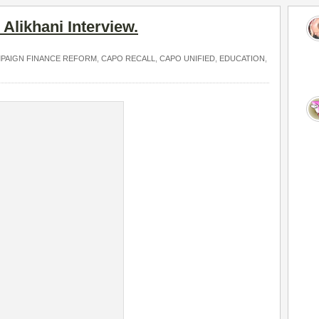
Alikhani Interview.
PAIGN FINANCE REFORM
,
CAPO RECALL
,
CAPO UNIFIED
,
EDUCATION
,