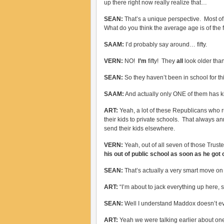
up there right now really realize that…
SEAN:
That’s a unique perspective. Most o
What do you think the average age is of the 
SAAM:
I’d probably say around… fifty.
VERN:
NO!
I’m
fifty! They
all
look older tha
SEAN:
So they haven’t been in school for t
SAAM:
And actually only ONE of them has ki
ART:
Yeah, a lot of these Republicans who r
their kids to private schools. That always a
send their kids elsewhere.
VERN:
Yeah, out of all seven of those Truste
his out of public school as soon as he got 
SEAN:
That’s actually a very smart move on
ART:
“I’m about to jack everything up here, s
SEAN:
Well I understand Maddox doesn’t ev
ART:
Yeah we were talking earlier about on