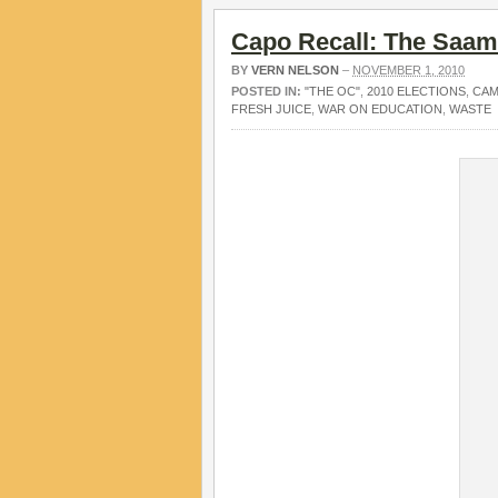
Capo Recall: The Saam 
BY
VERN NELSON
–
NOVEMBER 1, 2010
POSTED IN:
"THE OC"
,
2010 ELECTIONS
,
CAM
FRESH JUICE
,
WAR ON EDUCATION
,
WASTE