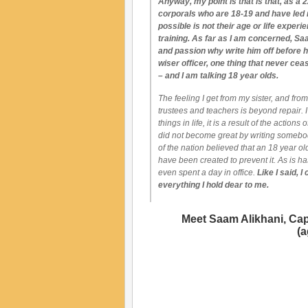
Anyway, my point is that is that, as a 22
corporals who are 18-19 and have led 
possible is not their age or life experi
training. As far as I am concerned, Saa
and passion why write him off before h
wiser officer, one thing that never c
– and I am talking 18 year olds.
The feeling I get from my sister, and fr
trustees and teachers is beyond repair. I
things in life, it is a result of the action
did not become great by writing somebod
of the nation believed that an 18 year ol
have been created to prevent it. As is 
even spent a day in office.
Like I said, 
everything I hold dear to me.
Meet Saam Alikhani, Capi
(