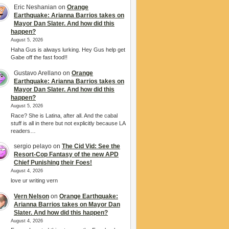
Eric Neshanian
on
Orange
Earthquake: Arianna Barrios takes on
Mayor Dan Slater. And how did this
happen?
August 5, 2026
Haha Gus is always lurking. Hey Gus help get
Gabe off the fast food!!
Gustavo Arellano
on
Orange
Earthquake: Arianna Barrios takes on
Mayor Dan Slater. And how did this
happen?
August 5, 2026
Race? She is Latina, after all. And the cabal
stuff is all in there but not explicitly because LA
readers…
sergio pelayo
on
The Cid Vid: See the
Resort-Cop Fantasy of the new APD
Chief Punishing their Foes!
August 4, 2026
love ur writing vern
Vern Nelson
on
Orange Earthquake:
Arianna Barrios takes on Mayor Dan
Slater. And how did this happen?
August 4, 2026