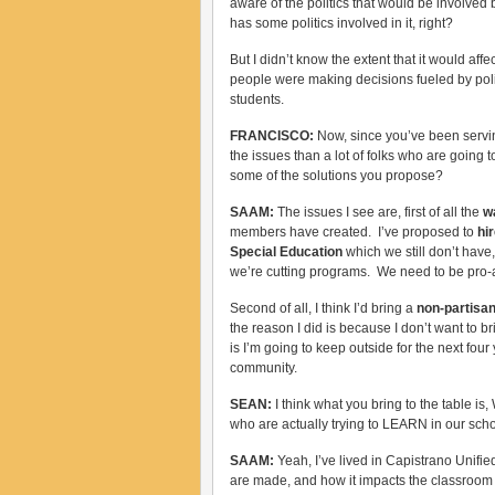
aware of the politics that would be involved
has some politics involved in it, right?
But I didn’t know the extent that it would aff
people were making decisions fueled by polit
students.
FRANCISCO:
Now, since you’ve been servin
the issues than a lot of folks who are going 
some of the solutions you propose?
SAAM:
The issues I see are, first of all the
w
members have created. I’ve proposed to
hir
Special Education
which we still don’t have
we’re cutting programs. We need to be pro-ac
Second of all, I think I’d bring a
non-partisa
the reason I did is because I don’t want to br
is I’m going to keep outside for the next fou
community.
SEAN:
I think what you bring to the table 
who are actually trying to LEARN in our sc
SAAM:
Yeah, I’ve lived in Capistrano Unifi
are made, and how it impacts the classroom a