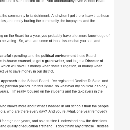
 because it’s an elected office. And unfortunately even School Board
ect the community to its detriment. And when I got there I saw that these
ics, and really hurting the community, the taxpayers, and the
g on the Board for a year, you probably have a lot more knowledge of
to be voting. So, what are some of those issues that you see, and
asteful spending
, and the
political environment
these Board
e in-house counsel
, to get a
grant writer
, and to get a
Director of
, which will save us money when there’s litigation, or money when
tive to save money in our district.
n approach
to the School Board. I’ve registered Decline To State, and
ing partisan politics into this Board, so whatever my political ideology
r years. I’m really focused on the students and the taxpayers in the
is, Who knows more about what’s needed in our schools than the people
hools, who are there every day? And you’re, what, one year removed?
ed for eighteen years, and as a trustee I understand how the decisions
nd quality of education firsthand. I don’t think any of those Trustees