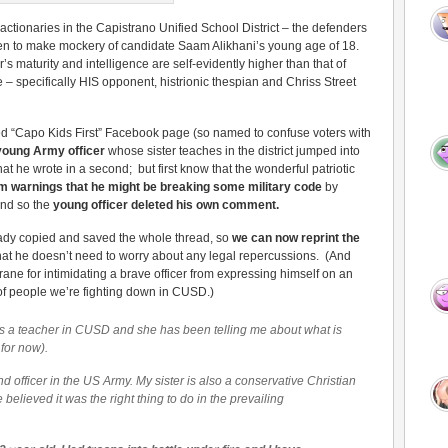
actionaries in the Capistrano Unified School District – the defenders
sen to make mockery of candidate Saam Alikhani’s young age of 18.
’s maturity and intelligence are self-evidently higher than that of
 – specifically HIS opponent, histrionic thespian and Chriss Street
ed “Capo Kids First” Facebook page (so named to confuse voters with
young Army officer
whose sister teaches in the district jumped into
at he wrote in a second; but first know that the wonderful patriotic
m warnings that he might be breaking some military code
by
and so the
young officer deleted his own comment.
dy copied and saved the whole thread, so
we can now reprint the
hat he doesn’t need to worry about any legal repercussions. (And
e for intimidating a brave officer from expressing himself on an
 of people we’re fighting down in CUSD.)
r is a teacher in CUSD and she has been telling me about what is
 for now).
 officer in the US Army. My sister is also a conservative Christian
believed it was the right thing to do in the prevailing