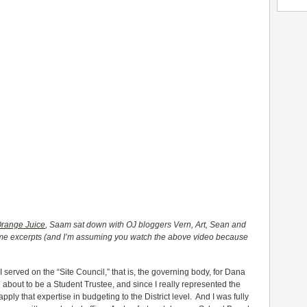
Orange Juice
, Saam sat down with OJ bloggers Vern, Art, Sean and
some excerpts (and I’m assuming you watch the above video because
I served on the “Site Council,” that is, the governing body, for Dana
about to be a Student Trustee, and since I really represented the
 apply that expertise in budgeting to the District level. And I was fully