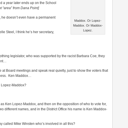
 a year later ends up on the School
nt “area” from Dana Point]
o, he doesn’t even have a permanent
Maddox. Or Lopez-
Maddox. Or Maddox-
Lopez.
e Steel, I think he’s her secretary,
hing legislator, who was supported by the racist Barbara Coe, they
int…
ne at Board meetings and speak real quietly, just to show the voters that
siness. Ken Maddox…
im Lopez-Maddox?
ot as Ken Lopez-Maddox, and then on the opposition of who to vote for,
two different names, and in the District Office his name is Ken Maddox-
 called Mike Winsten who’s involved in all this?