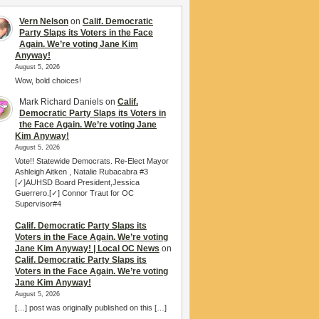
Vern Nelson
on
Calif. Democratic
Party Slaps its Voters in the Face
Again. We’re voting Jane Kim
Anyway!
August 5, 2026
Wow, bold choices!
Mark Richard Daniels
on
Calif.
Democratic Party Slaps its Voters in
the Face Again. We’re voting Jane
Kim Anyway!
August 5, 2026
Vote!! Statewide Democrats. Re-Elect Mayor
Ashleigh Aitken , Natalie Rubacabra #3
[✓]AUHSD Board President,Jessica
Guerrero.[✓] Connor Traut for OC
Supervisor#4
Calif. Democratic Party Slaps its
Voters in the Face Again. We’re voting
Jane Kim Anyway! | Local OC News
on
Calif. Democratic Party Slaps its
Voters in the Face Again. We’re voting
Jane Kim Anyway!
August 5, 2026
[…] post was originally published on this […]