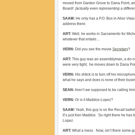
moved from Garden Grove to Dana Point, and
Board!
[actually even representing a differe
SAAM:
He only has a P.O. Box in Aliso Viej
address there.
ART:
Well, he works in Sacramento for Michell
whatever that entails…
VERN:
Did you see the movie
Secretary
?
ART:
This guy was an assemblyman, a do-not
were very tight; he moves down to Dana Po
VERN:
His shtick is to turn off his micropho
what he says and does is none of their bu
SEAN:
Aren’t we supposed to be calling h
VERN:
Or is it Maddox-Lopez?
SAAM:
Yeah, this guy is on the Recall ball
it’s just Ken Maddox. So right there he has 
Lopez.
ART:
What a mess. Now, isn’t there some guy