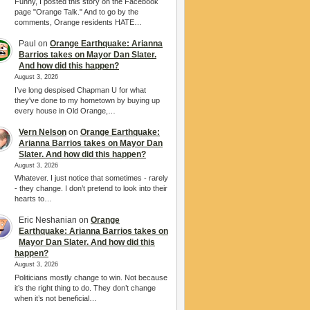
Funny, I posted this story on the Facebook
page "Orange Talk." And to go by the
comments, Orange residents HATE…
Paul
on
Orange Earthquake: Arianna
Barrios takes on Mayor Dan Slater.
And how did this happen?
August 3, 2026
I’ve long despised Chapman U for what
they've done to my hometown by buying up
every house in Old Orange,…
Vern Nelson
on
Orange Earthquake:
Arianna Barrios takes on Mayor Dan
Slater. And how did this happen?
August 3, 2026
Whatever. I just notice that sometimes - rarely
- they change. I don’t pretend to look into their
hearts to…
Eric Neshanian
on
Orange
Earthquake: Arianna Barrios takes on
Mayor Dan Slater. And how did this
happen?
August 3, 2026
Politicians mostly change to win. Not because
it’s the right thing to do. They don’t change
when it’s not beneficial…