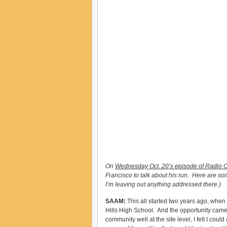
On
Wednesday Oct. 20’s episode of Radio 
Francisco to talk about his run. Here are 
I’m leaving out anything addressed there.)
SAAM:
This all started two years ago, when 
Hills High School. And the opportunity came 
community well at the site level, I felt I could