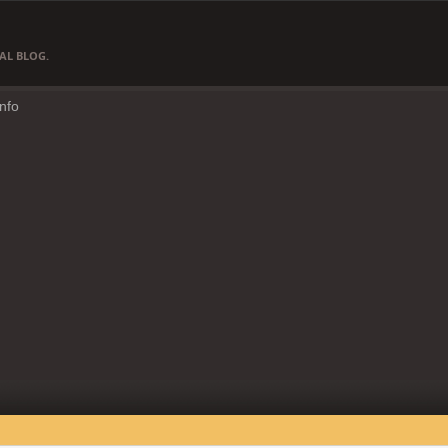
AL BLOG.
Info