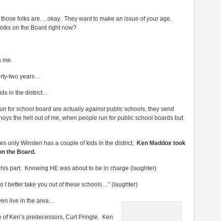
f those folks are… okay. They want to make an issue of your age.
folks on the Board right now?
n me.
hirty-two years…
ds in the district…
un for school board are actually
against
public schools, they send
nnoys the hell out of me, when people run for public school boards but
es only Winsten has a couple of kids in the district;
Ken Maddox took
on the Board.
 his part. Knowing HE was about to be in charge (laughter)
o I better take you out of these schools…” (laughter)
en live in the area…
e of Ken’s predecessors, Curt Pringle. Ken