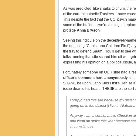
As was predicted, like sharks to chum, the re
of the current pathetic Trustees – have cho
This despite the fact that the UCI psych major
some of the buffoons we’re aiming to replace
protégé
Anna Bryson
.
Seeing this ridicule on the deceptively-nam
the opposing “Capistrano Children First”) a
the fray to defend Saam. You’ll get to see wh
folks running that site scared him off with
gri
expressing his opinion on a political issue, 
Fortunately someone on OUR side had alrea
officer’s comment here anonymously
so t
SHAME be upon Capo Kids First’s Denise Kran
issue dear to his heart. THESE are the sort
I only joined this site because my siste
going on in the district (I live in Alabama
Anyway, I am a conservative Christian and
and went on strike this year because she 
circumstances.