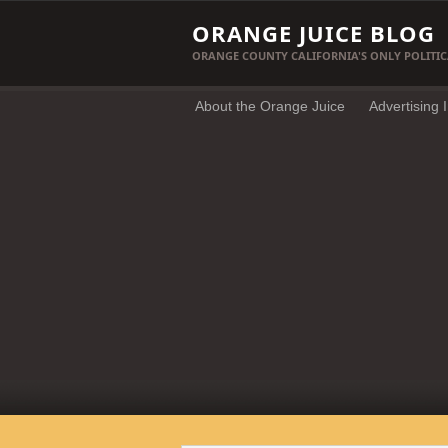
ORANGE JUICE BLOG
ORANGE COUNTY CALIFORNIA'S ONLY POLITIC
About the Orange Juice
Advertising 