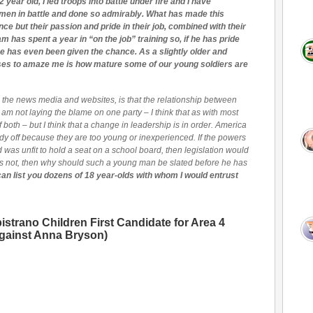
 year old, I led troops into battle under fire and I have
men in battle and done so admirably. What has made this
ence but their passion and pride in their job, combined with their
m has spent a year in “on the job” training so, if he has pride
e has even been given the chance. As a slightly older and
eases to amaze me is how mature some of our young soldiers are
om the news media and websites, is that the relationship between
 am not laying the blame on one party – I think that as with most
s of both – but I think that a change in leadership is in order. America
y off because they are too young or inexperienced. If the powers
d was unfit to hold a seat on a school board, then legislation would
has not, then why should such a young man be slated before he has
I can list you dozens of 18 year-olds with whom I would entrust
strano Children First Candidate for Area 4
against Anna Bryson)