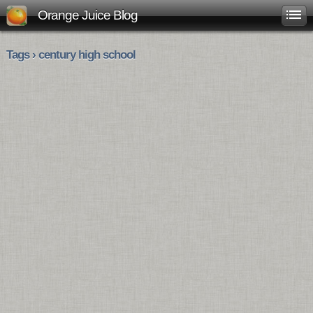
Orange Juice Blog
Tags › century high school