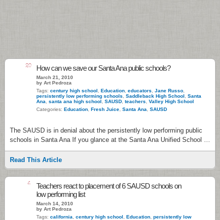
20
How can we save our Santa Ana public schools?
March 21, 2010
by Art Pedroza
Tags:
century high school
,
Education
,
educators
,
Jane Russo
,
persistently low performing schools
,
Saddleback High School
,
Santa
Ana
,
santa ana high school
,
SAUSD
,
teachers
,
Valley High School
Categories:
Education
,
Fresh Juice
,
Santa Ana
,
SAUSD
The SAUSD is in denial about the persistently low performing public
schools in Santa Ana If you glance at the Santa Ana Unified School …
Read This Article
4
Teachers react to placement of 6 SAUSD schools on
low performing list
March 14, 2010
by Art Pedroza
Tags:
california
,
century high school
,
Education
,
persistently low