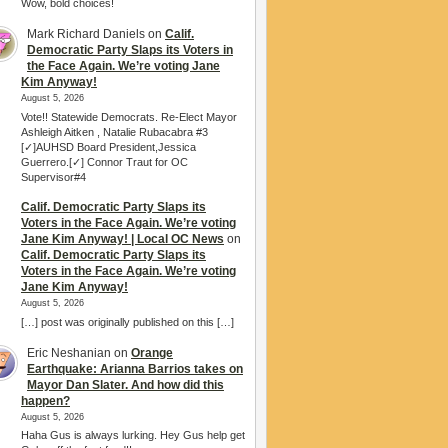
Wow, bold choices!
Mark Richard Daniels
on
Calif.
Democratic Party Slaps its Voters in
the Face Again. We’re voting Jane
Kim Anyway!
August 5, 2026
Vote!! Statewide Democrats. Re-Elect Mayor
Ashleigh Aitken , Natalie Rubacabra #3
[✓]AUHSD Board President,Jessica
Guerrero.[✓] Connor Traut for OC
Supervisor#4
Calif. Democratic Party Slaps its
Voters in the Face Again. We’re voting
Jane Kim Anyway! | Local OC News
on
Calif. Democratic Party Slaps its
Voters in the Face Again. We’re voting
Jane Kim Anyway!
August 5, 2026
[…] post was originally published on this […]
Eric Neshanian
on
Orange
Earthquake: Arianna Barrios takes on
Mayor Dan Slater. And how did this
happen?
August 5, 2026
Haha Gus is always lurking. Hey Gus help get