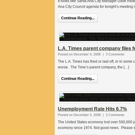
It looks like Santa Ana City Manager Dave Rea
Ana City Council agenda for tonight’s meeting 
Continue Reading...
L.A. Times parent company files f
Posted on December 9, 2008
|
3 Comments
The L.A. Times has fired or laid off, or in some 
worse. The Time’s parent company, the […]
Continue Reading...
Unemployment Rate Hits 6.7%
Posted on December 5, 2008
|
2 Comments
The United States ecomony lost over 500,000 jo
ecomony since 1974. Not good news. Please see