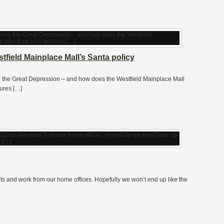
field Mainplace Mall’s Santa policy
ce the Great Depression – and how does the Westfield Mainplace Mall
tures […]
nts and work from our home offices. Hopefully we won’t end up like the