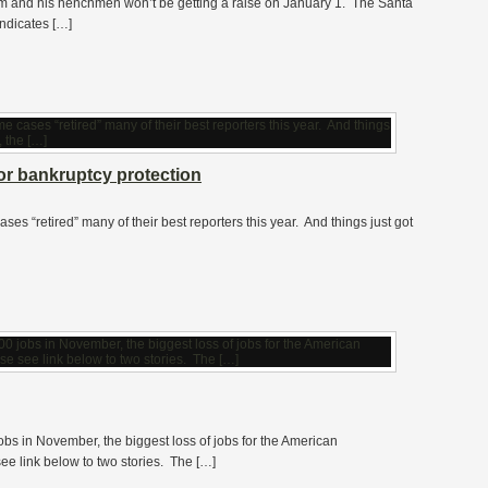
m and his henchmen won’t be getting a raise on January 1. The Santa
indicates […]
or bankruptcy protection
cases “retired” many of their best reporters this year. And things just got
bs in November, the biggest loss of jobs for the American
 link below to two stories. The […]