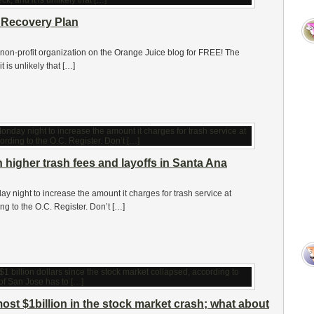
 Recovery Plan
 non-profit organization on the Orange Juice blog for FREE! The
 is unlikely that […]
higher trash fees and layoffs in Santa Ana
 night to increase the amount it charges for trash service at
 to the O.C. Register. Don’t […]
ost $1billion in the stock market crash; what about