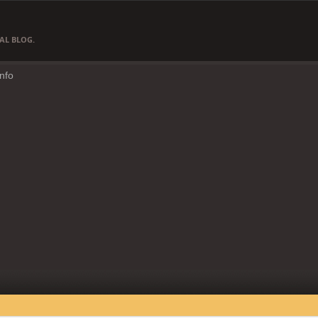
AL BLOG.
Info