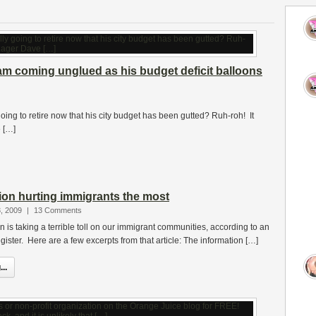
m coming unglued as his budget deficit balloons
ing to retire now that his city budget has been gutted? Ruh-roh! It
 […]
on hurting immigrants the most
, 2009
|
13 Comments
is taking a terrible toll on our immigrant communities, according to an
egister. Here are a few excerpts from that article: The information […]
..