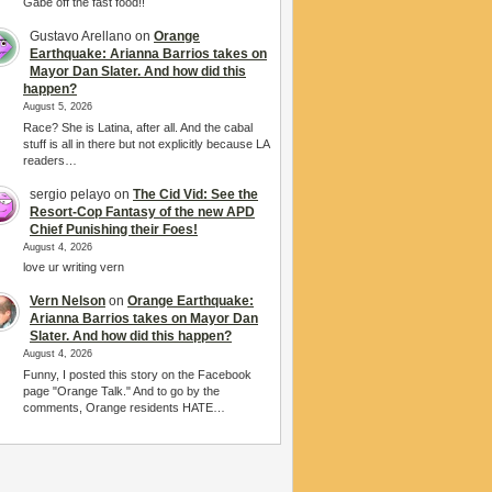
Gabe off the fast food!!
Gustavo Arellano
on
Orange
Earthquake: Arianna Barrios takes on
Mayor Dan Slater. And how did this
happen?
August 5, 2026
Race? She is Latina, after all. And the cabal
stuff is all in there but not explicitly because LA
readers…
sergio pelayo
on
The Cid Vid: See the
Resort-Cop Fantasy of the new APD
Chief Punishing their Foes!
August 4, 2026
love ur writing vern
Vern Nelson
on
Orange Earthquake:
Arianna Barrios takes on Mayor Dan
Slater. And how did this happen?
August 4, 2026
Funny, I posted this story on the Facebook
page "Orange Talk." And to go by the
comments, Orange residents HATE…