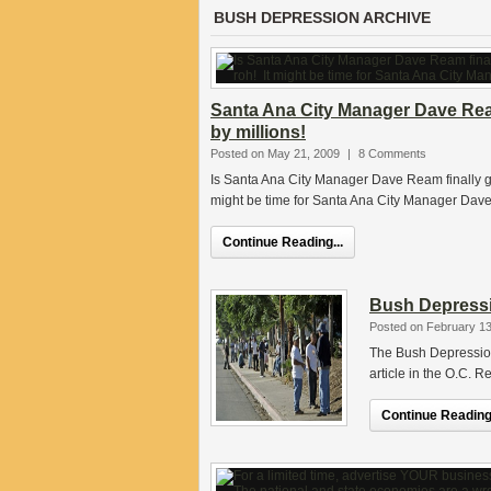
BUSH DEPRESSION ARCHIVE
Santa Ana City Manager Dave Rea
by millions!
Posted on May 21, 2009
|
8 Comments
Is Santa Ana City Manager Dave Ream finally go
might be time for Santa Ana City Manager Dave
Continue Reading...
Bush Depressi
Posted on February 13
The Bush Depression 
article in the O.C. R
Continue Reading.