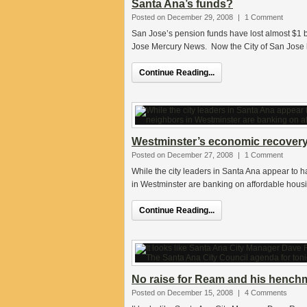
Santa Ana’s funds?
Posted on December 29, 2008
|
1 Comment
San Jose’s pension funds have lost almost $1 bi
Jose Mercury News. Now the City of San Jose 
Continue Reading...
Westminster’s economic recovery 
Posted on December 27, 2008
|
1 Comment
While the city leaders in Santa Ana appear to ha
in Westminster are banking on affordable hous
Continue Reading...
No raise for Ream and his henchm
Posted on December 15, 2008
|
4 Comments