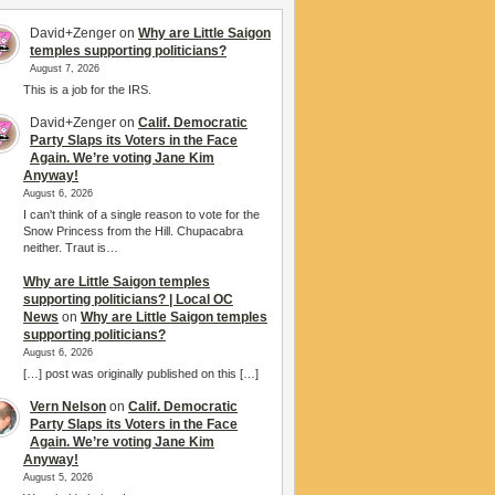
David+Zenger
on
Why are Little Saigon
temples supporting politicians?
August 7, 2026
This is a job for the IRS.
David+Zenger
on
Calif. Democratic
Party Slaps its Voters in the Face
Again. We’re voting Jane Kim
Anyway!
August 6, 2026
I can't think of a single reason to vote for the
Snow Princess from the Hill. Chupacabra
neither. Traut is…
Why are Little Saigon temples
supporting politicians? | Local OC
News
on
Why are Little Saigon temples
supporting politicians?
August 6, 2026
[…] post was originally published on this […]
Vern Nelson
on
Calif. Democratic
Party Slaps its Voters in the Face
Again. We’re voting Jane Kim
Anyway!
August 5, 2026