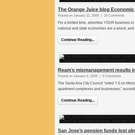
The Orange Juice blog Economic
Posted on January 11, 2009
|
20 Comments
For a limited time, advertise YOUR business or
national and state economies are a wreck, and it
Continue Reading...
Ream’s mismanagement results in 
Posted on January 6, 2009
|
9 Comments
The Santa Ana City Council “voted 7-0 on Monday
apartment complexes and businesses,” according
Continue Reading...
San Jose’s pension funds lost alm