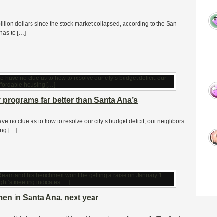
llion dollars since the stock market collapsed, according to the San
has to […]
programs far better than Santa Ana’s
ve no clue as to how to resolve our city’s budget deficit, our neighbors
ing […]
en in Santa Ana, next year