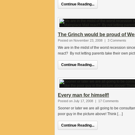
Continue Reading...
The Grinch would be proud of West
Posted on November 23, 2008
|
3 Comments
We are in the midst of the worst recession sin
react? By not letting parents take their own pic
Continue Reading...
Every man for himself!
Posted on July 17, 2008
|
17 Comments
Sooner or later we are all going to be consulta
poor guy in the picture above! Think […]
Continue Reading...