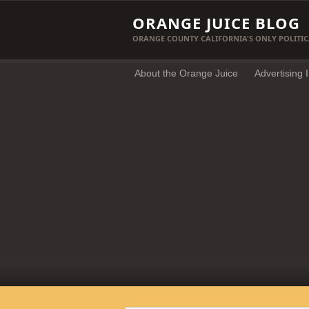
ORANGE JUICE BLOG
ORANGE COUNTY CALIFORNIA'S ONLY POLITIC
About the Orange Juice
Advertising 