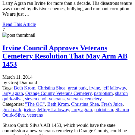
Larry Agran ran Irvine for more than a decade. His disastrous tenure
was marked by divisive schemes, bullying, and rampant corruption.
We are just …
Read This Article
7
Irvine Council Approves Veterans
Cemetery Resolution That May Arm AB
1453
March 11, 2014
by Greg Diamond
Tags:
Beth Krom
,
Christina Shea
,
great park
,
irvine
,
jeff lalloway
,
larry agran
,
Orange County Veterans Cemetery
,
patriotism
,
sharon
quirk-silva
,
steven choi
,
veterans
,
veterans' cemetery
Categories:
"The OC"
,
Beth Krom
,
Christina Shea
,
Fresh Juice
,
great park
,
irvine
,
Jeffrey Lalloway
,
larry agran
,
patriotism
,
Sharon
Quirk-Silva
,
veterans
Sharon Quirk-Silva’s AB 1453, which would have the state
commission a new veterans cemetery in Orange County, could be