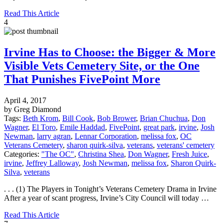
Read This Article
4
Irvine Has to Choose: the Bigger & More
Visible Vets Cemetery Site, or the One
That Punishes FivePoint More
April 4, 2017
by Greg Diamond
Tags:
Beth Krom
,
Bill Cook
,
Bob Brower
,
Brian Chuchua
,
Don
Wagner
,
El Toro
,
Emile Haddad
,
FivePoint
,
great park
,
irvine
,
Josh
Newman
,
larry agran
,
Lennar Corporation
,
melissa fox
,
OC
Veterans Cemetery
,
sharon quirk-silva
,
veterans
,
veterans' cemetery
Categories:
"The OC"
,
Christina Shea
,
Don Wagner
,
Fresh Juice
,
irvine
,
Jeffrey Lalloway
,
Josh Newman
,
melissa fox
,
Sharon Quirk-
Silva
,
veterans
. . . (1) The Players in Tonight’s Veterans Cemetery Drama in Irvine
After a year of scant progress, Irvine’s City Council will today …
Read This Article