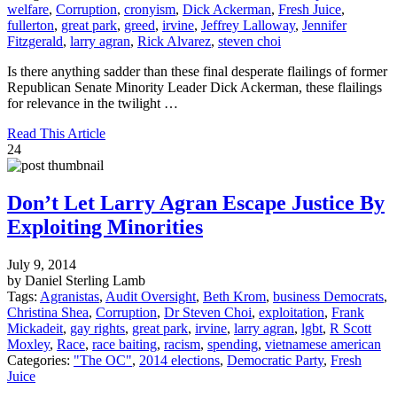
welfare
,
Corruption
,
cronyism
,
Dick Ackerman
,
Fresh Juice
,
fullerton
,
great park
,
greed
,
irvine
,
Jeffrey Lalloway
,
Jennifer
Fitzgerald
,
larry agran
,
Rick Alvarez
,
steven choi
Is there anything sadder than these final desperate flailings of former
Republican Senate Minority Leader Dick Ackerman, these flailings
for relevance in the twilight …
Read This Article
24
Don’t Let Larry Agran Escape Justice By
Exploiting Minorities
July 9, 2014
by Daniel Sterling Lamb
Tags:
Agranistas
,
Audit Oversight
,
Beth Krom
,
business Democrats
,
Christina Shea
,
Corruption
,
Dr Steven Choi
,
exploitation
,
Frank
Mickadeit
,
gay rights
,
great park
,
irvine
,
larry agran
,
lgbt
,
R Scott
Moxley
,
Race
,
race baiting
,
racism
,
spending
,
vietnamese american
Categories:
"The OC"
,
2014 elections
,
Democratic Party
,
Fresh
Juice