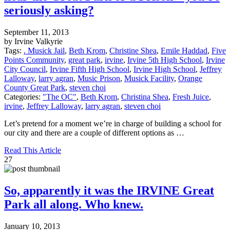
seriously asking?
September 11, 2013
by Irvine Valkyrie
Tags:
. Musick Jail
,
Beth Krom
,
Christine Shea
,
Emile Haddad
,
Five
Points Community
,
great park
,
irvine
,
Irvine 5th High School
,
Irvine
City Council
,
Irvine Fifth High School
,
Irvine High School
,
Jeffrey
Lalloway
,
larry agran
,
Music Prison
,
Musick Facility
,
Orange
County Great Park
,
steven choi
Categories:
"The OC"
,
Beth Krom
,
Christina Shea
,
Fresh Juice
,
irvine
,
Jeffrey Lalloway
,
larry agran
,
steven choi
Let’s pretend for a moment we’re in charge of building a school for
our city and there are a couple of different options as …
Read This Article
27
So, apparently it was the IRVINE Great
Park all along. Who knew.
January 10, 2013