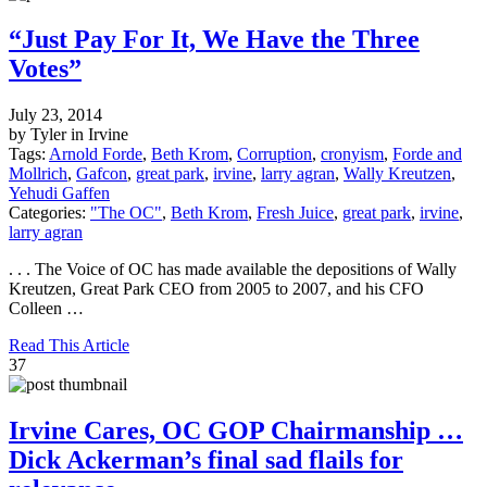
“Just Pay For It, We Have the Three
Votes”
July 23, 2014
by Tyler in Irvine
Tags:
Arnold Forde
,
Beth Krom
,
Corruption
,
cronyism
,
Forde and
Mollrich
,
Gafcon
,
great park
,
irvine
,
larry agran
,
Wally Kreutzen
,
Yehudi Gaffen
Categories:
"The OC"
,
Beth Krom
,
Fresh Juice
,
great park
,
irvine
,
larry agran
. . . The Voice of OC has made available the depositions of Wally
Kreutzen, Great Park CEO from 2005 to 2007, and his CFO
Colleen …
Read This Article
37
Irvine Cares, OC GOP Chairmanship …
Dick Ackerman’s final sad flails for