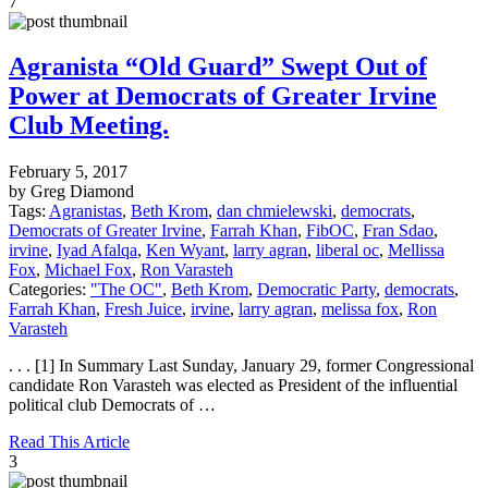
7
Agranista “Old Guard” Swept Out of
Power at Democrats of Greater Irvine
Club Meeting.
February 5, 2017
by Greg Diamond
Tags:
Agranistas
,
Beth Krom
,
dan chmielewski
,
democrats
,
Democrats of Greater Irvine
,
Farrah Khan
,
FibOC
,
Fran Sdao
,
irvine
,
Iyad Afalqa
,
Ken Wyant
,
larry agran
,
liberal oc
,
Mellissa
Fox
,
Michael Fox
,
Ron Varasteh
Categories:
"The OC"
,
Beth Krom
,
Democratic Party
,
democrats
,
Farrah Khan
,
Fresh Juice
,
irvine
,
larry agran
,
melissa fox
,
Ron
Varasteh
. . . [1] In Summary Last Sunday, January 29, former Congressional
candidate Ron Varasteh was elected as President of the influential
political club Democrats of …
Read This Article
3