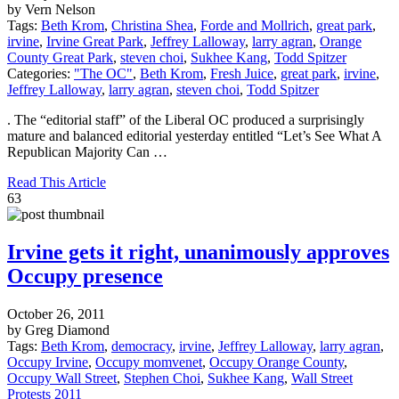
by Vern Nelson
Tags:
Beth Krom
,
Christina Shea
,
Forde and Mollrich
,
great park
,
irvine
,
Irvine Great Park
,
Jeffrey Lalloway
,
larry agran
,
Orange
County Great Park
,
steven choi
,
Sukhee Kang
,
Todd Spitzer
Categories:
"The OC"
,
Beth Krom
,
Fresh Juice
,
great park
,
irvine
,
Jeffrey Lalloway
,
larry agran
,
steven choi
,
Todd Spitzer
. The “editorial staff” of the Liberal OC produced a surprisingly
mature and balanced editorial yesterday entitled “Let’s See What A
Republican Majority Can …
Read This Article
63
Irvine gets it right, unanimously approves
Occupy presence
October 26, 2011
by Greg Diamond
Tags:
Beth Krom
,
democracy
,
irvine
,
Jeffrey Lalloway
,
larry agran
,
Occupy Irvine
,
Occupy momvenet
,
Occupy Orange County
,
Occupy Wall Street
,
Stephen Choi
,
Sukhee Kang
,
Wall Street
Protests 2011