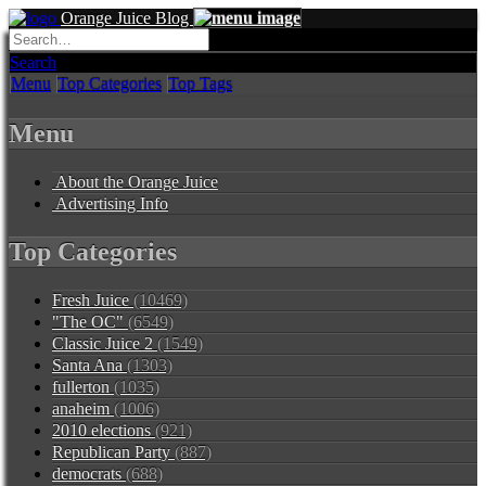
Orange Juice Blog
Search
Menu
Top Categories
Top Tags
Menu
About the Orange Juice
Advertising Info
Top Categories
Fresh Juice
(10469)
"The OC"
(6549)
Classic Juice 2
(1549)
Santa Ana
(1303)
fullerton
(1035)
anaheim
(1006)
2010 elections
(921)
Republican Party
(887)
democrats
(688)