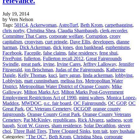
relevance.
July 19, 2014
by Vern Nelson
Tags:
501C4
,
Ackerwoman
,
AstroTurf
,
Beth Krom
,
carpetbagging
,
chris norby
,
Christina Shea
,
Claudia Shambaugh
,
clerk-recorder
,
Committee That Cares
,
corporate welfare
,
Corruption
,
crony
capitalism
,
cronyism
,
curt pringle
,
Dave Ellis
,
developers
,
dianne
harman
,
Dick Ackerman
,
dick jones
,
don bankhead
,
euphemisms
,
Facebook
,
Facepile
,
false claims
,
false residency
,
feng shui
,
FivePoint
,
fullerton
,
Fullerton recall 2012
,
Great Fairgrounds
Swindle
,
great park
,
irvine
,
Irvine Cares
,
Jeffrey Lalloway
,
Jennifer
Fitzgerald
,
jon fleischman
,
Judas of the Fairgrounds
,
Katherine
Daigle
,
Kelly Thomas
,
kuci
,
larry agran
,
linda ackerman
,
lobbying
,
Lobbyists
,
matt cunningham
,
melissa fox
,
Metropolitan Water
District
,
Metropolitan Water District of Orange County
,
Mike
Galloway
,
Milton Marks Act
,
Milton Marks Post-Government
Employment Restrictions Act of 1990
,
mimi walters
,
Monica Lopez-
Maddox
,
MWDOC
,
o.c. fair board
,
OC Fairgrounds
,
OC GOP
,
OC
Great Park
,
OC Veterans Cemetery
,
OCGOP
,
orange county
fairgrounds
,
Orange County Great Park
,
Orange County Veterans
Cemetery
,
Pat McKinley
,
republicans
,
Rick Alvarez
,
sadness
,
scott
baugh
,
Scott W. Graves
,
sham residence
,
Solar Decathlon
,
steven
choi
,
Three Bald Tires
,
Three Clogged Sinks
,
tom tait
,
tony bushala
Categories:
"The OC"
,
Beth Krom
,
Christina Shea
,
corporate