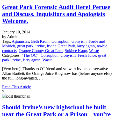
Great Park Forensic Audit Here! Peruse
and Discuss. Inquisitors and Apologists
Welcome.
January 10, 2014
by Admin
Tags:
Agranistas
,
Beth Krom
,
Corruption
,
cronyism
,
Forde and
Molrich
,
great park
,
irvine
,
Irvine Great Park
,
larry agran
,
no-bid
contracts
,
Orange County Great Park
,
Sukhee Kang
,
Waste
Categories:
"The OC"
,
Corruption
,
cronyism
,
Fresh Juice
,
great
park
,
irvine
,
larry agran
,
Waste
[Vern here] Thanks to OJ friend and stalwart Irvine conservative
Allan Bartlett, the Orange Juice Blog now has (before anyone else)
the full, long-awaited, …
Read This Article
7
Should Irvine’s new highschool be built
near the Great Park or a Prison – you’re