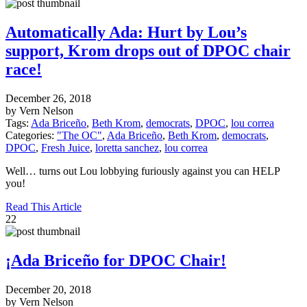
Automatically Ada: Hurt by Lou’s
support, Krom drops out of DPOC chair
race!
December 26, 2018
by Vern Nelson
Tags:
Ada Briceño
,
Beth Krom
,
democrats
,
DPOC
,
lou correa
Categories:
"The OC"
,
Ada Briceño
,
Beth Krom
,
democrats
,
DPOC
,
Fresh Juice
,
loretta sanchez
,
lou correa
Well… turns out Lou lobbying furiously against you can HELP
you!
Read This Article
22
¡Ada Briceño for DPOC Chair!
December 20, 2018
by Vern Nelson