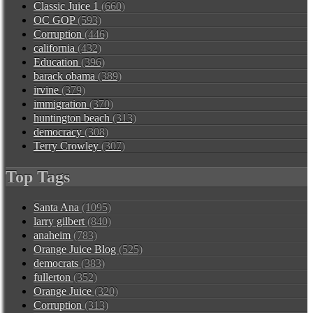
Classic Juice 1
(660)
OC GOP
(593)
Corruption
(446)
california
(432)
Education
(396)
barack obama
(389)
irvine
(379)
immigration
(370)
huntington beach
(313)
democracy
(308)
Terry Crowley
(307)
Top Tags
Santa Ana
(1095)
larry gilbert
(840)
anaheim
(783)
Orange Juice Blog
(525)
democrats
(383)
fullerton
(352)
Orange Juice
(320)
Corruption
(313)