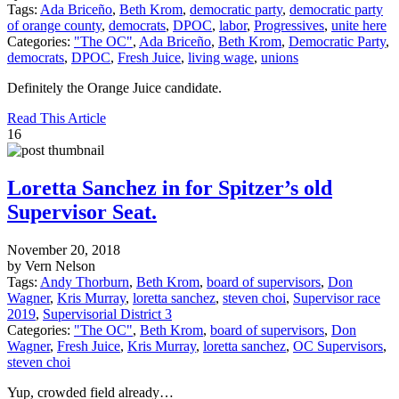
Tags:
Ada Briceño
,
Beth Krom
,
democratic party
,
democratic party
of orange county
,
democrats
,
DPOC
,
labor
,
Progressives
,
unite here
Categories:
"The OC"
,
Ada Briceño
,
Beth Krom
,
Democratic Party
,
democrats
,
DPOC
,
Fresh Juice
,
living wage
,
unions
Definitely the Orange Juice candidate.
Read This Article
16
Loretta Sanchez in for Spitzer’s old
Supervisor Seat.
November 20, 2018
by Vern Nelson
Tags:
Andy Thorburn
,
Beth Krom
,
board of supervisors
,
Don
Wagner
,
Kris Murray
,
loretta sanchez
,
steven choi
,
Supervisor race
2019
,
Supervisorial District 3
Categories:
"The OC"
,
Beth Krom
,
board of supervisors
,
Don
Wagner
,
Fresh Juice
,
Kris Murray
,
loretta sanchez
,
OC Supervisors
,
steven choi
Yup, crowded field already…