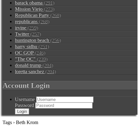
barack obama
(291)
Mission Viejo
(273)
Republican Party
(268)
republicans
(268)
irvine
(259)
Twitter
(257)
huntington beach
(256)
harry sidhu
(251)
OC GOP
(246)
"The OC"
(239)
donald trump
(204)
loretta sanchez
(204)
Account Login
Username
Password
Tags › Beth Krom