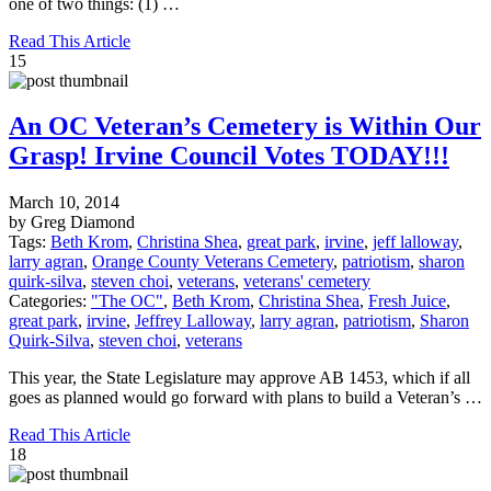
one of two things: (1) …
Read This Article
15
An OC Veteran’s Cemetery is Within Our
Grasp! Irvine Council Votes TODAY!!!
March 10, 2014
by Greg Diamond
Tags:
Beth Krom
,
Christina Shea
,
great park
,
irvine
,
jeff lalloway
,
larry agran
,
Orange County Veterans Cemetery
,
patriotism
,
sharon
quirk-silva
,
steven choi
,
veterans
,
veterans' cemetery
Categories:
"The OC"
,
Beth Krom
,
Christina Shea
,
Fresh Juice
,
great park
,
irvine
,
Jeffrey Lalloway
,
larry agran
,
patriotism
,
Sharon
Quirk-Silva
,
steven choi
,
veterans
This year, the State Legislature may approve AB 1453, which if all
goes as planned would go forward with plans to build a Veteran’s …
Read This Article
18