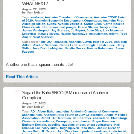
WHAT NEXT?
August 22, 2023
by Vern Nelson
Tags:
anaheim
,
Anaheim Chamber of Commerce
,
Anaheim COVID Heist
of 2020
,
Anaheim Economic Development Corporation
,
Anaheim First
,
Ashleigh Aitken
,
audits
,
Avelino Valencia
,
Carlos Leon
,
Carrie Nocella
,
Chris Zapata
,
Corruption
,
curt pringle
,
Grace Stepter
,
harry sidhu
,
James Vanderpool
,
Jay Burress
,
JL Report
,
Jose Diaz
,
Lisa Monteiro
,
Lobbyists
,
Natalie Meeks
,
Natalie Rubalcava
,
ombudsman
,
reform
,
Todd
Ament
,
Visit Anaheim
Categories:
"The OC"
,
anaheim
,
Anaheim COVID Heist of 2020
,
Ashleigh
Aitken
,
Avelino Valencia
,
Carlos Leon
,
curt pringle
,
Fresh Juice
,
Harry
Sidhu
,
Jose Diaz
,
Lobbyists
,
Natalie Meeks
,
Natalie Rubalcava
,
Steve
Faessel
Another one that’s spicier than its title!
Read This Article
57
Saga of the Bahu ARCO (A Microcosm of Anaheim
Corruption)
August 17, 2023
by Vern Nelson
Tags:
ADI
,
Albert Bahu
,
anaheim
,
Anaheim Chamber of Commerce
,
anaheim hills
,
Anaheim Hills Fourth of July Celebration
,
Anaheim Police
Association
,
ARCO
,
Bill Taormina
,
Carl Karcher
,
chameleon
,
Chief Jorge
Cisneros
,
consultants
,
Corruption
,
craig hunter
,
Edgar Hampton
,
Eminent Domain
,
gasoline
,
gasoline prices
,
ghost contractors
,
Hari
Shankar Lal
,
harry sidhu
,
hugh nguyen
,
Issa Bahu
,
Jackie Gleason
,
James Ruth
,
JL Report
,
John Woodhead
,
jordan brandman
,
Linda Andal
,