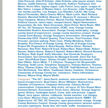
John Prescott
,
John R Scholar
,
John Schmitz
,
john wayne airport
,
Jose
Moreno
,
Judith Sweeney
,
Julie Newcomb
,
Kathryn Thompson
,
Ken
Moore
,
Kevin Allen
,
laguna niguel
,
Lake Forest
,
larry agran
,
League of
Men Voters
,
League of Women Voters
,
Len Krasner
,
Little People's Park
riot
,
loretta sanchez
,
Los Amigos
,
Lou Sheldon
,
LULAC
,
Mai Cong
,
Marcel Fernandez
,
Maria Chavez Wilcox
,
Mark Leslie
,
Mark Richard
Daniels
,
Marshall Duffield
,
Measure F
,
Measure R
,
measure t
,
Mission
Viejo Company
,
Monica Florian
,
Musick Facility
,
National Women's
Political Caucus
,
nativo lopez
,
newport beach
,
Niguel Homeonwers
Association
,
No Jets
,
Norm Grossman
,
Norm Priest
,
Norm Ream
,
NRA
,
OC Tax
,
OC Taxpayers Association
,
OCBC
,
octa
,
Orange County
Automobile Dealers Association
,
Orange County bankruptcy
,
orange
county board of supervisors
,
orange county business council
,
Orange
County Farm Bureau
,
Orange Taxpayers Association
,
Overgrowth
,
Partnership 2010
,
Patrick Quaney
,
Paul Cramer
,
Paul Freeman
,
Paul
Pressler
,
pension spiking
,
Peter Case
,
Phillip Weinberg
,
Police
Brutality
,
Pro-Choice of Orange County
,
Pro-Life of Orange County
,
Project 99
,
Proposition A
,
Reed Royalty
,
Relivo Oliver
,
Richard
Reisman
,
Rita Pirkl
,
Robert B Grant
,
Robert Bein
,
Robert Botts
,
Robert
Dornan
,
Robert Hovee
,
Robert S Haskell
,
Robert Welch
,
Russell Buckett.
Ed Royce
,
Ruth Saadi
,
Sally Sheridan
,
San Clemente Taxpayers
Association
,
San Clementeans for Managed Growth
,
Save Our San
Juan
,
Sheriff Brad Gates
,
Shirley Grindle
,
Slovboda Draskovich
,
SOS
,
Stan Oftelie
,
Steve White
,
T J Johnson
,
Taxpayers for Responisble
Planning
,
Teddi Lorch
,
Telephone Taxpayers
,
Thomas Nielsen
,
Thomas
Riley
,
Thomas Sutton
,
Tim Cooley
,
TIN CUP
,
Todd NIcholson
,
Tom Lorch
,
Tom McClintock
,
Tom Wilck
,
Traditional Values Coalition
,
Vietnamese
Community of Orange County Inc
,
volunteers
,
Voters Information
Bureau
,
Wayne King
,
Wayne Wedin
Categories:
"The OC"
,
Amin David
,
anaheim
,
anti-semitism
,
bankruptcy
,
board of supervisors
,
Brad Gates
,
Bruce Whitaker
,
Bureaucracy
,
Chamber of Commerce
,
Chapman University
,
Citizens Revolt
,
conservatism
,
Corporatism
,
dirty tricks
,
ed royce
,
El Toro Airport Wars
,
Eminent Domain
,
Environment
,
Fresh Juice
,
fullerton
,
George Argyros
,
greed
,
History
,
huntington beach
,
irvine
,
jails and prisons
,
Laguna
Niguel
,
larry agran
,
latinos
,
Lobbyists
,
loretta sanchez
,
Los Amigos
,
Lucy Dunn
,
Mission Viejo
,
nativo lopez
,
newport beach
,
NIMBY
,
OC
Supervisors
,
OC TAX
,
OC Treasurer
,
open government
,
orange
,
Orange
County Business Council
,
Orange County government
,
pension spikes
,
san juan capistrano
,
Santa Ana
,
toll roads
,
traffic
,
transparency
,