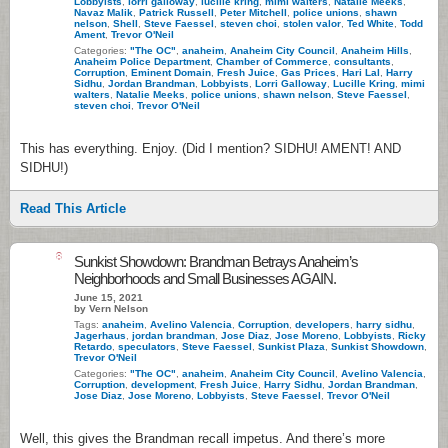
Lobbyists
,
lorri galloway
,
lucille kring
,
mimi walters
,
Natalie Meeks
,
Navaz Malik
,
Patrick Russell
,
Peter Mitchell
,
police unions
,
shawn
nelson
,
Shell
,
Steve Faessel
,
steven choi
,
stolen valor
,
Ted White
,
Todd
Ament
,
Trevor O'Neil
Categories:
"The OC"
,
anaheim
,
Anaheim City Council
,
Anaheim Hills
,
Anaheim Police Department
,
Chamber of Commerce
,
consultants
,
Corruption
,
Eminent Domain
,
Fresh Juice
,
Gas Prices
,
Hari Lal
,
Harry
Sidhu
,
Jordan Brandman
,
Lobbyists
,
Lorri Galloway
,
Lucille Kring
,
mimi
walters
,
Natalie Meeks
,
police unions
,
shawn nelson
,
Steve Faessel
,
steven choi
,
Trevor O'Neil
This has everything. Enjoy. (Did I mention? SIDHU! AMENT! AND
SIDHU!)
Read This Article
8
Sunkist Showdown: Brandman Betrays Anaheim’s
Neighborhoods and Small Businesses AGAIN.
June 15, 2021
by Vern Nelson
Tags:
anaheim
,
Avelino Valencia
,
Corruption
,
developers
,
harry sidhu
,
Jagerhaus
,
jordan brandman
,
Jose Diaz
,
Jose Moreno
,
Lobbyists
,
Ricky
Retardo
,
speculators
,
Steve Faessel
,
Sunkist Plaza
,
Sunkist Showdown
,
Trevor O'Neil
Categories:
"The OC"
,
anaheim
,
Anaheim City Council
,
Avelino Valencia
,
Corruption
,
development
,
Fresh Juice
,
Harry Sidhu
,
Jordan Brandman
,
Jose Diaz
,
Jose Moreno
,
Lobbyists
,
Steve Faessel
,
Trevor O'Neil
Well, this gives the Brandman recall impetus. And there’s more