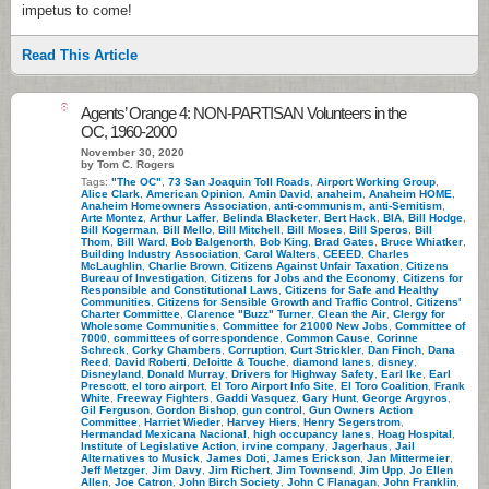
impetus to come!
Read This Article
8
Agents’ Orange 4: NON-PARTISAN Volunteers in the
OC, 1960-2000
November 30, 2020
by Tom C. Rogers
Tags:
"The OC"
,
73 San Joaquin Toll Roads
,
Airport Working Group
,
Alice Clark
,
American Opinion
,
Amin David
,
anaheim
,
Anaheim HOME
,
Anaheim Homeowners Association
,
anti-communism
,
anti-Semitism
,
Arte Montez
,
Arthur Laffer
,
Belinda Blacketer
,
Bert Hack
,
BIA
,
Bill Hodge
,
Bill Kogerman
,
Bill Mello
,
Bill Mitchell
,
Bill Moses
,
Bill Speros
,
Bill
Thom
,
Bill Ward
,
Bob Balgenorth
,
Bob King
,
Brad Gates
,
Bruce Whiatker
,
Building Industry Association
,
Carol Walters
,
CEEED
,
Charles
McLaughlin
,
Charlie Brown
,
Citizens Against Unfair Taxation
,
Citizens
Bureau of Investigation
,
Citizens for Jobs and the Economy
,
Citizens for
Responsible and Constitutional Laws
,
Citizens for Safe and Healthy
Communities
,
Citizens for Sensible Growth and Traffic Control
,
Citizens'
Charter Committee
,
Clarence "Buzz" Turner
,
Clean the Air
,
Clergy for
Wholesome Communities
,
Committee for 21000 New Jobs
,
Committee of
7000
,
committees of correspondence
,
Common Cause
,
Corinne
Schreck
,
Corky Chambers
,
Corruption
,
Curt Strickler
,
Dan Finch
,
Dana
Reed
,
David Roberti
,
Deloitte & Touche
,
diamond lanes
,
disney
,
Disneyland
,
Donald Murray
,
Drivers for Highway Safety
,
Earl Ike
,
Earl
Prescott
,
el toro airport
,
El Toro Airport Info Site
,
El Toro Coalition
,
Frank
White
,
Freeway Fighters
,
Gaddi Vasquez
,
Gary Hunt
,
George Argyros
,
Gil Ferguson
,
Gordon Bishop
,
gun control
,
Gun Owners Action
Committee
,
Harriet Wieder
,
Harvey Hiers
,
Henry Segerstrom
,
Hermandad Mexicana Nacional
,
high occupancy lanes
,
Hoag Hospital
,
Institute of Legislative Action
,
irvine company
,
Jagerhaus
,
Jail
Alternatives to Musick
,
James Doti
,
James Erickson
,
Jan Mittermeier
,
Jeff Metzger
,
Jim Davy
,
Jim Richert
,
Jim Townsend
,
Jim Upp
,
Jo Ellen
Allen
,
Joe Catron
,
John Birch Society
,
John C Flanagan
,
John Franklin
,