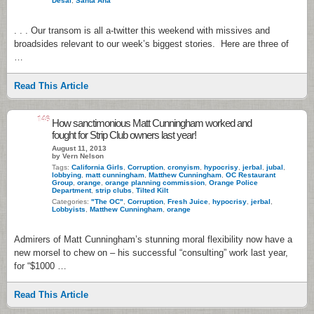
Desal
,
Santa Ana
. . . Our transom is all a-twitter this weekend with missives and
broadsides relevant to our week’s biggest stories. Here are three of
…
Read This Article
146
How sanctimonious Matt Cunningham worked and
fought for Strip Club owners last year!
August 11, 2013
by Vern Nelson
Tags:
California Girls
,
Corruption
,
cronyism
,
hypocrisy
,
jerbal
,
jubal
,
lobbying
,
matt cunningham
,
Matthew Cunningham
,
OC Restaurant
Group
,
orange
,
orange planning commission
,
Orange Police
Department
,
strip clubs
,
Tilted Kilt
Categories:
"The OC"
,
Corruption
,
Fresh Juice
,
hypocrisy
,
jerbal
,
Lobbyists
,
Matthew Cunningham
,
orange
Admirers of Matt Cunningham’s stunning moral flexibility now have a
new morsel to chew on – his successful “consulting” work last year,
for “$1000 …
Read This Article