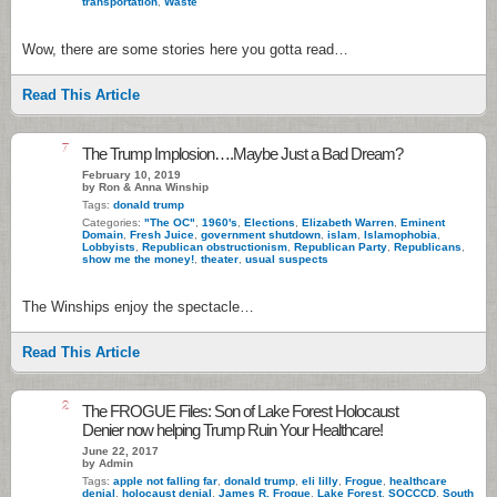
transportation
,
Waste
Wow, there are some stories here you gotta read…
Read This Article
7
The Trump Implosion….Maybe Just a Bad Dream?
February 10, 2019
by Ron & Anna Winship
Tags:
donald trump
Categories:
"The OC"
,
1960's
,
Elections
,
Elizabeth Warren
,
Eminent
Domain
,
Fresh Juice
,
government shutdown
,
islam
,
Islamophobia
,
Lobbyists
,
Republican obstructionism
,
Republican Party
,
Republicans
,
show me the money!
,
theater
,
usual suspects
The Winships enjoy the spectacle…
Read This Article
2
The FROGUE Files: Son of Lake Forest Holocaust
Denier now helping Trump Ruin Your Healthcare!
June 22, 2017
by Admin
Tags:
apple not falling far
,
donald trump
,
eli lilly
,
Frogue
,
healthcare
denial
,
holocaust denial
,
James R. Frogue
,
Lake Forest
,
SOCCCD
,
South