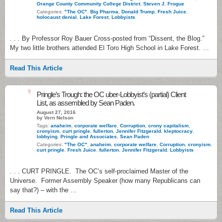
Orange County Community College District
,
Steven J. Frogue
Categories:
"The OC"
,
Big Pharma
,
Donald Trump
,
Fresh Juice
,
holocaust denial
,
Lake Forest
,
Lobbyists
. . . By Professor Roy Bauer Cross-posted from “Dissent, the Blog.”
My two little brothers attended El Toro High School in Lake Forest. …
Read This Article
6
Pringle’s Trough: the OC uber-Lobbyist’s (partial) Client
List, as assembled by Sean Paden.
August 27, 2016
by Vern Nelson
Tags:
anaheim
,
corporate welfare
,
Corruption
,
crony capitalism
,
cronyism
,
curt pringle
,
fullerton
,
Jennifer Fitzgerald
,
kleptocracy
,
lobbying
,
Pringle and Associates
,
Sean Paden
Categories:
"The OC"
,
anaheim
,
corporate welfare
,
Corruption
,
cronyism
,
curt pringle
,
Fresh Juice
,
fullerton
,
Jennifer Fitzgerald
,
Lobbyists
. . . CURT PRINGLE. The OC’s self-proclaimed Master of the
Universe. Former Assembly Speaker (how many Republicans can
say that?) – with the …
Read This Article