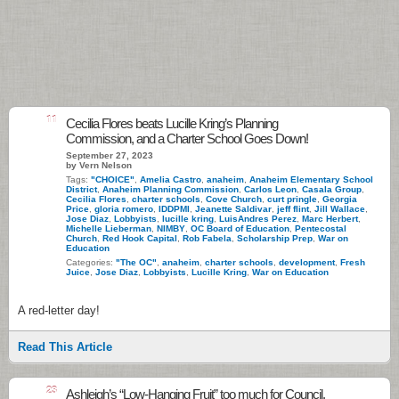
11
Cecilia Flores beats Lucille Kring’s Planning
Commission, and a Charter School Goes Down!
September 27, 2023
by Vern Nelson
Tags:
"CHOICE"
,
Amelia Castro
,
anaheim
,
Anaheim Elementary School
District
,
Anaheim Planning Commission
,
Carlos Leon
,
Casala Group
,
Cecilia Flores
,
charter schools
,
Cove Church
,
curt pringle
,
Georgia
Price
,
gloria romero
,
IDDPMI
,
Jeanette Saldivar
,
jeff flint
,
Jill Wallace
,
Jose Diaz
,
Lobbyists
,
lucille kring
,
LuisAndres Perez
,
Marc Herbert
,
Michelle Lieberman
,
NIMBY
,
OC Board of Education
,
Pentecostal
Church
,
Red Hook Capital
,
Rob Fabela
,
Scholarship Prep
,
War on
Education
Categories:
"The OC"
,
anaheim
,
charter schools
,
development
,
Fresh
Juice
,
Jose Diaz
,
Lobbyists
,
Lucille Kring
,
War on Education
A red-letter day!
Read This Article
23
Ashleigh’s “Low-Hanging Fruit” too much for Council.