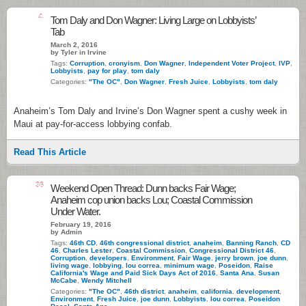
4
Tom Daly and Don Wagner: Living Large on Lobbyists’
Tab
March 2, 2016
by Tyler in Irvine
Tags:
Corruption
,
cronyism
,
Don Wagner
,
Independent Voter Project
,
IVP
,
Lobbyists
,
pay for play
,
tom daly
Categories:
"The OC"
,
Don Wagner
,
Fresh Juice
,
Lobbyists
,
tom daly
Anaheim’s Tom Daly and Irvine’s Don Wagner spent a cushy week in
Maui at pay-for-access lobbying confab.
Read This Article
36
Weekend Open Thread: Dunn backs Fair Wage;
Anaheim cop union backs Lou; Coastal Commission
Under Water.
February 19, 2016
by Admin
Tags:
46th CD
,
46th congressional district
,
anaheim
,
Banning Ranch
,
CD
46
,
Charles Lester
,
Coastal Commission
,
Congressional District 46
,
Corruption
,
developers
,
Environment
,
Fair Wage
,
jerry brown
,
joe dunn
,
living wage
,
lobbying
,
lou correa
,
minimum wage
,
Poseidon
,
Raise
California's Wage and Paid Sick Days Act of 2016
,
Santa Ana
,
Susan
McCabe
,
Wendy Mitchell
Categories:
"The OC"
,
46th district
,
anaheim
,
california
,
development
,
Environment
,
Fresh Juice
,
joe dunn
,
Lobbyists
,
lou correa
,
Poseidon