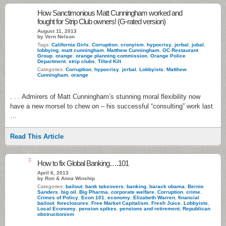
How Sanctimonious Matt Cunningham worked and
fought for Strip Club owners! (G-rated version)
August 11, 2013
by Vern Nelson
Tags:
California Girls
,
Corruption
,
cronyism
,
hypocrisy
,
jerbal
,
jubal
,
lobbying
,
matt cunningham
,
Matthew Cunningham
,
OC Restaurant
Group
,
orange
,
orange planning commission
,
Orange Police
Department
,
strip clubs
,
Tilted Kilt
Categories:
Corruption
,
hypocrisy
,
jerbal
,
Lobbyists
,
Matthew
Cunningham
,
orange
. . . Admirers of Matt Cunningham’s stunning moral flexibility now
have a new morsel to chew on – his successful “consulting” work last
…
Read This Article
5
How to fix Global Banking….101
April 6, 2013
by Ron & Anna Winship
Categories:
bailout
,
bank takeovers
,
banking
,
barack obama
,
Bernie
Sanders
,
big oil
,
Big Pharma
,
corporate welfare
,
Corruption
,
crime
,
Crimes of Policy
,
Econ 101
,
economy
,
Elizabeth Warren
,
financial
bailout
,
foreclosures
,
Free Market Capitalism
,
Fresh Juice
,
Lobbyists
,
Local Economy
,
pension spikes
,
pensions and retirement
,
Republican
obstructionism