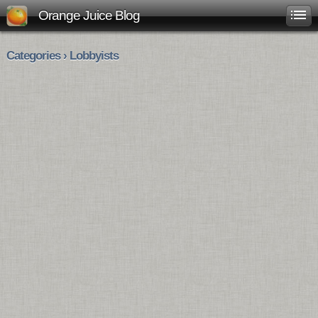
Orange Juice Blog
Categories › Lobbyists