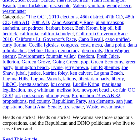
Beach
,
Tom Torlakson
,
u.s. senate
,
Valero
,
van tran
,
wendy leece
,
westminster
Categories:
"The OC"
,
2010 elections
,
46th district
,
47th CD
,
48th
CD
,
68th AD
,
70th AD
,
72nd Assembly Race
,
allan mansoor
,
anaheim
,
art pedroza
,
barbara boxer
,
Beth Krom
,
big oil
,
bill
hedrick
,
california
,
california budget
,
California Governor Race
2010
,
California Lt. Governor's Race
,
Capo Recall
,
capo unified
,
carly fiorina
,
Cecilia Iglesias
,
congress
,
costa mesa
,
dana point
,
dana
rohrabacher
,
Debbie Tharp
,
democracy
,
democrats
,
Don Wagner
,
energy
,
Environment
,
fountain valley
,
freedom
,
Fresh Juice
,
fullerton
,
Garden Grove
,
Going Green
,
gop
,
Green Economy
,
green
party
,
huntington beach
,
irvine
,
jerry brown
,
Jim Righeimer
,
Joe
Shaw
,
jubal
,
justice
,
katrina foley
,
ken calvert
,
Laguna Beach
,
Laguna Hills
,
Laguna Woods
,
latinos
,
libertarian party
,
liberty
,
LibOC
,
loretta sanchez
,
lou correa
,
Lucille Kring
,
marijuana
legalization
,
meg whitman
,
melissa fox
,
newport beach
,
oc fair
,
OC
GOP
,
oil
,
park space
,
phu nguyen
,
Proposition 23 vs AB 32
,
propositions
,
red county
,
Republican Party
,
san clemente
,
san juan
capistrano
,
Santa Ana
,
Senate
,
u.s. senate
,
Waste
,
westminster
Heads on sticks! Heads on sticks! We wanna see those rapacious
corporations, and the Republican and DINO politicians who live to
serve them and …
Read This Article