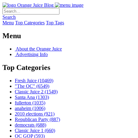
Orange Juice Blog
Search
Menu
Top Categories
Top Tags
Menu
About the Orange Juice
Advertising Info
Top Categories
Fresh Juice
(10469)
"The OC"
(6549)
Classic Juice 2
(1549)
Santa Ana
(1303)
fullerton
(1035)
anaheim
(1006)
2010 elections
(921)
Republican Party
(887)
democrats
(688)
Classic Juice 1
(660)
OC GOP
(593)