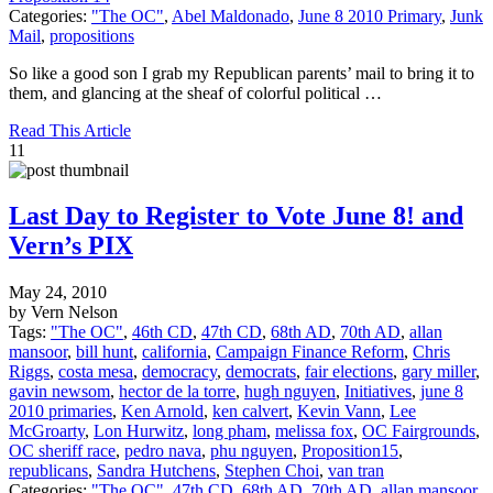
Categories:
"The OC"
,
Abel Maldonado
,
June 8 2010 Primary
,
Junk
Mail
,
propositions
So like a good son I grab my Republican parents’ mail to bring it to
them, and glancing at the sheaf of colorful political …
Read This Article
11
Last Day to Register to Vote June 8! and
Vern’s PIX
May 24, 2010
by Vern Nelson
Tags:
"The OC"
,
46th CD
,
47th CD
,
68th AD
,
70th AD
,
allan
mansoor
,
bill hunt
,
california
,
Campaign Finance Reform
,
Chris
Riggs
,
costa mesa
,
democracy
,
democrats
,
fair elections
,
gary miller
,
gavin newsom
,
hector de la torre
,
hugh nguyen
,
Initiatives
,
june 8
2010 primaries
,
Ken Arnold
,
ken calvert
,
Kevin Vann
,
Lee
McGroarty
,
Lon Hurwitz
,
long pham
,
melissa fox
,
OC Fairgrounds
,
OC sheriff race
,
pedro nava
,
phu nguyen
,
Proposition15
,
republicans
,
Sandra Hutchens
,
Stephen Choi
,
van tran
Categories:
"The OC"
,
47th CD
,
68th AD
,
70th AD
,
allan mansoor
,