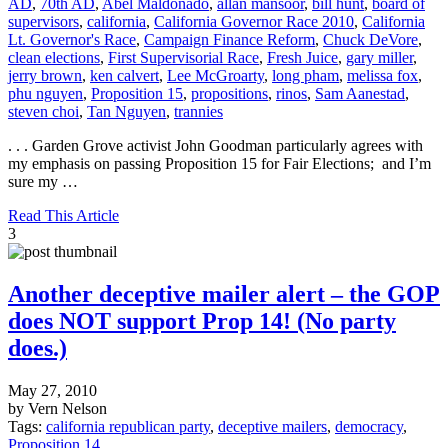
AD
,
70th AD
,
Abel Maldonado
,
allan mansoor
,
bill hunt
,
board of
supervisors
,
california
,
California Governor Race 2010
,
California
Lt. Governor's Race
,
Campaign Finance Reform
,
Chuck DeVore
,
clean elections
,
First Supervisorial Race
,
Fresh Juice
,
gary miller
,
jerry brown
,
ken calvert
,
Lee McGroarty
,
long pham
,
melissa fox
,
phu nguyen
,
Proposition 15
,
propositions
,
rinos
,
Sam Aanestad
,
steven choi
,
Tan Nguyen
,
trannies
. . . Garden Grove activist John Goodman particularly agrees with
my emphasis on passing Proposition 15 for Fair Elections; and I’m
sure my …
Read This Article
3
Another deceptive mailer alert – the GOP
does NOT support Prop 14! (No party
does.)
May 27, 2010
by Vern Nelson
Tags:
california republican party
,
deceptive mailers
,
democracy
,
Proposition 14