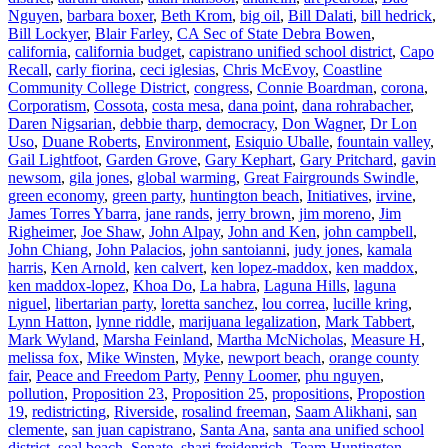
Nguyen
,
barbara boxer
,
Beth Krom
,
big oil
,
Bill Dalati
,
bill hedrick
,
Bill Lockyer
,
Blair Farley
,
CA Sec of State Debra Bowen
,
california
,
california budget
,
capistrano unified school district
,
Capo
Recall
,
carly fiorina
,
ceci iglesias
,
Chris McEvoy
,
Coastline
Community College District
,
congress
,
Connie Boardman
,
corona
,
Corporatism
,
Cossota
,
costa mesa
,
dana point
,
dana rohrabacher
,
Daren Nigsarian
,
debbie tharp
,
democracy
,
Don Wagner
,
Dr Lon
Uso
,
Duane Roberts
,
Environment
,
Esiquio Uballe
,
fountain valley
,
Gail Lightfoot
,
Garden Grove
,
Gary Kephart
,
Gary Pritchard
,
gavin
newsom
,
gila jones
,
global warming
,
Great Fairgrounds Swindle
,
green economy
,
green party
,
huntington beach
,
Initiatives
,
irvine
,
James Torres Ybarra
,
jane rands
,
jerry brown
,
jim moreno
,
Jim
Righeimer
,
Joe Shaw
,
John Alpay
,
John and Ken
,
john campbell
,
John Chiang
,
John Palacios
,
john santoianni
,
judy jones
,
kamala
harris
,
Ken Arnold
,
ken calvert
,
ken lopez-maddox
,
ken maddox
,
ken maddox-lopez
,
Khoa Do
,
La habra
,
Laguna Hills
,
laguna
niguel
,
libertarian party
,
loretta sanchez
,
lou correa
,
lucille kring
,
Lynn Hatton
,
lynne riddle
,
marijuana legalization
,
Mark Tabbert
,
Mark Wyland
,
Marsha Feinland
,
Martha McNicholas
,
Measure H
,
melissa fox
,
Mike Winsten
,
Myke
,
newport beach
,
orange county
fair
,
Peace and Freedom Party
,
Penny Loomer
,
phu nguyen
,
pollution
,
Proposition 23
,
Proposition 25
,
propositions
,
Propostion
19
,
redistricting
,
Riverside
,
rosalind freeman
,
Saam Alikhani
,
san
clemente
,
san juan capistrano
,
Santa Ana
,
santa ana unified school
district
,
seal beach
,
Senate
,
shari freidenrich
,
Team Huntington