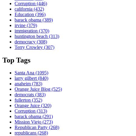
Corruption
(446)
california
(432)
Education
(396)
barack obama
(389)
irvine
(379)
immigration
(370)
huntington beach
(313)
democracy
(308)
Terry Crowley
(307)
Top Tags
Santa Ana
(1095)
larry gilbert
(840)
anaheim
(783)
Orange Juice Blog
(525)
democrats
(383)
fullerton
(352)
Orange Juice
(320)
Corruption
(313)
barack obama
(291)
Mission Viejo
(273)
Republican Party
(268)
republicans
(268)