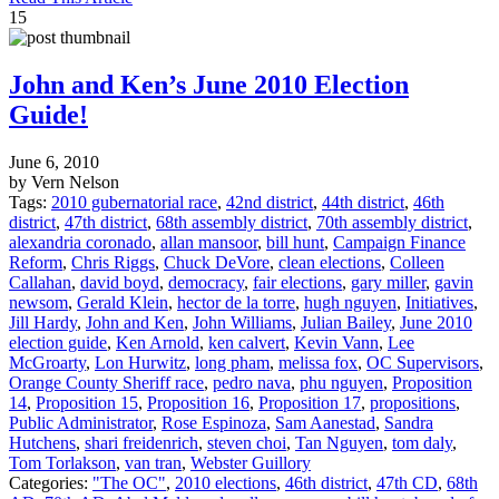
15
John and Ken’s June 2010 Election
Guide!
June 6, 2010
by Vern Nelson
Tags:
2010 gubernatorial race
,
42nd district
,
44th district
,
46th
district
,
47th district
,
68th assembly district
,
70th assembly district
,
alexandria coronado
,
allan mansoor
,
bill hunt
,
Campaign Finance
Reform
,
Chris Riggs
,
Chuck DeVore
,
clean elections
,
Colleen
Callahan
,
david boyd
,
democracy
,
fair elections
,
gary miller
,
gavin
newsom
,
Gerald Klein
,
hector de la torre
,
hugh nguyen
,
Initiatives
,
Jill Hardy
,
John and Ken
,
John Williams
,
Julian Bailey
,
June 2010
election guide
,
Ken Arnold
,
ken calvert
,
Kevin Vann
,
Lee
McGroarty
,
Lon Hurwitz
,
long pham
,
melissa fox
,
OC Supervisors
,
Orange County Sheriff race
,
pedro nava
,
phu nguyen
,
Proposition
14
,
Proposition 15
,
Proposition 16
,
Proposition 17
,
propositions
,
Public Administrator
,
Rose Espinoza
,
Sam Aanestad
,
Sandra
Hutchens
,
shari freidenrich
,
steven choi
,
Tan Nguyen
,
tom daly
,
Tom Torlakson
,
van tran
,
Webster Guillory
Categories:
"The OC"
,
2010 elections
,
46th district
,
47th CD
,
68th