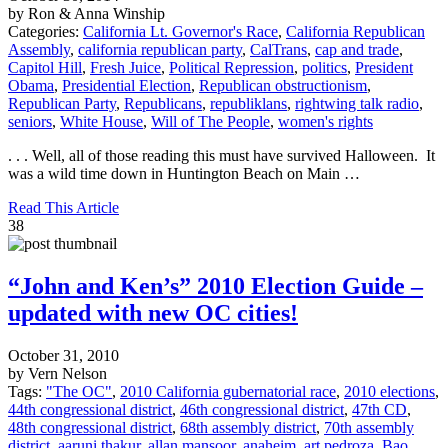
by Ron & Anna Winship
Categories:
California Lt. Governor's Race
,
California Republican
Assembly
,
california republican party
,
CalTrans
,
cap and trade
,
Capitol Hill
,
Fresh Juice
,
Political Repression
,
politics
,
President
Obama
,
Presidential Election
,
Republican obstructionism
,
Republican Party
,
Republicans
,
republiklans
,
rightwing talk radio
,
seniors
,
White House
,
Will of The People
,
women's rights
. . . Well, all of those reading this must have survived Halloween. It
was a wild time down in Huntington Beach on Main …
Read This Article
38
“John and Ken’s” 2010 Election Guide –
updated with new OC cities!
October 31, 2010
by Vern Nelson
Tags:
"The OC"
,
2010 California gubernatorial race
,
2010 elections
,
44th congressional district
,
46th congressional district
,
47th CD
,
48th congressional district
,
68th assembly district
,
70th assembly
district
,
aaruni thakur
,
allan mansoor
,
anaheim
,
art pedroza
,
Bao