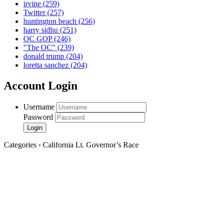
irvine
(259)
Twitter
(257)
huntington beach
(256)
harry sidhu
(251)
OC GOP
(246)
"The OC"
(239)
donald trump
(204)
loretta sanchez
(204)
Account Login
Username
Password
Categories › California Lt. Governor’s Race