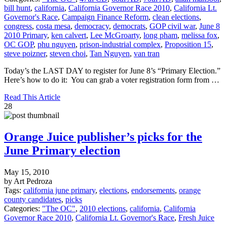
bill hunt
,
california
,
California Governor Race 2010
,
California Lt.
Governor's Race
,
Campaign Finance Reform
,
clean elections
,
congress
,
costa mesa
,
democracy
,
democrats
,
GOP civil war
,
June 8
2010 Primary
,
ken calvert
,
Lee McGroarty
,
long pham
,
melissa fox
,
OC GOP
,
phu nguyen
,
prison-industrial complex
,
Proposition 15
,
steve poizner
,
steven choi
,
Tan Nguyen
,
van tran
Today’s the LAST DAY to register for June 8’s “Primary Election.”
Here’s how to do it: You can grab a voter registration form from …
Read This Article
28
Orange Juice publisher’s picks for the
June Primary election
May 15, 2010
by Art Pedroza
Tags:
california june primary
,
elections
,
endorsements
,
orange
county candidates
,
picks
Categories:
"The OC"
,
2010 elections
,
california
,
California
Governor Race 2010
,
California Lt. Governor's Race
,
Fresh Juice