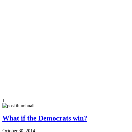
1
What if the Democrats win?
October 30, 2014