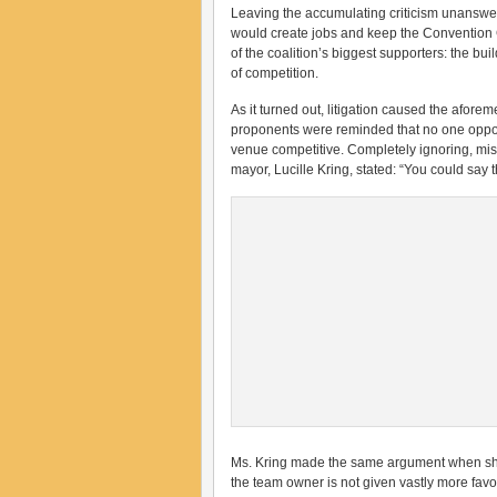
Leaving the accumulating criticism unanswere
would create jobs and keep the Convention C
of the coalition’s biggest supporters: the bu
of competition.
As it turned out, litigation caused the afor
proponents were reminded that no one oppo
venue competitive. Completely ignoring, mis
mayor, Lucille Kring, stated: “You could say 
Ms. Kring made the same argument when she 
the team owner is not given vastly more fav