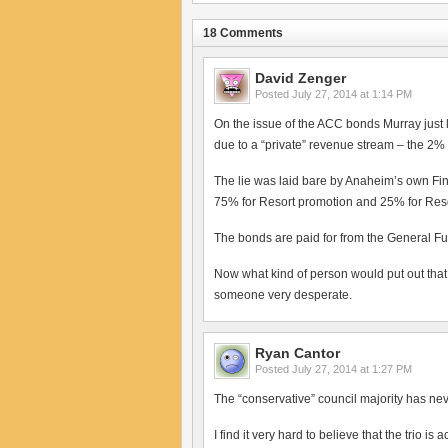
18 Comments
David Zenger
Posted
July 27, 2014 at 1:14 PM
On the issue of the ACC bonds Murray just 
due to a “private” revenue stream – the 2%
The lie was laid bare by Anaheim’s own Fi
75% for Resort promotion and 25% for Resor
The bonds are paid for from the General Fu
Now what kind of person would put out that
someone very desperate.
Ryan Cantor
Posted
July 27, 2014 at 1:27 PM
The “conservative” council majority has n
I find it very hard to believe that the trio i