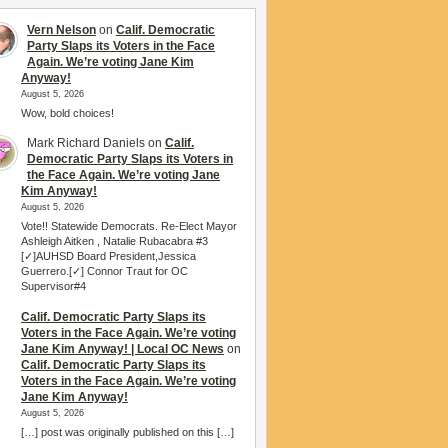
Vern Nelson
on
Calif. Democratic
Party Slaps its Voters in the Face
Again. We’re voting Jane Kim
Anyway!
August 5, 2026
Wow, bold choices!
Mark Richard Daniels
on
Calif.
Democratic Party Slaps its Voters in
the Face Again. We’re voting Jane
Kim Anyway!
August 5, 2026
Vote!! Statewide Democrats. Re-Elect Mayor
Ashleigh Aitken , Natalie Rubacabra #3
[✓]AUHSD Board President,Jessica
Guerrero.[✓] Connor Traut for OC
Supervisor#4
Calif. Democratic Party Slaps its
Voters in the Face Again. We’re voting
Jane Kim Anyway! | Local OC News
on
Calif. Democratic Party Slaps its
Voters in the Face Again. We’re voting
Jane Kim Anyway!
August 5, 2026
[…] post was originally published on this […]