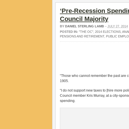
‘Pre-Recession Spendi
Council Majority
BY
DANIEL STERLING LAMB
–
JULY 27, 2014
POSTED IN:
"THE OC"
,
2014 ELECTIONS
,
ANA
PENSIONS AND RETIREMENT
,
PUBLIC EMPL
“Those who cannot remember the past are c
1905.
“I do not support new taxes to [hire more po
Council member Kris Murray, at a city-spon
spending.