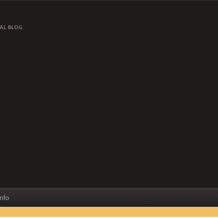
AL BLOG.
Info