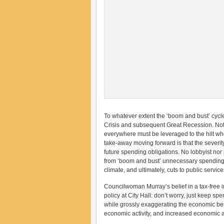
To whatever extent the ‘boom and bust’ cycl
Crisis and subsequent Great Recession. Not
everywhere must be leveraged to the hilt whe
take-away moving forward is that the severit
future spending obligations. No lobbyist nor 
from ‘boom and bust’ unnecessary spending (
climate, and ultimately, cuts to public services
Councilwoman Murray’s belief in a tax-free i
policy at City Hall: don’t worry, just keep s
while grossly exaggerating the economic benef
economic activity, and increased economic act