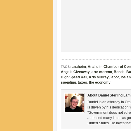
anaheim
,
Anaheim Chamber of Co
TAGS:
Angels Giveaway
,
arte moreno
,
Bonds
,
Bu
High Speed Rail
,
Kris Murray
,
labor
,
los a
spending
,
taxes
,
the economy
About Daniel Sterling La
Daniel is an attorney in Ora
is driven by his dedication 
"Government does not solve
and used many times as gov
United States. He loves th