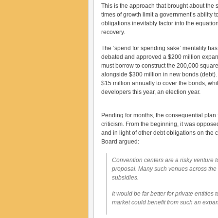
This is the approach that brought about the s
times of growth limit a government’s ability t
obligations inevitably factor into the equati
recovery.
The ‘spend for spending sake’ mentality ha
debated and approved a $200 million expansio
must borrow to construct the 200,000 square 
alongside $300 million in new bonds (debt). 
$15 million annually to cover the bonds, whi
developers this year, an election year.
Pending for months, the consequential plan
criticism. From the beginning, it was opposed
and in light of other debt obligations on the 
Board argued:
Convention centers are a risky venture t
proposal. Many such venues across the 
subsidies.
It would be far better for private entitie
market could benefit from such an expans