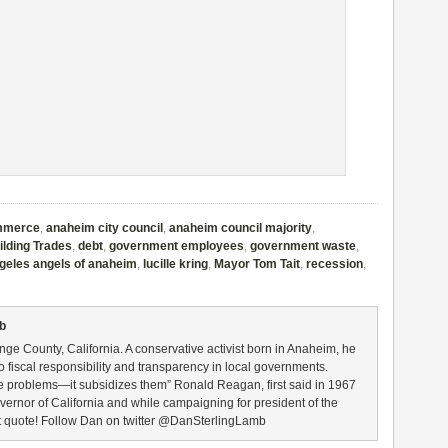
mmerce
,
anaheim city council
,
anaheim council majority
,
ilding Trades
,
debt
,
government employees
,
government waste
,
ngeles angels of anaheim
,
lucille kring
,
Mayor Tom Tait
,
recession
,
mb
nge County, California. A conservative activist born in Anaheim, he
to fiscal responsibility and transparency in local governments.
 problems—it subsidizes them” Ronald Reagan, first said in 1967
ernor of California and while campaigning for president of the
at quote! Follow Dan on twitter @DanSterlingLamb