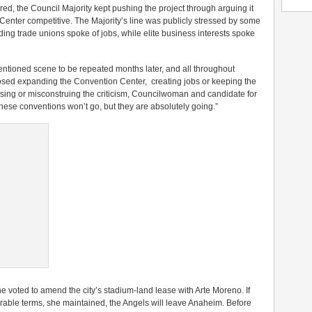
d, the Council Majority kept pushing the project through arguing it
enter competitive. The Majority’s line was publicly stressed by some
ilding trade unions spoke of jobs, while elite business interests spoke
ementioned scene to be repeated months later, and all throughout
sed expanding the Convention Center, creating jobs or keeping the
sing or misconstruing the criticism, Councilwoman and candidate for
these conventions won’t go, but they are absolutely going.”
voted to amend the city’s stadium-land lease with Arte Moreno. If
orable terms, she maintained, the Angels will leave Anaheim. Before