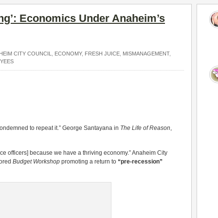
ng’: Economics Under Anaheim’s
HEIM CITY COUNCIL
,
ECONOMY
,
FRESH JUICE
,
MISMANAGEMENT
,
OYEES
ondemned to repeat it.” George Santayana in
The Life of Reason
,
lice officers] because we have a thriving economy.” Anaheim City
sored
Budget Workshop
promoting a return to
“pre-recession”