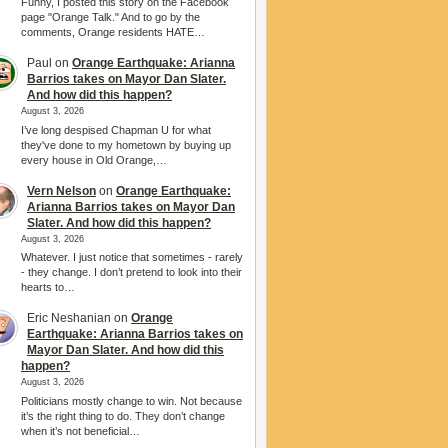
Funny, I posted this story on the Facebook
page "Orange Talk." And to go by the
comments, Orange residents HATE…
Paul
on
Orange Earthquake: Arianna
Barrios takes on Mayor Dan Slater.
And how did this happen?
August 3, 2026
I’ve long despised Chapman U for what
they've done to my hometown by buying up
every house in Old Orange,…
Vern Nelson
on
Orange Earthquake:
Arianna Barrios takes on Mayor Dan
Slater. And how did this happen?
August 3, 2026
Whatever. I just notice that sometimes - rarely
- they change. I don’t pretend to look into their
hearts to…
Eric Neshanian
on
Orange
Earthquake: Arianna Barrios takes on
Mayor Dan Slater. And how did this
happen?
August 3, 2026
Politicians mostly change to win. Not because
it’s the right thing to do. They don’t change
when it’s not beneficial…