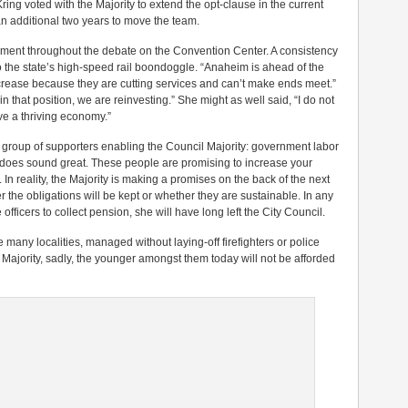
ing voted with the Majority to extend the opt-clause in the current
an additional two years to move the team.
gument throughout the debate on the Convention Center. A consistency
o the state’s high-speed rail boondoggle. “Anaheim is ahead of the
ncrease because they are cutting services and can’t make ends meet.”
 that position, we are reinvesting.” She might as well said, “I do not
e a thriving economy.”
er group of supporters enabling the Council Majority: government labor
 it does sound great. These people are promising to increase your
 In reality, the Majority is making a promises on the back of the next
 the obligations will be kept or whether they are sustainable. In any
officers to collect pension, she will have long left the City Council.
many localities, managed without laying-off firefighters or police
 Majority, sadly, the younger amongst them today will not be afforded