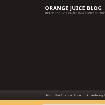
ORANGE JUICE BLOG
ORANGE COUNTY CALIFORNIA'S ONLY POLITIC
About the Orange Juice
Advertising 