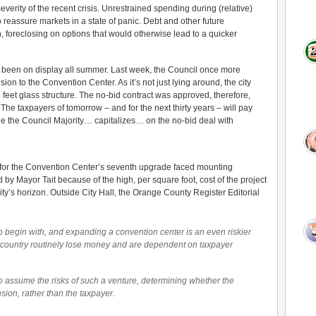
everity of the recent crisis. Unrestrained spending during (relative)
o reassure markets in a state of panic. Debt and other future
on, foreclosing on options that would otherwise lead to a quicker
s been on display all summer. Last week, the Council once more
n to the Convention Center. As it’s not just lying around, the city
feet glass structure. The no-bid contract was approved, therefore,
The taxpayers of tomorrow – and for the next thirty years – will pay
le the Council Majority… capitalizes… on the no-bid deal with
 for the Convention Center’s seventh upgrade faced mounting
 by Mayor Tait because of the high, per square foot, cost of the project
city’s horizon. Outside City Hall, the Orange County Register Editorial
o begin with, and expanding a convention center is an even riskier
country routinely lose money and are dependent on taxpayer
s to assume the risks of such a venture, determining whether the
ion, rather than the taxpayer.