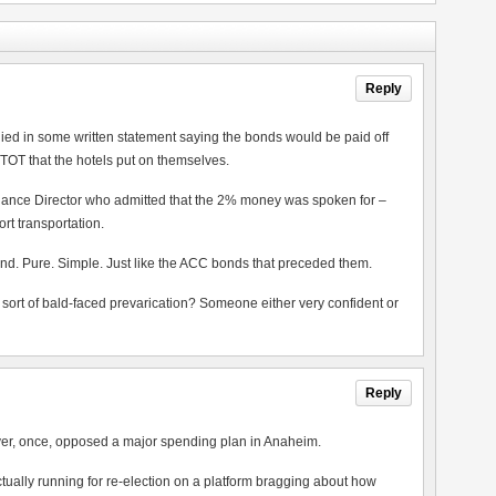
Reply
lied in some written statement saying the bonds would be paid off
 TOT that the hotels put on themselves.
nance Director who admitted that the 2% money was spoken for –
t transportation.
nd. Pure. Simple. Just like the ACC bonds that preceded them.
 sort of bald-faced prevarication? Someone either very confident or
Reply
ever, once, opposed a major spending plan in Anaheim.
s actually running for re-election on a platform bragging about how