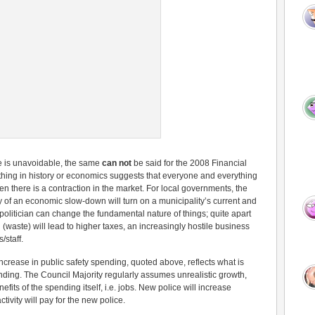
e is unavoidable, the same
can not
be said for the 2008 Financial
hing in history or economics suggests that everyone and everything
n there is a contraction in the market. For local governments, the
y of an economic slow-down will turn on a municipality’s current and
politician can change the fundamental nature of things; quite apart
waste) will lead to higher taxes, an increasingly hostile business
/staff.
ncrease in public safety spending, quoted above, reflects what is
pending. The Council Majority regularly assumes unrealistic growth,
its of the spending itself, i.e. jobs. New police will increase
ivity will pay for the new police.