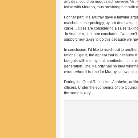
any deal could be negotiated however, Ms. Kr
lease with Moreno, thus providing him with 
For her part, Ms. Murray gave a familiar ar
matched, unsurprisingly, by her dedication t
curve… cities are considering a sales tax i
In Anaheim, she then concluded, “we aren’t in
support new taxes to do this because we hav
In conclusion, I’d like to reach-out to anoth
unions. I get it, the appeal that is, because
budgets with money that manifests in thin air.
generation. The Majority has no idea whether
event, when it is time for Murray’s new police 
During the Great Recession, Anaheim, unlike 
officers. Under the economics of the Council
the same luxury.