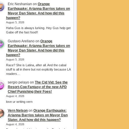
Eric Neshanian
on
Orange
Earthquake: Arianna Barrios takes on
Mayor Dan Slater. And how did this
happen?
August 5, 2026
Haha Gus is always lurking. Hey Gus help get
Gabe off the fast food!!
Gustavo Arellano
on
Orange
Earthquake: Arianna Barrios takes on
Mayor Dan Slater. And how did this
happen?
August 5, 2026
Race? She is Latina, after all. And the cabal
stuff is all in there but not explicitly because LA
readers…
sergio pelayo
on
The Cid Vid: See the
Resort-Cop Fantasy of the new APD
Chief Punishing their Foes!
August 4, 2026
love ur writing vern
Vern Nelson
on
Orange Earthquake:
Arianna Barrios takes on Mayor Dan
Slater. And how did this happen?
August 4, 2026