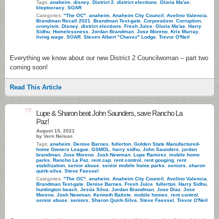
Tags:
anaheim
,
disney
,
District 2
,
district elections
,
Gloria Ma'ae
,
kleptocracy
,
SOAR
Categories:
"The OC"
,
anaheim
,
Anaheim City Council
,
Avelino Valencia
,
Brandman Recall 2021
,
Brandman Text-gate
,
Corporatism
,
Corruption
,
cronyism
,
Disney
,
district elections
,
Fresh Juice
,
Gloria Ma'ae
,
Harry
Sidhu
,
Homelessness
,
Jordan Brandman
,
Jose Moreno
,
Kris Murray
,
living wage
,
SOAR
,
Steven Albert "Chavez" Lodge
,
Trevor O'Neil
Everything we know about our new District 2 Councilwoman – part two
coming soon!
Read This Article
10
Lupe & Sharon beat John Saunders, save Rancho La
Paz!
August 15, 2021
by Vern Nelson
Tags:
anaheim
,
Denise Barnes
,
fullerton
,
Golden State Manufactured-
home Owners League
,
GSMOL
,
harry sidhu
,
John Saunders
,
jordan
brandman
,
Jose Moreno
,
Josh Newman
,
Lupe Ramirez
,
mobile home
parks
,
Rancho La Paz
,
rent cap
,
rent control
,
rent gouging
,
rent
stabilization
,
senior abuse
,
senior mobile home parks
,
seniors
,
sharon
quirk-silva
,
Steve Faessel
Categories:
"The OC"
,
anaheim
,
Anaheim City Council
,
Avelino Valencia
,
Brandman Text-gate
,
Denise Barnes
,
Fresh Juice
,
fullerton
,
Harry Sidhu
,
huntington beach
,
Jesús Silva
,
Jordan Brandman
,
Jose Diaz
,
Jose
Moreno
,
Josh Newman
,
Kenneth Batiste
,
mobile homes
,
rent control
,
senior abuse
,
seniors
,
Sharon Quirk-Silva
,
Steve Faessel
,
Trevor O'Neil