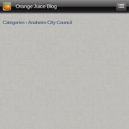
Orange Juice Blog
Categories › Anaheim City Council