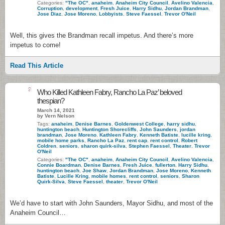
Categories:
"The OC"
,
anaheim
,
Anaheim City Council
,
Avelino Valencia
,
Corruption
,
development
,
Fresh Juice
,
Harry Sidhu
,
Jordan Brandman
,
Jose Diaz
,
Jose Moreno
,
Lobbyists
,
Steve Faessel
,
Trevor O'Neil
Well, this gives the Brandman recall impetus. And there’s more
impetus to come!
Read This Article
9
Who Killed Kathleen Fabry, Rancho La Paz’ beloved
thespian?
March 14, 2021
by Vern Nelson
Tags:
anaheim
,
Denise Barnes
,
Goldenwest College
,
harry sidhu
,
huntington beach
,
Huntington Shorecliffs
,
John Saunders
,
jordan
brandman
,
Jose Moreno
,
Kathleen Fabry
,
Kenneth Batiste
,
lucille kring
,
mobile home parks
,
Rancho La Paz
,
rent cap
,
rent control
,
Robert
Coldren
,
seniors
,
sharon quirk-silva
,
Stephen Faessel
,
Theater
,
Trevor
O'Neil
Categories:
"The OC"
,
anaheim
,
Anaheim City Council
,
Avelino Valencia
,
Connie Boardman
,
Denise Barnes
,
Fresh Juice
,
fullerton
,
Harry Sidhu
,
huntington beach
,
Joe Shaw
,
Jordan Brandman
,
Jose Moreno
,
Kenneth
Batiste
,
Lucille Kring
,
mobile homes
,
rent control
,
seniors
,
Sharon
Quirk-Silva
,
Steve Faessel
,
theater
,
Trevor O'Neil
We’d have to start with John Saunders, Mayor Sidhu, and most of the
Anaheim Council…