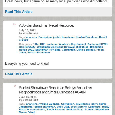
Great news, but shame on so many local politicians who did nothing!
Read This Article
31
A Jordan Brandman Recall Resource.
July 18, 2021
by Vern Nelson
Tags:
anaheim
,
Corruption
,
jordan brandman
,
Jordan Brandman Recall
of 2021
Categories:
"The OC"
,
anaheim
,
Anaheim City Council
,
Anaheim COVID
Heist of 2020
,
Brandman Districting Betrayal of 2015-16
,
Brandman
Recall 2021
,
Brandman Text-gate
,
Corruption
,
Denise Barnes
,
Fresh
Juice
,
Jordan Brandman
Everything you need to know!
Read This Article
8
Sunkist Showdown: Brandman Betrays Anaheim’s
Neighborhoods and Small Businesses AGAIN.
June 15, 2021
by Vern Nelson
Tags:
anaheim
,
Avelino Valencia
,
Corruption
,
developers
,
harry sidhu
,
Jagerhaus
,
jordan brandman
,
Jose Diaz
,
Jose Moreno
,
Lobbyists
,
Ricky
Retardo
,
speculators
,
Steve Faessel
,
Sunkist Plaza
,
Sunkist Showdown
,
Trevor O'Neil