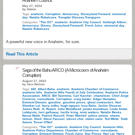
Anaheim Council.
May 27, 2024
by Admin
Tags:
anaheim
,
Corruption
,
democracy
,
Disneyland Forward
,
memorial
day
,
Natalie Rubalcava
,
Trangdai Glassey-Tranguyen
Categories:
"The OC"
,
anaheim
,
Anaheim City Council
,
Ashleigh Aitken
,
democracy
,
Disney
,
Disneyland Forward!
,
Fresh Juice
,
memorial day
,
Natalie Rubalcava
A powerful new voice in Anaheim, for sure.
Read This Article
57
Saga of the Bahu ARCO (A Microcosm of Anaheim
Corruption)
August 17, 2023
by Vern Nelson
Tags:
ADI
,
Albert Bahu
,
anaheim
,
Anaheim Chamber of Commerce
,
anaheim hills
,
Anaheim Hills Fourth of July Celebration
,
Anaheim Police
Association
,
ARCO
,
Bill Taormina
,
Carl Karcher
,
chameleon
,
Chief Jorge
Cisneros
,
consultants
,
Corruption
,
craig hunter
,
Edgar Hampton
,
Eminent Domain
,
gasoline
,
gasoline prices
,
ghost contractors
,
Hari
Shankar Lal
,
harry sidhu
,
hugh nguyen
,
Issa Bahu
,
Jackie Gleason
,
James Ruth
,
JL Report
,
John Woodhead
,
jordan brandman
,
Linda Andal
,
Lobbyists
,
lorri galloway
,
lucille kring
,
mimi walters
,
Natalie Meeks
,
Navaz Malik
,
Patrick Russell
,
Peter Mitchell
,
police unions
,
shawn
nelson
,
Shell
,
Steve Faessel
,
steven choi
,
stolen valor
,
Ted White
,
Todd
Ament
,
Trevor O'Neil
Categories:
"The OC"
,
anaheim
,
Anaheim City Council
,
Anaheim Hills
,
Anaheim Police Department
,
Chamber of Commerce
,
consultants
,
Corruption
,
Eminent Domain
,
Fresh Juice
,
Gas Prices
,
Hari Lal
,
Harry