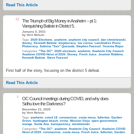
Read This Article
22
The Triumph of Big Money in Anaheim – pt 1:
Vanquishing Batiste in District 5.
January 3, 2021
by Vern Nelson
Tags:
2020 Elections
,
anaheim
,
anaheim city council
,
dan chmielewski
,
disney
,
Kenneth Batiste
,
kleptocracy
,
lou correa
,
LuisAndres Perez
,
Plutocracy
,
Sabrina "Sav" Quezada
,
Stephen Faessel
,
Yesenia Rojas
Categories:
"The OC"
,
2020 elections
,
anaheim
,
Anaheim City Council
,
Anaheim COVID Heist of 2020
,
Disney
,
Fresh Juice
,
Jeanine Robbins
,
Kenneth Batiste
,
Steve Faessel
First half of the story, focusing on the district 5 defeat.
Read This Article
9
OC Council meetings during COVID, and why does
Sidhu love the Darkness?
November 21, 2020
by Vern Nelson
Tags:
anaheim
,
coivd 19
,
coronavirus
,
costa mesa
,
fullerton
,
Garden
Grove
,
huntington beach
,
irvine
,
Mission Viejo
,
open government
,
orange
,
Santa Ana
,
transparency
,
westminster
Categories:
"The OC"
,
anaheim
,
Anaheim City Council
,
Anaheim COVID
Heist of 2020
,
coronavirus
,
costa mesa
,
Fresh Juice
,
fullerton
,
Garden