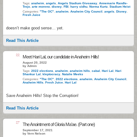
Tags:
anaheim
,
angels
,
Angels Stadium Giveaway
,
Annemarie Randle-
Trejo
,
arte moreno
,
disney
,
FBI
,
harry sidhu
,
Norma Kurtz
,
Stadium Heist
Categories:
"The OC"
,
anaheim
,
Anaheim City Council
,
angels
,
Disney
,
Fresh Juice
doesn’t make good sense… yet.
Read This Article
22
Meet Hari Lal, our candidate in Anaheim Hills!
August 20, 2022
by Admin
Tags:
2022 elections
,
anaheim
,
anaheim hills
,
cabal
,
Hari Lal
,
Hari
Shankar Lal
,
kleptocracy
,
Natalie Meeks
Categories:
"The OC"
,
2022 elections
,
anaheim
,
Anaheim City Council
,
Anaheim Hills
,
Fresh Juice
,
Hari Lal
Save Anaheim Hills! Stop the Corruption!
Read This Article
27
The Anointment of Gloria Ma’ae. (Part one)
September 17, 2021
by Vern Nelson