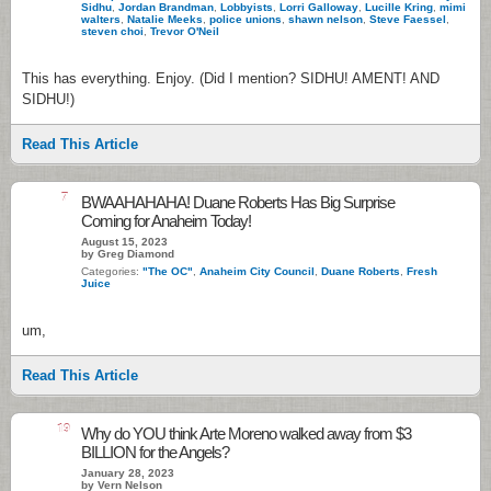
Sidhu
,
Jordan Brandman
,
Lobbyists
,
Lorri Galloway
,
Lucille Kring
,
mimi
walters
,
Natalie Meeks
,
police unions
,
shawn nelson
,
Steve Faessel
,
steven choi
,
Trevor O'Neil
This has everything. Enjoy. (Did I mention? SIDHU! AMENT! AND
SIDHU!)
Read This Article
7
BWAAHAHAHA! Duane Roberts Has Big Surprise
Coming for Anaheim Today!
August 15, 2023
by Greg Diamond
Categories:
"The OC"
,
Anaheim City Council
,
Duane Roberts
,
Fresh
Juice
um,
Read This Article
19
Why do YOU think Arte Moreno walked away from $3
BILLION for the Angels?
January 28, 2023
by Vern Nelson