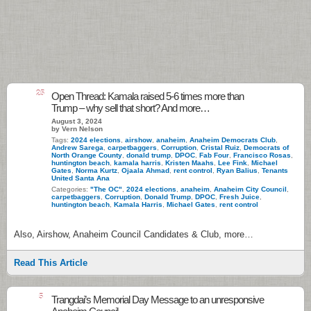
25
Open Thread: Kamala raised 5-6 times more than
Trump – why sell that short? And more…
August 3, 2024
by Vern Nelson
Tags:
2024 elections
,
airshow
,
anaheim
,
Anaheim Democrats Club
,
Andrew Sarega
,
carpetbaggers
,
Corruption
,
Cristal Ruiz
,
Democrats of
North Orange County
,
donald trump
,
DPOC
,
Fab Four
,
Francisco Rosas
,
huntington beach
,
kamala harris
,
Kristen Maahs
,
Lee Fink
,
Michael
Gates
,
Norma Kurtz
,
Ojaala Ahmad
,
rent control
,
Ryan Balius
,
Tenants
United Santa Ana
Categories:
"The OC"
,
2024 elections
,
anaheim
,
Anaheim City Council
,
carpetbaggers
,
Corruption
,
Donald Trump
,
DPOC
,
Fresh Juice
,
huntington beach
,
Kamala Harris
,
Michael Gates
,
rent control
Also, Airshow, Anaheim Council Candidates & Club, more…
Read This Article
5
Trangdai’s Memorial Day Message to an unresponsive