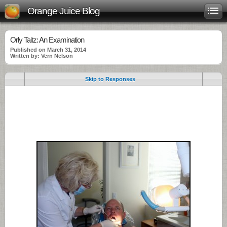
Orange Juice Blog
Orly Taitz: An Examination
Published on March 31, 2014
Written by: Vern Nelson
Skip to Responses
.
.
.