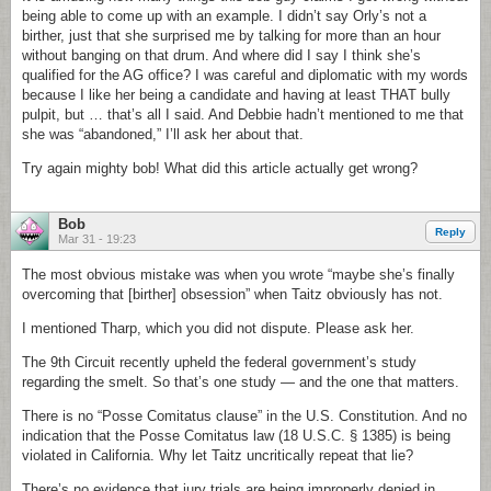
being able to come up with an example. I didn’t say Orly’s not a
birther, just that she surprised me by talking for more than an hour
without banging on that drum. And where did I say I think she’s
qualified for the AG office? I was careful and diplomatic with my words
because I like her being a candidate and having at least THAT bully
pulpit, but … that’s all I said. And Debbie hadn’t mentioned to me that
she was “abandoned,” I’ll ask her about that.
Try again mighty bob! What did this article actually get wrong?
Bob
Reply
Mar 31 - 19:23
The most obvious mistake was when you wrote “maybe she’s finally
overcoming that [birther] obsession” when Taitz obviously has not.
I mentioned Tharp, which you did not dispute. Please ask her.
The 9th Circuit recently upheld the federal government’s study
regarding the smelt. So that’s one study — and the one that matters.
There is no “Posse Comitatus clause” in the U.S. Constitution. And no
indication that the Posse Comitatus law (18 U.S.C. § 1385) is being
violated in California. Why let Taitz uncritically repeat that lie?
There’s no evidence that jury trials are being improperly denied in