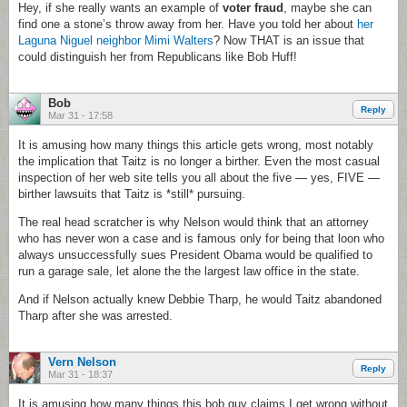
Hey, if she really wants an example of
voter fraud
, maybe she can
find one a stone’s throw away from her. Have you told her about
her
Laguna Niguel neighbor Mimi Walters
? Now THAT is an issue that
could distinguish her from Republicans like Bob Huff!
Bob
Reply
Mar 31 - 17:58
It is amusing how many things this article gets wrong, most notably
the implication that Taitz is no longer a birther. Even the most casual
inspection of her web site tells you all about the five — yes, FIVE —
birther lawsuits that Taitz is *still* pursuing.
The real head scratcher is why Nelson would think that an attorney
who has never won a case and is famous only for being that loon who
always unsuccessfully sues President Obama would be qualified to
run a garage sale, let alone the the largest law office in the state.
And if Nelson actually knew Debbie Tharp, he would Taitz abandoned
Tharp after she was arrested.
Vern Nelson
Reply
Mar 31 - 18:37
It is amusing how many things this bob guy claims I get wrong without