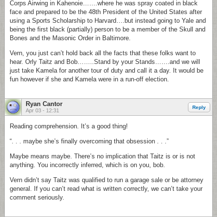
Corps Airwing in Kahenoie…….where he was spray coated in black
face and prepared to be the 48th President of the United States after
using a Sports Scholarship to Harvard….but instead going to Yale and
being the first black (partially) person to be a member of the Skull and
Bones and the Masonic Order in Baltimore.
Vern, you just can’t hold back all the facts that these folks want to
hear. Orly Taitz and Bob……..Stand by your Stands…….and we will
just take Kamela for another tour of duty and call it a day. It would be
fun however if she and Kamela were in a run-off election.
Ryan Cantor
Reply
Apr 03 - 12:31
Reading comprehension. It’s a good thing!
“. . . maybe she’s finally overcoming that obsession . . .”
Maybe means maybe. There’s no implication that Taitz is or is not
anything. You incorrectly inferred, which is on you, bob.
Vern didn’t say Taitz was qualified to run a garage sale or be attorney
general. If you can’t read what is written correctly, we can’t take your
comment seriously.