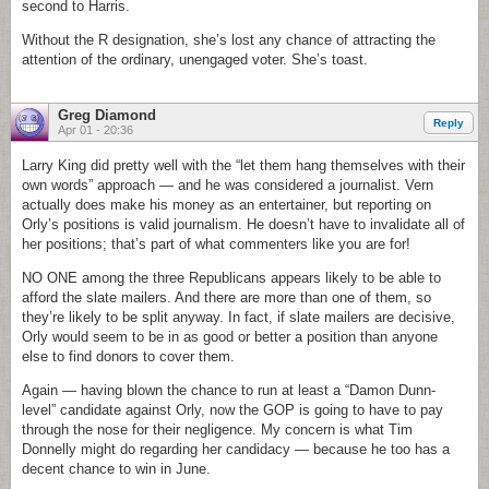
second to Harris.
Without the R designation, she’s lost any chance of attracting the
attention of the ordinary, unengaged voter. She’s toast.
Greg Diamond
Reply
Apr 01 - 20:36
Larry King did pretty well with the “let them hang themselves with their
own words” approach — and he was considered a journalist. Vern
actually does make his money as an entertainer, but reporting on
Orly’s positions is valid journalism. He doesn’t have to invalidate all of
her positions; that’s part of what commenters like you are for!
NO ONE among the three Republicans appears likely to be able to
afford the slate mailers. And there are more than one of them, so
they’re likely to be split anyway. In fact, if slate mailers are decisive,
Orly would seem to be in as good or better a position than anyone
else to find donors to cover them.
Again — having blown the chance to run at least a “Damon Dunn-
level” candidate against Orly, now the GOP is going to have to pay
through the nose for their negligence. My concern is what Tim
Donnelly might do regarding her candidacy — because he too has a
decent chance to win in June.