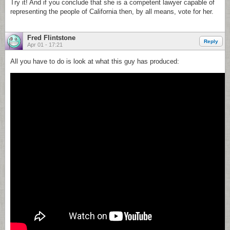
Try it! And if you conclude that she is a competent lawyer capable of
representing the people of California then, by all means, vote for her.
Fred Flintstone
Reply
Apr 01 - 17:21
All you have to do is look at what this guy has produced: