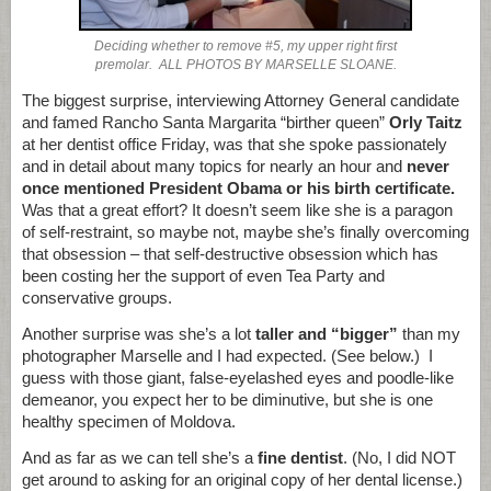
Deciding whether to remove #5, my upper right first
premolar. ALL PHOTOS BY MARSELLE SLOANE.
The biggest surprise, interviewing Attorney General candidate
and famed Rancho Santa Margarita “birther queen”
Orly Taitz
at her dentist office Friday, was that she spoke passionately
and in detail about many topics for nearly an hour and
never
once mentioned President Obama or his birth certificate.
Was that a great effort? It doesn’t seem like she is a paragon
of self-restraint, so maybe not, maybe she’s finally overcoming
that obsession – that self-destructive obsession which has
been costing her the support of even Tea Party and
conservative groups.
Another surprise was she’s a lot
taller and “bigger”
than my
photographer Marselle and I had expected. (See below.) I
guess with those giant, false-eyelashed eyes and poodle-like
demeanor, you expect her to be diminutive, but she is one
healthy specimen of Moldova.
And as far as we can tell she’s a
fine dentist
. (No, I did NOT
get around to asking for an original copy of her dental license.)