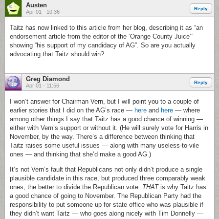
Austen
Reply
Apr 01 - 10:36
Taitz has now linked to this article from her blog, describing it as “an
endorsement article from the editor of the ‘Orange County Juice’”
showing “his support of my candidacy of AG”. So are you actually
advocating that Taitz should win?
Greg Diamond
Reply
Apr 01 - 11:56
I won’t answer for Chairman Vern, but I will point you to a couple of
earlier stories that I did on the AG’s race —
here
and
here
— where
among other things I say that Taitz has a good chance of winning —
either with Vern’s support or without it. (He will surely vote for Harris in
November, by the way. There’s a difference between thinking that
Taitz raises some useful issues — along with many useless-to-vile
ones — and thinking that she’d make a good AG.)
It’s not Vern’s fault that Republicans not only didn’t produce a single
plausible candidate in this race, but produced three comparably weak
ones, the better to divide the Republican vote.
THAT
is why Taitz has
a good chance of going to November. The Republican Party had the
responsibility to put someone up for state office who was plausible if
they didn’t want Taitz — who goes along nicely with Tim Donnelly —