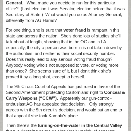
General
. What made you decide to run for this particular
office? (Last election it was Senator, election before that it was
Secretary of State.) What would you do as Attorney General,
differently from AG Harris?
For one thing, she is sure that
voter fraud
is rampant in this
state and across the nation. She’s done lots of studies she’ll
talk about at length, showing that in the OC and in LA
especially, the city a person was born in is not taken down by
the authorities, and neither is their social security number.
Does this really lead to any serious voting fraud though?
Anybody voting who’s not supposed to vote, or voting more
than once? She seems sure of it, but I don’t think she’s
proved it by a long shot, except to herself.
The 9th Circuit Court of Appeals has just ruled in favor of the
Second Amendment protecting Californians’ right to
Conceal &
Carry Weapons (“CCW”).
Apparently our gun-control-
enthusiast AG has appealed that decision. Orly strongly
agrees with the 9th circuit’s decision, and would put an end to
that appeal if she took Kamala’s place.
Then there’s the
turning-on-the-water in the Central Valley