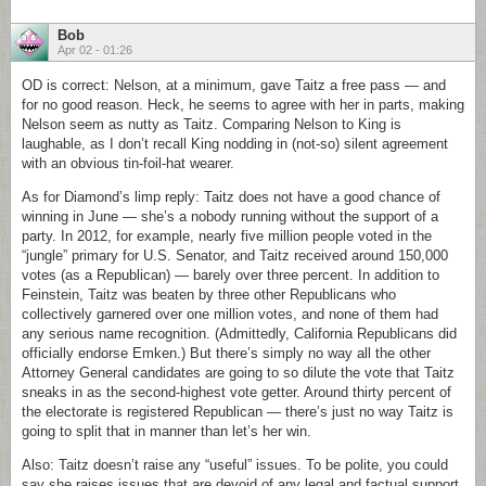
Bob
Apr 02 - 01:26
OD is correct: Nelson, at a minimum, gave Taitz a free pass — and
for no good reason. Heck, he seems to agree with her in parts, making
Nelson seem as nutty as Taitz. Comparing Nelson to King is
laughable, as I don’t recall King nodding in (not-so) silent agreement
with an obvious tin-foil-hat wearer.
As for Diamond’s limp reply: Taitz does not have a good chance of
winning in June — she’s a nobody running without the support of a
party. In 2012, for example, nearly five million people voted in the
“jungle” primary for U.S. Senator, and Taitz received around 150,000
votes (as a Republican) — barely over three percent. In addition to
Feinstein, Taitz was beaten by three other Republicans who
collectively garnered over one million votes, and none of them had
any serious name recognition. (Admittedly, California Republicans did
officially endorse Emken.) But there’s simply no way all the other
Attorney General candidates are going to so dilute the vote that Taitz
sneaks in as the second-highest vote getter. Around thirty percent of
the electorate is registered Republican — there’s just no way Taitz is
going to split that in manner than let’s her win.
Also: Taitz doesn’t raise any “useful” issues. To be polite, you could
say she raises issues that are devoid of any legal and factual support,