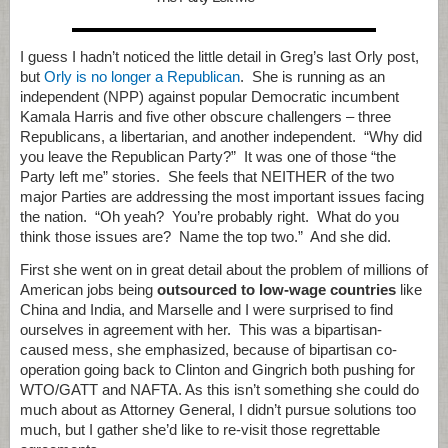
I guess I hadn’t noticed the little detail in Greg’s last Orly post,
but
Orly is no longer a Republican
. She is running as an
independent (NPP) against popular Democratic incumbent
Kamala Harris and five other obscure challengers – three
Republicans, a libertarian, and another independent. “Why did
you leave the Republican Party?” It was one of those “the
Party left me” stories. She feels that NEITHER of the two
major Parties are addressing the most important issues facing
the nation. “Oh yeah? You’re probably right. What do you
think those issues are? Name the top two.” And she did.
First she went on in great detail about the problem of millions of
American jobs being
outsourced to low-wage countries
like
China and India, and Marselle and I were surprised to find
ourselves in agreement with her. This was a bipartisan-
caused mess, she emphasized, because of bipartisan co-
operation going back to Clinton and Gingrich both pushing for
WTO/GATT and NAFTA. As this isn’t something she could do
much about as Attorney General, I didn’t pursue solutions too
much, but I gather she’d like to re-visit those regrettable