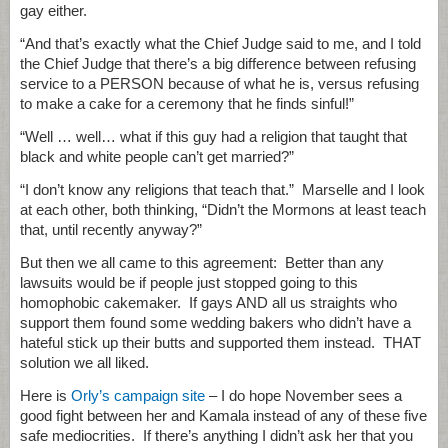
gay either.
“And that’s exactly what the Chief Judge said to me, and I told
the Chief Judge that there’s a big difference between refusing
service to a PERSON because of what he is, versus refusing
to make a cake for a ceremony that he finds sinful!”
“Well … well… what if this guy had a religion that taught that
black and white people can’t get married?”
“I don’t know any religions that teach that.” Marselle and I look
at each other, both thinking, “Didn’t the Mormons at least teach
that, until recently anyway?”
But then we all came to this agreement: Better than any
lawsuits would be if people just stopped going to this
homophobic cakemaker. If gays AND all us straights who
support them found some wedding bakers who didn’t have a
hateful stick up their butts and supported them instead. THAT
solution we all liked.
Here is
Orly’s campaign site
– I do hope November sees a
good fight between her and Kamala instead of any of these five
safe mediocrities. If there’s anything I didn’t ask her that you