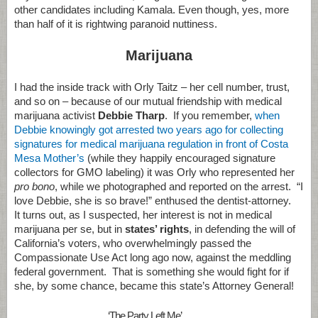
other candidates including Kamala. Even though, yes, more
than half of it is rightwing paranoid nuttiness.
Marijuana
I had the inside track with Orly Taitz – her cell number, trust,
and so on – because of our mutual friendship with medical
marijuana activist
Debbie Tharp
. If you remember,
when
Debbie knowingly got arrested two years ago for collecting
signatures for medical marijuana regulation in front of Costa
Mesa Mother’s
(while they happily encouraged signature
collectors for GMO labeling) it was Orly who represented her
pro bono
, while we photographed and reported on the arrest. “I
love Debbie, she is so brave!” enthused the dentist-attorney.
It turns out, as I suspected, her interest is not in medical
marijuana per se, but in
states’ rights
, in defending the will of
California’s voters, who overwhelmingly passed the
Compassionate Use Act long ago now, against the meddling
federal government. That is something she would fight for if
she, by some chance, became this state’s Attorney General!
‘The Party Left Me’