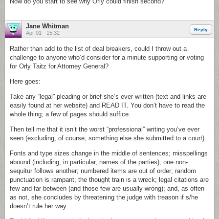
Now do you start to see why Orly could finish second?
Jane Whitman
Reply
Apr 01 - 15:32
Rather than add to the list of deal breakers, could I throw out a
challenge to anyone who’d consider for a minute supporting or voting
for Orly Taitz for Attorney General?
Here goes:
Take any “legal” pleading or brief she’s ever written (text and links are
easily found at her website) and READ IT. You don’t have to read the
whole thing; a few of pages should suffice.
Then tell me that it isn’t the worst “professional” writing you’ve ever
seen (excluding, of course, something else she submitted to a court).
Fonts and type sizes change in the middle of sentences; misspellings
abound (including, in particular, names of the parties); one non-
sequitur follows another; numbered items are out of order; random
punctuation is rampant; the thought train is a wreck; legal citations are
few and far between (and those few are usually wrong); and, as often
as not, she concludes by threatening the judge with treason if s/he
doesn’t rule her way.