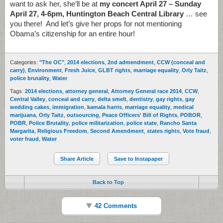
want to ask her, she’ll be at
my concert April 27 – Sunday
April 27, 4-6pm, Huntington Beach Central Library
… see
you there! And let’s give her props for not mentioning
Obama’s citizenship for an entire hour!
Categories:
"The OC"
,
2014 elections
,
2nd admendment
,
CCW (conceal and
carry)
,
Environment
,
Fresh Juice
,
GLBT rights
,
marriage equality
,
Orly Taitz
,
police brutality
,
Water
Tags:
2014 elections
,
attorney general
,
Attorney General race 2014
,
CCW
,
Central Valley
,
conceal and carry
,
delta smelt
,
dentistry
,
gay rights
,
gay
wedding cakes
,
immigration
,
kamala harris
,
marriage equality
,
medical
marijuana
,
Orly Taitz
,
outsourcing
,
Peace Officers' Bill of Rights
,
POBOR
,
POBR
,
Police Brutality
,
police militarization
,
police state
,
Rancho Santa
Margarita
,
Religious Freedom
,
Second Amendment
,
states rights
,
Vote fraud
,
voter fraud
,
Water
Share Article
Save to Instapaper
Back to Top
42 Comments