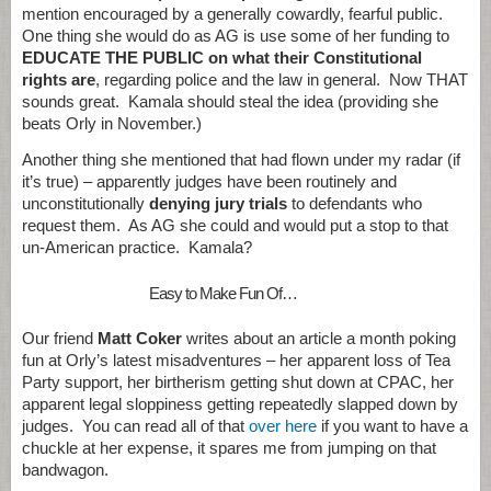
mention encouraged by a generally cowardly, fearful public.
One thing she would do as AG is use some of her funding to
EDUCATE THE PUBLIC on what their Constitutional
rights are
, regarding police and the law in general. Now THAT
sounds great. Kamala should steal the idea (providing she
beats Orly in November.)
Another thing she mentioned that had flown under my radar (if
it’s true) – apparently judges have been routinely and
unconstitutionally
denying jury trials
to defendants who
request them. As AG she could and would put a stop to that
un-American practice. Kamala?
Easy to Make Fun Of…
Our friend
Matt Coker
writes about an article a month poking
fun at Orly’s latest misadventures – her apparent loss of Tea
Party support, her birtherism getting shut down at CPAC, her
apparent legal sloppiness getting repeatedly slapped down by
judges. You can read all of that
over here
if you want to have a
chuckle at her expense, it spares me from jumping on that
bandwagon.