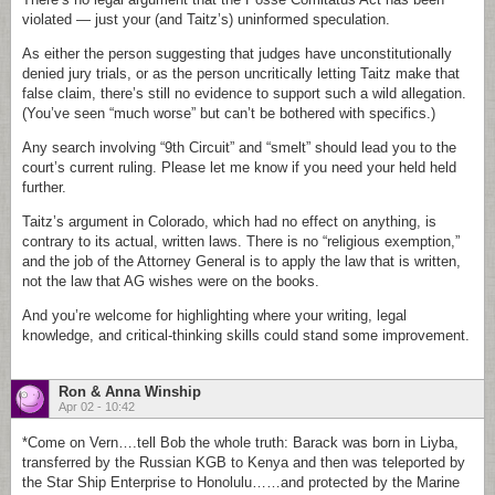
violated — just your (and Taitz’s) uninformed speculation.
As either the person suggesting that judges have unconstitutionally
denied jury trials, or as the person uncritically letting Taitz make that
false claim, there’s still no evidence to support such a wild allegation.
(You’ve seen “much worse” but can’t be bothered with specifics.)
Any search involving “9th Circuit” and “smelt” should lead you to the
court’s current ruling. Please let me know if you need your held held
further.
Taitz’s argument in Colorado, which had no effect on anything, is
contrary to its actual, written laws. There is no “religious exemption,”
and the job of the Attorney General is to apply the law that is written,
not the law that AG wishes were on the books.
And you’re welcome for highlighting where your writing, legal
knowledge, and critical-thinking skills could stand some improvement.
Ron & Anna Winship
Apr 02 - 10:42
*Come on Vern….tell Bob the whole truth: Barack was born in Liyba,
transferred by the Russian KGB to Kenya and then was teleported by
the Star Ship Enterprise to Honolulu……and protected by the Marine