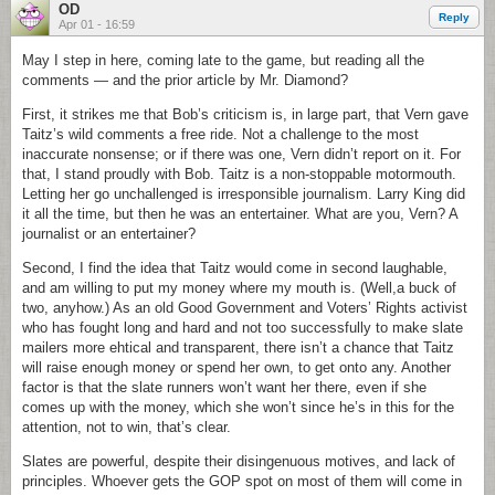
OD
Reply
Apr 01 - 16:59
May I step in here, coming late to the game, but reading all the
comments — and the prior article by Mr. Diamond?
First, it strikes me that Bob’s criticism is, in large part, that Vern gave
Taitz’s wild comments a free ride. Not a challenge to the most
inaccurate nonsense; or if there was one, Vern didn’t report on it. For
that, I stand proudly with Bob. Taitz is a non-stoppable motormouth.
Letting her go unchallenged is irresponsible journalism. Larry King did
it all the time, but then he was an entertainer. What are you, Vern? A
journalist or an entertainer?
Second, I find the idea that Taitz would come in second laughable,
and am willing to put my money where my mouth is. (Well,a buck of
two, anyhow.) As an old Good Government and Voters’ Rights activist
who has fought long and hard and not too successfully to make slate
mailers more ehtical and transparent, there isn’t a chance that Taitz
will raise enough money or spend her own, to get onto any. Another
factor is that the slate runners won’t want her there, even if she
comes up with the money, which she won’t since he’s in this for the
attention, not to win, that’s clear.
Slates are powerful, despite their disingenuous motives, and lack of
principles. Whoever gets the GOP spot on most of them will come in