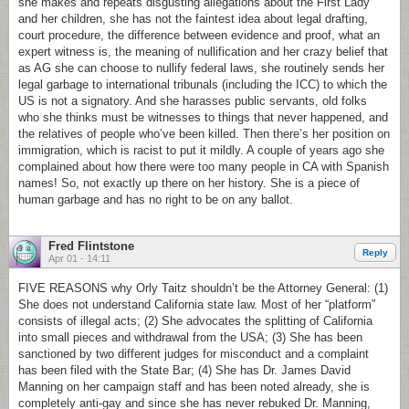
she makes and repeats disgusting allegations about the First Lady
and her children, she has not the faintest idea about legal drafting,
court procedure, the difference between evidence and proof, what an
expert witness is, the meaning of nullification and her crazy belief that
as AG she can choose to nullify federal laws, she routinely sends her
legal garbage to international tribunals (including the ICC) to which the
US is not a signatory. And she harasses public servants, old folks
who she thinks must be witnesses to things that never happened, and
the relatives of people who’ve been killed. Then there’s her position on
immigration, which is racist to put it mildly. A couple of years ago she
complained about how there were too many people in CA with Spanish
names! So, not exactly up there on her history. She is a piece of
human garbage and has no right to be on any ballot.
Fred Flintstone
Reply
Apr 01 - 14:11
FIVE REASONS why Orly Taitz shouldn’t be the Attorney General: (1)
She does not understand California state law. Most of her “platform”
consists of illegal acts; (2) She advocates the splitting of California
into small pieces and withdrawal from the USA; (3) She has been
sanctioned by two different judges for misconduct and a complaint
has been filed with the State Bar; (4) She has Dr. James David
Manning on her campaign staff and has been noted already, she is
completely anti-gay and since she has never rebuked Dr. Manning,