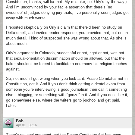
Constitution, thanks, will fix that. My mistake, not Orly’s by the way.)
And I’m unconvinced by your facile assertion that there’s “no
evidence” of judges denying jury trials; I’ve personally seen judges get
away with much worse.
I reported skeptically on Orly’s claim that there’d been no study on
Delta smelt, and invited reader response; you provided that, but not in
much detail. I kind of suspected she was wrong about that. As she is
about much.
Orly’s argument in Colorado, successful or not, right or not, was not
that sexual-orientation discrimination should be allowed, but that the
baker shouldn’t be forced to facilitate a ceremony his religion teaches
against.
So, not much I got wrong when you look at it. Posse Comitatus not in
Constitution, got it. And if you don’t think getting a dental exam from
someone you’re interviewing is good journalism then call it something
else – blogging, or something with “gonzo” in it. And if you don’t like it,
go somewhere else, where the writers go to j-school and get paid.
Laterz…
Bob
Apr 01 - 00:16
There’s no legal argument that the Posse Comitatus Act has been