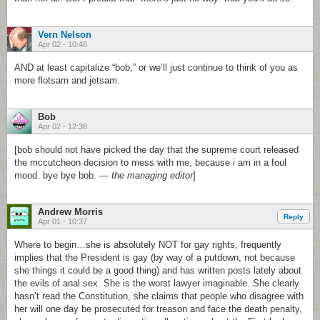
Vern Nelson
Apr 02 - 10:46
AND at least capitalize “bob,” or we’ll just continue to think of you as
more flotsam and jetsam.
Bob
Apr 02 - 12:38
[bob should not have picked the day that the supreme court released
the mccutcheon decision to mess with me, because i am in a foul
mood. bye bye bob. —
the managing editor
]
Andrew Morris
Reply
Apr 01 - 10:37
Where to begin…she is absolutely NOT for gay rights, frequently
implies that the President is gay (by way of a putdown, not because
she things it could be a good thing) and has written posts lately about
the evils of anal sex. She is the worst lawyer imaginable. She clearly
hasn’t read the Constitution, she claims that people who disagree with
her will one day be prosecuted for treason and face the death penalty,