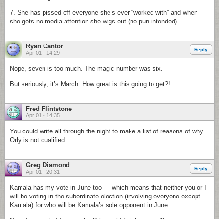
7. She has pissed off everyone she’s ever “worked with” and when
she gets no media attention she wigs out (no pun intended).
Ryan Cantor
Reply
Apr 01 - 14:29
Nope, seven is too much. The magic number was six.
But seriously, it’s March. How great is this going to get?!
Fred Flintstone
Apr 01 - 14:35
You could write all through the night to make a list of reasons of why
Orly is not qualified.
Greg Diamond
Reply
Apr 01 - 20:31
Kamala has my vote in June too — which means that neither you or I
will be voting in the subordinate election (involving everyone except
Kamala) for who will be Kamala’s sole opponent in June.