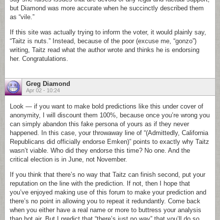
but Diamond was more accurate when he succinctly described them
as “vile.”
If this site was actually trying to inform the voter, it would plainly say,
“Taitz is nuts.” Instead, because of the poor (excuse me, “gonzo”)
writing, Taitz read what the author wrote and thinks he is endorsing
her. Congratulations.
Greg Diamond
Apr 02 - 10:24
Look — if you want to make bold predictions like this under cover of
anonymity, I will discount them 100%, because once you’re wrong you
can simply abandon this fake persona of yours as if they never
happened. In this case, your throwaway line of “(Admittedly, California
Republicans did officially endorse Emken)” points to exactly why Taitz
wasn’t viable. Who did they endorse this time? No one. And the
critical election is in June, not November.
If you think that there’s no way that Taitz can finish second, put your
reputation on the line with the prediction. If not, then I hope that
you’ve enjoyed making use of this forum to make your prediction and
there’s no point in allowing you to repeat it redundantly. Come back
when you either have a real name or more to buttress your analysis
than hot air. But I predict that “there’s just no way” that you’ll do so.