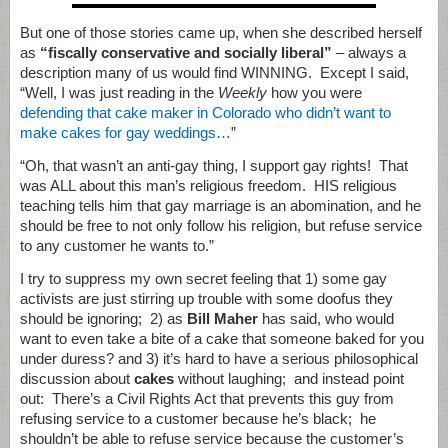
But one of those stories came up, when she described herself
as
“fiscally conservative and socially liberal”
– always a
description many of us would find WINNING. Except I said,
“Well, I was just reading in the
Weekly
how you were
defending that cake maker in Colorado who didn’t want to
make cakes for gay weddings…
”
“Oh, that wasn’t an anti-gay thing, I support gay rights! That
was ALL about this man’s religious freedom. HIS religious
teaching tells him that gay marriage is an abomination, and he
should be free to not only follow his religion, but refuse service
to any customer he wants to.”
I try to suppress my own secret feeling that 1) some gay
activists are just stirring up trouble with some doofus they
should be ignoring; 2) as
Bill Maher
has said, who would
want to even take a bite of a cake that someone baked for you
under duress? and 3) it’s hard to have a serious philosophical
discussion about
cakes
without laughing; and instead point
out: There’s a Civil Rights Act that prevents this guy from
refusing service to a customer because he’s black; he
shouldn’t be able to refuse service because the customer’s