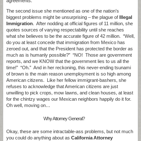
agreements.
The second issue she mentioned as one of the nation’s
biggest problems might be unsurprising – the plague of
Illegal
Immigration
. After nodding at official figures of 11 million, she
quotes sources of varying respectability until she reaches
what she believes to be the accurate figure of 42 million. “Well,
do you at least concede that immigration from Mexico has
zeroed out, and that the President has protected the border as
much as is humanly possible?” “NO! Those are government
reports, and we KNOW that the government lies to us all the
time!” “Oh.” And in her reckoning, this never-ending tsunami
of brown is the main reason unemployment is so high among
American citizens. Like her fellow immigrant-bashers, she
refuses to acknowledge that American citizens are just
unwilling to pick crops, mow lawns, and clean houses, at least
for the chintzy wages our Mexican neighbors happily do it for.
Oh well, moving on…
Why Attorney General?
Okay, these are some intractable-ass problems, but not much
you could do anything about as
California Attorney