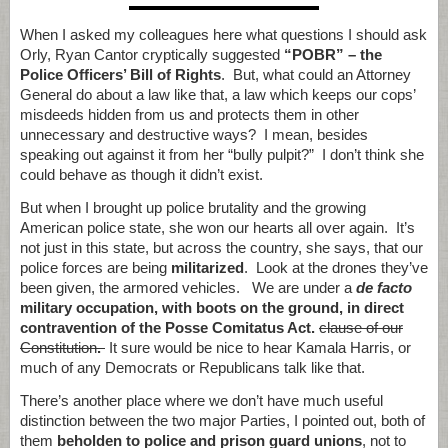
When I asked my colleagues here what questions I should ask
Orly, Ryan Cantor cryptically suggested
“POBR” – the
Police Officers’ Bill of Rights
. But, what could an Attorney
General do about a law like that, a law which keeps our cops’
misdeeds hidden from us and protects them in other
unnecessary and destructive ways? I mean, besides
speaking out against it from her “bully pulpit?” I don’t think she
could behave as though it didn’t exist.
But when I brought up police brutality and the growing
American police state, she won our hearts all over again. It’s
not just in this state, but across the country, she says, that our
police forces are being
militarized
. Look at the drones they’ve
been given, the armored vehicles. We are under a
de facto
military occupation, with boots on the ground, in direct
contravention of the Posse Comitatus Act.
clause of our
Constitution
.
It sure would be nice to hear Kamala Harris, or
much of any Democrats or Republicans talk like that.
There’s another place where we don’t have much useful
distinction between the two major Parties, I pointed out, both of
them
beholden to police and prison guard unions
, not to