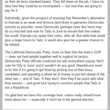
as their de facto standard bearer. They fell down on the job. I have no
idea how they could be so incompetent — but now they are going to
pay for it.
Admittedly, given the prospect of ensuring that November’s alternative
to Kamala is as weak and divisive (and likely to galvanize Democratic
turnout) as possible, some Democrats (perhaps ones like Vern)
may
do so mischief and vote for Taitz in June to ensure that she makes
the runoff. Kamala can spare their votes, after all. But while that would
give a larger forum to Taitz, it would also give her a greater chance to
be refuted.
The California Democratic Party, more so than that the state’s GOP
— does not herd people together well to support its tactics.
Democratic Party officials could put out ads everywhere saying “don’t
vote for Orly in June” and it wouldn’t do any good. Republicans need
to fix this if it’s going to get fixed by picking one of their lousy
candidates and spending a whole lot of money to put him ahead of the
other two — and of Taitz. If they don’t, then they’ll be stuck with what
they earned — and good luck trying to convince people that Taitz is
not a Republican.
I’m glad that we have this coverage here: voters really
should
know
more about her —
especially
if she’ll be in the general election.