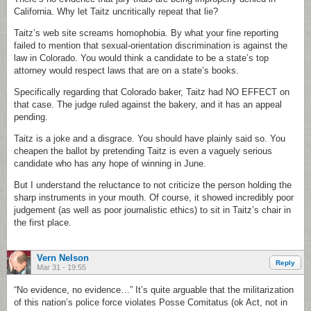
California. Why let Taitz uncritically repeat that lie?
Taitz’s web site screams homophobia. By what your fine reporting
failed to mention that sexual-orientation discrimination is against the
law in Colorado. You would think a candidate to be a state’s top
attorney would respect laws that are on a state’s books.
Specifically regarding that Colorado baker, Taitz had NO EFFECT on
that case. The judge ruled against the bakery, and it has an appeal
pending.
Taitz is a joke and a disgrace. You should have plainly said so. You
cheapen the ballot by pretending Taitz is even a vaguely serious
candidate who has any hope of winning in June.
But I understand the reluctance to not criticize the person holding the
sharp instruments in your mouth. Of course, it showed incredibly poor
judgement (as well as poor journalistic ethics) to sit in Taitz’s chair in
the first place.
Vern Nelson
Reply
Mar 31 - 19:55
“No evidence, no evidence…” It’s quite arguable that the militarization
of this nation’s police force violates Posse Comitatus (ok Act, not in