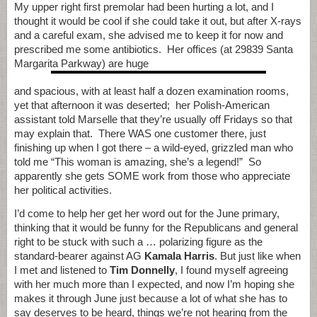
My upper right first premolar had been hurting a lot, and I
thought it would be cool if she could take it out, but after X-rays
and a careful exam, she advised me to keep it for now and
prescribed me some antibiotics. Her offices (at 29839 Santa
Margarita Parkway) are huge
and spacious, with at least half a dozen examination rooms,
yet that afternoon it was deserted; her Polish-American
assistant told Marselle that they’re usually off Fridays so that
may explain that. There WAS one customer there, just
finishing up when I got there – a wild-eyed, grizzled man who
told me “This woman is amazing, she’s a legend!” So
apparently she gets SOME work from those who appreciate
her political activities.
I’d come to help her get her word out for the June primary,
thinking that it would be funny for the Republicans and general
right to be stuck with such a … polarizing figure as the
standard-bearer against AG
Kamala Harris
. But just like when
I met and listened to
Tim Donnelly
, I found myself agreeing
with her much more than I expected, and now I’m hoping she
makes it through June just because a lot of what she has to
say deserves to be heard, things we’re not hearing from the