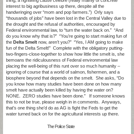
thing, a rightwing cause celebre (really mainly of concrete
interest to big agribusiness up there, despite all the
handwringing over “mom and pop farmers.”) Orly says
“thousands of jobs” have been lost in the Central Valley due to
the drought and the refusal of authorities, encouraged by
Federal environmental law, to “turn the water back on.” “And
do you know why that is?” “You’re going to start making fun of
the
Delta Smelt
now, aren’t you?” “Yes, I AM going to make
fun of the Delta Smelt!” Complete with the obligatory putting-
two-fingers-close-together to show how little the smelt is, she
bemoans the ridiculousness of Federal environmental law
placing the well-being of this runt over so much humanity –
ignoring of course that a world of salmon, fishermen, and a
biosphere beyond that depends on the smelt. She asks, “Do
you know how many studies have been done on how many
smelt have actually been killed by having the water on?
NONE. ZERO studies have been done.” If someone knows
this to not be true, please weigh in in comments. Anyways,
that’s one thing she’d do as AG is fight the Feds to get the
water turned back on for the agricultural interests up there.
The Police State