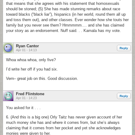
that means that she agrees with his statement that homosexuals
should be stoned; (5) She has made stunning remarks about race
toward blacks (“black liar”), hispanics (in her world, round them all up
and toss them out), and other classes. Ever wonder how she touts her
family but you never see them? Hmmmmm…. and she has claimed
your story as an endorsement. Nuff said. . . Kamala has my vote.
Ryan Cantor
Reply
Apr 01 - 14:13
Whoa whoa whoa, only five?
I’d write her off if you had six.
Vern– great job on this. Good discussion.
Fred Flintstone
Reply
Apr 01 - 14:23
You asked for it . . .
6. (And this is a big one) Orly Taitz has never given account of her
much money she has and where it comes from, but she’s always
claiming that it comes from her pocket and yet she acknowledges
monies were given to her.