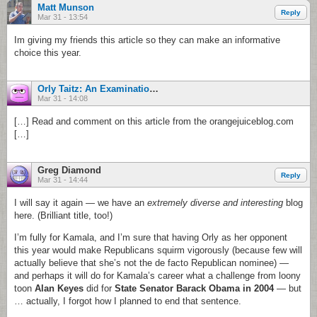
Matt Munson
Reply
Mar 31 - 13:54
Im giving my friends this article so they can make an informative
choice this year.
Orly Taitz: An Examination. - Orange County For Us
Mar 31 - 14:08
[…] Read and comment on this article from the orangejuiceblog.com
[…]
Greg Diamond
Reply
Mar 31 - 14:44
I will say it again — we have an
extremely diverse and interesting
blog
here. (Brilliant title, too!)
I’m fully for Kamala, and I’m sure that having Orly as her opponent
this year would make Republicans squirm vigorously (because few will
actually believe that she’s not the de facto Republican nominee) —
and perhaps it will do for Kamala’s career what a challenge from loony
toon
Alan Keyes
did for
State Senator Barack Obama in 2004
— but
… actually, I forgot how I planned to end that sentence.