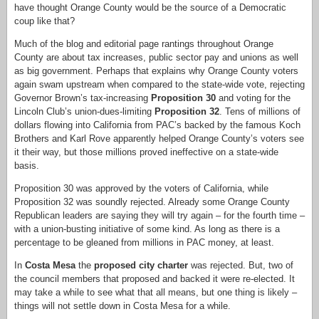
have thought Orange County would be the source of a Democratic
coup like that?
Much of the blog and editorial page rantings throughout Orange
County are about tax increases, public sector pay and unions as well
as big government. Perhaps that explains why Orange County voters
again swam upstream when compared to the state-wide vote, rejecting
Governor Brown’s tax-increasing
Proposition 30
and voting for the
Lincoln Club’s union-dues-limiting
Proposition 32
. Tens of millions of
dollars flowing into California from PAC’s backed by the famous Koch
Brothers and Karl Rove apparently helped Orange County’s voters see
it their way, but those millions proved ineffective on a state-wide
basis.
Proposition 30 was approved by the voters of California, while
Proposition 32 was soundly rejected. Already some Orange County
Republican leaders are saying they will try again – for the fourth time –
with a union-busting initiative of some kind. As long as there is a
percentage to be gleaned from millions in PAC money, at least.
In
Costa Mesa
the
proposed city charter
was rejected. But, two of
the council members that proposed and backed it were re-elected. It
may take a while to see what that all means, but one thing is likely –
things will not settle down in Costa Mesa for a while.