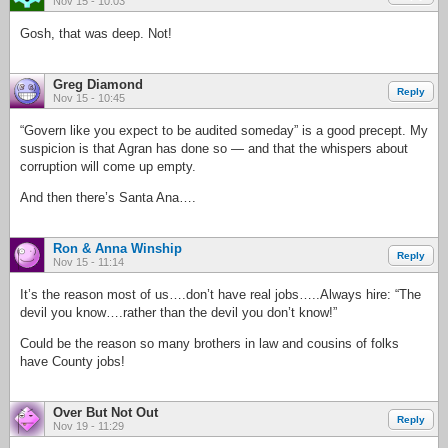
Nov 15 - 10:03
Gosh, that was deep. Not!
Greg Diamond
Reply
Nov 15 - 10:45
“Govern like you expect to be audited someday” is a good precept. My
suspicion is that Agran has done so — and that the whispers about
corruption will come up empty.
And then there’s Santa Ana….
Ron & Anna Winship
Reply
Nov 15 - 11:14
It’s the reason most of us….don’t have real jobs…..Always hire: “The
devil you know….rather than the devil you don’t know!”
Could be the reason so many brothers in law and cousins of folks
have County jobs!
Over But Not Out
Reply
Nov 19 - 11:29