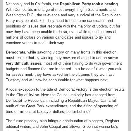
Nationally and in California,
the Republican Party took a beating
.
With Democrats in charge of most everything in Sacramento and
Washington D.C., the relevance and very survival of the Republican
Party may be at stake. They need to find some candidates and
positions on issues that resonate with the majority of voters, but for
now they have been unable to do so, even while spending tens of
millions of dollars on various candidates and issues to try and
convince voters to see it their way.
Democrats
, while savoring victory on many fronts in this election,
must realize that by winning they now are charged to act on
some
very difficult issues
, most all of them having to do with government
budgets and finance that are in the red. In a be careful what you ask
for assessment, they have asked for the victories they won last
Tuesday and will now be accountable for what happens next.
A local exception to the tide of Democrat victory is the election results
in the City of
Irvine.
Here the Council majority has changed from
Democrat to Republican, including a Republican Mayor. Can a full
audit of the Great Park expenditures, and the airing of spending of
tens of millions of taxpayer dollars, be far behind?
The future probably also brings a continuation of bloggers, Register
editorial writers and John Coupal and Steven Greenhut wanna-be’s