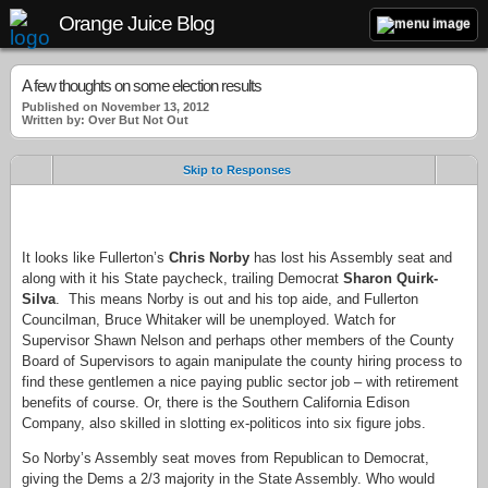
Orange Juice Blog
A few thoughts on some election results
Published on November 13, 2012
Written by: Over But Not Out
Skip to Responses
.
It looks like Fullerton’s
Chris Norby
has lost his Assembly seat and
along with it his State paycheck, trailing Democrat
Sharon Quirk-
Silva
. This means Norby is out and his top aide, and Fullerton
Councilman, Bruce Whitaker will be unemployed. Watch for
Supervisor Shawn Nelson and perhaps other members of the County
Board of Supervisors to again manipulate the county hiring process to
find these gentlemen a nice paying public sector job – with retirement
benefits of course. Or, there is the Southern California Edison
Company, also skilled in slotting ex-politicos into six figure jobs.
So Norby’s Assembly seat moves from Republican to Democrat,
giving the Dems a 2/3 majority in the State Assembly. Who would