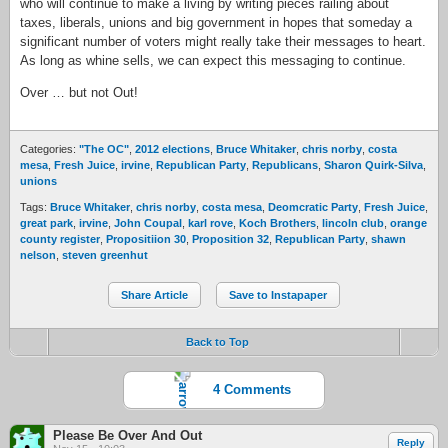
who will continue to make a living by writing pieces railing about
taxes, liberals, unions and big government in hopes that someday a
significant number of voters might really take their messages to heart.
As long as whine sells, we can expect this messaging to continue.
Over … but not Out!
Categories:
"The OC"
,
2012 elections
,
Bruce Whitaker
,
chris norby
,
costa
mesa
,
Fresh Juice
,
irvine
,
Republican Party
,
Republicans
,
Sharon Quirk-Silva
,
unions
Tags:
Bruce Whitaker
,
chris norby
,
costa mesa
,
Deomcratic Party
,
Fresh Juice
,
great park
,
irvine
,
John Coupal
,
karl rove
,
Koch Brothers
,
lincoln club
,
orange
county register
,
Propositiion 30
,
Proposition 32
,
Republican Party
,
shawn
nelson
,
steven greenhut
Share Article
Save to Instapaper
Back to Top
4 Comments
Please Be Over And Out
Reply