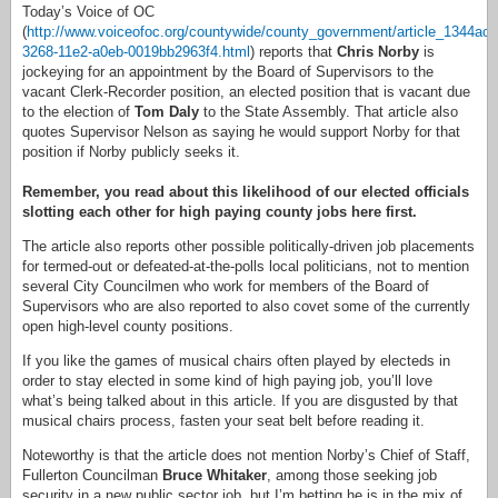
Today’s Voice of OC
(
http://www.voiceofoc.org/countywide/county_government/article_1344acc
3268-11e2-a0eb-0019bb2963f4.html
) reports that
Chris Norby
is
jockeying for an appointment by the Board of Supervisors to the
vacant Clerk-Recorder position, an elected position that is vacant due
to the election of
Tom Daly
to the State Assembly. That article also
quotes Supervisor Nelson as saying he would support Norby for that
position if Norby publicly seeks it.
Remember, you read about this likelihood of our elected officials
slotting each other for high paying county jobs here first.
The article also reports other possible politically-driven job placements
for termed-out or defeated-at-the-polls local politicians, not to mention
several City Councilmen who work for members of the Board of
Supervisors who are also reported to also covet some of the currently
open high-level county positions.
If you like the games of musical chairs often played by electeds in
order to stay elected in some kind of high paying job, you’ll love
what’s being talked about in this article. If you are disgusted by that
musical chairs process, fasten your seat belt before reading it.
Noteworthy is that the article does not mention Norby’s Chief of Staff,
Fullerton Councilman
Bruce Whitaker
, among those seeking job
security in a new public sector job, but I’m betting he is in the mix of