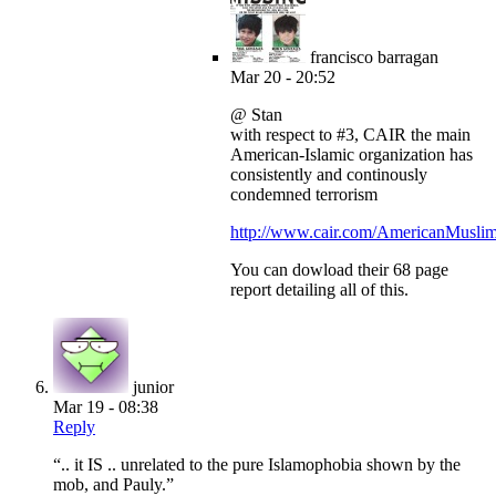
francisco barragan
Mar 20 - 20:52
@ Stan
with respect to #3, CAIR the main
American-Islamic organization has
consistently and continously
condemned terrorism
http://www.cair.com/AmericanMuslim
You can dowload their 68 page
report detailing all of this.
junior
Mar 19 - 08:38
Reply
“.. it IS .. unrelated to the pure Islamophobia shown by the
mob, and Pauly.”