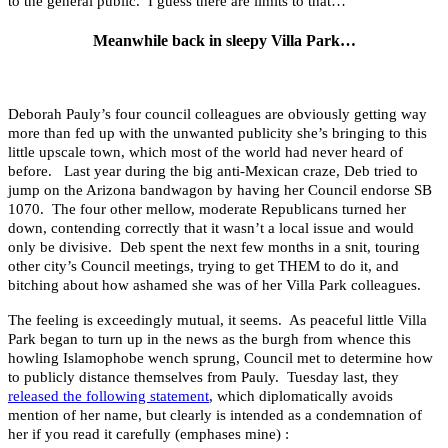
to the general public. I guess there are limits to that…
Meanwhile back in sleepy Villa Park…
Deborah Pauly’s four council colleagues are obviously getting way
more than fed up with the unwanted publicity she’s bringing to this
little upscale town, which most of the world had never heard of
before. Last year during the big anti-Mexican craze, Deb tried to
jump on the Arizona bandwagon by having her Council endorse SB
1070. The four other mellow, moderate Republicans turned her
down, contending correctly that it wasn’t a local issue and would
only be divisive. Deb spent the next few months in a snit, touring
other city’s Council meetings, trying to get THEM to do it, and
bitching about how ashamed she was of her Villa Park colleagues.
The feeling is exceedingly mutual, it seems. As peaceful little Villa
Park began to turn up in the news as the burgh from whence this
howling Islamophobe wench sprung, Council met to determine how
to publicly distance themselves from Pauly. Tuesday last, they
released the following statement
, which diplomatically avoids
mention of her name, but clearly is intended as a condemnation of
her if you read it carefully (emphases mine) :