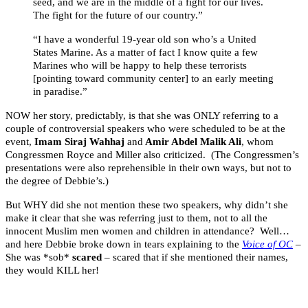
seed, and we are in the middle of a fight for our lives.
The fight for the future of our country.”
“I have a wonderful 19-year old son who’s a United
States Marine. As a matter of fact I know quite a few
Marines who will be happy to help these terrorists
[pointing toward community center] to an early meeting
in paradise.”
NOW her story, predictably, is that she was ONLY referring to a
couple of controversial speakers who were scheduled to be at the
event,
Imam Siraj Wahhaj
and
Amir Abdel Malik Ali
, whom
Congressmen Royce and Miller also criticized. (The Congressmen’s
presentations were also reprehensible in their own ways, but not to
the degree of Debbie’s.)
But WHY did she not mention these two speakers, why didn’t she
make it clear that she was referring just to them, not to all the
innocent Muslim men women and children in attendance? Well…
and here Debbie broke down in tears explaining to the
Voice of OC
–
She was *sob*
scared
– scared that if she mentioned their names,
they would KILL her!