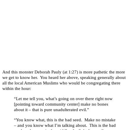
And this monster Deborah Pauly (at 1:27) is more pathetic the more
we get to know her. You heard her above, speaking generally about
all the local American Muslims who would be congregating there
within the hour:
“Let me tell you, what’s going on over there right now
[pointing toward community center] make no bones
about it – that is pure unadulterated evil.”
“You know what, this is the bad seed. Make no mistake
– and you know what I’m talking about. This is the bad