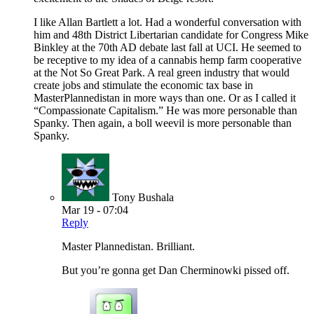
I like Allan Bartlett a lot. Had a wonderful conversation with
him and 48th District Libertarian candidate for Congress Mike
Binkley at the 70th AD debate last fall at UCI. He seemed to
be receptive to my idea of a cannabis hemp farm cooperative
at the Not So Great Park. A real green industry that would
create jobs and stimulate the economic tax base in
MasterPlannedistan in more ways than one. Or as I called it
“Compassionate Capitalism.” He was more personable than
Spanky. Then again, a boll weevil is more personable than
Spanky.
Tony Bushala
Mar 19 - 07:04
Reply
Master Plannedistan. Brilliant.
But you’re gonna get Dan Cherminowki pissed off.