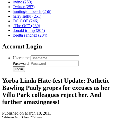
irvine
(259)
Twitter
(257)
huntington beach
(256)
harry sidhu
(251)
OC GOP
(246)
"The OC"
(239)
donald trump
(204)
loretta sanchez
(204)
Account Login
Username
Password
Yorba Linda Hate-fest Update: Pathetic
Bawling Pauly gropes for excuses as her
Villa Park colleagues reject her. And
further amazingness!
Published on March 18, 2011
Written by: Vern Nelson