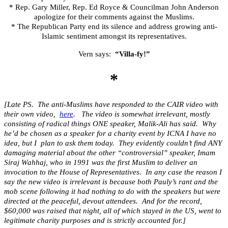
* Rep. Gary Miller, Rep. Ed Royce & Councilman John Anderson
apologize for their comments against the Muslims.
* The Republican Party end its silence and address growing anti-
Islamic sentiment amongst its representatives.
Vern says:
“Villa-fy!”
*
[Late PS. The anti-Muslims have responded to the CAIR video with
their own video,
here
. The video is somewhat irrelevant, mostly
consisting of radical things ONE speaker, Malik-Ali has said. Why
he’d be chosen as a speaker for a charity event by ICNA I have no
idea, but I plan to ask them today. They evidently couldn’t find ANY
damaging material about the other “controversial” speaker, Imam
Siraj Wahhaj, who in 1991 was the first Muslim to deliver an
invocation to the House of Representatives. In any case the reason I
say the new video is irrelevant is because both Pauly’s rant and the
mob scene following it had nothing to do with the speakers but were
directed at the peaceful, devout attendees. And for the record,
$60,000 was raised that night, all of which stayed in the US, went to
legitimate charity purposes and is strictly accounted for.]