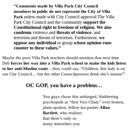
“Comments made by Villa Park City Council
members in public do not represent the City of Villa
unless made with City Council approval.The Villa
Park
Park City Council and the community
support the
Constitutional right to freedom of religion.
We also
condemn
violence and
threats of violence
, and
terrorism and threats of terrorism. Furthermore,
we
oppose any individual
or group
whose opinion runs
counter to these values.”
Maybe the poor Villa Park teachers should mention that next time
Deb
forces her way into a Villa Park school to make the kids listen
to her anti-Muslim rants
– they could say, “Children, this lady is on
our City Council… but the other Councilpersons think she’s insane!”
OC GOP, you have a problem…
You guys chose this unhinged, blubbering
psychopath as “first Vice Chair,” over honest,
plain-spoken, fellow tea-partier
Allan
Bartlett
, who realizes
that there’s only so
many minorities you