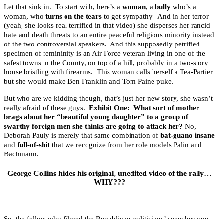
Let that sink in. To start with, here’s a
woman
, a
bully
who’s a
woman, who
turns on the tears
to get sympathy. And in her terror
(yeah, she looks real terrified in that video) she disperses her rancid
hate and death threats to an entire peaceful religious minority instead
of the two controversial speakers. And this supposedly petrified
specimen of femininity is an Air Force veteran living in one of the
safest towns in the County, on top of a hill, probably in a two-story
house bristling with firearms. This woman calls herself a Tea-Partier
but she would make Ben Franklin and Tom Paine puke.
But who are we kidding though, that’s just her new story, she wasn’t
really afraid of these guys.
Exhibit One: What sort of mother
brags about her “beautiful young daughter” to a group of
swarthy foreign men she thinks are going to attack her?
No,
Deborah Pauly is merely that same combination of
bat-guano insane
and
full-of-shit
that we recognize from her role models Palin and
Bachmann.
George Collins hides his original, unedited video of the rally…
WHY???
So, the fellow who filmed the Republican politicians’ speeches you