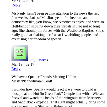
Mar 18 - 20:20
Reply
Ms Pauly hasn’t been paying attention to the news the last
few weeks. Lots of Muslims yearn for freedom and
democracy like, you know, we Americans enjoy, and were so
Hell-bent on shoving down their throats in Iraq not so long
ago. She should join forces with the Westboro Baptists. She’s
really good at shaking her fists at law-abiding people, and
exercising her freedom of speech.
Guy Fawkes
Mar 19 - 02:17
Reply
We have a Quaker Friends Meeting Hall in
MasterPlannedistan? Cool!
I wonder how Spanky would react if we were to build a
mosque at the Not So Great Park? Couple that with a Wiccan
festival and watch the heads of the wingnuts from Mariners
and Saddleback explode. That sight might actually bring some
excitement to the Shades of Beige resort.