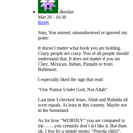
dkmfan
Mar 20 - 16:30
Reply
Stan, You missed, misunderstood or ignored my
point:
It doesn’t matter what book you are holding.
Crazy people are crazy. You of all people should
understand that, It does not matter if you are
Chez, Mexican, Indian, Punjabi or from
Baltimore.
I especially liked the sign that read:
“One Nation Under God, Not Allah”
Last time I checked Jesus, Allah and Buhdda all
were equals. At least in this country. Maybe not
in the homeland.
As for how “WORDLY” you are compared to
me…….you certainly don’t act like it. But thats
ok, I live by a simple motto: “Pravda vítězí”.