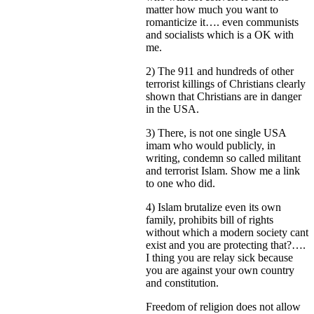
matter how much you want to
romanticize it…. even communists
and socialists which is a OK with
me.
2) The 911 and hundreds of other
terrorist killings of Christians clearly
shown that Christians are in danger
in the USA.
3) There, is not one single USA
imam who would publicly, in
writing, condemn so called militant
and terrorist Islam. Show me a link
to one who did.
4) Islam brutalize even its own
family, prohibits bill of rights
without which a modern society cant
exist and you are protecting that?….
I thing you are relay sick because
you are against your own country
and constitution.
Freedom of religion does not allow