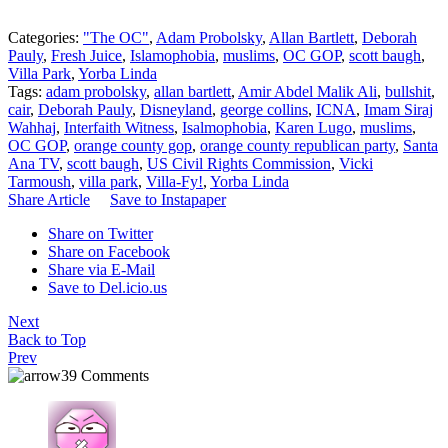
Categories:
"The OC"
,
Adam Probolsky
,
Allan Bartlett
,
Deborah
Pauly
,
Fresh Juice
,
Islamophobia
,
muslims
,
OC GOP
,
scott baugh
,
Villa Park
,
Yorba Linda
Tags:
adam probolsky
,
allan bartlett
,
Amir Abdel Malik Ali
,
bullshit
,
cair
,
Deborah Pauly
,
Disneyland
,
george collins
,
ICNA
,
Imam Siraj
Wahhaj
,
Interfaith Witness
,
Isalmophobia
,
Karen Lugo
,
muslims
,
OC GOP
,
orange county gop
,
orange county republican party
,
Santa
Ana TV
,
scott baugh
,
US Civil Rights Commission
,
Vicki
Tarmoush
,
villa park
,
Villa-Fy!
,
Yorba Linda
Share Article
Save to Instapaper
Share on Twitter
Share on Facebook
Share via E-Mail
Save to Del.icio.us
Next
Back to Top
Prev
39 Comments