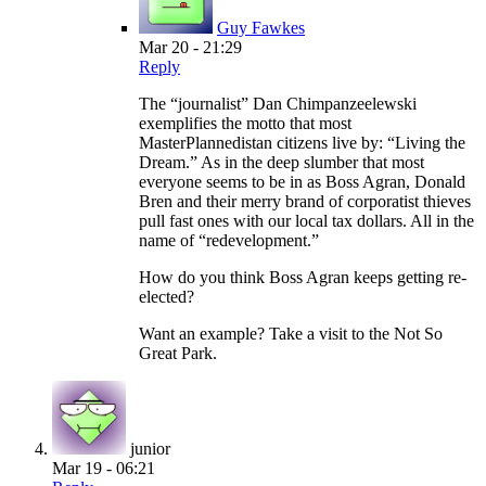
Guy Fawkes
Mar 20 - 21:29
Reply
The “journalist” Dan Chimpanzeelewski
exemplifies the motto that most
MasterPlannedistan citizens live by: “Living the
Dream.” As in the deep slumber that most
everyone seems to be in as Boss Agran, Donald
Bren and their merry brand of corporatist thieves
pull fast ones with our local tax dollars. All in the
name of “redevelopment.”
How do you think Boss Agran keeps getting re-
elected?
Want an example? Take a visit to the Not So
Great Park.
junior
Mar 19 - 06:21