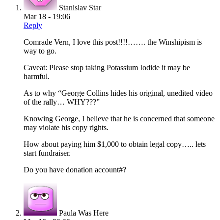
Stanislav Star
Mar 18 - 19:06
Reply
Comrade Vern, I love this post!!!!……. the Winshipism is
way to go.
Caveat: Please stop taking Potassium Iodide it may be
harmful.
As to why “George Collins hides his original, unedited video
of the rally… WHY???”
Knowing George, I believe that he is concerned that someone
may violate his copy rights.
How about paying him $1,000 to obtain legal copy….. lets
start fundraiser.
Do you have donation account#?
Paula Was Here