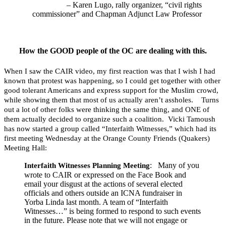
– Karen Lugo, rally organizer, “civil rights
commissioner” and Chapman Adjunct Law Professor
How the GOOD people of the OC are dealing with this.
When I saw the CAIR video, my first reaction was that I wish I had
known that protest was happening, so I could get together with other
good tolerant Americans and express support for the Muslim crowd,
while showing them that most of us actually aren’t assholes. Turns
out a lot of other folks were thinking the same thing, and ONE of
them actually decided to organize such a coalition. Vicki Tamoush
has now started a group called “Interfaith Witnesses,” which had its
first meeting Wednesday at the Orange County Friends (Quakers)
Meeting Hall:
: Many of you
Interfaith Witnesses Planning Meeting
wrote to CAIR or expressed on the Face Book and
email your disgust at the actions of several elected
officials and others outside an ICNA fundraiser in
Yorba Linda last month. A team of “Interfaith
Witnesses…” is being formed to respond to such events
in the future. Please note that we will not engage or