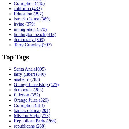
Corruption
(446)
california
(432)
Education
(397)
barack obama
(389)
irvine
(379)
immigration
(370)
huntington beach
(313)
democracy
(309)
Terry Crowley
(307)
Top Tags
Santa Ana
(1095)
larry gilbert
(840)
anaheim
(783)
Orange Juice Blog
(525)
democrats
(383)
fullerton
(352)
Orange Juice
(320)
Corruption
(313)
barack obama
(291)
Mission Viejo
(273)
Republican Party
(268)
republicans
(268)