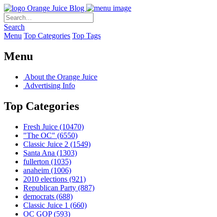
Orange Juice Blog
Search
Menu
Top Categories
Top Tags
Menu
About the Orange Juice
Advertising Info
Top Categories
Fresh Juice
(10470)
"The OC"
(6550)
Classic Juice 2
(1549)
Santa Ana
(1303)
fullerton
(1035)
anaheim
(1006)
2010 elections
(921)
Republican Party
(887)
democrats
(688)
Classic Juice 1
(660)
OC GOP
(593)