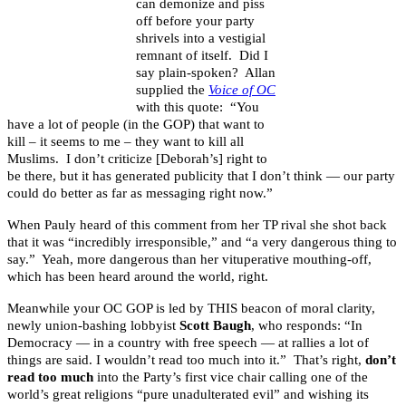
can demonize and piss
off before your party
shrivels into a vestigial
remnant of itself. Did I
say plain-spoken? Allan
supplied the
Voice of OC
with this quote: “You
have a lot of people (in the GOP) that want to
kill – it seems to me – they want to kill all
Muslims. I don’t criticize [Deborah’s] right to
be there, but it has generated publicity that I don’t think — our party
could do better as far as messaging right now.”
When Pauly heard of this comment from her TP rival she shot back
that it was “incredibly irresponsible,” and “a very dangerous thing to
say.” Yeah, more dangerous than her vituperative mouthing-off,
which has been heard around the world, right.
Meanwhile your OC GOP is led by THIS beacon of moral clarity,
newly union-bashing lobbyist
Scott Baugh
, who responds: “In
Democracy — in a country with free speech — at rallies a lot of
things are said. I wouldn’t read too much into it.” That’s right,
don’t
read too much
into the Party’s first vice chair calling one of the
world’s great religions “pure unadulterated evil” and wishing its