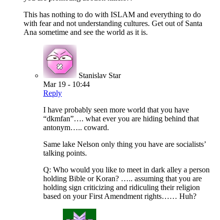
This has nothing to do with ISLAM and everything to do
with fear and not understanding cultures. Get out of Santa
Ana sometime and see the world as it is.
Stanislav Star
Mar 19 - 10:44
Reply
I have probably seen more world that you have
“dkmfan”…. what ever you are hiding behind that
antonym….. coward.
Same lake Nelson only thing you have are socialists’
talking points.
Q: Who would you like to meet in dark alley a person
holding Bible or Koran? ….. assuming that you are
holding sign criticizing and ridiculing their religion
based on your First Amendment rights…… Huh?