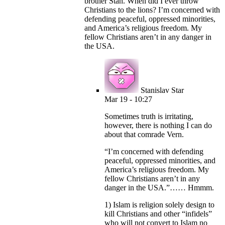
brother Stan. When did I ever throw
Christians to the lions? I’m concerned with
defending peaceful, oppressed minorities,
and America’s religious freedom. My
fellow Christians aren’t in any danger in
the USA.
Stanislav Star
Mar 19 - 10:27
Sometimes truth is irritating,
however, there is nothing I can do
about that comrade Vern.
“I’m concerned with defending
peaceful, oppressed minorities, and
America’s religious freedom. My
fellow Christians aren’t in any
danger in the USA.”…… Hmmm.
1) Islam is religion solely design to
kill Christians and other “infidels”
who will not convert to Islam no