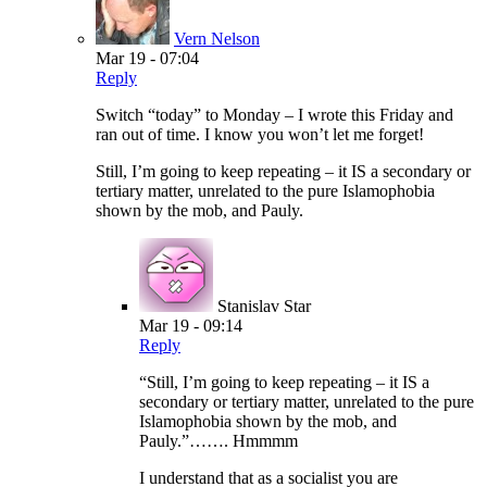
Vern Nelson
Mar 19 - 07:04
Reply
Switch “today” to Monday – I wrote this Friday and
ran out of time. I know you won’t let me forget!
Still, I’m going to keep repeating – it IS a secondary or
tertiary matter, unrelated to the pure Islamophobia
shown by the mob, and Pauly.
Stanislav Star
Mar 19 - 09:14
Reply
“Still, I’m going to keep repeating – it IS a
secondary or tertiary matter, unrelated to the pure
Islamophobia shown by the mob, and
Pauly.”……. Hmmmm
I understand that as a socialist you are