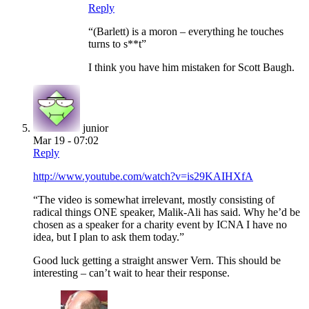
Reply
“(Barlett) is a moron – everything he touches
turns to s**t”
I think you have him mistaken for Scott Baugh.
junior
Mar 19 - 07:02
Reply
http://www.youtube.com/watch?v=is29KAIHXfA
“The video is somewhat irrelevant, mostly consisting of
radical things ONE speaker, Malik-Ali has said. Why he’d be
chosen as a speaker for a charity event by ICNA I have no
idea, but I plan to ask them today.”
Good luck getting a straight answer Vern. This should be
interesting – can’t wait to hear their response.