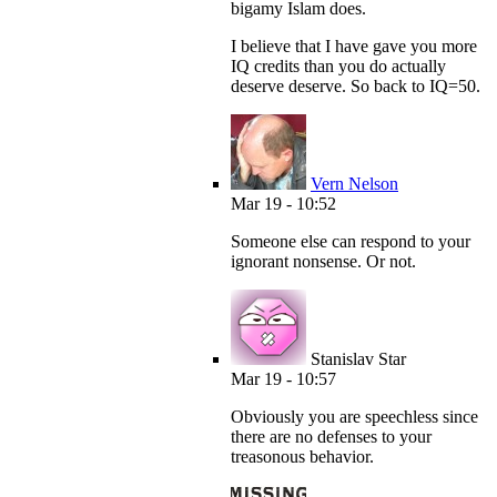
bigamy Islam does.
I believe that I have gave you more
IQ credits than you do actually
deserve deserve. So back to IQ=50.
Vern Nelson
Mar 19 - 10:52
Someone else can respond to your
ignorant nonsense. Or not.
Stanislav Star
Mar 19 - 10:57
Obviously you are speechless since
there are no defenses to your
treasonous behavior.