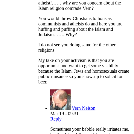
atheist!…… why are you concern about the
Islam religion comrade Vern?
You would throw Christians to lions as
communists and atheists do and here you are
huffing and puffing about the Islam and
Judaism……. Why?
I do not see you doing same for the other
religions.
My take on your activism is that you are
opportunist and want to get some visibility
because the Islam, Jews and homosexuals create
public nuisance so you show-up to solicit for
beer.
Vern Nelson
Mar 19 - 09:31
Reply
Sometimes your babble really irritates me,