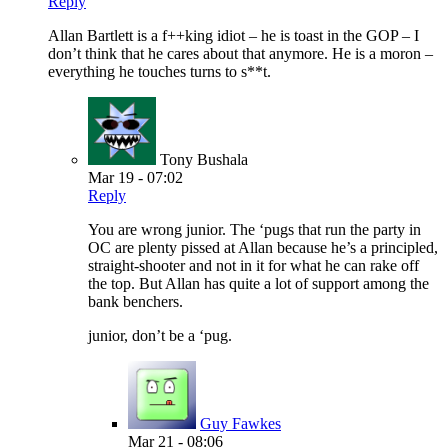
Reply
Allan Bartlett is a f++king idiot – he is toast in the GOP – I
don’t think that he cares about that anymore. He is a moron –
everything he touches turns to s**t.
Tony Bushala
Mar 19 - 07:02
Reply
You are wrong junior. The ‘pugs that run the party in
OC are plenty pissed at Allan because he’s a principled,
straight-shooter and not in it for what he can rake off
the top. But Allan has quite a lot of support among the
bank benchers.
junior, don’t be a ‘pug.
Guy Fawkes
Mar 21 - 08:06