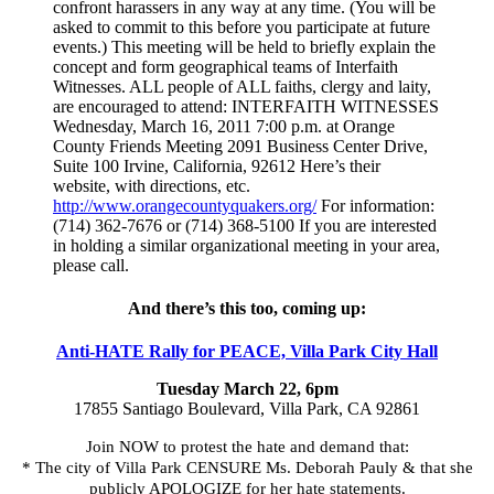
confront harassers in any way at any time. (You will be
asked to commit to this before you participate at future
events.) This meeting will be held to briefly explain the
concept and form geographical teams of Interfaith
Witnesses. ALL people of ALL faiths, clergy and laity,
are encouraged to attend: INTERFAITH WITNESSES
Wednesday, March 16, 2011 7:00 p.m. at Orange
County Friends Meeting 2091 Business Center Drive,
Suite 100 Irvine, California, 92612 Here’s their
website, with directions, etc.
http://www.orangecountyquakers.org/
For information:
(714) 362-7676 or (714) 368-5100 If you are interested
in holding a similar organizational meeting in your area,
please call.
And there’s this too, coming up:
Anti-HATE Rally for PEACE, Villa Park City Hall
Tuesday March 22, 6pm
17855 Santiago Boulevard, Villa Park, CA 92861
Join NOW to protest the hate and demand that:
* The city of Villa Park CENSURE Ms. Deborah Pauly & that she
publicly APOLOGIZE for her hate statements.