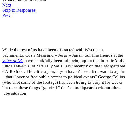
Next
Skip to Responses
Prev
.
.
.
While the rest of us have been distracted with Wisconsin,
Sacramento, Costa Mesa and – Jesus – Japan, our fine friends at the
Voice of OC
have thankfully been following up on that horrific Yorba
Linda anti-Muslim hate rally we all saw recently on the unforgettable
CAIR video. Here it is again, if you haven’t seen it or want to again
– that “lover of free public access to political events” George Collins
(who shot some of the footage) has been trying to bury it for weeks,
but once these things “go viral,” that’s a toothpaste-back-into-the-
tube situation.