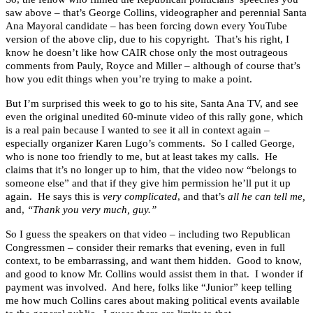
saw above – that’s George Collins, videographer and perennial Santa
Ana Mayoral candidate – has been forcing down every YouTube
version of the above clip, due to his copyright. That’s his right, I
know he doesn’t like how CAIR chose only the most outrageous
comments from Pauly, Royce and Miller – although of course that’s
how you edit things when you’re trying to make a point.
But I’m surprised this week to go to his site, Santa Ana TV, and see
even the original unedited 60-minute video of this rally gone, which
is a real pain because I wanted to see it all in context again –
especially organizer Karen Lugo’s comments. So I called George,
who is none too friendly to me, but at least takes my calls. He
claims that it’s no longer up to him, that the video now “belongs to
someone else” and that if they give him permission he’ll put it up
again. He says this is
very complicated
, and that’s
all he can tell me,
and,
“Thank you very much, guy.”
So I guess the speakers on that video – including two Republican
Congressmen – consider their remarks that evening, even in full
context, to be embarrassing, and want them hidden. Good to know,
and good to know Mr. Collins would assist them in that. I wonder if
payment was involved. And here, folks like “Junior” keep telling
me how much Collins cares about making political events available