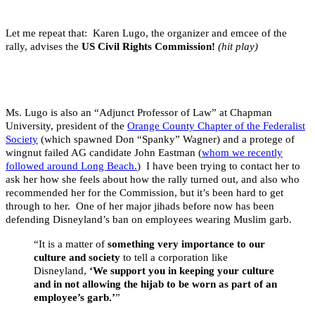
Let me repeat that: Karen Lugo, the organizer and emcee of the
rally, advises the
US Civil Rights Commission!
(hit play)
Ms. Lugo is also an “Adjunct Professor of Law” at Chapman
University, president of the
Orange County Chapter of the Federalist
Society
(which spawned Don “Spanky” Wagner) and a protege of
wingnut failed AG candidate John Eastman (
whom we recently
followed around Long Beach.
) I have been trying to contact her to
ask her how she feels about how the rally turned out, and also who
recommended her for the Commission, but it’s been hard to get
through to her. One of her major jihads before now has been
defending Disneyland’s ban on employees wearing Muslim garb.
“It is a matter of
something very importance to our
culture and society
to tell a corporation like
Disneyland,
‘We support you in keeping your culture
and in not allowing the hijab to be worn as part of an
employee’s garb.’
”