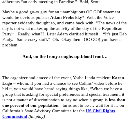
adherents “an early meeting in Paradise.” Bold, Scott.
Maybe a good go-to guy for an unambiguous OC GOP statement
would be devious pollster
Adam Probolsky
? Well, the Voice
reporter evidently thought so, and came back with: “The news of the
day is not what makes up the activity of the day of the Republican
Party.” Really, what?? Later Adam clarified himself: “It’s just Deb
Pauly. Same crazy stuff.” Oh. Okay then. OC GOP, you have a
problem.
And, on the Irony-coughs-up-blood front…
The organizer and emcee of the event, Yorba Linda resident
Karen
Lugo
– whom, if you had a chance to see Collins’ video before he
hid it, you would have heard saying things like, “When we have a
group that is asking for special preferences and special treatment, it
is not a matter of discrimination to say no when a group is
less than
one percent of our population
,” turns out to be … wait for it … on
California’s State Advisory Committee for the
US Civil Rights
Commission!
(hit play)