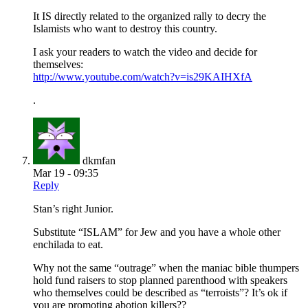
It IS directly related to the organized rally to decry the
Islamists who want to destroy this country.
I ask your readers to watch the video and decide for
themselves:
http://www.youtube.com/watch?v=is29KAIHXfA
.
dkmfan
Mar 19 - 09:35
Reply
Stan’s right Junior.
Substitute “ISLAM” for Jew and you have a whole other
enchilada to eat.
Why not the same “outrage” when the maniac bible thumpers
hold fund raisers to stop planned parenthood with speakers
who themselves could be described as “terroists”? It’s ok if
you are promoting abotion killers??