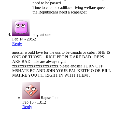
need to be passed.
Time to cue the cadillac driving welfare queen,
the Republicans need a scapegoat.
the great one
Feb 14 - 20:52
Reply
anoster would love for the usa to be canada or cuba . SHE IS
ONE OF THOSE .. RICH PEOPLE ARE BAD . REPS
ARE BAD . libs are always right
zzzzzzzzzzzzzzzzzzzzzzzzzz please anoster TURN OFF
MSHATE BC AND JOIN YOUR PAL KEITH O OR BILL
MAHRE YOU FIT RIGHT IN WITH THEM .
Rapscallion
Feb 15 - 13:12
Reply