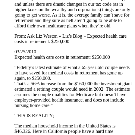
and unless there are drastic changes in our tax code (as in
higher taxes on the wealthy and corporations) things are only
going to get worse. As it is, the average family can’t save for
retirement and they sure as hell aren’t going to be able to
afford their own healthcare plans when they’re old.
From; Ask Liz Weston » Liz’s Blog » Expected health care
costs in retirement: $250,000
03/25/2010
Expected health care costs in retirement: $250,000
“Fidelity’s latest estimate of what a 65-year-old couple needs
to have saved for medical costs in retirement has gone up
again, to $250,000.
That’s a 56% increase from the $160,000 the investment giant
estimated a retiring couple would need in 2002. The estimate
assumes the couple qualifies for Medicare but doesn’t have
employer-provided health insurance, and does not include
nursing home care.”
THIS IS REALITY;
The median household income in the United States is
$46,326. Here in California people have a hard time