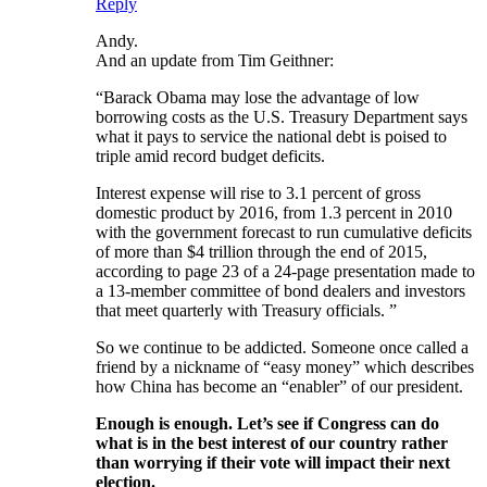
Reply
Andy.
And an update from Tim Geithner:
“Barack Obama may lose the advantage of low
borrowing costs as the U.S. Treasury Department says
what it pays to service the national debt is poised to
triple amid record budget deficits.
Interest expense will rise to 3.1 percent of gross
domestic product by 2016, from 1.3 percent in 2010
with the government forecast to run cumulative deficits
of more than $4 trillion through the end of 2015,
according to page 23 of a 24-page presentation made to
a 13-member committee of bond dealers and investors
that meet quarterly with Treasury officials. ”
So we continue to be addicted. Someone once called a
friend by a nickname of “easy money” which describes
how China has become an “enabler” of our president.
Enough is enough. Let’s see if Congress can do
what is in the best interest of our country rather
than worrying if their vote will impact their next
election.