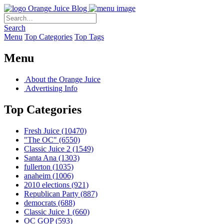
Orange Juice Blog
Search
Menu
Top Categories
Top Tags
Menu
About the Orange Juice
Advertising Info
Top Categories
Fresh Juice
(10470)
"The OC"
(6550)
Classic Juice 2
(1549)
Santa Ana
(1303)
fullerton
(1035)
anaheim
(1006)
2010 elections
(921)
Republican Party
(887)
democrats
(688)
Classic Juice 1
(660)
OC GOP
(593)