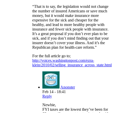
“That is to say, the legislation would not change
the number of insured Americans or save much
money, but it would make insurance more
expensive for the sick and cheaper for the
healthy, and lead to more healthy people with
insurance and fewer sick people with insurance.
It’s a great proposal if you don’t ever plan to be
sick, and if you don’t mind finding out that your
insurer doesn’t cover your illness. And it’s the
Republican plan for health-care reform.”
For the full article go to;
http://voices.washingtonpost.com/ezra-
klein/2010/02/selling_insurance_across_state.html
Anonster
Feb 14 - 18:41
Reply
Newbie,
FYI taxes are the lowest they’ve been for