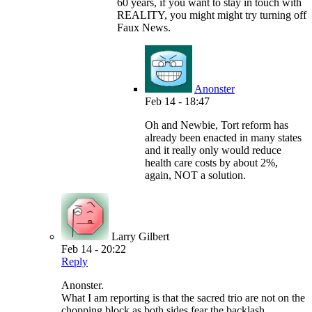
60 years, if you want to stay in touch with
REALITY, you might might try turning off
Faux News.
Anonster
Feb 14 - 18:47
Oh and Newbie, Tort reform has
already been enacted in many states
and it really only would reduce
health care costs by about 2%,
again, NOT a solution.
Larry Gilbert
Feb 14 - 20:22
Reply
Anonster.
What I am reporting is that the sacred trio are not on the
chopping block as both sides fear the backlash.