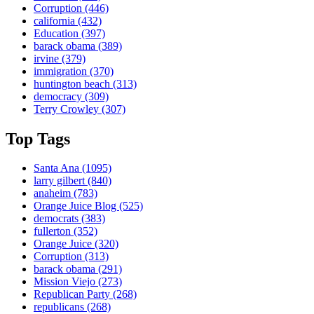
Corruption
(446)
california
(432)
Education
(397)
barack obama
(389)
irvine
(379)
immigration
(370)
huntington beach
(313)
democracy
(309)
Terry Crowley
(307)
Top Tags
Santa Ana
(1095)
larry gilbert
(840)
anaheim
(783)
Orange Juice Blog
(525)
democrats
(383)
fullerton
(352)
Orange Juice
(320)
Corruption
(313)
barack obama
(291)
Mission Viejo
(273)
Republican Party
(268)
republicans
(268)