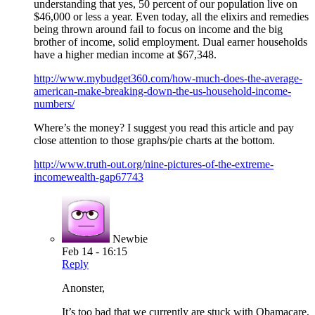
understanding that yes, 50 percent of our population live on
$46,000 or less a year. Even today, all the elixirs and remedies
being thrown around fail to focus on income and the big
brother of income, solid employment. Dual earner households
have a higher median income at $67,348.
http://www.mybudget360.com/how-much-does-the-average-
american-make-breaking-down-the-us-household-income-
numbers/
Where’s the money? I suggest you read this article and pay
close attention to those graphs/pie charts at the bottom.
http://www.truth-out.org/nine-pictures-of-the-extreme-
incomewealth-gap67743
Newbie
Feb 14 - 16:15
Reply
Anonster,
It’s too bad that we currently are stuck with Obamacare,