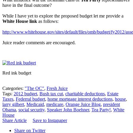
have in the final outcome?
While I have yet to explore the proposed budget let me provide a
White House link
as follows:
http://www.whitehouse.gov/sites/default/files/omb/budget/fy2012/ass
Juice reader comments are encouraged.
Red ink budget
Categories:
"The OC"
,
Fresh Juice
Tags:
2012 budget
,
Bush tax cut
,
charitable deductions
,
Estate
Taxes
,
Federral budget
,
home mortgage interest deductions
,
house
,
larry gilbert
,
Medicaid
,
medicare
,
Orange Juice Blog
,
president
Obama
,
social security
,
Speaker John Boehner
,
Tea Party!
,
White
House
Share Article
Save to Instapaper
Share on Twitter