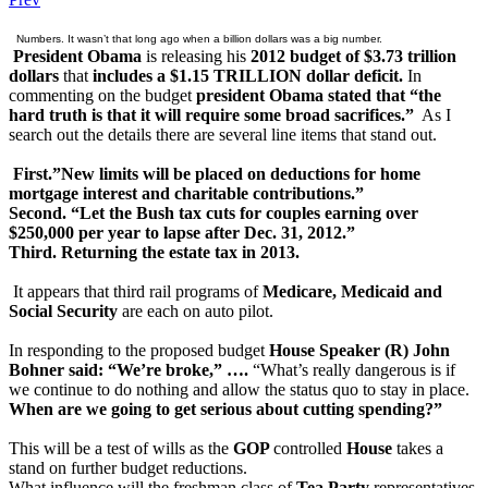
Numbers. It wasn’t that long ago when a billion dollars was a big number.
President Obama
is releasing his
2012 budget of $3.73 trillion
dollars
that
includes a $1.15 TRILLION dollar deficit.
In
commenting on the budget
president Obama stated that “the
hard truth is that it will require some broad sacrifices.”
As I
search out the details there are several line items that stand out.
First.”New limits will be placed on deductions for home
mortgage interest and charitable contributions.”
Second. “Let the Bush tax cuts for couples earning over
$250,000 per year to lapse after Dec. 31, 2012.”
Third. Returning the estate tax in 2013.
It appears that third rail programs of
Medicare, Medicaid and
Social Security
are each on auto pilot.
In responding to the proposed budget
House Speaker (R) John
Bohner said: “We’re broke,” ….
“What’s really dangerous is if
we continue to do nothing and allow the status quo to stay in place.
When are we going to get serious about cutting spending?”
This will be a test of wills as the
GOP
controlled
House
takes a
stand on further budget reductions.
What influence will the freshman class of
Tea Party
representatives