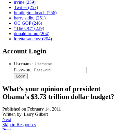
irvine
(259)
Twitter
(257)
huntington beach
(256)
harry sidhu
(251)
OC GOP
(246)
"The OC"
(239)
donald trump
(204)
loretta sanchez
(204)
Account Login
Username
Password
What’s your opinion of president
Obama’s $3.73 trillion dollar budget?
Published on February 14, 2011
Written by: Larry Gilbert
Next
Skip to Responses
Prev