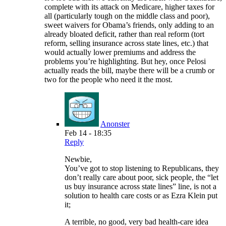
complete with its attack on Medicare, higher taxes for
all (particularly tough on the middle class and poor),
sweet waivers for Obama’s friends, only adding to an
already bloated deficit, rather than real reform (tort
reform, selling insurance across state lines, etc.) that
would actually lower premiums and address the
problems you’re highlighting. But hey, once Pelosi
actually reads the bill, maybe there will be a crumb or
two for the people who need it the most.
Anonster
Feb 14 - 18:35
Reply
Newbie,
You’ve got to stop listening to Republicans, they
don’t really care about poor, sick people, the “let
us buy insurance across state lines” line, is not a
solution to health care costs or as Ezra Klein put
it;
A terrible, no good, very bad health-care idea