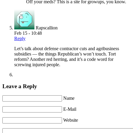
Off your meds? This is a site for growups, you know.
Rapscallion
Feb 15 - 10:48
Reply
Let’s talk about defense contractor cuts and agribusiness
subsidies — the things Republican’s won’t touch. Tort
reform? Another red herring, and it’s a code word for
screwing injured people.
Leave a Reply
Name
E-Mail
Website