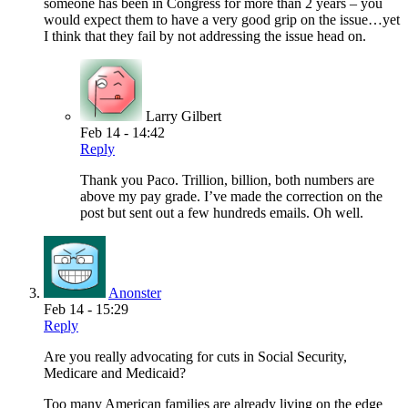
someone has been in Congress for more than 2 years – you
would expect them to have a very good grip on the issue…yet
I think that they fail by not addressing the issue head on.
Larry Gilbert
Feb 14 - 14:42
Reply
Thank you Paco. Trillion, billion, both numbers are
above my pay grade. I’ve made the correction on the
post but sent out a few hundreds emails. Oh well.
Anonster
Feb 14 - 15:29
Reply
Are you really advocating for cuts in Social Security,
Medicare and Medicaid?
Too many American families are already living on the edge