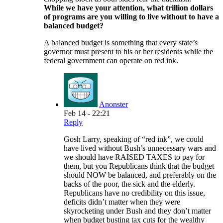
While we have your attention, what trillion dollars
of programs are you willing to live without to have a
balanced budget?
A balanced budget is something that every state’s
governor must present to his or her residents while the
federal government can operate on red ink.
Anonster
Feb 14 - 22:21
Reply
Gosh Larry, speaking of “red ink”, we could
have lived without Bush’s unnecessary wars and
we should have RAISED TAXES to pay for
them, but you Republicans think that the budget
should NOW be balanced, and preferably on the
backs of the poor, the sick and the elderly.
Republicans have no credibility on this issue,
deficits didn’t matter when they were
skyrocketing under Bush and they don’t matter
when budget busting tax cuts for the wealthy