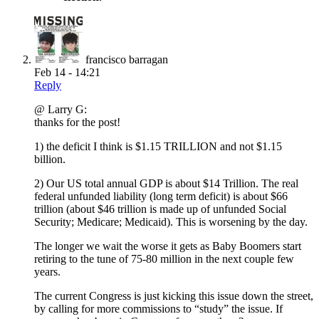
francisco barragan
Feb 14 - 14:21
Reply
@ Larry G:
thanks for the post!
1) the deficit I think is $1.15 TRILLION and not $1.15
billion.
2) Our US total annual GDP is about $14 Trillion. The real
federal unfunded liability (long term deficit) is about $66
trillion (about $46 trillion is made up of unfunded Social
Security; Medicare; Medicaid). This is worsening by the day.
The longer we wait the worse it gets as Baby Boomers start
retiring to the tune of 75-80 million in the next couple few
years.
The current Congress is just kicking this issue down the street,
by calling for more commissions to “study” the issue. If