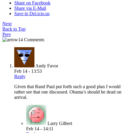
Share on Facebook
Share via E-Mail
Save to Del.icio.us
Next
Back to Top
Prev
14 Comments
Andy Favor
Feb 14 - 13:53
Reply
Given that Rand Paul put forth such a good plan I would
rather see that one discussed. Obama’s should be dead on
arrival.
Larry Gilbert
Feb 14 - 14:11