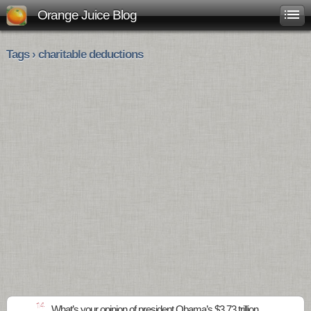
Orange Juice Blog
Tags › charitable deductions
14
What’s your opinion of president Obama’s $3.73 trillion