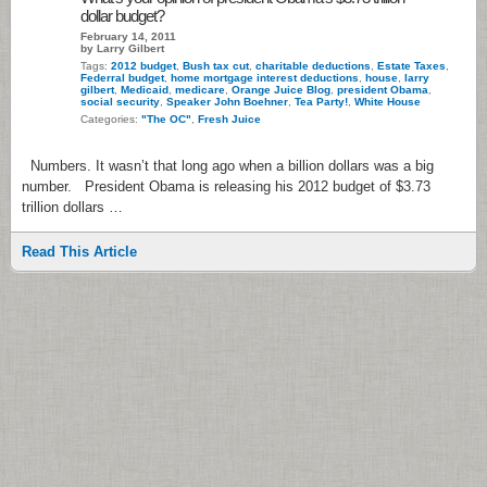
dollar budget?
February 14, 2011
by Larry Gilbert
Tags:
2012 budget
,
Bush tax cut
,
charitable deductions
,
Estate Taxes
,
Federral budget
,
home mortgage interest deductions
,
house
,
larry
gilbert
,
Medicaid
,
medicare
,
Orange Juice Blog
,
president Obama
,
social security
,
Speaker John Boehner
,
Tea Party!
,
White House
Categories:
"The OC"
,
Fresh Juice
Numbers. It wasn’t that long ago when a billion dollars was a big
number. President Obama is releasing his 2012 budget of $3.73
trillion dollars …
Read This Article