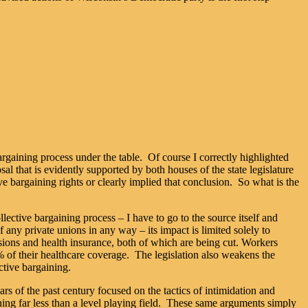
argaining process under the table. Of course I correctly highlighted
al that is evidently supported by both houses of the state legislature
ive bargaining rights or clearly implied that conclusion. So what is the
lective bargaining process – I have to go to the source itself and
any private unions in any way – its impact is limited solely to
ions and health insurance, both of which are being cut. Workers
% of their healthcare coverage. The legislation also weakens the
ctive bargaining.
rs of the past century focused on the tactics of intimidation and
ng far less than a level playing field. These same arguments simply