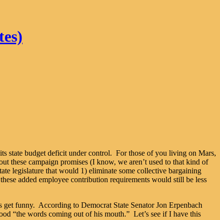
tes)
its state budget deficit under control. For those of you living on Mars,
out these campaign promises (I know, we aren’t used to that kind of
ate legislature that would 1) eliminate some collective bargaining
 these added employee contribution requirements would still be less
hings get funny. According to Democrat State Senator Jon Erpenbach
tood “the words coming out of his mouth.” Let’s see if I have this