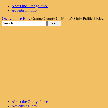
About the Orange Juice
Advertising Info
Orange Juice Blog
Orange County California's Only Political Blog.
About the Orange Juice
Advertising Info