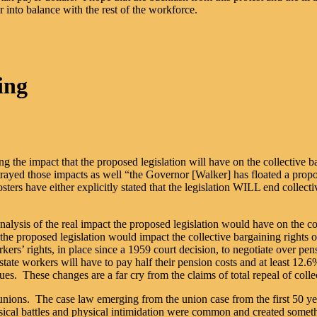
into balance with the rest of the workforce.
ing
 the impact that the proposed legislation will have on the collective b
rtrayed those impacts as well “the Governor [Walker] has floated a propos
sters have either explicitly stated that the legislation WILL end collect
alysis of the real impact the proposed legislation would have on the col
 proposed legislation would impact the collective bargaining rights of 
’ rights, in place since a 1959 court decision, to negotiate over pens
ate workers will have to pay half their pension costs and at least 12.6
es. These changes are a far cry from the claims of total repeal of colle
 unions. The case law emerging from the union case from the first 50 yea
cal battles and physical intimidation were common and created somethi