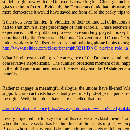
straight, right now with the Democrats cowering in a Chicago hotel 
gives me brain freeze. Evidently the Democrats think that this na
more democratic it would have saved me from all of the pesky trips to 
It then gets even funnier. In violation of their contractual obligati
had to shut down a large percentage of their schools. These teachers h
experience.” Other public employees have similarly played hookey from 
coordinated by the Democratic National Convention and Obama’s Organi
union workers to Madison to protest and building phone banks to organ
http://www.politico.com/blogs/bensmith/0211/DNC_playing_role_in_
What I find most appalling is the arrogance of the Democrats and union
conservative Republicans. The funniest broadcast moment of all happ
it, the 58 Republican members of the assembly and the 19 state senato
benefits.
Rather to engage in meaningful dialogue, the unions have likened Wisco
support, Union activists have actually recruited protest participants f
the right. Well, the unions have sure dispelled that myth.
Union Words of Vilence
http://www.youtube.com/watch?v=71gsnLf
I really hope that the lunacy of all of this causes a backlash heard ’ro
when the private sector has lost hundreds of thousands of jobs, when 
Bosses whose primary goal is to line their own pockets with ill gotten t