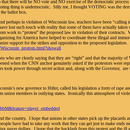
so that there will be NO vote and NO exercise of the democratic proces
sty voting thing is undemocratic. Silly me, I thought VOTING was th
the ballot box.
ons and perhaps in violation of Wisconsin law, teachers have been “calli
ave lost such touch with reality that some of them have actually taken s
work to “protest” the proposed law in violation of their contracts. Wait
zing for America have helped to coordinate these illegal and immoral a
ize support for the strikes and opposition to the proposed legislation.
Wisconsin_protests.html?showall
s who are clearly saying that they are “right” and that the majority of 
ened when the CNN anchor genuinely asked if the protestors were repre
rs took power through secret action and, along with the Governor, are 
nsin’s new governor to Hitler, called his legislation a form of rape and
rom union members in outlying states. Ironically this atmosphere of viol
sbbM&feature=player_embedded
und the country. I hope that unions in other states pick up the placards 
people have had to take any work that they can get just to make ends me
ax payer dollars. I hope that the backlash from this protest and the ill 