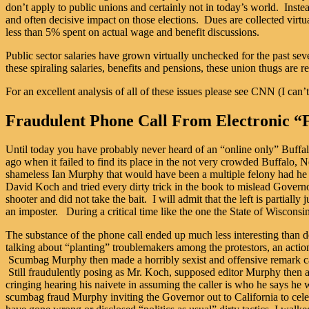
don’t apply to public unions and certainly not in today’s world. Inst
and often decisive impact on those elections. Dues are collected virtu
less than 5% spent on actual wage and benefit discussions.
Public sector salaries have grown virtually unchecked for the past se
these spiraling salaries, benefits and pensions, these union thugs are 
For an excellent analysis of all of these issues please see CNN (I 
Fraudulent Phone Call From Electronic “
Until today you have probably never heard of an “online only” Buffalo 
ago when it failed to find its place in the not very crowded Buffalo,
shameless Ian Murphy that would have been a multiple felony had he 
David Koch and tried every dirty trick in the book to mislead Governor
shooter and did not take the bait. I will admit that the left is partiall
an imposter. During a critical time like the one the State of Wisconsi
The substance of the phone call ended up much less interesting than
talking about “planting” troublemakers among the protestors, an actio
Scumbag Murphy then made a horribly sexist and offensive remark ca
Still fraudulently posing as Mr. Koch, supposed editor Murphy then as
cringing hearing his naivete in assuming the caller is who he says he w
scumbag fraud Murphy inviting the Governor out to California to cele