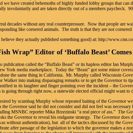
ead we have created behemoths of highly funded lobby groups that can d
ally involuntarily and are taken directly out of a members paycheck. 90+
veral decades without any real counterpressure. Now that people are waki
responding like cornered animals. The truth is that they are not cornered
can’t believe they actually published something good) at: http://www.
Fish Wrap” Editor of ‘Buffalo Beast’ Come
publication called the “Buffalo Beast” or its hapless editor Ian Murphy
 New York media marketplace. Today the “Beast” got some minor coverage
done the same thing in California. Mr. Murphy called Wisconsin Governo
 Walker into making disparaging remarks or to get the Governor to tip h
y justified in its laughter and finger pointing over the incident – the Go
n is going through right now, a statewide elected official might want to 
 desired by scumbag Murphy whose repeated baiting of the Governor wen
n the Governor said he did not consider and did not feel was necessary
lling MSNBC reporter Mika Brzezinski “a real piece of ass.” The Gover
ks the Governor to reveal his endgame strategy. The Governor does discu
as without authentication), but all of the tactics discussed by the Gove
brate after passage of the legislation to which the governor makes a n