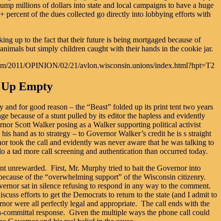
ump millions of dollars into state and local campaigns to have a huge
 percent of the dues collected go directly into lobbying efforts with
ng up to the fact that their future is being mortgaged because of
 animals but simply children caught with their hands in the cookie jar.
cnn.com/2011/OPINION/02/21/avlon.wisconsin.unions/index.html?hpt=T2
s Up Empty
 and for good reason – the “Beast” folded up its print tent two years
 because of a stunt pulled by its editor the hapless and evidently
r Scott Walker posing as a Walker supporting political activist
is hand as to strategy – to Governor Walker’s credit he is s straight
vernor took the call and evidently was never aware that he was talking to
do a tad more call screening and authentication than occurred today.
t unrewarded. First, Mr. Murphy tried to bait the Governor into
 because of the “overwhelming support” of the Wisconsin citizenry.
nor sat in silence refusing to respond in any way to the comment.
ss efforts to get the Democrats to return to the state (and I admit to
rnor were all perfectly legal and appropriate. The call ends with the
on-committal response. Given the multiple ways the phone call could