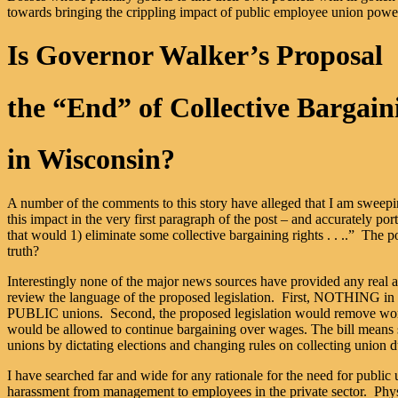
towards bringing the crippling impact of public employee union power 
Is Governor Walker’s Proposal
the “End” of Collective Bargain
in Wisconsin?
A number of the comments to this story have alleged that I am sweeping
this impact in the very first paragraph of the post – and accurately po
that would 1) eliminate some collective bargaining rights . . ..” The po
truth?
Interestingly none of the major news sources have provided any real an
review the language of the proposed legislation. First, NOTHING in the
PUBLIC unions. Second, the proposed legislation would remove workers
would be allowed to continue bargaining over wages. The bill means st
unions by dictating elections and changing rules on collecting union du
I have searched far and wide for any rationale for the need for public
harassment from management to employees in the private sector. Physi