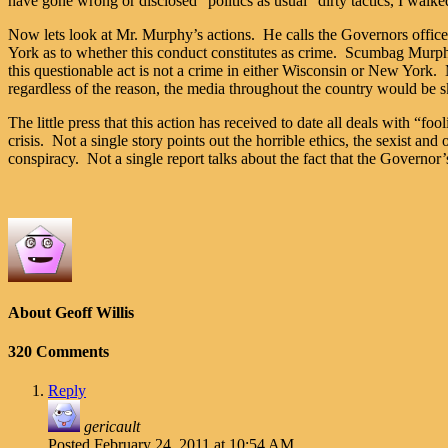
have gone wrong or disclosed “politics as usual” dirty tactics, I walke
Now lets look at Mr. Murphy’s actions. He calls the Governors office 
York as to whether this conduct constitutes as crime. Scumbag Murp
this questionable act is not a crime in either Wisconsin or New Yo
regardless of the reason, the media throughout the country would be s
The little press that this action has received to date all deals with “fo
crisis. Not a single story points out the horrible ethics, the sexist an
conspiracy. Not a single report talks about the fact that the Governor’s
About Geoff Willis
320 Comments
Reply
gericault
Posted
February 24, 2011 at 10:54 AM