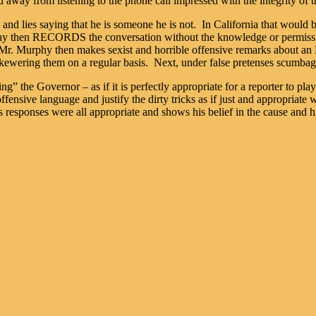
d away from listening to the phone call impressed with the integrity of t
and lies saying that he is someone he is not. In California that would
hy then RECORDS the conversation without the knowledge or permission
rk. Mr. Murphy then makes sexist and horrible offensive remarks abou
kewering them on a regular basis. Next, under false pretenses scumbag M
oling” the Governor – as if it is perfectly appropriate for a reporter to p
d offensive language and justify the dirty tricks as if just and appropria
 responses were all appropriate and shows his belief in the cause and his