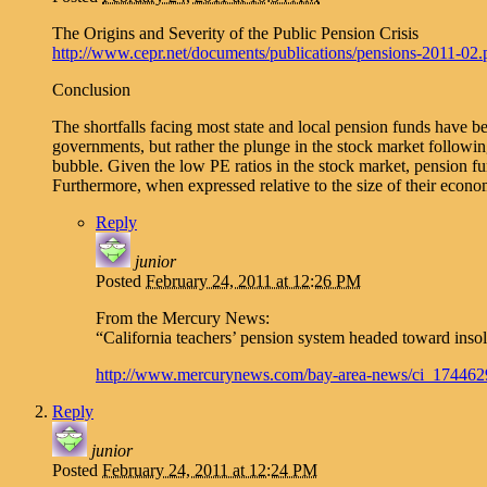
The Origins and Severity of the Public Pension Crisis
http://www.cepr.net/documents/publications/pensions-2011-02.
Conclusion
The shortfalls facing most state and local pension funds have be
governments, but rather the plunge in the stock market followin
bubble. Given the low PE ratios in the stock market, pension fu
Furthermore, when expressed relative to the size of their econom
Reply
junior
Posted
February 24, 2011 at 12:26 PM
From the Mercury News:
“California teachers’ pension system headed toward inso
http://www.mercurynews.com/bay-area-news/ci_174462
Reply
junior
Posted
February 24, 2011 at 12:24 PM