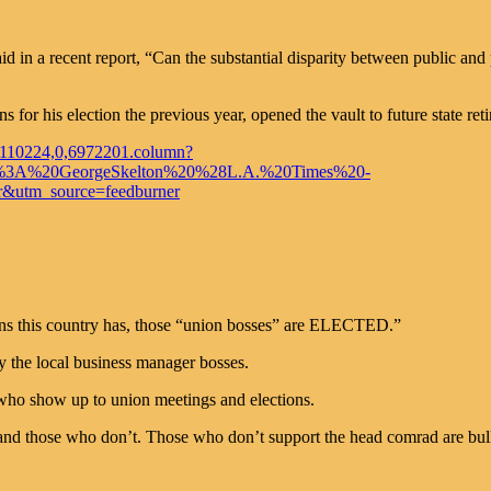
aid in a recent report, “Can the substantial disparity between public an
for his election the previous year, opened the vault to future state reti
20110224,0,6972201.column?
d%3A%20GeorgeSkelton%20%28L.A.%20Times%20-
utm_source=feedburner
ions this country has, those “union bosses” are ELECTED.”
by the local business manager bosses.
 who show up to union meetings and elections.
nd those who don’t. Those who don’t support the head comrad are bullie