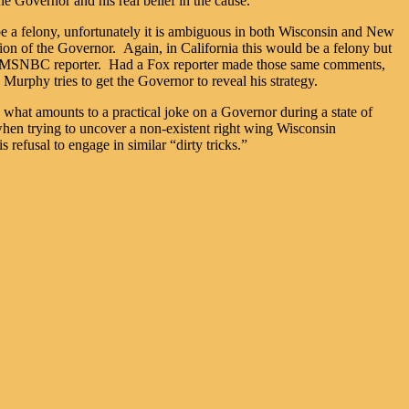
he Governor and his real belief in the cause.
 be a felony, unfortunately it is ambiguous in both Wisconsin and New
 of the Governor. Again, in California this would be a felony but
t an MSNBC reporter. Had a Fox reporter made those same comments,
urphy tries to get the Governor to reveal his strategy.
lay what amounts to a practical joke on a Governor during a state of
te when trying to uncover a non-existent right wing Wisconsin
 refusal to engage in similar “dirty tricks.”