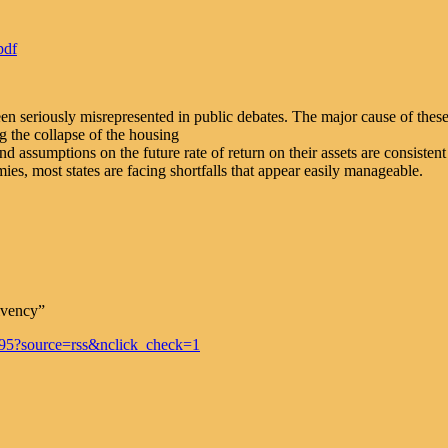
pdf
en seriously misrepresented in public debates. The major cause of these 
g the collapse of the housing
nd assumptions on the future rate of return on their assets are consiste
ies, most states are facing shortfalls that appear easily manageable.
lvency”
95?source=rss&nclick_check=1