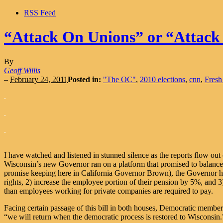
RSS Feed
“Attack On Unions” or “Attack
By
Geoff Willis
–
February 24, 2011
Posted in:
"The OC"
,
2010 elections
,
cnn
,
Fresh
.
.
.
I have watched and listened in stunned silence as the reports flow out 
Wisconsin’s new Governor ran on a platform that promised to balance 
promise keeping here in California Governor Brown), the Governor has 
rights, 2) increase the employee portion of their pension by 5%, and 
than employees working for private companies are required to pay.
Facing certain passage of this bill in both houses, Democratic member
“we will return when the democratic process is restored to Wisconsin.”