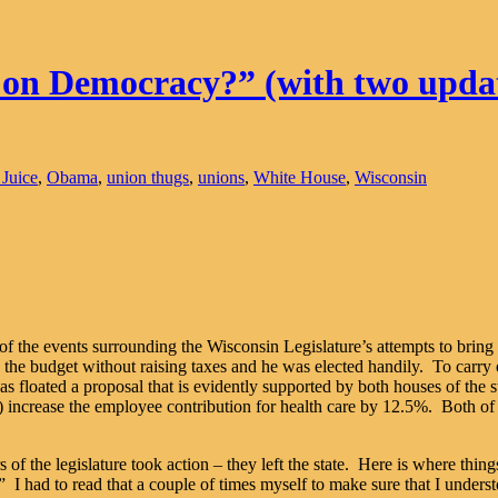
 on Democracy?” (with two upda
 Juice
,
Obama
,
union thugs
,
unions
,
White House
,
Wisconsin
of the events surrounding the Wisconsin Legislature’s attempts to bring 
the budget without raising taxes and he was elected handily. To carry 
floated a proposal that is evidently supported by both houses of the st
3) increase the employee contribution for health care by 12.5%. Both of
s of the legislature took action – they left the state. Here is where t
 I had to read that a couple of times myself to make sure that I unders