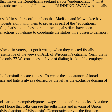
s that makes the Republicans seeking a vote “undemocratic?” That
e democratic method – had I known that RUNNING AWAY was actually
ng in sick” in such record numbers that Madison and Milwaukee have
tudents along with them to protest as part of the “educational
, that’s not the best part – these illegal strikes have been
ctions by helping to coordinate the strikes, hire bussesto transport
Wisconsin voters just got it wrong when they elected fiscally
sentative of the views of ALL of Wisconsin’s citizens. Yeah, that’s
the only 77 Wisconsinites in favor of dialing back public employee
 other similar scare tactics. To create the appearance of broad
ence and hate is always decried by the left as the exclusive domain of
and start to preemptivelyprotest wage and benefit roll backs. At a time
et I hope that folks can see the selfishness and myopia of Union
advised actions of Wisconsin’s Democratic party is the first step