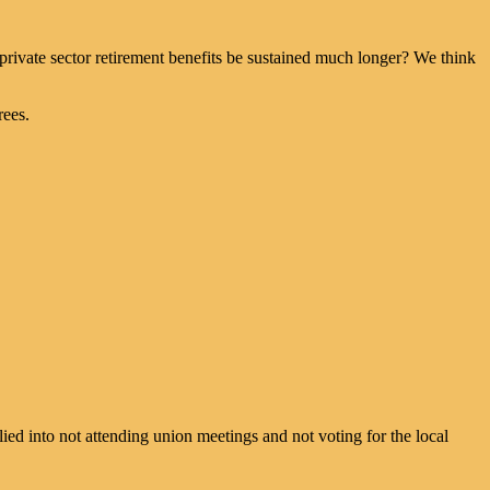
d private sector retirement benefits be sustained much longer? We think
rees.
d into not attending union meetings and not voting for the local