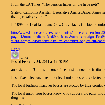
From the LA Times: “The pension haves vs. the have-nots”
State of California Assistant Legislative Analyst Jason Sisney s
that it probably cannot.”
In 1999, the Legislature and Gov. Gray Davis, indebted to unions 
http://www.latimes.com/news/columnists/la-me-cap-pension-
page=1&utm_medium=feed&track=rss&utm_campaign=Fee
%20George%20Skelton%29&utm_content=Google%20Reader&
Reply
junior
Posted
February 24, 2011 at 12:40 PM
anonster said: “Unions are one of the most democratic institut
It is a fixed election. The upper level union bosses are elected 
The local business manager bosses are elected by their cronies
The local union thug bosses know who supports the party-line a
thug boss.