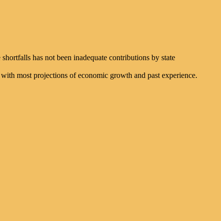
shortfalls has not been inadequate contributions by state
nt with most projections of economic growth and past experience.