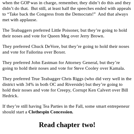
when the GOP was in charge, remember, they didn’t do this and they
didn’t do that. But still, at least half the speeches ended with appeals
to “Take back the Congress from the Democrats!” And that always
met with applause.
The Teabaggers preferred Little Poisoner, but they’re going to hold
their noses and vote for Queen Meg over Jerry Brown.
They preferred Chuck DeVore, but they’re going to hold their noses
and vote for Failorina over Boxer.
They preferred John Eastman for Attorney General, but they’re
going to hold their noses and vote for Steve Cooley over Kamala.
They preferred True Teabagger Chris Riggs (who did very well in the
district with 34% in both OC and Riverside) but they’re going to
hold their noses and vote for Creepy, Corrupt Ken Calvert over Bill
Hedrick.
If they’re still having Tea Parties in the Fall, some smart entrepeneur
should start a
Clothespin Concession.
Read chapter two!