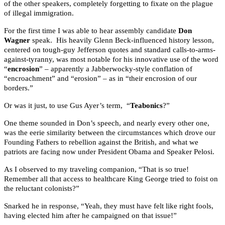
of the other speakers, completely forgetting to fixate on the plague
of illegal immigration.
For the first time I was able to hear assembly candidate
Don
Wagner
speak. His heavily Glenn Beck-influenced history lesson,
centered on tough-guy Jefferson quotes and standard calls-to-arms-
against-tyranny, was most notable for his innovative use of the word
“
encrosion
” – apparently a Jabberwocky-style conflation of
“encroachment” and “erosion” – as in “their encrosion of our
borders.”
Or was it just, to use Gus Ayer’s term, “
Teabonics
?”
One theme sounded in Don’s speech, and nearly every other one,
was the eerie similarity between the circumstances which drove our
Founding Fathers to rebellion against the British, and what we
patriots are facing now under President Obama and Speaker Pelosi.
As I observed to my traveling companion, “That is so true!
Remember all that access to healthcare King George tried to foist on
the reluctant colonists?”
Snarked he in response, “Yeah, they must have felt like right fools,
having elected him after he campaigned on that issue!”