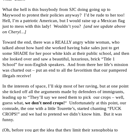
What the hell is this busybody from SJC doing going up to
Maywood to protest their policies anyway? I’d be rude to her too!
Hell, I’m a patriotic American, but I would raise up a Mexican flag
just to mess with this lady! Wouldn’t you?
[and see update above
on Cheryl…]
Toward the end, there was a REALLY angry white woman, who
talked about how hard she worked having bake sales just to get
some SHADE for her poor white kids at their public school, and then
she looked over and saw a beautiful, luxurious, brick “Title 1
School” for non-English speakers. And from there her life’s mission
was charted out – put an end to all the favoritism that our pampered
illegals receive!
In the interests of space, I’ll skip most of her raving, but at one point
she ticked off all the arguments made by defenders of immigrants,
leading up to “They’ll say we need them to pick our crops – well,
guess what,
we don’t need crops!
“ Unfortunately at this point, our
comrade, the one with a little Tourette’s, started chanting “FUCK
CROPS!” and we had to pretend we didn’t know him. But it was
funny.
(Oh, before you get the idea that they limit their xenophobia to