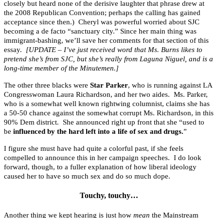
closely but heard none of the derisive laughter that phrase drew at
the 2008 Republican Convention; perhaps the calling has gained
acceptance since then.) Cheryl was powerful worried about SJC
becoming a de facto “sanctuary city.” Since her main thing was
immigrant-bashing, we’ll save her comments for that section of this
essay.
[UPDATE – I’ve just received word that Ms. Burns likes to
pretend she’s from SJC, but she’s really from Laguna Niguel, and is a
long-time member of the Minutemen.]
The other three blacks were
Star Parker
, who is running against LA
Congresswoman Laura Richardson, and her two aides. Ms. Parker,
who is a somewhat well known rightwing columnist, claims she has
a 50-50 chance against the somewhat corrupt Ms. Richardson, in this
90% Dem district. She announced right up front that she “used to
be
influenced by the hard left into a life of sex and drugs.
”
I figure she must have had quite a colorful past, if she feels
compelled to announce this in her campaign speeches. I do look
forward, though, to a fuller explanation of how liberal ideology
caused her to have so much sex and do so much dope.
Touchy, touchy…
Another thing we kept hearing is just how
mean
the Mainstream