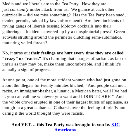
Media and we liberals are to the Tea Party. How they are
just
constantly
under attack from us. We glance at each other
quizzically – did we miss something? Has the Tea Party been sued,
denied permits, raided by law enforcement? Are there incidents of
roving gangs of liberals tossing Molotov cocktails into their
gatherings – incidents covered up by a conspiratorial press? Green
activists strutting around the perimeter clutching semi-automatics,
muttering veiled threats?
No, it turns out
their feelings are hurt every time they are called
“crazy” or “racist.”
It’s charming that charges of racism, as fair or
unfair as they may be, make them uncomfortable, and I think it’s
actually a sign of progress.
At one point, one of the more strident women who had just gone on
about the illegals for twenty minutes bitched, “And people call me a
racist, an immigrant-basher, a lunatic, a Mexican hater, well I’ve had
it, you can call me whatever you want and I DON’T CARE!” And
the whole crowd erupted in one of their largest bursts of applause, as
though in a great catharsis. Catharsis over the feeling of briefly not
caring if the world thought they were racists.
And YET… this Tea Party was brought to you by
SJC
Americans
.