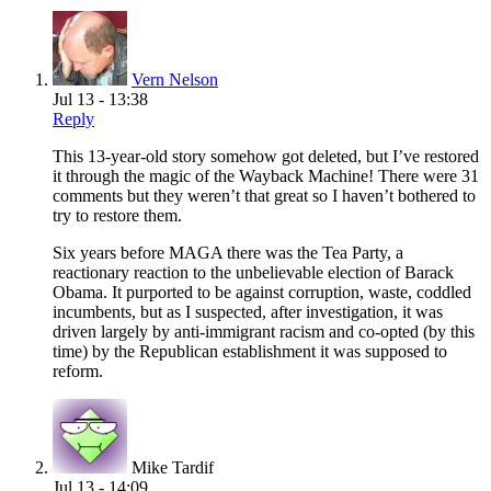
Vern Nelson
Jul 13 - 13:38
Reply
This 13-year-old story somehow got deleted, but I’ve restored
it through the magic of the Wayback Machine! There were 31
comments but they weren’t that great so I haven’t bothered to
try to restore them.
Six years before MAGA there was the Tea Party, a
reactionary reaction to the unbelievable election of Barack
Obama. It purported to be against corruption, waste, coddled
incumbents, but as I suspected, after investigation, it was
driven largely by anti-immigrant racism and co-opted (by this
time) by the Republican establishment it was supposed to
reform.
Mike Tardif
Jul 13 - 14:09