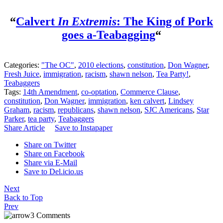
“
Calvert
In Extremis
: The King of Pork
goes a-Teabagging
“
Categories:
"The OC"
,
2010 elections
,
constitution
,
Don Wagner
,
Fresh Juice
,
immigration
,
racism
,
shawn nelson
,
Tea Party!
,
Teabaggers
Tags:
14th Amendment
,
co-optation
,
Commerce Clause
,
constitution
,
Don Wagner
,
immigration
,
ken calvert
,
Lindsey
Graham
,
racism
,
republicans
,
shawn nelson
,
SJC Americans
,
Star
Parker
,
tea party
,
Teabaggers
Share Article
Save to Instapaper
Share on Twitter
Share on Facebook
Share via E-Mail
Save to Del.icio.us
Next
Back to Top
Prev
3 Comments