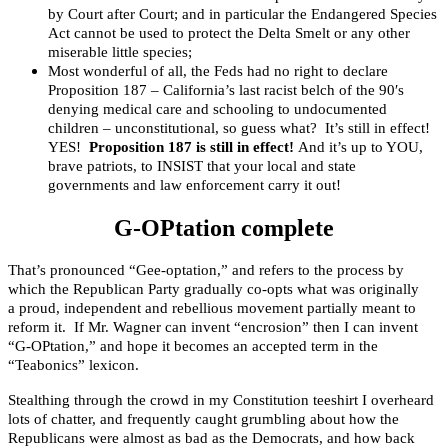
by Court after Court; and in particular the Endangered Species
Act cannot be used to protect the Delta Smelt or any other
miserable little species;
Most wonderful of all, the Feds had no right to declare
Proposition 187 – California’s last racist belch of the 90′s
denying medical care and schooling to undocumented
children – unconstitutional, so guess what? It’s still in effect!
YES!
Proposition 187 is still in effect!
And it’s up to YOU,
brave patriots, to INSIST that your local and state
governments and law enforcement carry it out!
G-OPtation complete
That’s pronounced “Gee-optation,” and refers to the process by
which the Republican Party gradually co-opts what was originally
a proud, independent and rebellious movement partially meant to
reform it. If Mr. Wagner can invent “encrosion” then I can invent
“G-OPtation,” and hope it becomes an accepted term in the
“Teabonics” lexicon.
Stealthing through the crowd in my Constitution teeshirt I overheard
lots of chatter, and frequently caught grumbling about how the
Republicans were almost as bad as the Democrats, and how back