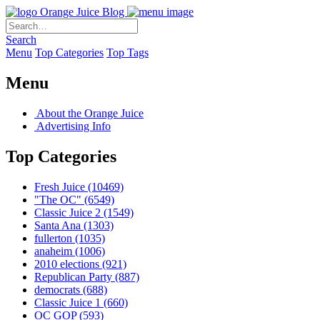
Orange Juice Blog
Search
Menu
Top Categories
Top Tags
Menu
About the Orange Juice
Advertising Info
Top Categories
Fresh Juice
(10469)
"The OC"
(6549)
Classic Juice 2
(1549)
Santa Ana
(1303)
fullerton
(1035)
anaheim
(1006)
2010 elections
(921)
Republican Party
(887)
democrats
(688)
Classic Juice 1
(660)
OC GOP
(593)