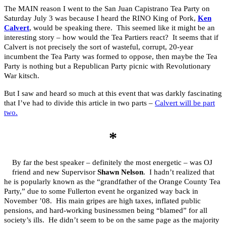
The MAIN reason I went to the San Juan Capistrano Tea Party on
Saturday July 3 was because I heard the RINO King of Pork,
Ken
Calvert
, would be speaking there. This seemed like it might be an
interesting story – how would the Tea Partiers react? It seems that if
Calvert is not precisely the sort of wasteful, corrupt, 20-year
incumbent the Tea Party was formed to oppose, then maybe the Tea
Party is nothing but a Republican Party picnic with Revolutionary
War kitsch.
But I saw and heard so much at this event that was darkly fascinating
that I’ve had to divide this article in two parts –
Calvert will be part
two.
*
By far the best speaker – definitely the most energetic – was OJ
friend and new Supervisor
Shawn Nelson
. I hadn’t realized that
he is popularly known as the “grandfather of the Orange County Tea
Party,” due to some Fullerton event he organized way back in
November ’08. His main gripes are high taxes, inflated public
pensions, and hard-working businessmen being “blamed” for all
society’s ills. He didn’t seem to be on the same page as the majority