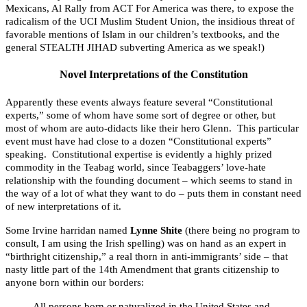
Mexicans, Al Rally from ACT For America was there, to expose the
radicalism of the UCI Muslim Student Union, the insidious threat of
favorable mentions of Islam in our children’s textbooks, and the
general STEALTH JIHAD subverting America as we speak!)
Novel Interpretations of the Constitution
Apparently these events always feature several “Constitutional
experts,” some of whom have some sort of degree or other, but
most of whom are auto-didacts like their hero Glenn. This particular
event must have had close to a dozen “Constitutional experts”
speaking. Constitutional expertise is evidently a highly prized
commodity in the Teabag world, since Teabaggers’ love-hate
relationship with the founding document – which seems to stand in
the way of a lot of what they want to do – puts them in constant need
of new interpretations of it.
Some Irvine harridan named
Lynne Shite
(there being no program to
consult, I am using the Irish spelling) was on hand as an expert in
“birthright citizenship,” a real thorn in anti-immigrants’ side – that
nasty little part of the 14th Amendment that grants citizenship to
anyone born within our borders:
All persons born or naturalized in the United States and