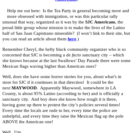
Help me out here: Is the Tea Party in general becoming more and
more obsessed with immigration, or was this particular rally
unusual that way, organized as it was by the
SJC Americans
, the
proud little group whose mission is to make the lives of the Latino
half of San Juan Capistrano miserable? (I won’t link to their site, but
you can read an article about them
here
.)
Remember Cheryl, the hefty black community organizer who is so
concerned that SJC is becoming a
de facto
sanctuary city – which
she knows because at the last Swallows’ Day Parade there were some
Mexican flags waving higher than American ones?
Well, does she have some horror stories for you, about what’s in
store for SJC if it continues in that direction! It could be the
next
MAYWOOD
. Apparently Maywood, somewhere in LA
County, is about 95% Latino (according to her) and is officially a
sanctuary city. And boy does she know how rough it is there,
having gone up there to protest the city’s policies several times!
Every time the locals are rude to her, every time the police are
unhelpful, and every time they raise the Mexican flag up the pole
ABOVE the American one!
Well. Um…