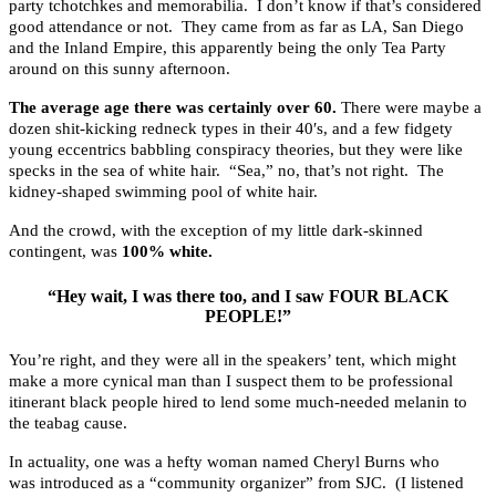
party tchotchkes and memorabilia. I don’t know if that’s considered
good attendance or not. They came from as far as LA, San Diego
and the Inland Empire, this apparently being the only Tea Party
around on this sunny afternoon.
The average age there was certainly over 60.
There were maybe a
dozen shit-kicking redneck types in their 40′s, and a few fidgety
young eccentrics babbling conspiracy theories, but they were like
specks in the sea of white hair. “Sea,” no, that’s not right. The
kidney-shaped swimming pool of white hair.
And the crowd, with the exception of my little dark-skinned
contingent, was
100% white.
“Hey wait, I was there too, and I saw FOUR BLACK
PEOPLE!”
You’re right, and they were all in the speakers’ tent, which might
make a more cynical man than I suspect them to be professional
itinerant black people hired to lend some much-needed melanin to
the teabag cause.
In actuality, one was a hefty woman named Cheryl Burns who
was introduced as a “community organizer” from SJC. (I listened