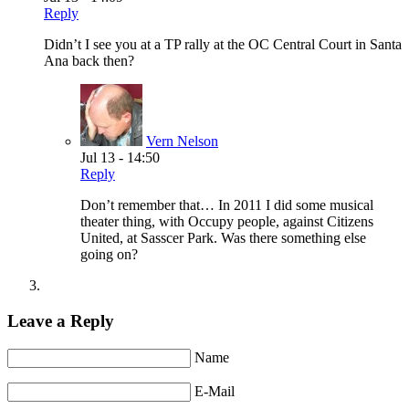
Reply
Didn’t I see you at a TP rally at the OC Central Court in Santa
Ana back then?
Vern Nelson
Jul 13 - 14:50
Reply
Don’t remember that… In 2011 I did some musical
theater thing, with Occupy people, against Citizens
United, at Sasscer Park. Was there something else
going on?
Leave a Reply
Name
E-Mail