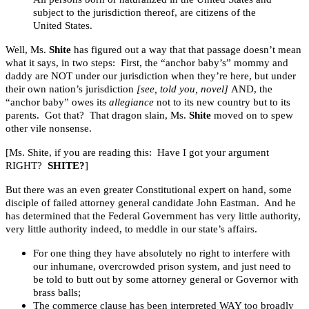
subject to the jurisdiction thereof, are citizens of the
United States.
Well, Ms.
Shite
has figured out a way that that passage doesn’t mean
what it says, in two steps: First, the “anchor baby’s” mommy and
daddy are NOT under our jurisdiction when they’re here, but under
their own nation’s jurisdiction
[see, told you, novel]
AND, the
“anchor baby” owes its
allegiance
not to its new country but to its
parents. Got that? That dragon slain, Ms.
Shite
moved on to spew
other vile nonsense.
[Ms. Shite, if you are reading this: Have I got your argument
RIGHT?
SHITE?
]
But there was an even greater Constitutional expert on hand, some
disciple of failed attorney general candidate John Eastman. And he
has determined that the Federal Government has very little authority,
very little authority indeed, to meddle in our state’s affairs.
For one thing they have absolutely no right to interfere with
our inhumane, overcrowded prison system, and just need to
be told to butt out by some attorney general or Governor with
brass balls;
The commerce clause has been interpreted WAY too broadly