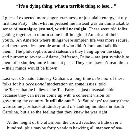
“It’s a dying thing, what a terrible thing to lose…”
I guess I expected more anger, craziness, or just plain energy, at my
first Tea Party. But what impressed me instead was an unmistakable
sense of
nostalgia;
just
sad, wistful nostalgia.
These were old folks
getting together to mourn some half-imagined America of their
youth. An America where things were simpler, life was more secure,
and there were less people around who didn’t look and talk like
them. The philosophers and statesmen they hang up on the stage
and purport to revere – Adams, Jefferson, Paine – are just symbols to
them of a simpler, more innocent past. They sure haven’t read them
– their minds would be blown.
Last week Senator Lindsey Graham, a long-time
bete-noir
of these
folks for his
occasional
moderation on
some
issues, told
the
Times
that he believes the Tea Party is “just unsustainable
because they can never come up with a coherent vision for
governing the country.
It will die out.
“ At Saturdays’ tea party there
were some jabs back at Lindsey and
his
tanking numbers in South
Carolina, but also the feeling that they knew he was right.
At the height of the afternoon the crowd reached a little over a
hundred, plus maybe forty vendors hawking all manner of tea-