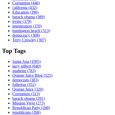
Corruption
(446)
california
(432)
Education
(396)
barack obama
(389)
irvine
(379)
immigration
(370)
huntington beach
(313)
democracy
(308)
Terry Crowley
(307)
Top Tags
Santa Ana
(1095)
larry gilbert
(840)
anaheim
(783)
Orange Juice Blog
(525)
democrats
(383)
fullerton
(352)
Orange Juice
(320)
Corruption
(313)
barack obama
(291)
Mission Viejo
(273)
Republican Party
(268)
republicans
(268)