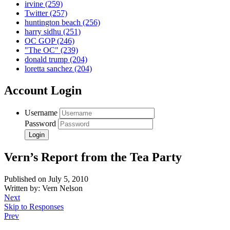
irvine
(259)
Twitter
(257)
huntington beach
(256)
harry sidhu
(251)
OC GOP
(246)
"The OC"
(239)
donald trump
(204)
loretta sanchez
(204)
Account Login
Username
Password
Vern’s Report from the Tea Party
Published on July 5, 2010
Written by: Vern Nelson
Next
Skip to Responses
Prev