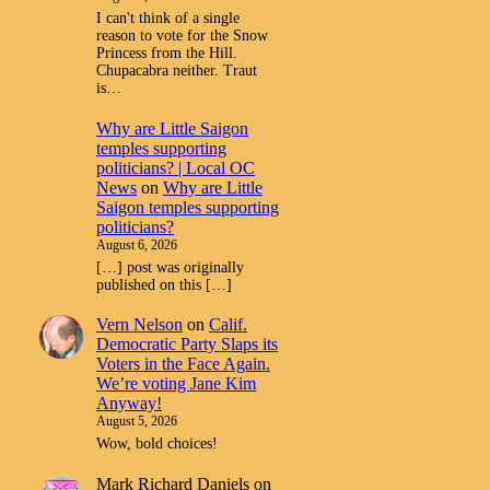
I can't think of a single
reason to vote for the Snow
Princess from the Hill.
Chupacabra neither. Traut
is…
Why are Little Saigon
temples supporting
politicians? | Local OC
News
on
Why are Little
Saigon temples supporting
politicians?
August 6, 2026
[…] post was originally
published on this […]
Vern Nelson
on
Calif.
Democratic Party Slaps its
Voters in the Face Again.
We’re voting Jane Kim
Anyway!
August 5, 2026
Wow, bold choices!
Mark Richard Daniels
on