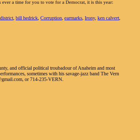
 ever a time for you to vote for a Democrat, it is this year:
istrict
,
bill hedrick
,
Corruption
,
earmarks
,
Irony
,
ken calvert
,
nty, and official political troubadour of Anaheim and most
erformances, sometimes with his savage-jazz band The Vern
n@gmail.com, or 714-235-VERN.