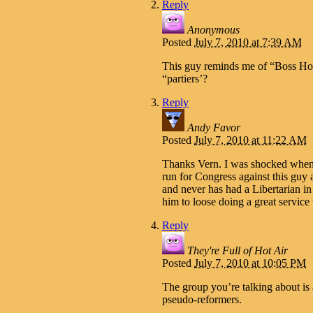
Reply
Anonymous
Posted
July 7, 2010 at 7:39 AM
This guy reminds me of “Boss Hog
“partiers’?
Reply
Andy Favor
Posted
July 7, 2010 at 11:22 AM
Thanks Vern. I was shocked when I
run for Congress against this guy 
and never has had a Libertarian in
him to loose doing a great service 
Reply
They're Full of Hot Air
Posted
July 7, 2010 at 10:05 PM
The group you’re talking about is
pseudo-reformers.