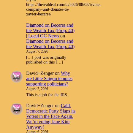
https://therealdeal.com/la/2026/08/03/irvine-
company-unit-donates-to-
xavier-becerra/
Diamond on Becerra and
the Wealth Tax (Prop. 40)
| Local OC News
on
Diamond on Becerra and
the Wealth Tax (Prop. 40)
August 7, 2026
[…] post was originally
published on this […]
David+Zenger
on
Why
are Little Saigon temples
supporting politicians?
August 7, 2026
This is a job for the IRS.
David+Zenger
on
Calif.
Democratic Party Slaps its
Voters in the Face Again.
We’re voting Jane Kim
Anyway!
August 6, 2026