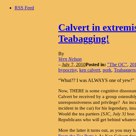
RSS Feed
Calvert in extremi
Teabagging!
By
Vern Nelson
–
July 7, 2010
Posted in:
"The OC"
,
201
hypocrisy
,
ken calvert
,
pork
,
Teabaggers
“Whut?? I was ALWAYS one of yew!”
Now, THERE is some cognitive dissonanc
Calvert be received by a group ostensibl
unresponsiveness and privilege? An incu
incident in the car) for his legendary, i
Would the tea partiers
[SJC, July 3]
boo K
Republicans who will get behind whateve
More the latter it turns out, as you may ha
From the Tea Party
.) As Ken Calvert dro