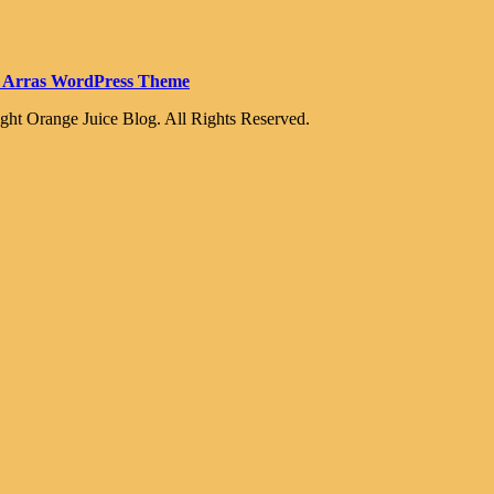
 Arras WordPress Theme
ght Orange Juice Blog. All Rights Reserved.