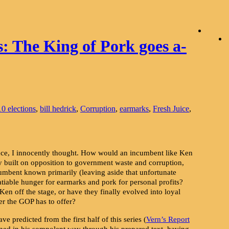
s: The King of Pork goes a-
0 elections
,
bill hedrick
,
Corruption
,
earmarks
,
Fresh Juice
,
e, I innocently thought. How would an incumbent like Ken
y built on opposition to government waste and corruption,
mbent known primarily (leaving aside that unfortunate
nsatiable hunger for earmarks and pork for personal profits?
en off the stage, or have they finally evolved into loyal
r the GOP has to offer?
ve predicted from the first half of this series (
Vern’s Report
ned in his somnolent way through his prepared text, having