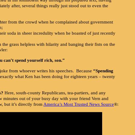
tely after, several things really just stood out to even the
ughter from the crowd when he complained about government
n;
heir soda in sheer incredulity when he boasted of just recently
 the grass helpless with hilarity and banging their fists on the
ler:
 can’t spend yourself rich, son.”
joke from whoever writes his speeches. Because
“Spending
 exactly what Ken has been doing for eighteen years – twenty
s?
Here, south-county Republicans, tea-partiers, and any
ew minutes out of your busy day with your friend Vern and
, but it’s directly from
America’s Most Trusted News Source
®: