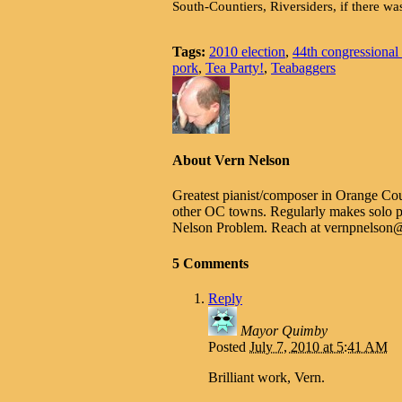
South-Countiers, Riversiders, if there was
Tags:
2010 election
,
44th congressional d
pork
,
Tea Party!
,
Teabaggers
About Vern Nelson
Greatest pianist/composer in Orange Cou
other OC towns. Regularly makes solo p
Nelson Problem. Reach at vernpnelso
5 Comments
Reply
Mayor Quimby
Posted
July 7, 2010 at 5:41 AM
Brilliant work, Vern.