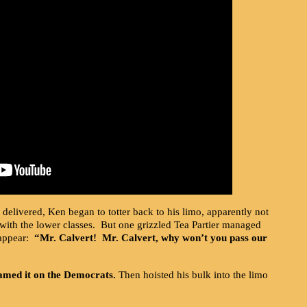
delivered, Ken began to totter back to his limo, apparently not
with the lower classes. But one grizzled Tea Partier managed
sappear:
“Mr. Calvert! Mr. Calvert, why won’t you pass our
amed it on the Democrats.
Then hoisted his bulk into the limo