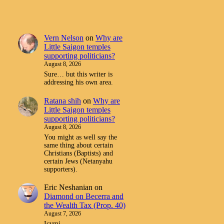
Vern Nelson
on
Why are
Little Saigon temples
supporting politicians?
August 8, 2026
Sure… but this writer is
addressing his own area.
Ratana shih
on
Why are
Little Saigon temples
supporting politicians?
August 8, 2026
You might as well say the
same thing about certain
Christians (Baptists) and
certain Jews (Netanyahu
supporters).
Eric Neshanian
on
Diamond on Becerra and
the Wealth Tax (Prop. 40)
August 7, 2026
Icymi.