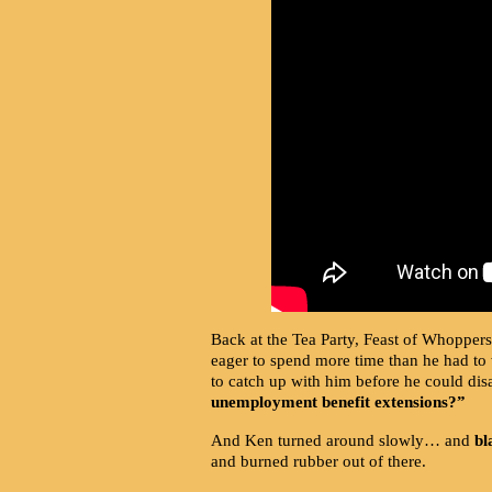
Back at the Tea Party, Feast of Whoppers 
eager to spend more time than he had to 
to catch up with him before he could di
unemployment benefit extensions?”
And Ken turned around slowly… and
bl
and burned rubber out of there.