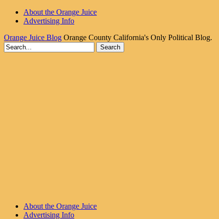
About the Orange Juice
Advertising Info
Orange Juice Blog
Orange County California's Only Political Blog.
About the Orange Juice
Advertising Info