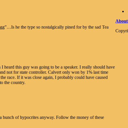
About
g”…Is he the type so nostalgically pined for by the sad Tea
Copyri
 heard this guy was going to be a speaker. I really should have
and not for state controller. Calvert only won by 1% last time
 the race. If it was close again, I probably could have caused
to the country.
 a bunch of hypocrites anyway. Follow the money of these