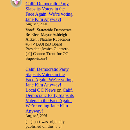
Calif. Democratic Party
Slaps its Voters in the
Face Again. We’re voting
Jane Kim Anyway!
August 5, 2026
Vote!! Statewide Democrats.
Re-Elect Mayor Ashleigh
Aitken , Natalie Rubacabra
#3 [✓]AUHSD Board
President,Jessica Guerrero.
[✓] Connor Traut for OC
Supervisor#4
Calif. Democratic Party
Slaps its Voters in the
Face Again. We’re voting
Jane Kim Anyway! |
Local OC News
on
Calif.
Democratic Party Slaps its
Voters in the Face Again.
We’re voting Jane Kim
Anyway!
August 5, 2026
[…] post was originally
published on this […]