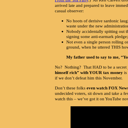
arrived late and prepared to leave immedia
casual observer:
No hoots of derisive sardonic la
waste under the new administratio
Nobody accidentally spitting out t
signing some anti-earmark pledge;
Not even a single person rolling on
ground, when he uttered THIS how
My father used to say to me, “You
No? Nothing? That HAD to be a secret 
himself rich” with YOUR tax money
is
if we don’t defeat him this November.
Don’t these folks
even watch FOX New
undecided voters, sit down and take a f
watch this – we’ve got it on YouTube now