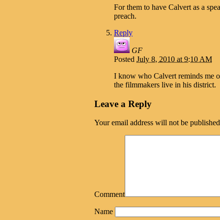
For them to have Calvert as a spea
preach.
Reply
GF
Posted
July 8, 2010 at 9:10 AM
I know who Calvert reminds me o
the filmmakers live in his district.
Leave a Reply
Your email address will not be published
Comment
Name