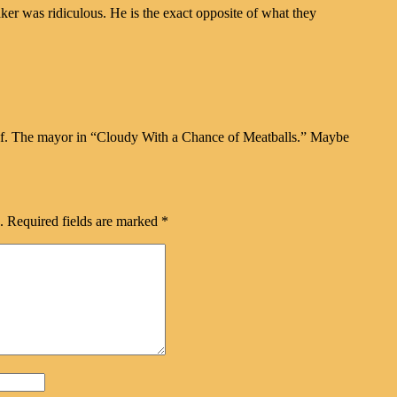
ker was ridiculous. He is the exact opposite of what they
f. The mayor in “Cloudy With a Chance of Meatballs.” Maybe
.
Required fields are marked
*