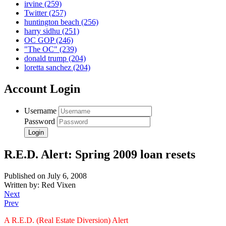
irvine
(259)
Twitter
(257)
huntington beach
(256)
harry sidhu
(251)
OC GOP
(246)
"The OC"
(239)
donald trump
(204)
loretta sanchez
(204)
Account Login
Username
Password
R.E.D. Alert: Spring 2009 loan resets
Published on July 6, 2008
Written by: Red Vixen
Next
Prev
A R.E.D. (Real Estate Diversion) Alert