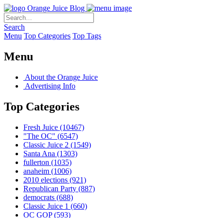
Orange Juice Blog
Search
Menu
Top Categories
Top Tags
Menu
About the Orange Juice
Advertising Info
Top Categories
Fresh Juice
(10467)
"The OC"
(6547)
Classic Juice 2
(1549)
Santa Ana
(1303)
fullerton
(1035)
anaheim
(1006)
2010 elections
(921)
Republican Party
(887)
democrats
(688)
Classic Juice 1
(660)
OC GOP
(593)