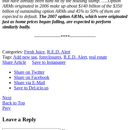
that have already been hard hit by the housing slump. …..Option
ARMs originated in 2006 make up about $140 billion of the $350
billion of outstanding option ARMs and 45% to 50% of them are
expected to default.
The 2007 option ARMs, which were originated
just as home prices began falling, are expected to perform
similarly badly.
~~~~~~~~~~****~~~~~~~~~~
Categories:
Fresh Juice
,
R.E.D. Alert
Tags:
Add new tag
,
foreclosures
,
R.E.D. Alert
,
real estate
Share Article
Save to Instapaper
Share on Twitter
Share on Facebook
Share via E-Mail
Save to Del.icio.us
Next
Back to Top
Prev
Leave a Reply