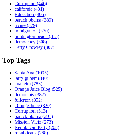
Corruption
(446)
california
(431)
Education
(396)
barack obama
(389)
irvine
(379)
immigration
(370)
huntington beach
(313)
democracy
(308)
Terry Crowley
(307)
Top Tags
Santa Ana
(1095)
larry gilbert
(840)
anaheim
(783)
Orange Juice Blog
(525)
democrats
(382)
fullerton
(352)
Orange Juice
(320)
Corruption
(313)
barack obama
(291)
Mission Viejo
(273)
Republican Party
(268)
republicans
(268)