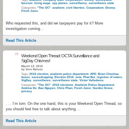
fascism
,
living wage
,
spy planes
,
surveillance
,
surveillance state
Categories:
"The OC"
,
anaheim
,
civil liberties
,
Corporatism
,
Disney
,
Fresh Juice
Who requested this, and did we taxpayers pay for it? More
investigation coming…
Read This Article
36
Weekend Open Thread: OCTA Surveillance and
SigDay Chismes!
March 12, 2016
by Vern Nelson
Tags:
2016 election
,
anaheim police department
,
APD
,
Brian Chuchua
,
buses
,
eavesdropping
,
Election 2016
,
octa
,
Phat Bui
,
registrar of voters
,
SigDay
,
surveillance
,
surveillance state
,
Victor Valladares
Categories:
"The OC"
,
2016 elections
,
Anaheim Police Department
,
Andrew Do
,
Bao Nguyen
,
Chris Phan
,
Fresh Juice
,
Garden Grove
,
privacy
. . . I’m torn. On the one hand, this is your Weekend Open Thread, so
you should feel free to talk about anything …
Read This Article