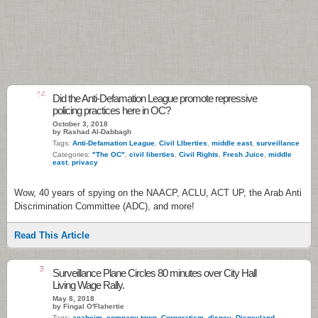
14
Did the Anti-Defamation League promote repressive
policing practices here in OC?
October 3, 2018
by Rashad Al-Dabbagh
Tags:
Anti-Defamation League
,
Civil LIberties
,
middle east
,
surveillance
Categories:
"The OC"
,
civil liberties
,
Civil Rights
,
Fresh Juice
,
middle
east
,
privacy
Wow, 40 years of spying on the NAACP, ACLU, ACT UP, the Arab Anti
Discrimination Committee (ADC), and more!
Read This Article
5
Surveillance Plane Circles 80 minutes over City Hall
Living Wage Rally.
May 8, 2018
by Fingal O'Flahertie
Tags:
anaheim
,
company town
,
Corporatism
,
disney
,
Disneyland
,