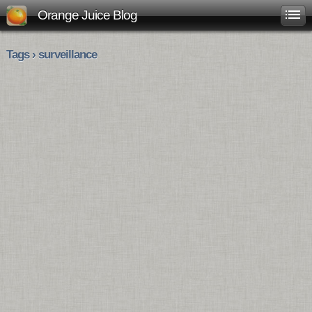
Orange Juice Blog
Tags › surveillance