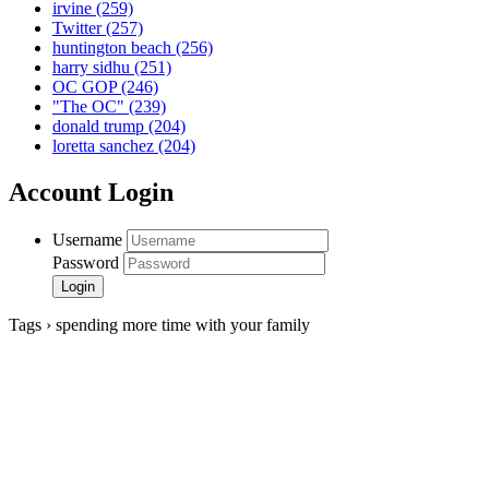
irvine
(259)
Twitter
(257)
huntington beach
(256)
harry sidhu
(251)
OC GOP
(246)
"The OC"
(239)
donald trump
(204)
loretta sanchez
(204)
Account Login
Username
Password
Tags › spending more time with your family