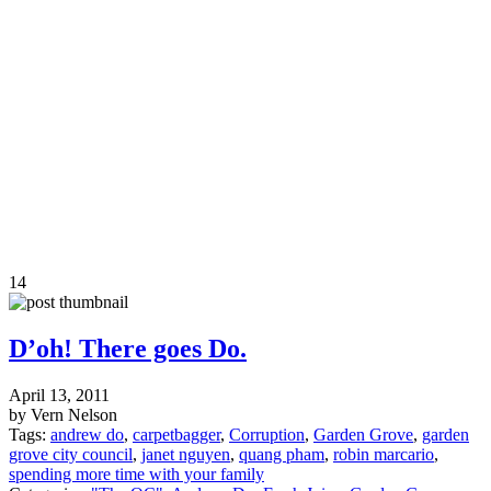
14
D’oh! There goes Do.
April 13, 2011
by Vern Nelson
Tags:
andrew do
,
carpetbagger
,
Corruption
,
Garden Grove
,
garden
grove city council
,
janet nguyen
,
quang pham
,
robin marcario
,
spending more time with your family