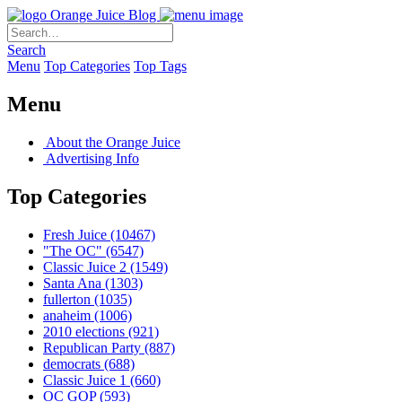
Orange Juice Blog
Search
Menu
Top Categories
Top Tags
Menu
About the Orange Juice
Advertising Info
Top Categories
Fresh Juice
(10467)
"The OC"
(6547)
Classic Juice 2
(1549)
Santa Ana
(1303)
fullerton
(1035)
anaheim
(1006)
2010 elections
(921)
Republican Party
(887)
democrats
(688)
Classic Juice 1
(660)
OC GOP
(593)