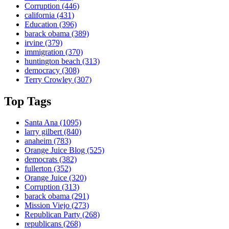
Corruption
(446)
california
(431)
Education
(396)
barack obama
(389)
irvine
(379)
immigration
(370)
huntington beach
(313)
democracy
(308)
Terry Crowley
(307)
Top Tags
Santa Ana
(1095)
larry gilbert
(840)
anaheim
(783)
Orange Juice Blog
(525)
democrats
(382)
fullerton
(352)
Orange Juice
(320)
Corruption
(313)
barack obama
(291)
Mission Viejo
(273)
Republican Party
(268)
republicans
(268)